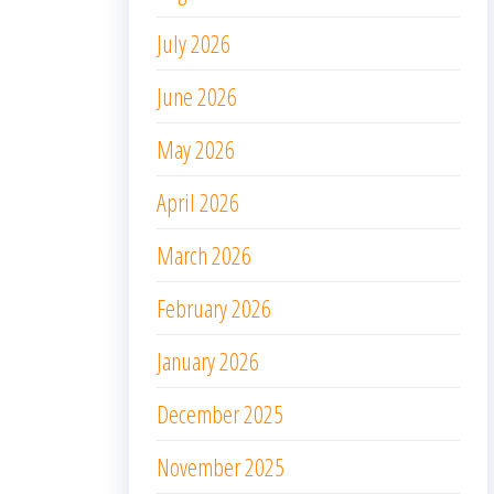
July 2026
June 2026
May 2026
April 2026
March 2026
February 2026
January 2026
December 2025
November 2025