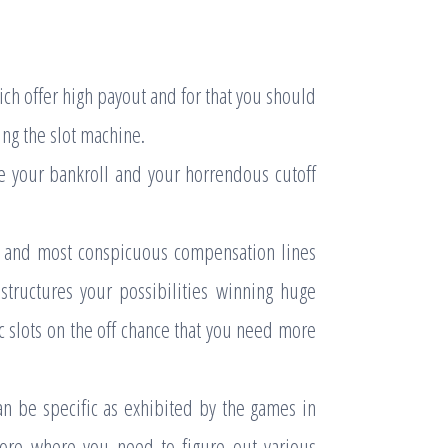
ich offer high payout and for that you should
ing the slot machine.
e your bankroll and your horrendous cutoff
s and most conspicuous compensation lines
structures your possibilities winning huge
 slots on the off chance that you need more
n be specific as exhibited by the games in
ore where you need to figure out various