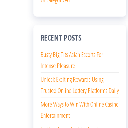
RECENT POSTS
Busty Big Tits Asian Escorts For
Intense Pleasure
Unlock Exciting Rewards Using
Trusted Online Lottery Platforms Daily
More Ways to Win With Online Casino
Entertainment