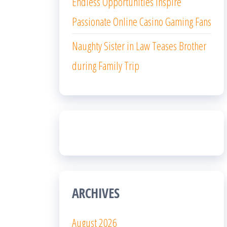
Endless Opportunities Inspire
Passionate Online Casino Gaming Fans
Naughty Sister in Law Teases Brother
during Family Trip
ARCHIVES
August 2026