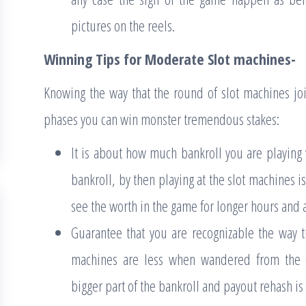
pictures on the reels.
Winning Tips for Moderate Slot machines-
Knowing the way that the round of slot machines joi
phases you can win monster tremendous stakes:
It is about how much bankroll you are playing
bankroll, by then playing at the slot machines 
see the worth in the game for longer hours and a
Guarantee that you are recognizable the way t
machines are less when wandered from the o
bigger part of the bankroll and payout rehash is n