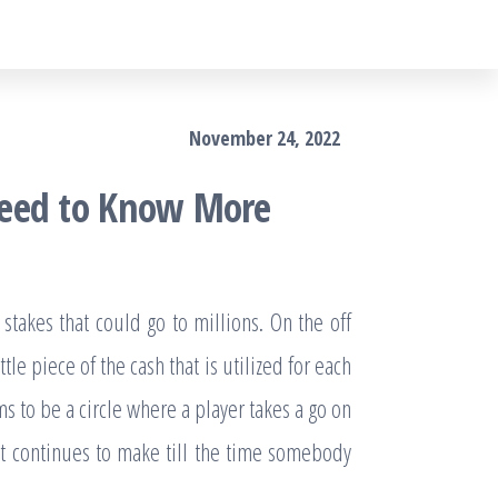
November 24, 2022
Need to Know More
takes that could go to millions. On the off
tle piece of the cash that is utilized for each
ems to be a circle where a player takes a go on
it continues to make till the time somebody