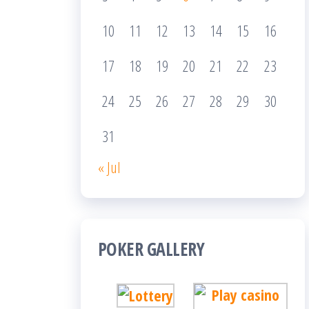
10
11
12
13
14
15
16
17
18
19
20
21
22
23
24
25
26
27
28
29
30
31
« Jul
POKER GALLERY