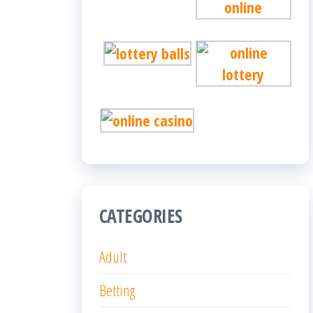
CATEGORIES
Adult
Betting