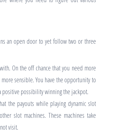
ns an open door to yet follow two or three
 with. On the off chance that you need more
is more sensible. You have the opportunity to
 positive possibility winning the jackpot.
hat the payouts while playing dynamic slot
ther slot machines. These machines take
ot visit.