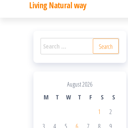
Living Natural way
Skip
to
the
content
Search
for:
August 2026
M
T
W
T
F
S
S
1
2
3
4
5
6
7
8
9