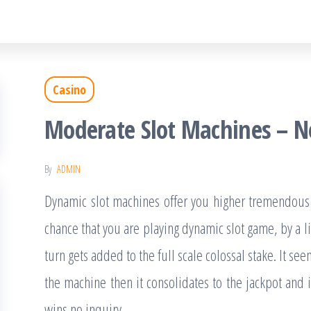
Casino
Moderate Slot Machines – 
By
ADMIN
Dynamic slot machines offer you higher tremendous s
chance that you are playing dynamic slot game, by a lit
turn gets added to the full scale colossal stake. It se
the machine then it consolidates to the jackpot and 
wins no inquiry.