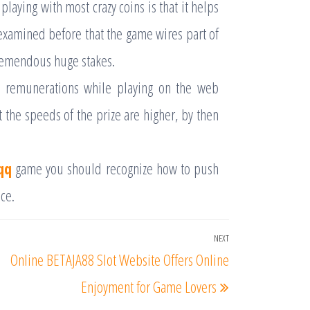
laying with most crazy coins is that it helps
 examined before that the game wires part of
tremendous huge stakes.
g remunerations while playing on the web
t the speeds of the prize are higher, by then
qq
game you should recognize how to push
ce.
NEXT
Next
Online BETAJA88 Slot Website Offers Online
Post
Enjoyment for Game Lovers