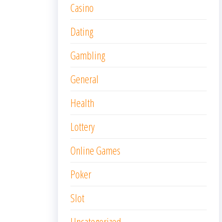
Casino
Dating
Gambling
General
Health
Lottery
Online Games
Poker
Slot
Uncategorized