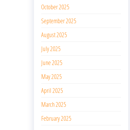
October 2025
September 2025
August 2025
July 2025
June 2025
May 2025
April 2025
March 2025
February 2025