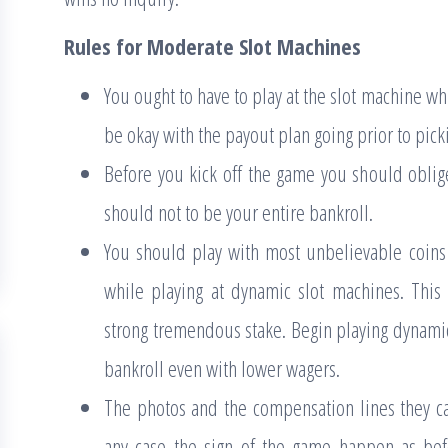
Rules for Moderate Slot Machines
You ought to have to play at the slot machine wh
be okay with the payout plan going prior to pick
Before you kick off the game you should oblig
should not to be your entire bankroll.
You should play with most unbelievable coin
while playing at dynamic slot machines. This 
strong tremendous stake. Begin playing dynamic
bankroll even with lower wagers.
The photos and the compensation lines they ca
any case the sign of the game happen as bef