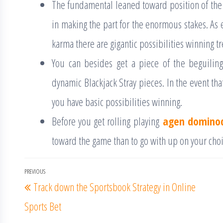
The fundamental leaned toward position of the p
in making the part for the enormous stakes. As
karma there are gigantic possibilities winning 
You can besides get a piece of the beguilin
dynamic Blackjack Stray pieces. In the event tha
you have basic possibilities winning.
Before you get rolling playing
agen domino
toward the game than to go with up on your choi
Post
PREVIOUS
Previous
Track down the Sportsbook Strategy in Online
navigation
Post
Sports Bet