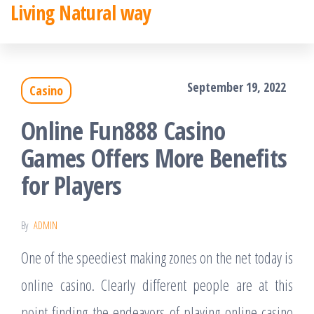
Living Natural way
Skip
to
the
September 19, 2022
Casino
content
Online Fun888 Casino
Games Offers More Benefits
for Players
By
ADMIN
One of the speediest making zones on the net today is
online casino. Clearly different people are at this
point finding the endeavors of playing online casino