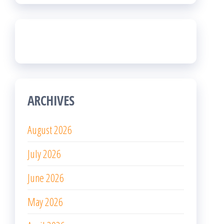
ARCHIVES
August 2026
July 2026
June 2026
May 2026