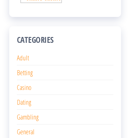
CATEGORIES
Adult
Betting
Casino
Dating
Gambling
General