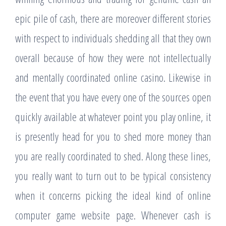
epic pile of cash, there are moreover different stories
with respect to individuals shedding all that they own
overall because of how they were not intellectually
and mentally coordinated online casino. Likewise in
the event that you have every one of the sources open
quickly available at whatever point you play online, it
is presently head for you to shed more money than
you are really coordinated to shed. Along these lines,
you really want to turn out to be typical consistency
when it concerns picking the ideal kind of online
computer game website page. Whenever cash is