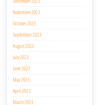
December 2023
November 2023
October 2023
September 2023
August 2023
July 2023
June 2023
May 2023
April 2023
March 2023