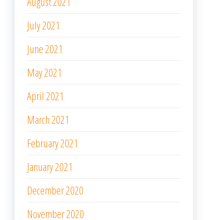
August 2021
July 2021
June 2021
May 2021
April 2021
March 2021
February 2021
January 2021
December 2020
November 2020