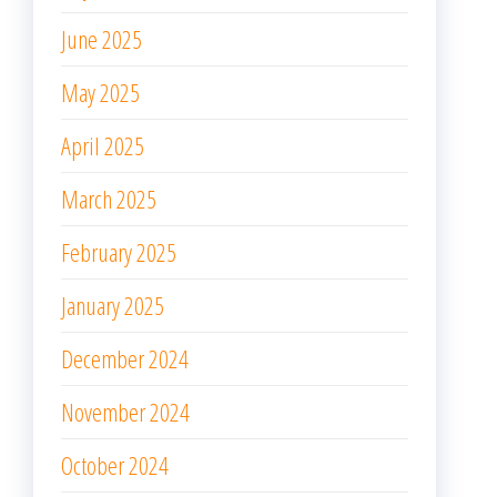
June 2025
May 2025
April 2025
March 2025
February 2025
January 2025
December 2024
November 2024
October 2024