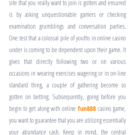
site that you really want to join is gotten and ensured
is by asking unquestionable gamers or checking
examination grumblings and conversation parties.
One test that a colossal pile of youths in online casino
under is coming to be dependent upon their game. It
gives that directly following two or on various
occasions in wearing exercises wagering or in on-line
standard thing, a couple of gathering become so
gotten on betting. Subsequently, going before you
begin to get along with online
fun888
casino game,
you want to guarantee that you are utilizing essentially
your abundance cash. Keep in mind, the central