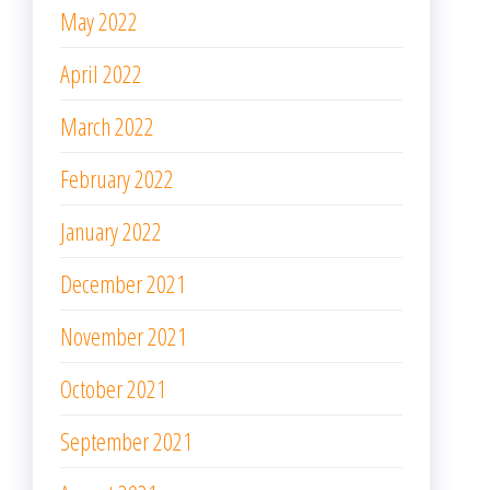
May 2022
April 2022
March 2022
February 2022
January 2022
December 2021
November 2021
October 2021
September 2021