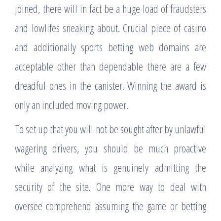
joined, there will in fact be a huge load of fraudsters
and lowlifes sneaking about. Crucial piece of casino
and additionally sports betting web domains are
acceptable other than dependable there are a few
dreadful ones in the canister. Winning the award is
only an included moving power.
To set up that you will not be sought after by unlawful
wagering drivers, you should be much proactive
while analyzing what is genuinely admitting the
security of the site. One more way to deal with
oversee comprehend assuming the game or betting