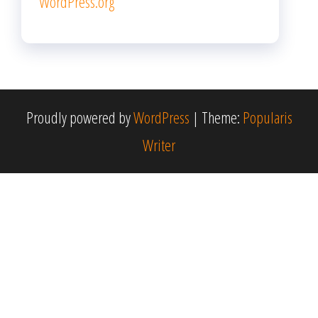
WordPress.org
Proudly powered by
WordPress
|
Theme:
Popularis
Writer