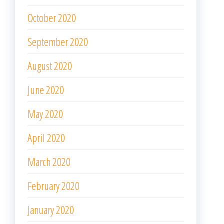
October 2020
September 2020
August 2020
June 2020
May 2020
April 2020
March 2020
February 2020
January 2020