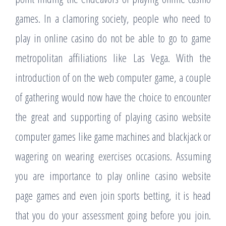
games. In a clamoring society, people who need to
play in online casino do not be able to go to game
metropolitan affiliations like Las Vega. With the
introduction of on the web computer game, a couple
of gathering would now have the choice to encounter
the great and supporting of playing casino website
computer games like game machines and blackjack or
wagering on wearing exercises occasions. Assuming
you are importance to play online casino website
page games and even join sports betting, it is head
that you do your assessment going before you join.