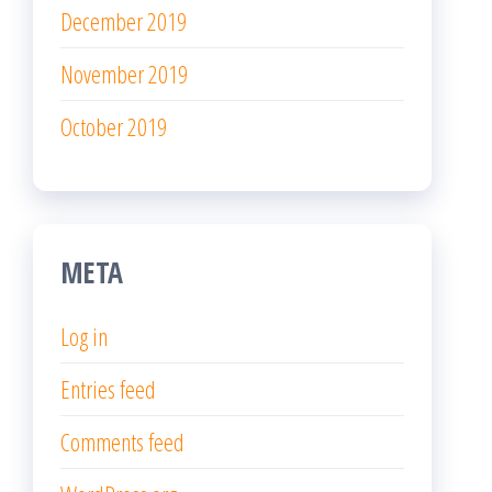
December 2019
November 2019
October 2019
META
Log in
Entries feed
Comments feed