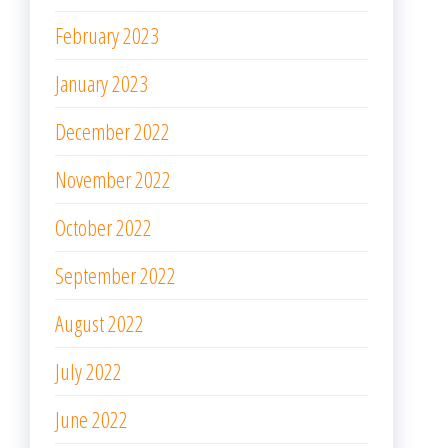
February 2023
January 2023
December 2022
November 2022
October 2022
September 2022
August 2022
July 2022
June 2022