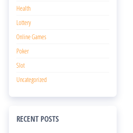
Health
Lottery
Online Games
Poker
Slot
Uncategorized
RECENT POSTS