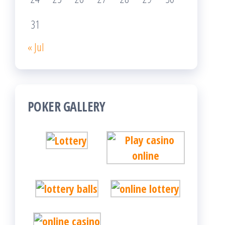
31
« Jul
POKER GALLERY