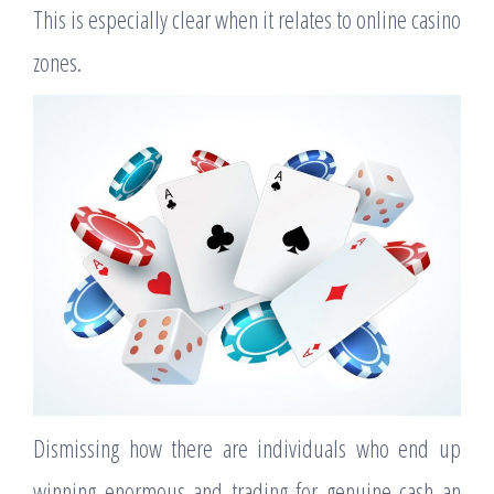
This is especially clear when it relates to online casino
zones.
Dismissing how there are individuals who end up
winning enormous and trading for genuine cash an