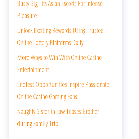
Busty Big Tits Asian Escorts For Intense
Pleasure
Unlock Exciting Rewards Using Trusted
Online Lottery Platforms Daily
More Ways to Win With Online Casino
Entertainment
Endless Opportunities Inspire Passionate
Online Casino Gaming Fans
Naughty Sister in Law Teases Brother
during Family Trip