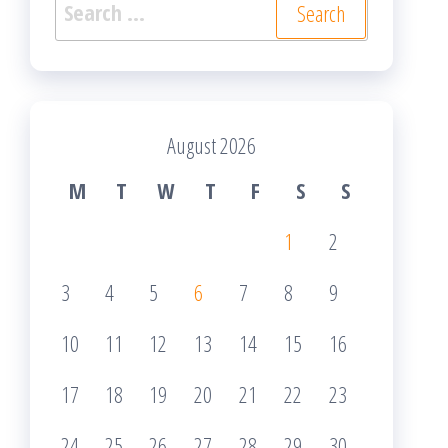
Search
for:
August 2026
M
T
W
T
F
S
S
1
2
3
4
5
6
7
8
9
10
11
12
13
14
15
16
17
18
19
20
21
22
23
24
25
26
27
28
29
30