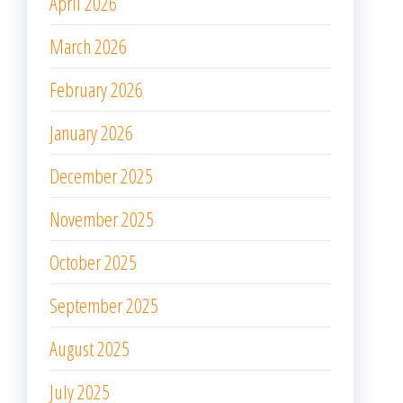
April 2026
March 2026
February 2026
January 2026
December 2025
November 2025
October 2025
September 2025
August 2025
July 2025