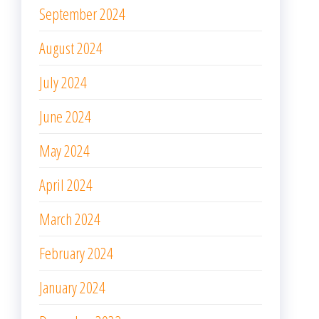
September 2024
August 2024
July 2024
June 2024
May 2024
April 2024
March 2024
February 2024
January 2024