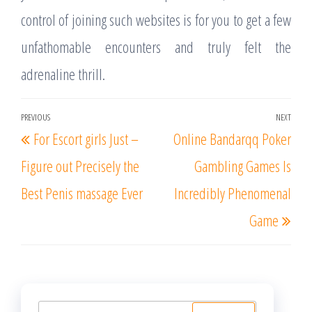
control of joining such websites is for you to get a few
unfathomable encounters and truly felt the
adrenaline thrill.
Post
PREVIOUS
NEXT
Previous
Nex
For Escort girls Just –
Online Bandarqq Poker
navigation
Post
Post
Figure out Precisely the
Gambling Games Is
Best Penis massage Ever
Incredibly Phenomenal
Game