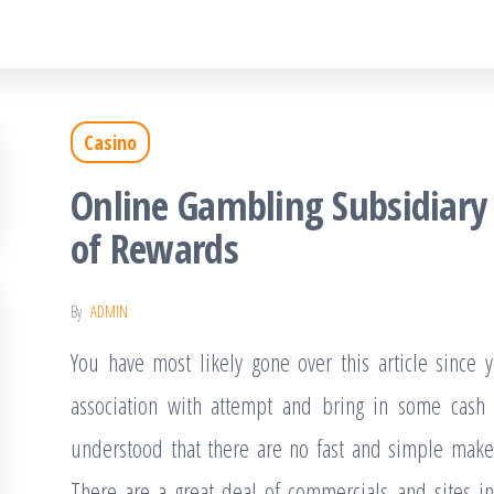
Casino
Online Gambling Subsidiary 
of Rewards
By
ADMIN
You have most likely gone over this article since
association with attempt and bring in some cash 
understood that there are no fast and simple make
There are a great deal of commercials and sites i