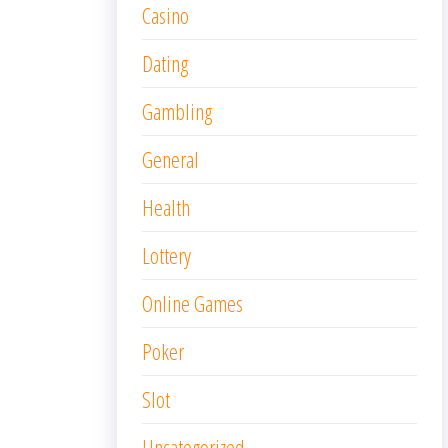
Casino
Dating
Gambling
General
Health
Lottery
Online Games
Poker
Slot
Uncategorized