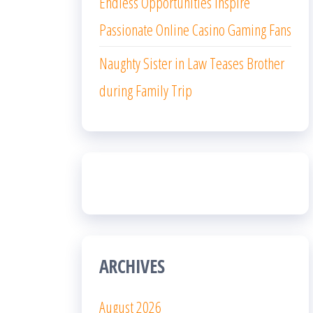
Endless Opportunities Inspire
Passionate Online Casino Gaming Fans
Naughty Sister in Law Teases Brother
during Family Trip
ARCHIVES
August 2026