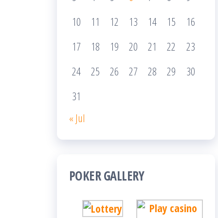
10
11
12
13
14
15
16
17
18
19
20
21
22
23
24
25
26
27
28
29
30
31
« Jul
POKER GALLERY