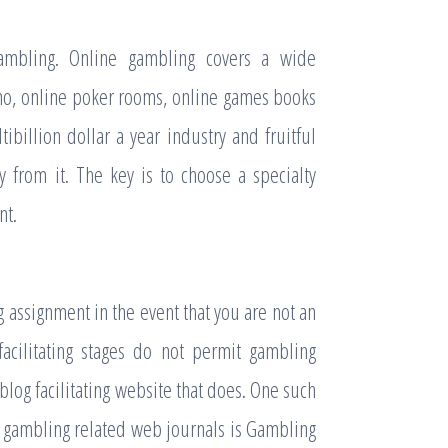
ambling. Online gambling covers a wide
no, online poker rooms, online games books
billion dollar a year industry and fruitful
from it. The key is to choose a specialty
nt.
 assignment in the event that you are not an
facilitating stages do not permit gambling
log facilitating website that does. One such
ing gambling related web journals is Gambling