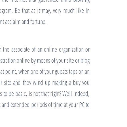
ram. Be that as it may, very much like in
nt acclaim and fortune.
line associate of an online organization or
tration online by means of your site or blog
that point, when one of your guests taps on an
our site and they wind up making a buy you
 to be basic, is not that right? Well indeed,
work and extended periods of time at your PC to