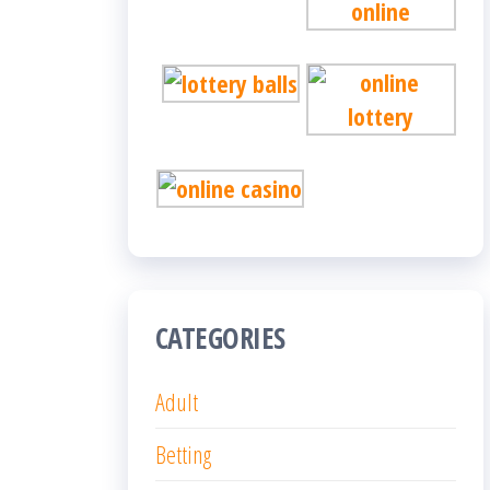
CATEGORIES
Adult
Betting