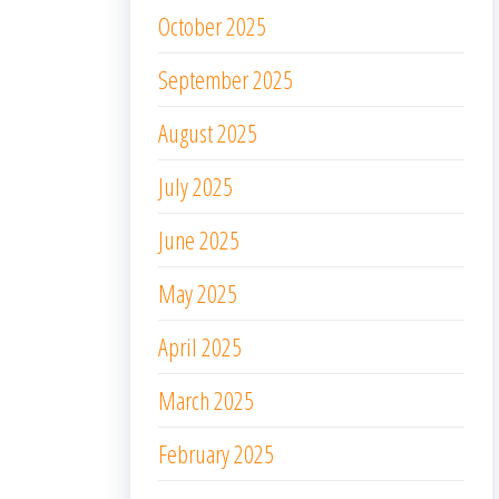
October 2025
September 2025
August 2025
July 2025
June 2025
May 2025
April 2025
March 2025
February 2025