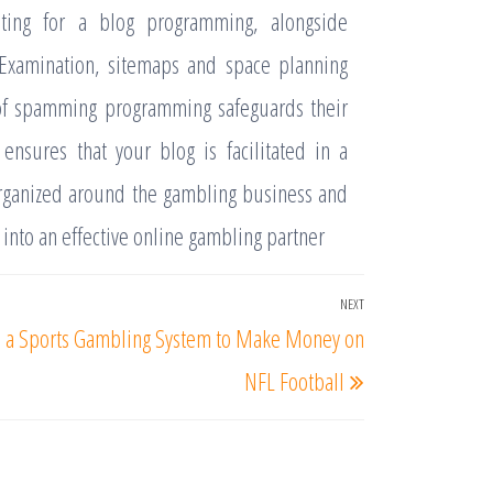
ting for a blog programming, alongside
 Examination, sitemaps and space planning
 of spamming programming safeguards their
nsures that your blog is facilitated in a
s organized around the gambling business and
g into an effective online gambling partner
NEXT
Next
 a Sports Gambling System to Make Money on
Post
NFL Football