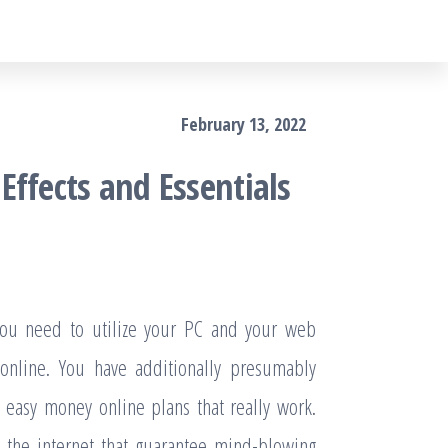
February 13, 2022
Effects and Essentials
 you need to utilize your PC and your web
online. You have additionally presumably
 easy money online plans that really work.
n the internet that guarantee mind-blowing