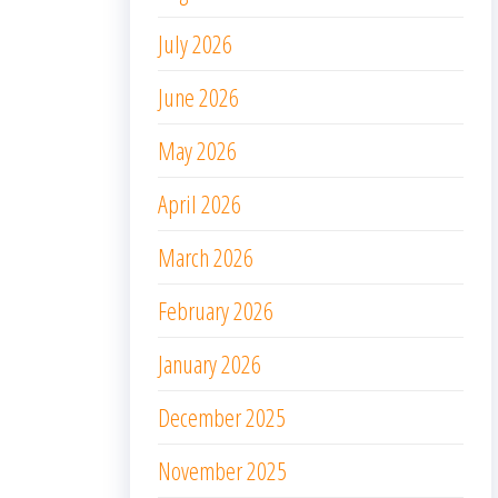
July 2026
June 2026
May 2026
April 2026
March 2026
February 2026
January 2026
December 2025
November 2025