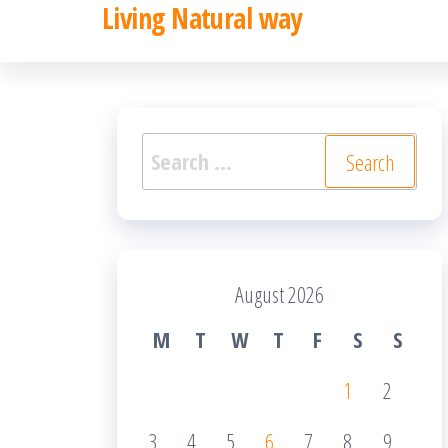
Living Natural way
Skip
to
the
content
Search
for:
August 2026
M
T
W
T
F
S
S
1
2
3
4
5
6
7
8
9