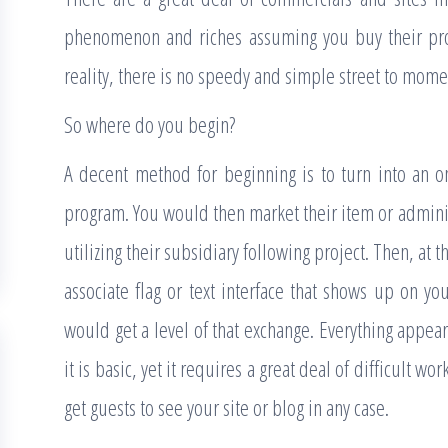
phenomenon and riches assuming you buy their prog
reality, there is no speedy and simple street to mome
So where do you begin?
A decent method for beginning is to turn into an on
program. You would then market their item or adminis
utilizing their subsidiary following project. Then, at 
associate flag or text interface that shows up on y
would get a level of that exchange. Everything appears
it is basic, yet it requires a great deal of difficult 
get guests to see your site or blog in any case.