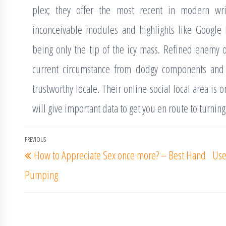
plex; they offer the most recent in modern wri
inconceivable modules and highlights like Google
being only the tip of the icy mass. Refined enemy
current circumstance from dodgy components and e
trustworthy locale. Their online social local area i
will give important data to get you en route to turnin
Post
PREVIOUS
Previous
How to Appreciate Sex once more? – Best Hand
Use
navigation
Post
Pumping