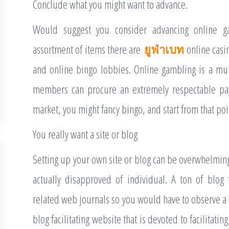
Conclude what you might want to advance.
Would suggest you consider advancing online g
assortment of items there are
ยูฟ่าเบท
online casi
and online bingo lobbies. Online gambling is a multi
members can procure an extremely respectable pay 
market, you might fancy bingo, and start from that poi
You really want a site or blog
Setting up your own site or blog can be overwhelming
actually disapproved of individual. A ton of blog 
related web journals so you would have to observe a b
blog facilitating website that is devoted to facilitat