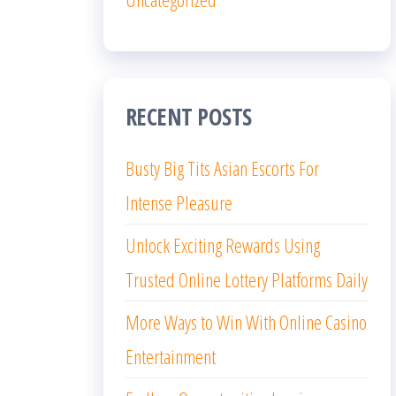
RECENT POSTS
Busty Big Tits Asian Escorts For
Intense Pleasure
Unlock Exciting Rewards Using
Trusted Online Lottery Platforms Daily
More Ways to Win With Online Casino
Entertainment