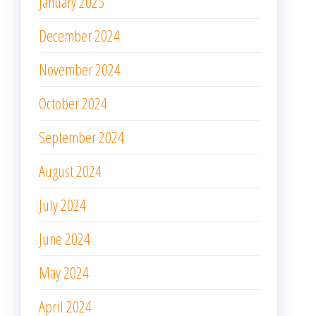
January 2025
December 2024
November 2024
October 2024
September 2024
August 2024
July 2024
June 2024
May 2024
April 2024