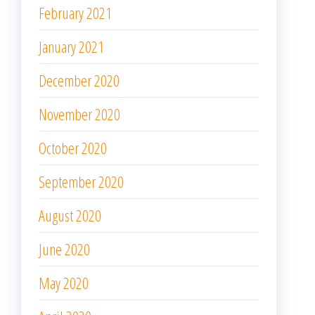
February 2021
January 2021
December 2020
November 2020
October 2020
September 2020
August 2020
June 2020
May 2020