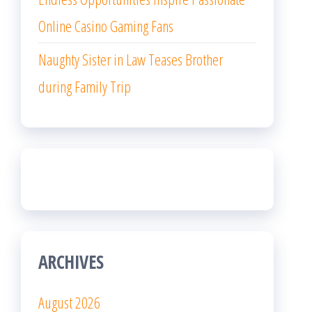
Online Casino Gaming Fans
Naughty Sister in Law Teases Brother
during Family Trip
ARCHIVES
August 2026