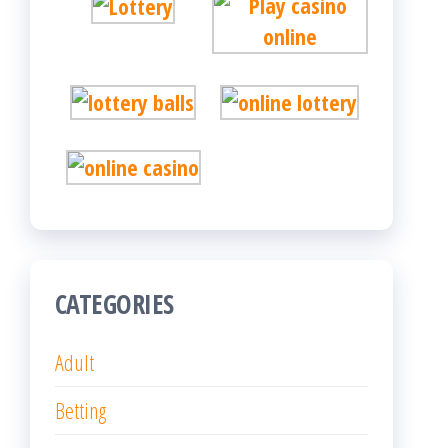
CATEGORIES
Adult
Betting