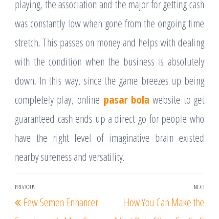
playing, the association and the major for getting cash
was constantly low when gone from the ongoing time
stretch. This passes on money and helps with dealing
with the condition when the business is absolutely
down. In this way, since the game breezes up being
completely play, online
pasar bola
website to get
guaranteed cash ends up a direct go for people who
have the right level of imaginative brain existed
nearby sureness and versatility.
Post
PREVIOUS
NEXT
Previous
Nex
Few Semen Enhancer
How You Can Make the
navigation
Post
Post