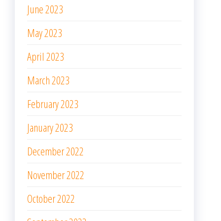
June 2023
May 2023
April 2023
March 2023
February 2023
January 2023
December 2022
November 2022
October 2022