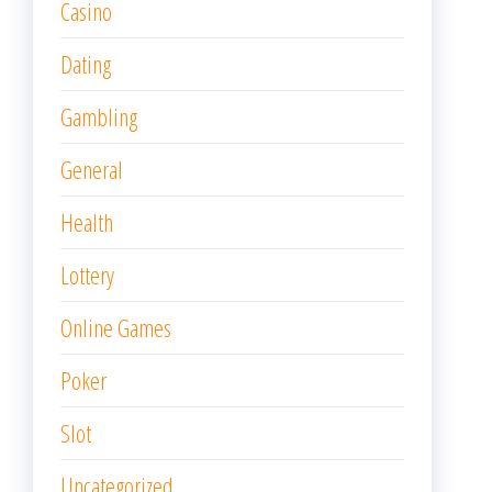
Casino
Dating
Gambling
General
Health
Lottery
Online Games
Poker
Slot
Uncategorized