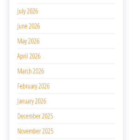
July 2026
June 2026
May 2026
April 2026
March 2026
February 2026
January 2026
December 2025
November 2025