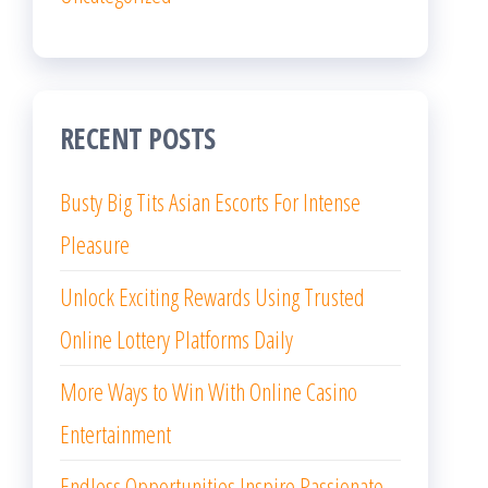
RECENT POSTS
Busty Big Tits Asian Escorts For Intense
Pleasure
Unlock Exciting Rewards Using Trusted
Online Lottery Platforms Daily
More Ways to Win With Online Casino
Entertainment
Endless Opportunities Inspire Passionate