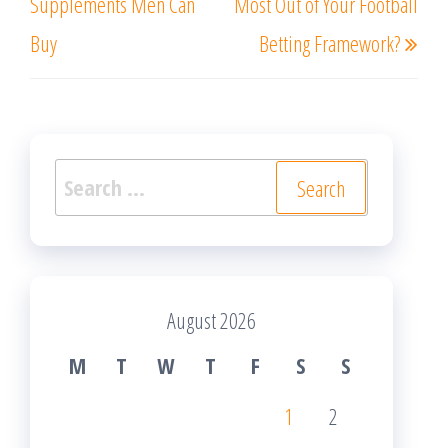
Supplements Men Can
Most Out of Your Football
Buy
Betting Framework?
Search
for:
August 2026
M
T
W
T
F
S
S
1
2