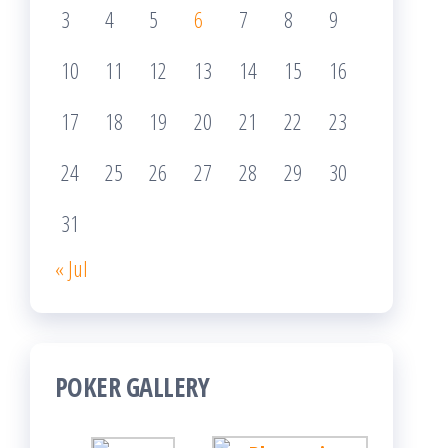
3
4
5
6
7
8
9
10
11
12
13
14
15
16
17
18
19
20
21
22
23
24
25
26
27
28
29
30
31
« Jul
POKER GALLERY