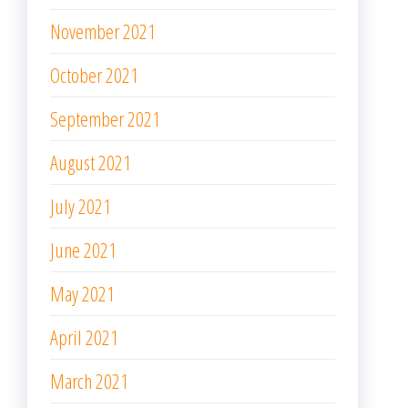
November 2021
October 2021
September 2021
August 2021
July 2021
June 2021
May 2021
April 2021
March 2021