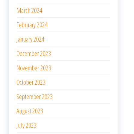
March 2024
February 2024
January 2024
December 2023
November 2023
October 2023
September 2023
August 2023
July 2023