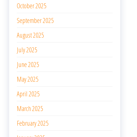
October 2025
September 2025
August 2025
July 2025
June 2025
May 2025
April 2025
March 2025
February 2025