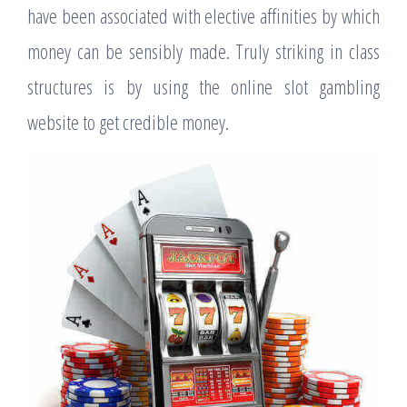
have been associated with elective affinities by which
money can be sensibly made. Truly striking in class
structures is by using the online slot gambling
website to get credible money.