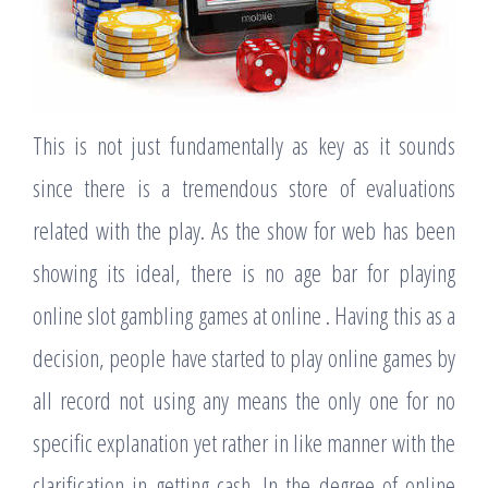
This is not just fundamentally as key as it sounds
since there is a tremendous store of evaluations
related with the play. As the show for web has been
showing its ideal, there is no age bar for playing
online slot gambling games at online . Having this as a
decision, people have started to play online games by
all record not using any means the only one for no
specific explanation yet rather in like manner with the
clarification in getting cash. In the degree of online