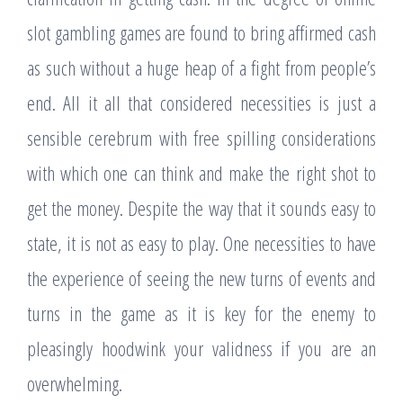
slot gambling games are found to bring affirmed cash
as such without a huge heap of a fight from people’s
end. All it all that considered necessities is just a
sensible cerebrum with free spilling considerations
with which one can think and make the right shot to
get the money. Despite the way that it sounds easy to
state, it is not as easy to play. One necessities to have
the experience of seeing the new turns of events and
turns in the game as it is key for the enemy to
pleasingly hoodwink your validness if you are an
overwhelming.