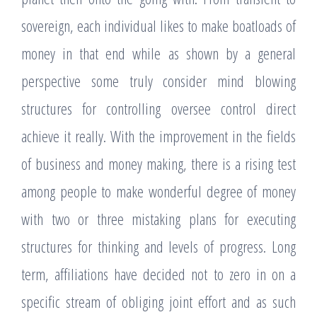
sovereign, each individual likes to make boatloads of
money in that end while as shown by a general
perspective some truly consider mind blowing
structures for controlling oversee control direct
achieve it really. With the improvement in the fields
of business and money making, there is a rising test
among people to make wonderful degree of money
with two or three mistaking plans for executing
structures for thinking and levels of progress. Long
term, affiliations have decided not to zero in on a
specific stream of obliging joint effort and as such