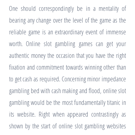
One should correspondingly be in a mentality of
bearing any change over the level of the game as the
reliable game is an extraordinary event of immense
worth. Online slot gambling games can get your
authentic money the occasion that you have the right
fixation and commitment towards winning other than
to get cash as required. Concerning minor impedance
gambling bed with cash making and flood, online slot
gambling would be the most fundamentally titanic in
its website. Right when appeared contrastingly as
shown by the start of online slot gambling websites