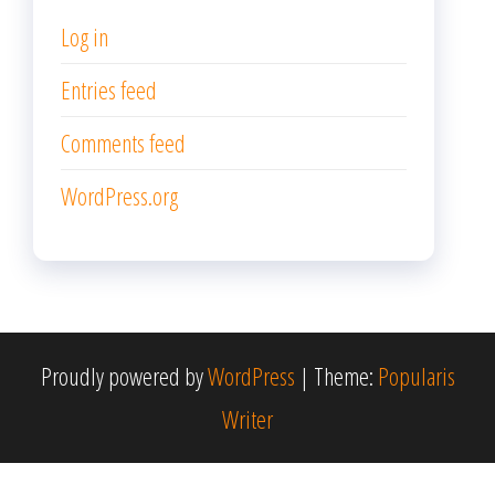
Log in
Entries feed
Comments feed
WordPress.org
Proudly powered by
WordPress
|
Theme:
Popularis
Writer