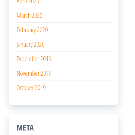
April 2020
March 2020
February 2020
January 2020
December 2019
November 2019
October 2019
META