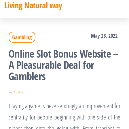
Living Natural way
Skip
to
the
May 28, 2022
Gambling
content
Online Slot Bonus Website –
A Pleasurable Deal for
Gamblers
By
ADMIN
Playing a game is never-endingly an improvement for
centrality for people beginning with one side of the
planet then onto the going with. From transient to