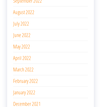
September 2022
August 2022
July 2022
June 2022
May 2022
April 2022
March 2022
February 2022
January 2022
December 2021