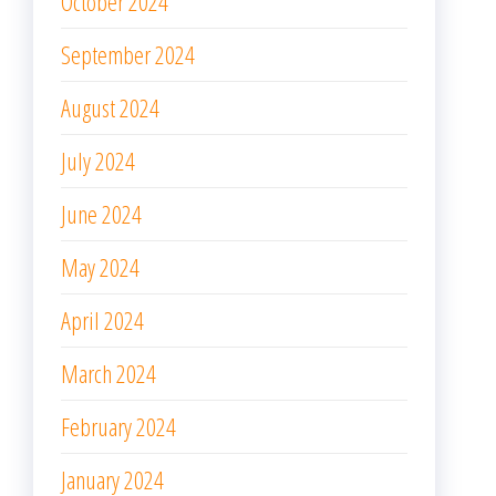
October 2024
September 2024
August 2024
July 2024
June 2024
May 2024
April 2024
March 2024
February 2024
January 2024