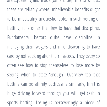
these are reliably where unbelievable benefits ought
to be in actuality unquestionable. In such betting or
betting, it is other than key to have that discipline.
Fundamental bettors quite have discipline in
managing their wagers and in endeavoring to have
care by not seeking after their fiascoes. They every so
often see how to stop themselves to lose more by
seeing when to state ‘enough’. Overview too that
betting can be affinity addressing similarly, limit is
huge driving forward through you will get cash in
sports betting. Losing is perseveringly a piece of