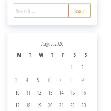
Search
for:
August 2026
M
T
W
T
F
S
S
1
2
3
4
5
6
7
8
9
10
11
12
13
14
15
16
17
18
19
20
21
22
23