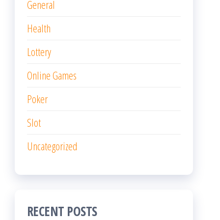
General
Health
Lottery
Online Games
Poker
Slot
Uncategorized
RECENT POSTS