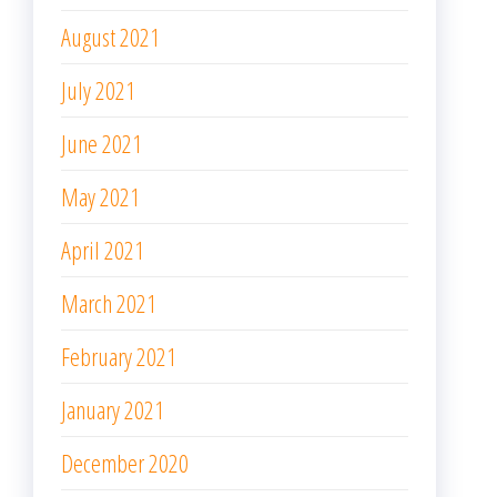
August 2021
July 2021
June 2021
May 2021
April 2021
March 2021
February 2021
January 2021
December 2020