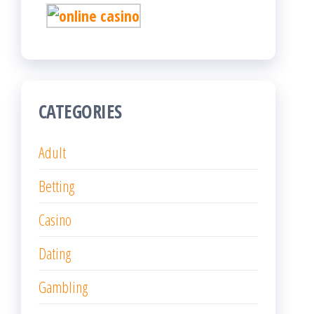
CATEGORIES
Adult
Betting
Casino
Dating
Gambling