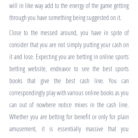
will in like way add to the energy of the game getting
through you have something being suggested on it.
Close to the messed around, you have in spite of
consider that you are not simply putting your cash on
it and lose. Expecting you are betting in online sports
betting website, endeavor to see the best sports
books that give the best cash line. You can
correspondingly play with various online books as you
can out of nowhere notice mixes in the cash line.
Whether you are betting for benefit or only for plain
amusement, it is essentially massive that you