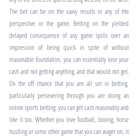
The bet can be on the savvy results or any of the
perspective or the game. Betting on the yielded
delayed consequence of any game spills over an
impression of being quick in spite of without
reasonable foundation, you can essentially lose your
cash and not getting anything, and that would not get.
On the off chance that you are all set in betting,
particularly persevering through you are doing an
online sports betting, you can get cash reasonably and
like it too. Whether you love football, boxing, horse
hustling or some other game that you can wager on, it