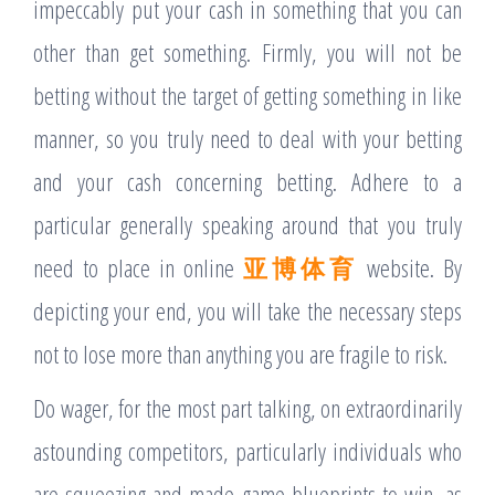
impeccably put your cash in something that you can
other than get something. Firmly, you will not be
betting without the target of getting something in like
manner, so you truly need to deal with your betting
and your cash concerning betting. Adhere to a
particular generally speaking around that you truly
need to place in online
亚博体
育
website. By
depicting your end, you will take the necessary steps
not to lose more than anything you are fragile to risk.
Do wager, for the most part talking, on extraordinarily
astounding competitors, particularly individuals who
are squeezing and made game blueprints to win, as