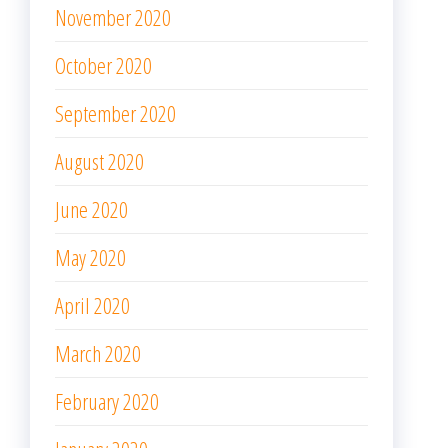
November 2020
October 2020
September 2020
August 2020
June 2020
May 2020
April 2020
March 2020
February 2020