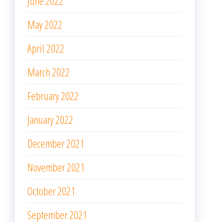
June 2022
May 2022
April 2022
March 2022
February 2022
January 2022
December 2021
November 2021
October 2021
September 2021