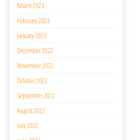
March 2023
February 2023
January 2023
December 2022
November 2022
October 2022
September 2022
August 2022
July 2022