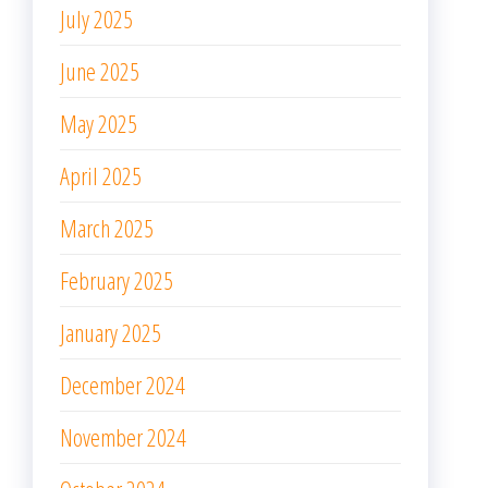
July 2025
June 2025
May 2025
April 2025
March 2025
February 2025
January 2025
December 2024
November 2024