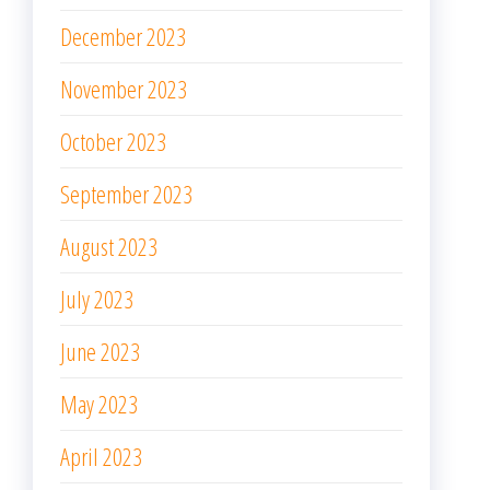
December 2023
November 2023
October 2023
September 2023
August 2023
July 2023
June 2023
May 2023
April 2023