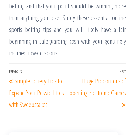
betting and that your point should be winning more
than anything you lose. Study these essential online
sports betting tips and you will likely have a fair
beginning in safeguarding cash with your genuinely
inclined toward sports.
Post
PREVIOUS
NEXT
Previous
Nex
Simple Lottery Tips to
Huge Proportions of
navigation
Post
Post
Expand Your Possibilities
opening electronic Games
with Sweepstakes