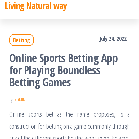
Living Natural way
Skip
to
the
July 24, 2022
Betting
content
Online Sports Betting App
for Playing Boundless
Betting Games
By
ADMIN
Online sports bet as the name proposes, is a
construction for betting on a game commonly through
any of the different sports betting website on the web.