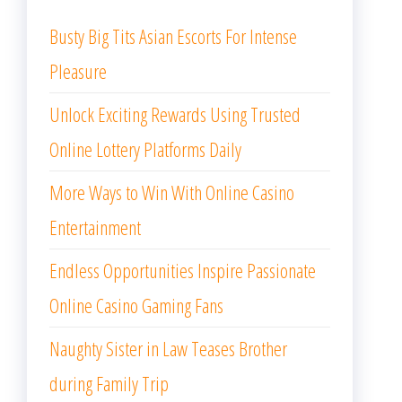
Busty Big Tits Asian Escorts For Intense
Pleasure
Unlock Exciting Rewards Using Trusted
Online Lottery Platforms Daily
More Ways to Win With Online Casino
Entertainment
Endless Opportunities Inspire Passionate
Online Casino Gaming Fans
Naughty Sister in Law Teases Brother
during Family Trip