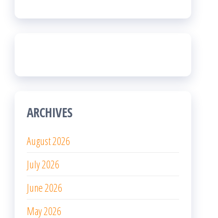
ARCHIVES
August 2026
July 2026
June 2026
May 2026