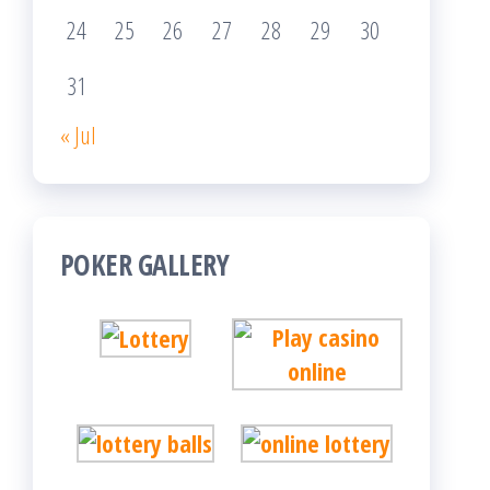
24
25
26
27
28
29
30
31
« Jul
POKER GALLERY