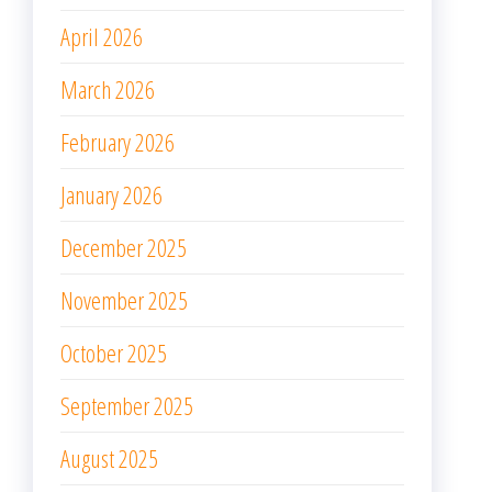
April 2026
March 2026
February 2026
January 2026
December 2025
November 2025
October 2025
September 2025
August 2025