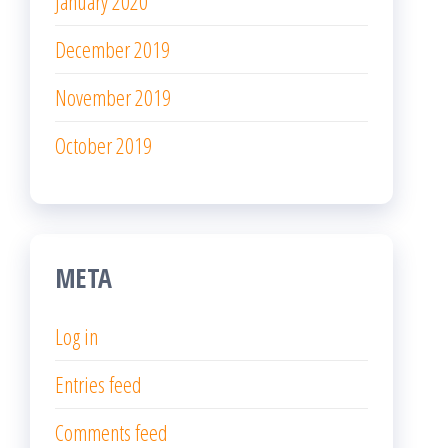
January 2020
December 2019
November 2019
October 2019
META
Log in
Entries feed
Comments feed