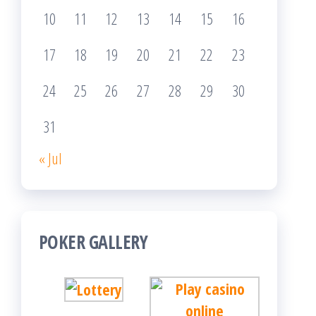
10
11
12
13
14
15
16
17
18
19
20
21
22
23
24
25
26
27
28
29
30
31
« Jul
POKER GALLERY