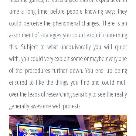
time a long time before people knowing ways they
could perceive the phenomenal changes. There is an
assortment of strategies you could exploit concerning
this. Subject to what unequivocally you will quiet
with, you could very exploit some or maybe every one
of the procedures further down. You end up being
ensured to like the things you find and could mull
over the leads of researching sensibly to see the really
generally awesome web protests.