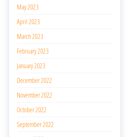
May 2023
April 2023
March 2023
February 2023
January 2023
December 2022
November 2022
October 2022
September 2022