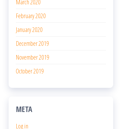
March 2020
February 2020
January 2020
December 2019
November 2019
October 2019
META
Log in