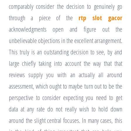
comparably consider the decision to genuinely go
through a piece of the
rtp slot gacor
acknowledgments open and figure out the
unbelievable objections in the excellent arrangement.
This truly is an outstanding decision to see, by and
large chiefly taking into account the way that that
reviews supply you with an actually all around
assessment, which ought to maybe turn out to be the
perspective to consider expecting you need to get
data at any rate do not really wish to hold down
around the slight central focuses. In many cases, this