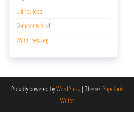
Entries feed
Comments feed
WordPress.org
Proudly powered by
WordPress
|
Theme:
Popularis
Writer