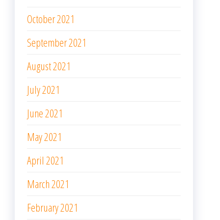
October 2021
September 2021
August 2021
July 2021
June 2021
May 2021
April 2021
March 2021
February 2021