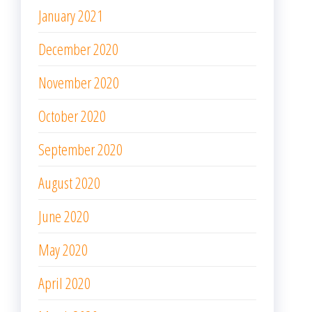
January 2021
December 2020
November 2020
October 2020
September 2020
August 2020
June 2020
May 2020
April 2020