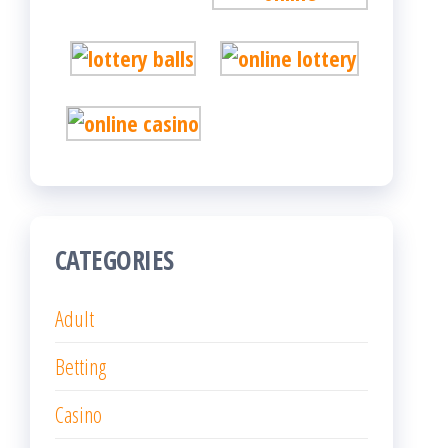
CATEGORIES
Adult
Betting
Casino