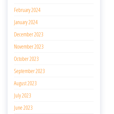
February 2024
January 2024
December 2023
November 2023
October 2023
September 2023
August 2023
July 2023
June 2023