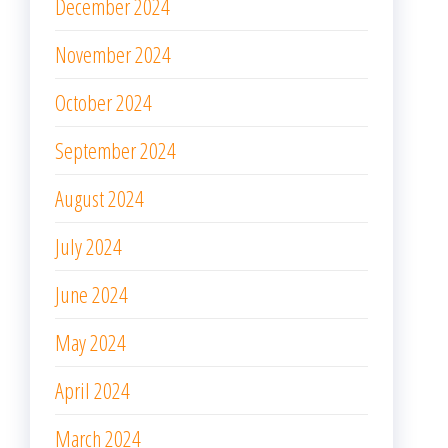
December 2024
November 2024
October 2024
September 2024
August 2024
July 2024
June 2024
May 2024
April 2024
March 2024