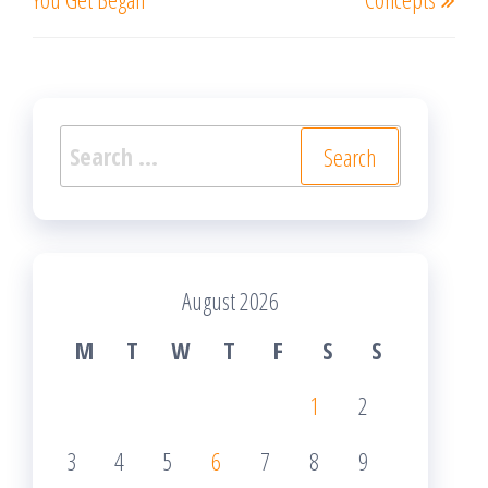
Search
for:
August 2026
M
T
W
T
F
S
S
1
2
3
4
5
6
7
8
9