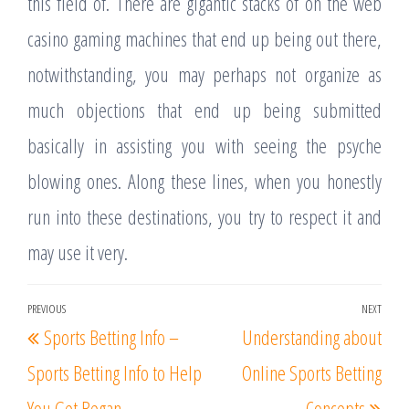
this field of. There are gigantic stacks of on the web
casino gaming machines that end up being out there,
notwithstanding, you may perhaps not organize as
much objections that end up being submitted
basically in assisting you with seeing the psyche
blowing ones. Along these lines, when you honestly
run into these destinations, you try to respect it and
may use it very.
Post
PREVIOUS
NEXT
Previous
Nex
Sports Betting Info –
Understanding about
navigation
Post
Post
Sports Betting Info to Help
Online Sports Betting
You Get Began
Concepts