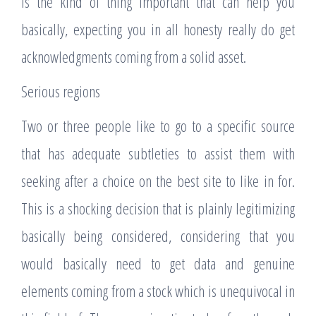
is the kind of thing important that can help you
basically, expecting you in all honesty really do get
acknowledgments coming from a solid asset.
Serious regions
Two or three people like to go to a specific source
that has adequate subtleties to assist them with
seeking after a choice on the best site to like in for.
This is a shocking decision that is plainly legitimizing
basically being considered, considering that you
would basically need to get data and genuine
elements coming from a stock which is unequivocal in