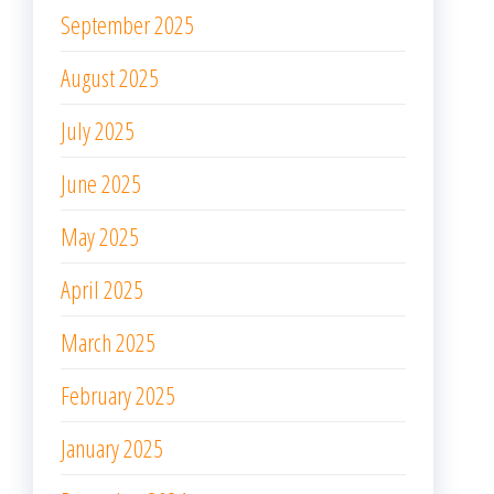
September 2025
August 2025
July 2025
June 2025
May 2025
April 2025
March 2025
February 2025
January 2025