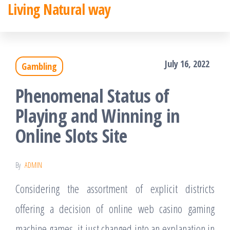
Living Natural way
Skip
to
the
July 16, 2022
Gambling
content
Phenomenal Status of
Playing and Winning in
Online Slots Site
By
ADMIN
Considering the assortment of explicit districts
offering a decision of online web casino gaming
machine games, it just changed into an explanation in