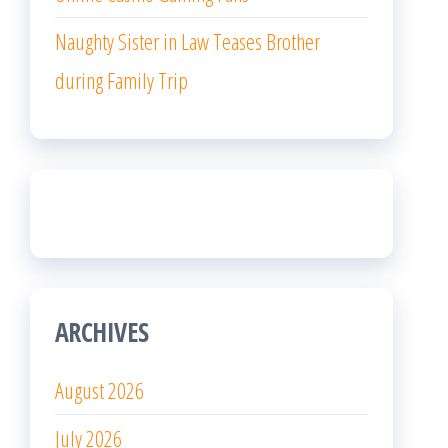
Naughty Sister in Law Teases Brother
during Family Trip
ARCHIVES
August 2026
July 2026