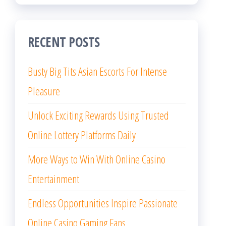
RECENT POSTS
Busty Big Tits Asian Escorts For Intense
Pleasure
Unlock Exciting Rewards Using Trusted
Online Lottery Platforms Daily
More Ways to Win With Online Casino
Entertainment
Endless Opportunities Inspire Passionate
Online Casino Gaming Fans