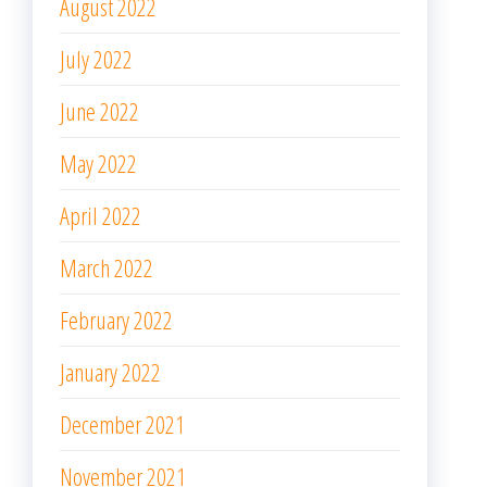
August 2022
July 2022
June 2022
May 2022
April 2022
March 2022
February 2022
January 2022
December 2021
November 2021