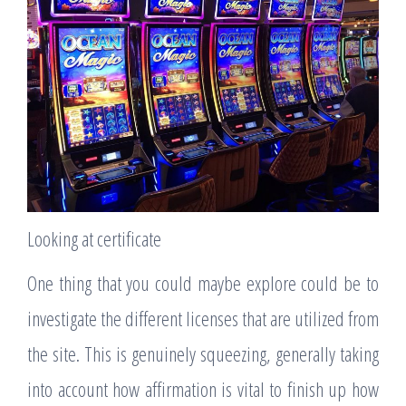
Looking at certificate
One thing that you could maybe explore could be to
investigate the different licenses that are utilized from
the site. This is genuinely squeezing, generally taking
into account how affirmation is vital to finish up how