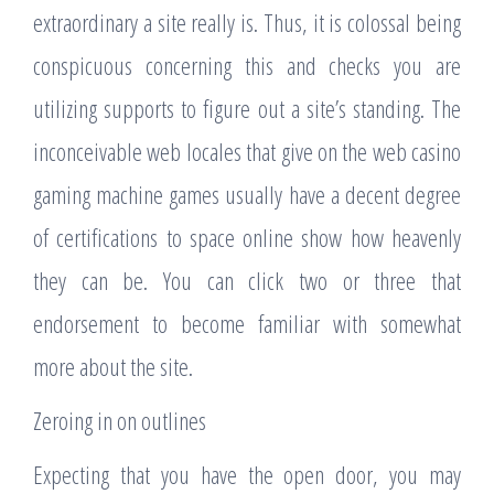
extraordinary a site really is. Thus, it is colossal being
conspicuous concerning this and checks you are
utilizing supports to figure out a site’s standing. The
inconceivable web locales that give on the web casino
gaming machine games usually have a decent degree
of certifications to space online show how heavenly
they can be. You can click two or three that
endorsement to become familiar with somewhat
more about the site.
Zeroing in on outlines
Expecting that you have the open door, you may