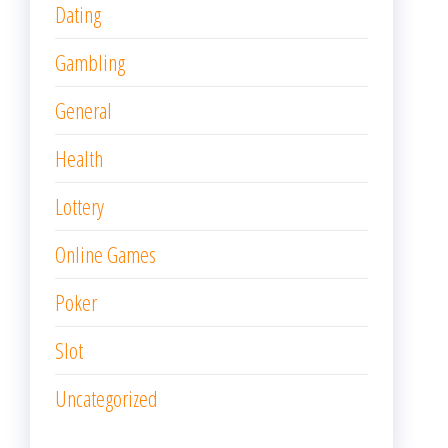
Dating
Gambling
General
Health
Lottery
Online Games
Poker
Slot
Uncategorized