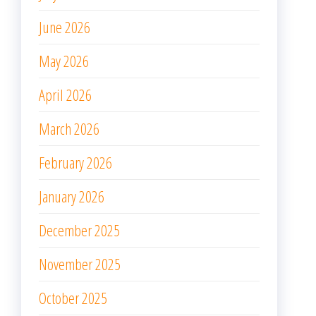
June 2026
May 2026
April 2026
March 2026
February 2026
January 2026
December 2025
November 2025
October 2025