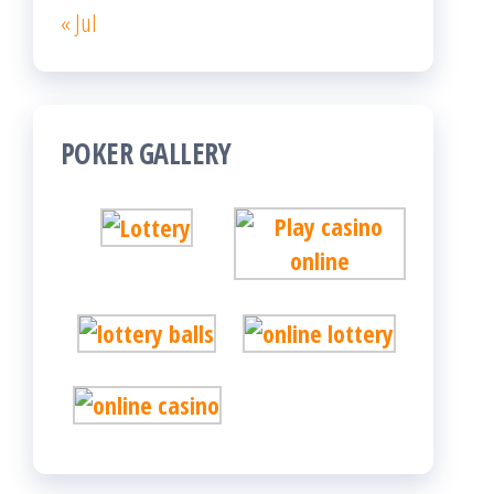
« Jul
POKER GALLERY