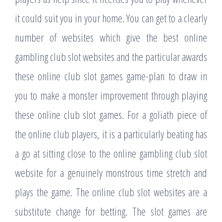
it could suit you in your home. You can get to a clearly
number of websites which give the best online
gambling club slot websites and the particular awards
these online club slot games game-plan to draw in
you to make a monster improvement through playing
these online club slot games. For a goliath piece of
the online club players, it is a particularly beating has
a go at sitting close to the online gambling club slot
website for a genuinely monstrous time stretch and
plays the game. The online club slot websites are a
substitute change for betting. The slot games are