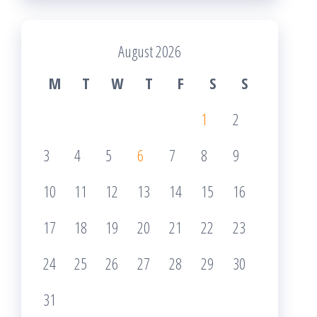
August 2026
M
T
W
T
F
S
S
1
2
3
4
5
6
7
8
9
10
11
12
13
14
15
16
17
18
19
20
21
22
23
24
25
26
27
28
29
30
31