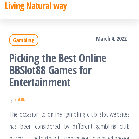
Living Natural way
Skip
to
the
March 4, 2022
Gambling
content
Picking the Best Online
BBSlot88 Games for
Entertainment
By
ADMIN
The occasion to online gambling club slot websites
has been considered by different gambling club
players as help since it licenses you to play whenever