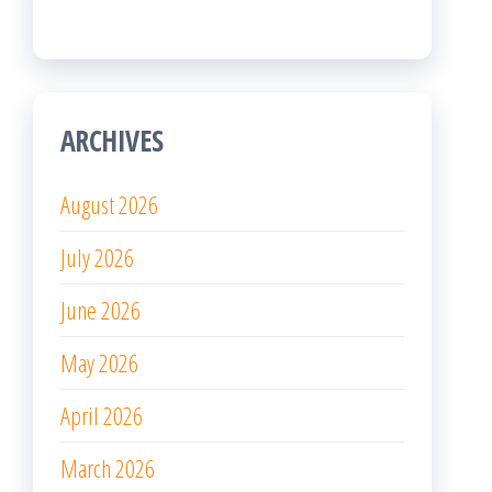
ARCHIVES
August 2026
July 2026
June 2026
May 2026
April 2026
March 2026