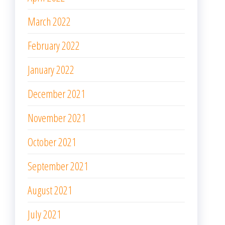
March 2022
February 2022
January 2022
December 2021
November 2021
October 2021
September 2021
August 2021
July 2021