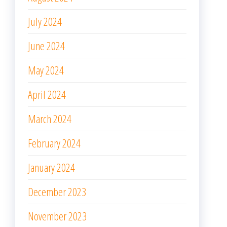
July 2024
June 2024
May 2024
April 2024
March 2024
February 2024
January 2024
December 2023
November 2023