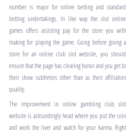
number is major for online betting and standard
betting undertakings. In like way the slot online
games offers assisting pay for the store you with
making for playing the game. Going before giving a
store for an online club slot website, you should
ensure that the page has clearing honor and you get to
their show subtleties other than as their affiliation
quality.
The improvement in online gambling club slot
website is astoundingly head where you put the coin
and work the liver and watch for your karma. Right