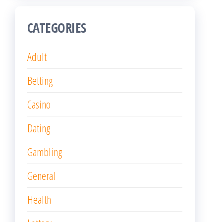
CATEGORIES
Adult
Betting
Casino
Dating
Gambling
General
Health