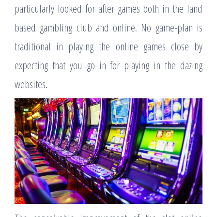
particularly looked for after games both in the land
based gambling club and online. No game-plan is
traditional in playing the online games close by
expecting that you go in for playing in the dazing
websites.