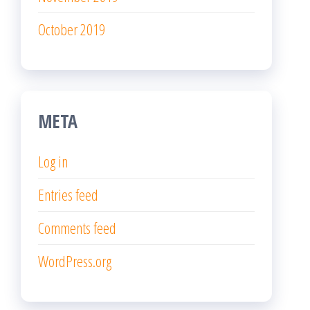
October 2019
META
Log in
Entries feed
Comments feed
WordPress.org