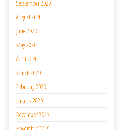
September 2020
August 2020
June 2020
May 2020
April 2020
March 2020
February 2020
January 2020
December 2019
November 2019