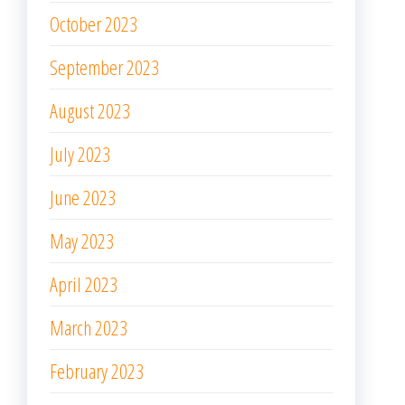
October 2023
September 2023
August 2023
July 2023
June 2023
May 2023
April 2023
March 2023
February 2023