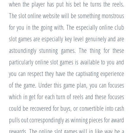
when the player has put his bet he turns the reels.
The slot online website will be something monstrous
for you in the going with. The especially online club
slot games are especially key level genuinely and are
astoundingly stunning games. The thing for these
particularly online slot games is available to you and
you can respect they have the captivating experience
of the game. Under this game plan, you can focuses
which in get for each turn of reels and these focuses
could be recovered for buys, or convertible into cash
pulls out correspondingly as winning pieces for award
rewards. The online slot games will in like way be a