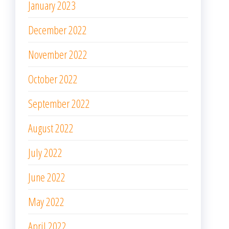
January 2023
December 2022
November 2022
October 2022
September 2022
August 2022
July 2022
June 2022
May 2022
April 2022