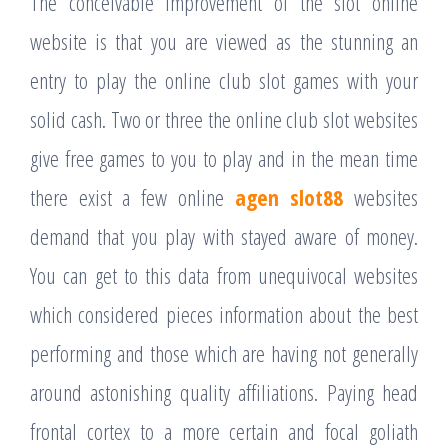
The conceivable improvement of the slot online
website is that you are viewed as the stunning an
entry to play the online club slot games with your
solid cash. Two or three the online club slot websites
give free games to you to play and in the mean time
there exist a few online
agen slot88
websites
demand that you play with stayed aware of money.
You can get to this data from unequivocal websites
which considered pieces information about the best
performing and those which are having not generally
around astonishing quality affiliations. Paying head
frontal cortex to a more certain and focal goliath