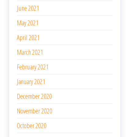
June 2021
May 2021
April 2021
March 2021
February 2021
January 2021
December 2020
November 2020
October 2020