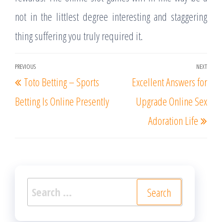
not in the littlest degree interesting and staggering
thing suffering you truly required it.
Post
PREVIOUS
NEXT
Previous
Nex
Toto Betting – Sports
Excellent Answers for
navigation
Post
Post
Betting Is Online Presently
Upgrade Online Sex
Adoration Life
Search
for: