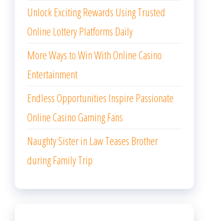
Unlock Exciting Rewards Using Trusted
Online Lottery Platforms Daily
More Ways to Win With Online Casino
Entertainment
Endless Opportunities Inspire Passionate
Online Casino Gaming Fans
Naughty Sister in Law Teases Brother
during Family Trip