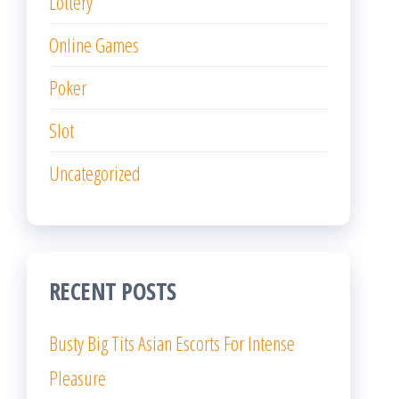
Lottery
Online Games
Poker
Slot
Uncategorized
RECENT POSTS
Busty Big Tits Asian Escorts For Intense
Pleasure