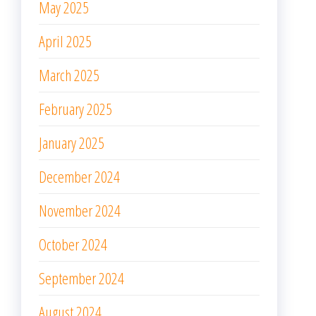
May 2025
April 2025
March 2025
February 2025
January 2025
December 2024
November 2024
October 2024
September 2024
August 2024