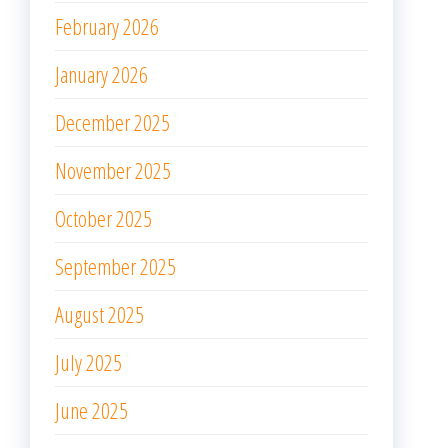
February 2026
January 2026
December 2025
November 2025
October 2025
September 2025
August 2025
July 2025
June 2025