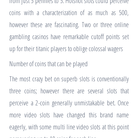
from just 5 pennies to 5. Hotshot slots could perceive
coins with a characterization of as much as 500,
however these are fascinating. Two or three online
gambling casinos have remarkable cutoff points set
up for their titanic players to oblige colossal wagers
Number of coins that can be played
The most crazy bet on superb slots is conventionally
three coins; however there are several slots that
perceive a 2-coin generally unmistakable bet. Once
more video slots have changed this brand name
eagerly, with some multi line video slots at this point