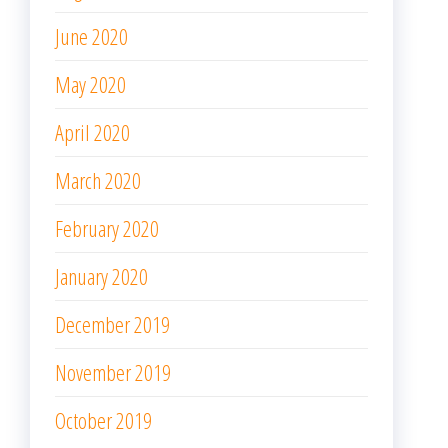
June 2020
May 2020
April 2020
March 2020
February 2020
January 2020
December 2019
November 2019
October 2019