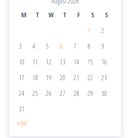
August 2026
M
T
W
T
F
S
S
1
2
3
4
5
6
7
8
9
10
11
12
13
14
15
16
17
18
19
20
21
22
23
24
25
26
27
28
29
30
31
« Jul