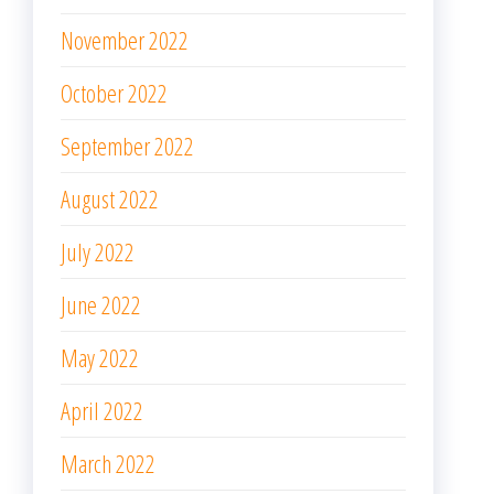
November 2022
October 2022
September 2022
August 2022
July 2022
June 2022
May 2022
April 2022
March 2022