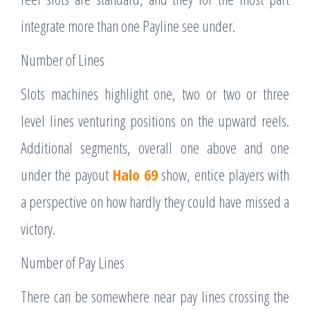
integrate more than one Payline see under.
Number of Lines
Slots machines highlight one, two or two or three
level lines venturing positions on the upward reels.
Additional segments, overall one above and one
under the payout
Halo 69
show, entice players with
a perspective on how hardly they could have missed a
victory.
Number of Pay Lines
There can be somewhere near pay lines crossing the