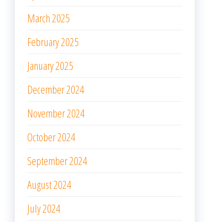
March 2025
February 2025
January 2025
December 2024
November 2024
October 2024
September 2024
August 2024
July 2024