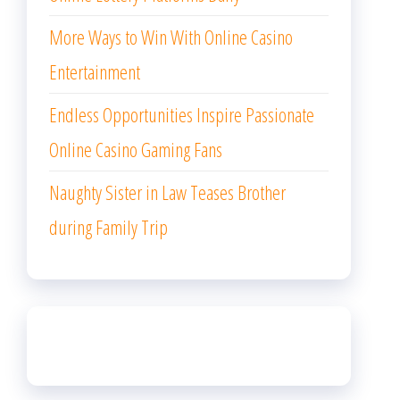
More Ways to Win With Online Casino
Entertainment
Endless Opportunities Inspire Passionate
Online Casino Gaming Fans
Naughty Sister in Law Teases Brother
during Family Trip