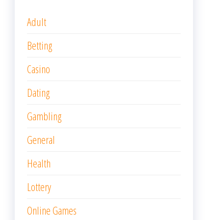
Adult
Betting
Casino
Dating
Gambling
General
Health
Lottery
Online Games