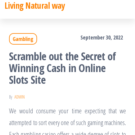
Living Natural way
Skip
to
the
September 30, 2022
Gambling
content
Scramble out the Secret of
Winning Cash in Online
Slots Site
By
ADMIN
We would consume your time expecting that we
attempted to sort every one of such gaming machines.
Each gambling casino offers a wide degree of slots to