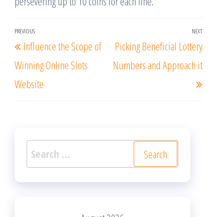
persevering up to 10 coins for each line.
Post
PREVIOUS
NEXT
Previous
Nex
Influence the Scope of
Picking Beneficial Lottery
navigation
Post
Post
Winning Online Slots
Numbers and Approach it
Website
Search
for: