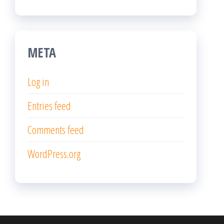
META
Log in
Entries feed
Comments feed
WordPress.org