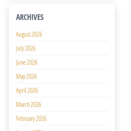
ARCHIVES
August 2026
July 2026
June 2026
May 2026
April 2026
March 2026
February 2026