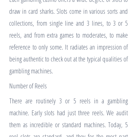
draw in card sharks. Slots come in various sorts and
collections, from single line and 3 lines, to 3 or 5
reels, and from extra games to moderates, to make
reference to only some. It radiates an impression of
being authentic to check out at the typical qualities of
gambling machines.
Number of Reels
There are routinely 3 or 5 reels in a gambling
machine. Early slots had just three reels. We audit
them as incredible or standard machines. Today, 5
reel slots are standard, and they for the most part