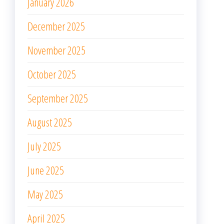
January 2026
December 2025
November 2025
October 2025
September 2025
August 2025
July 2025
June 2025
May 2025
April 2025