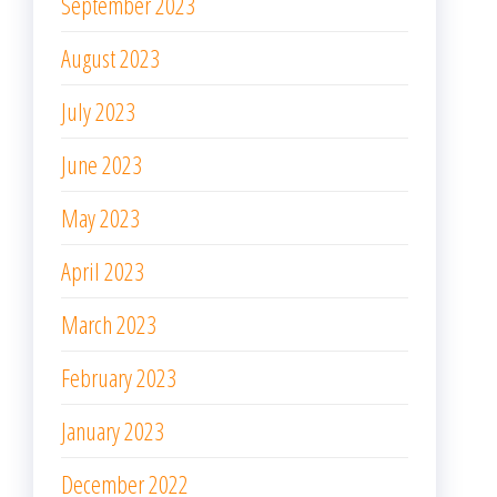
September 2023
August 2023
July 2023
June 2023
May 2023
April 2023
March 2023
February 2023
January 2023
December 2022