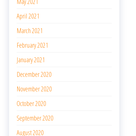
May 2021
April 2021
March 2021
February 2021
January 2021
December 2020
November 2020
October 2020
September 2020
August 2020