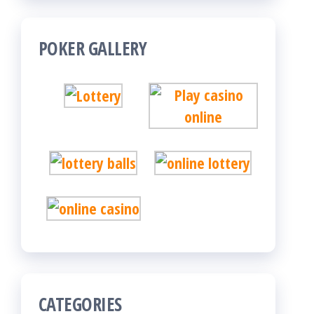
POKER GALLERY
CATEGORIES