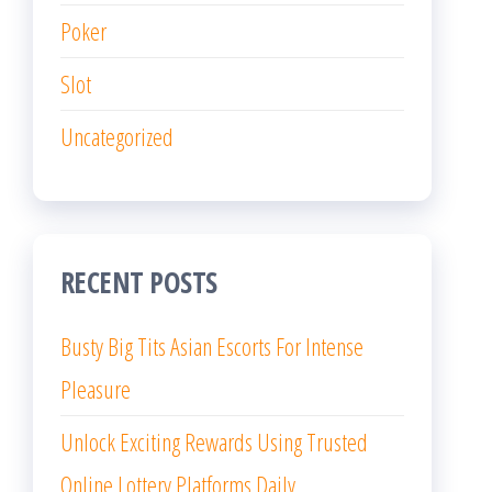
Poker
Slot
Uncategorized
RECENT POSTS
Busty Big Tits Asian Escorts For Intense
Pleasure
Unlock Exciting Rewards Using Trusted
Online Lottery Platforms Daily