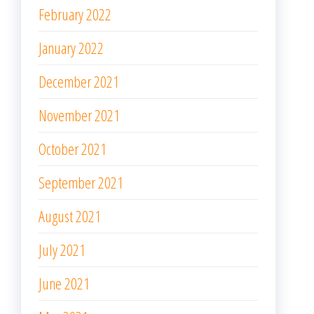
February 2022
January 2022
December 2021
November 2021
October 2021
September 2021
August 2021
July 2021
June 2021