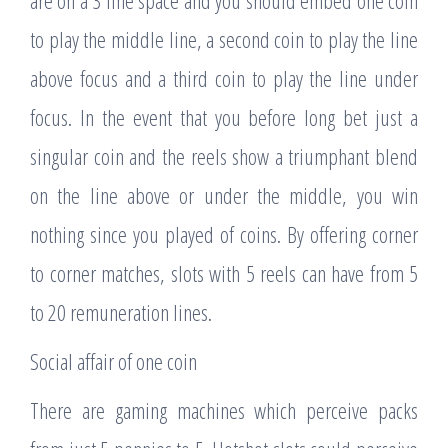
are on a 3 line space and you should embed one coin
to play the middle line, a second coin to play the line
above focus and a third coin to play the line under
focus. In the event that you before long bet just a
singular coin and the reels show a triumphant blend
on the line above or under the middle, you win
nothing since you played of coins. By offering corner
to corner matches, slots with 5 reels can have from 5
to 20 remuneration lines.
Social affair of one coin
There are gaming machines which perceive packs