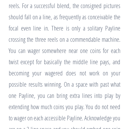
reels. For a successful blend, the consigned pictures
should fall on a line, as frequently as conceivable the
focal even line in. There is only a solitary Payline
crossing the three reels on a commendable machine.
You can wager somewhere near one coins for each
twist except for basically the middle line pays, and
becoming your wagered does not work on your
possible results winning. On a space with past what
one Payline, you can bring extra lines into play by
extending how much coins you play. You do not need
to wager on each accessible Payline. Acknowledge you