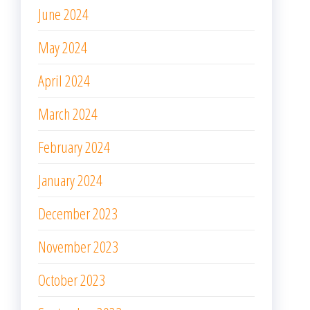
June 2024
May 2024
April 2024
March 2024
February 2024
January 2024
December 2023
November 2023
October 2023