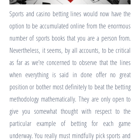
Sports and casino betting lines would now have the
option to be accumulated online from the enormous
number of sports books that you are a person from.
Nevertheless, it seems, by all accounts, to be critical
as far as we’re concerned to observe that the lines
when everything is said in done offer no great
position or bother most definitely to beat the betting
methodology mathematically. They are only open to
give you somewhat thought with respect to the
particular example of betting for each game
underway. You really must mindfully pick sports and