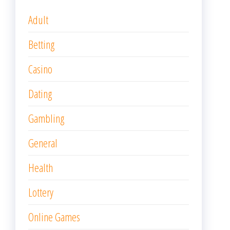
Adult
Betting
Casino
Dating
Gambling
General
Health
Lottery
Online Games