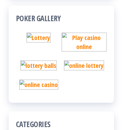
POKER GALLERY
CATEGORIES