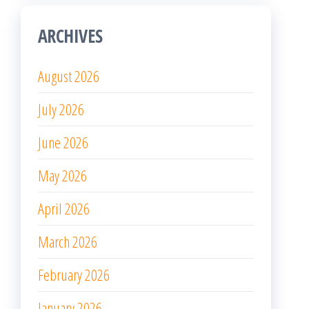
ARCHIVES
August 2026
July 2026
June 2026
May 2026
April 2026
March 2026
February 2026
January 2026