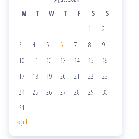
M
T
W
T
F
S
S
1
2
3
4
5
6
7
8
9
10
11
12
13
14
15
16
17
18
19
20
21
22
23
24
25
26
27
28
29
30
31
« Jul