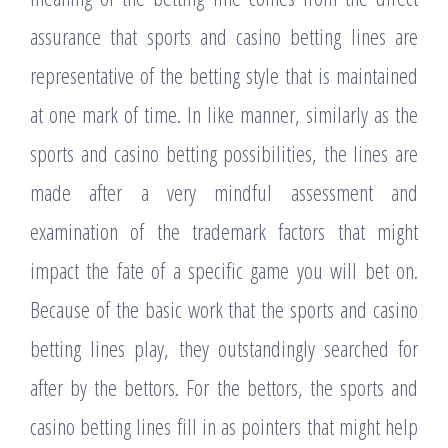
assurance that sports and casino betting lines are
representative of the betting style that is maintained
at one mark of time. In like manner, similarly as the
sports and casino betting possibilities, the lines are
made after a very mindful assessment and
examination of the trademark factors that might
impact the fate of a specific game you will bet on.
Because of the basic work that the sports and casino
betting lines play, they outstandingly searched for
after by the bettors. For the bettors, the sports and
casino betting lines fill in as pointers that might help