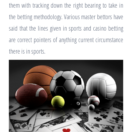
them with tracking down the right bearing to take in
the betting methodology. Various master bettors have
said that the lines given in sports and casino betting
are correct pointers of anything current circumstance
there is in sports.