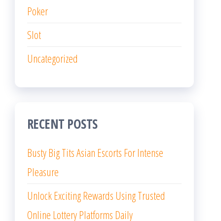
Poker
Slot
Uncategorized
RECENT POSTS
Busty Big Tits Asian Escorts For Intense
Pleasure
Unlock Exciting Rewards Using Trusted
Online Lottery Platforms Daily