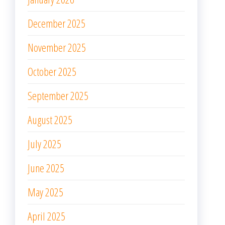
December 2025
November 2025
October 2025
September 2025
August 2025
July 2025
June 2025
May 2025
April 2025