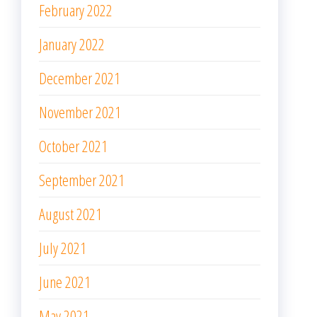
February 2022
January 2022
December 2021
November 2021
October 2021
September 2021
August 2021
July 2021
June 2021
May 2021