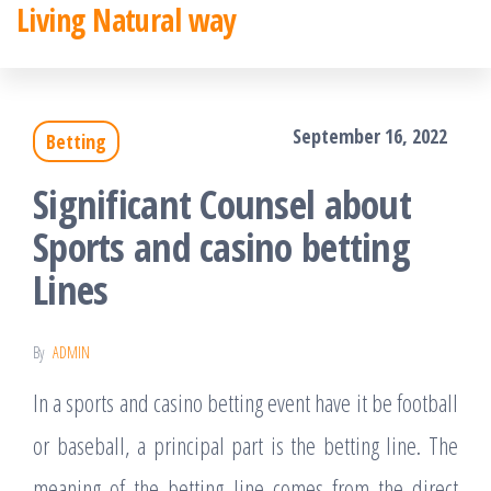
Living Natural way
Skip
to
the
September 16, 2022
Betting
content
Significant Counsel about
Sports and casino betting
Lines
By
ADMIN
In a sports and casino betting event have it be football
or baseball, a principal part is the betting line. The
meaning of the betting line comes from the direct