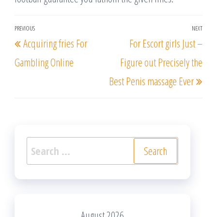
Post
PREVIOUS
NEXT
Previous
Nex
Acquiring fries For
For Escort girls Just –
navigation
Post
Post
Gambling Online
Figure out Precisely the
Best Penis massage Ever
Search
for:
August 2026