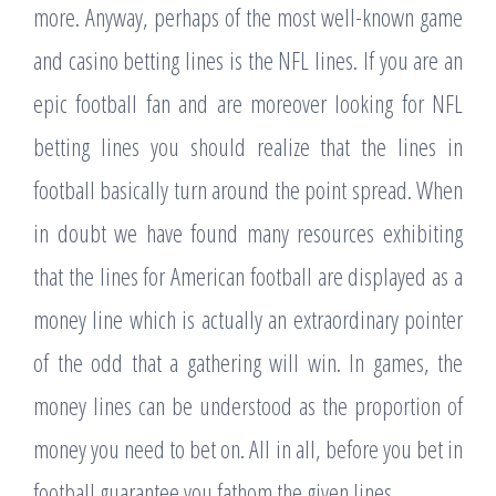
more. Anyway, perhaps of the most well-known game
and casino betting lines is the NFL lines. If you are an
epic football fan and are moreover looking for NFL
betting lines you should realize that the lines in
football basically turn around the point spread. When
in doubt we have found many resources exhibiting
that the lines for American football are displayed as a
money line which is actually an extraordinary pointer
of the odd that a gathering will win. In games, the
money lines can be understood as the proportion of
money you need to bet on. All in all, before you bet in
football guarantee you fathom the given lines.