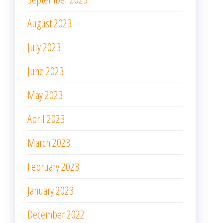
August 2023
July 2023
June 2023
May 2023
April 2023
March 2023
February 2023
January 2023
December 2022