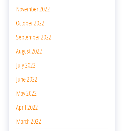
November 2022
October 2022
September 2022
August 2022
July 2022
June 2022
May 2022
April 2022
March 2022