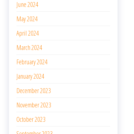
June 2024
May 2024
April 2024
March 2024
February 2024
January 2024
December 2023
November 2023
October 2023
September 2023