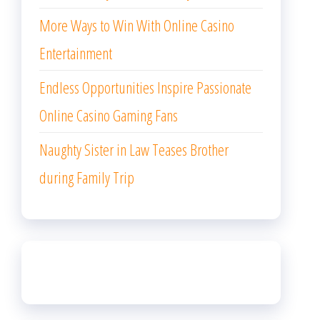
More Ways to Win With Online Casino
Entertainment
Endless Opportunities Inspire Passionate
Online Casino Gaming Fans
Naughty Sister in Law Teases Brother
during Family Trip