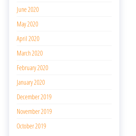
June 2020
May 2020
April 2020
March 2020
February 2020
January 2020
December 2019
November 2019
October 2019