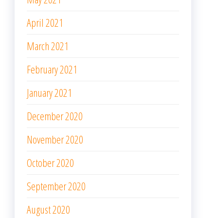
April 2021
March 2021
February 2021
January 2021
December 2020
November 2020
October 2020
September 2020
August 2020