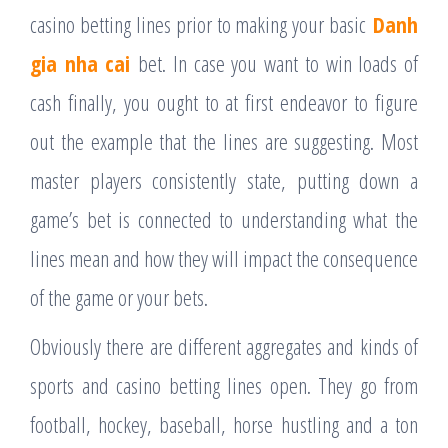
casino betting lines prior to making your basic
Danh
gia nha cai
bet. In case you want to win loads of
cash finally, you ought to at first endeavor to figure
out the example that the lines are suggesting. Most
master players consistently state, putting down a
game’s bet is connected to understanding what the
lines mean and how they will impact the consequence
of the game or your bets.
Obviously there are different aggregates and kinds of
sports and casino betting lines open. They go from
football, hockey, baseball, horse hustling and a ton