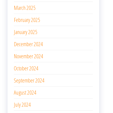
March 2025
February 2025
January 2025
December 2024
November 2024
October 2024
September 2024
August 2024
July 2024