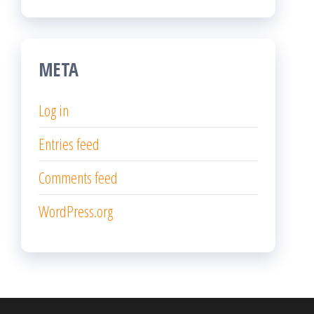
META
Log in
Entries feed
Comments feed
WordPress.org