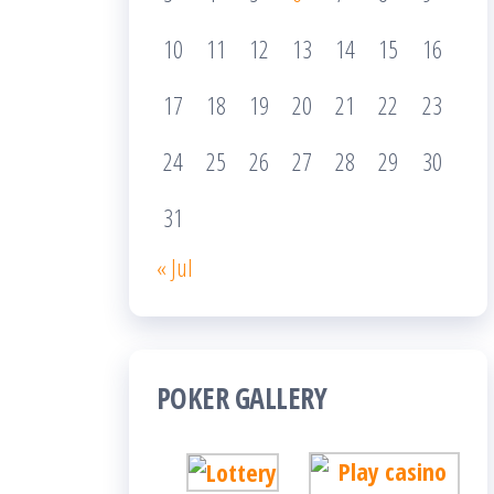
10
11
12
13
14
15
16
17
18
19
20
21
22
23
24
25
26
27
28
29
30
31
« Jul
POKER GALLERY