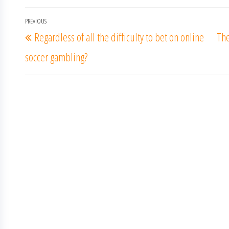
Post
PREVIOUS
Previous
Regardless of all the difficulty to bet on online
The
navigation
Post
soccer gambling?