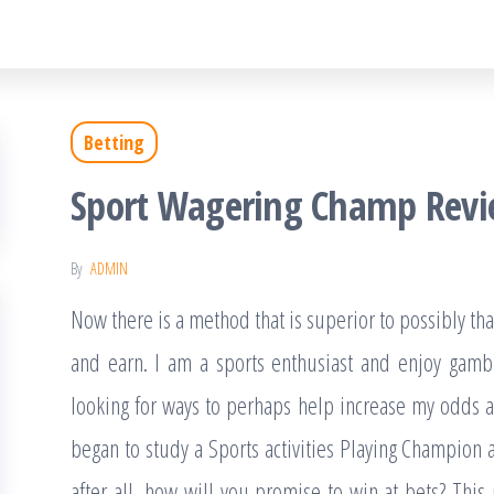
Betting
Sport Wagering Champ Revie
By
ADMIN
Now there is a method that is superior to possibly that
and earn. I am a sports enthusiast and enjoy gamb
looking for ways to perhaps help increase my odds a
began to study a Sports activities Playing Champion a
after all, how will you promise to win at bets? This