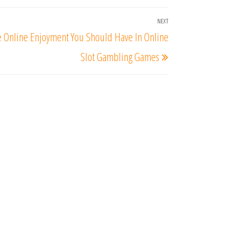
NEXT
Next
 Online Enjoyment You Should Have In Online
Post
Slot Gambling Games