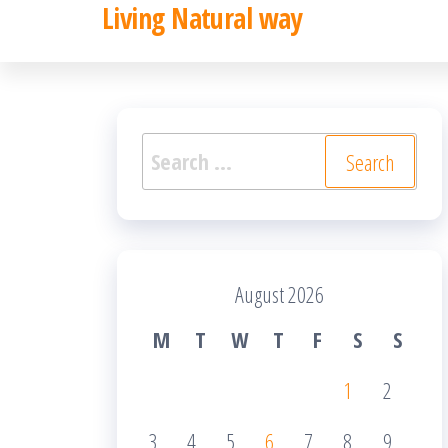
Living Natural way
Skip
to
the
content
Search
for:
August 2026
M
T
W
T
F
S
S
1
2
3
4
5
6
7
8
9