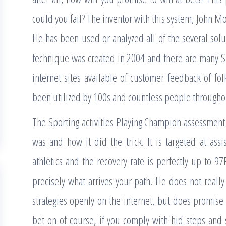
could you fail? The inventor with this system, John Mo
He has been used or analyzed all of the several sol
technique was created in 2004 and there are many Sp
internet sites available of customer feedback of fol
been utilized by 100s and countless people througho
The Sporting activities Playing Champion assessment
was and how it did the trick. It is targeted at ass
athletics and the recovery rate is perfectly up to 9
precisely what arrives your path. He does not reall
strategies openly on the internet, but does promise
bet on of course, if you comply with hid steps and 