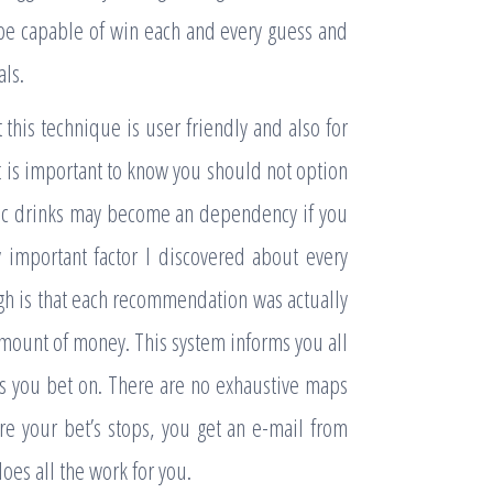
o be capable of win each and every guess and
als.
his technique is user friendly and also for
It is important to know you should not option
lic drinks may become an dependency if you
y important factor I discovered about every
gh is that each recommendation was actually
mount of money. This system informs you all
s you bet on. There are no exhaustive maps
re your bet’s stops, you get an e-mail from
oes all the work for you.