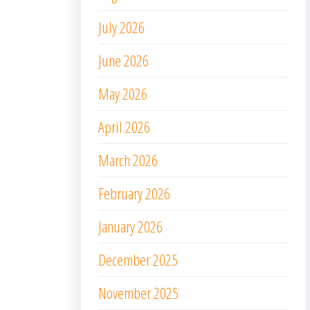
July 2026
June 2026
May 2026
April 2026
March 2026
February 2026
January 2026
December 2025
November 2025