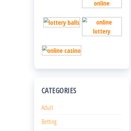
CATEGORIES
Adult
Betting