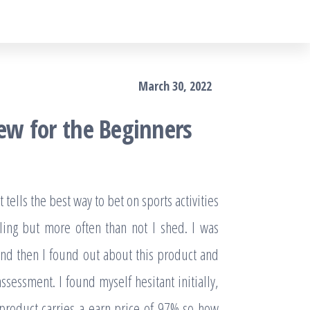
March 30, 2022
w for the Beginners
 tells the best way to bet on sports activities
ling but more often than not I shed. I was
nd then I found out about this product and
ssessment. I found myself hesitant initially,
 product carries a earn price of 97% so how