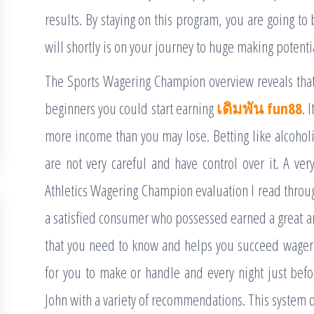
results. By staying on this program, you are going t
will shortly is on your journey to huge making potenti
The Sports Wagering Champion overview reveals that t
beginners you could start earning
เดิมพัน fun88
. 
more income than you may lose. Betting like alcoho
are not very careful and have control over it. A ver
Athletics Wagering Champion evaluation I read throu
a satisfied consumer who possessed earned a great a
that you need to know and helps you succeed wager
for you to make or handle and every night just befo
John with a variety of recommendations. This system d