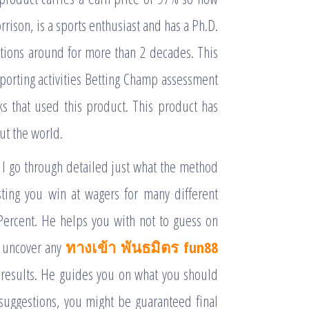
rrison, is a sports enthusiast and has a Ph.D.
utions around for more than 2 decades. This
orting activities Betting Champ assessment
ks that used this product. This product has
ut the world.
 I go through detailed just what the method
isting you win at wagers for many different
7Percent. He helps you with not to guess on
y uncover any
ทางเข้า พันธมิตร fun88
 results. He guides you on what you should
suggestions, you might be guaranteed final