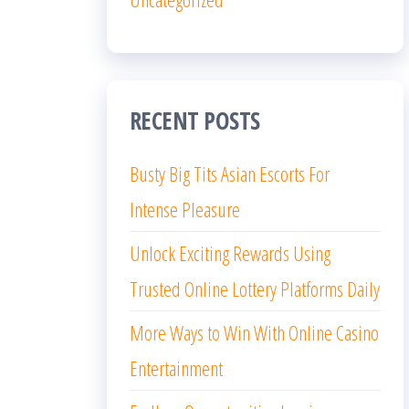
RECENT POSTS
Busty Big Tits Asian Escorts For
Intense Pleasure
Unlock Exciting Rewards Using
Trusted Online Lottery Platforms Daily
More Ways to Win With Online Casino
Entertainment