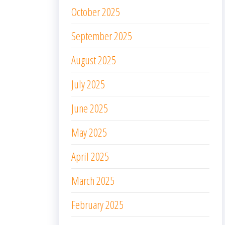
October 2025
September 2025
August 2025
July 2025
June 2025
May 2025
April 2025
March 2025
February 2025