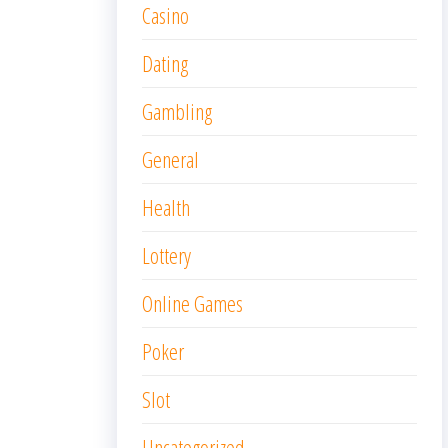
Casino
Dating
Gambling
General
Health
Lottery
Online Games
Poker
Slot
Uncategorized