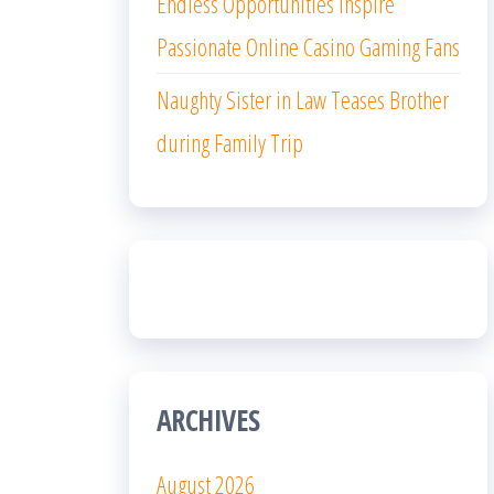
Endless Opportunities Inspire
Passionate Online Casino Gaming Fans
Naughty Sister in Law Teases Brother
during Family Trip
ARCHIVES
August 2026