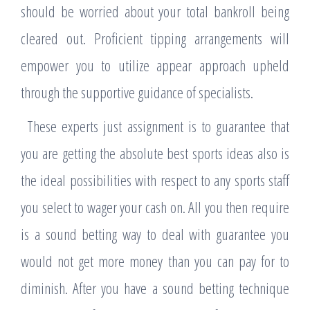
should be worried about your total bankroll being
cleared out. Proficient tipping arrangements will
empower you to utilize appear approach upheld
through the supportive guidance of specialists.
These experts just assignment is to guarantee that
you are getting the absolute best sports ideas also is
the ideal possibilities with respect to any sports staff
you select to wager your cash on. All you then require
is a sound betting way to deal with guarantee you
would not get more money than you can pay for to
diminish. After you have a sound betting technique