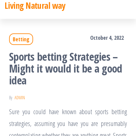
Living Natural way
Skip
to
the
October 4, 2022
Betting
content
Sports betting Strategies –
Might it would it be a good
idea
By
ADMIN
Sure you could have known about sports betting
strategies, assuming you have you are presumably
contemplating whether they are anything great. Sports