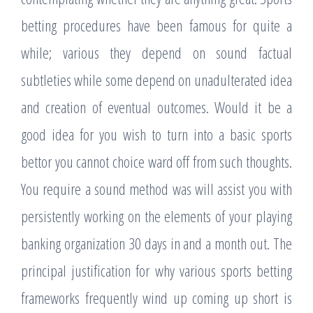
betting procedures have been famous for quite a
while; various they depend on sound factual
subtleties while some depend on unadulterated idea
and creation of eventual outcomes. Would it be a
good idea for you wish to turn into a basic sports
bettor you cannot choice ward off from such thoughts.
You require a sound method was will assist you with
persistently working on the elements of your playing
banking organization 30 days in and a month out. The
principal justification for why various sports betting
frameworks frequently wind up coming up short is