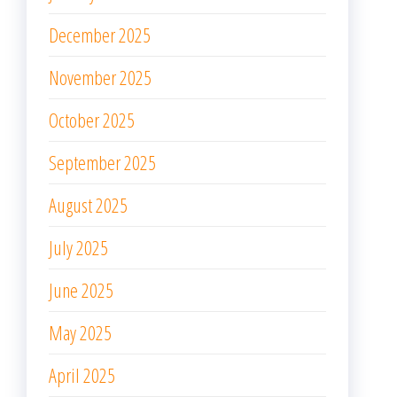
December 2025
November 2025
October 2025
September 2025
August 2025
July 2025
June 2025
May 2025
April 2025