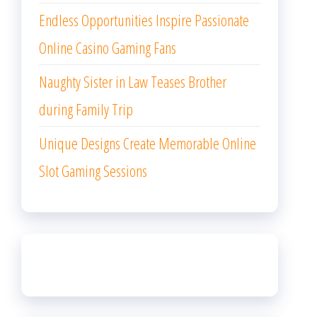
Endless Opportunities Inspire Passionate
Online Casino Gaming Fans
Naughty Sister in Law Teases Brother
during Family Trip
Unique Designs Create Memorable Online
Slot Gaming Sessions