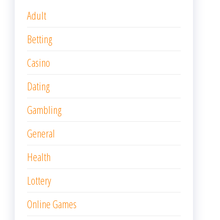
Adult
Betting
Casino
Dating
Gambling
General
Health
Lottery
Online Games