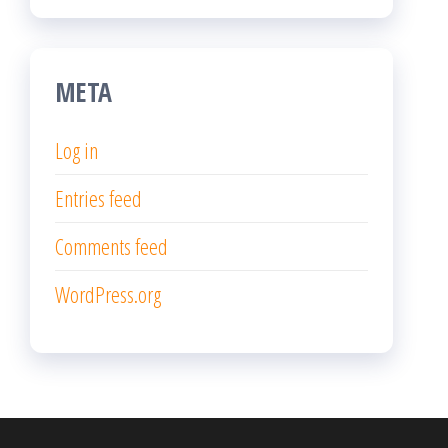
META
Log in
Entries feed
Comments feed
WordPress.org