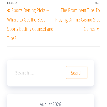
Post
PREVIOUS
NEXT
Previous
Nex
Sports Betting Picks –
The Prominent Tips To
navigation
Post
Post
Where to Get the Best
Playing Online Casino Slot
Sports Betting Counsel and
Games
Tips?
Search
for:
August 2026