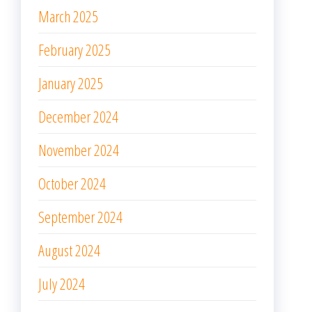
March 2025
February 2025
January 2025
December 2024
November 2024
October 2024
September 2024
August 2024
July 2024