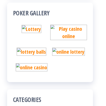
POKER GALLERY
CATEGORIES