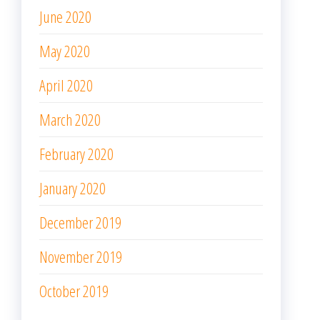
June 2020
May 2020
April 2020
March 2020
February 2020
January 2020
December 2019
November 2019
October 2019