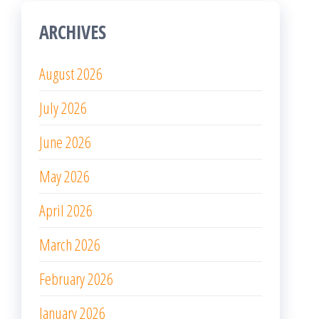
ARCHIVES
August 2026
July 2026
June 2026
May 2026
April 2026
March 2026
February 2026
January 2026