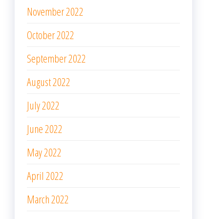
November 2022
October 2022
September 2022
August 2022
July 2022
June 2022
May 2022
April 2022
March 2022