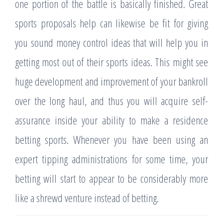
one portion of the battle is basically finished. Great
sports proposals help can likewise be fit for giving
you sound money control ideas that will help you in
getting most out of their sports ideas. This might see
huge development and improvement of your bankroll
over the long haul, and thus you will acquire self-
assurance inside your ability to make a residence
betting sports. Whenever you have been using an
expert tipping administrations for some time, your
betting will start to appear to be considerably more
like a shrewd venture instead of betting.