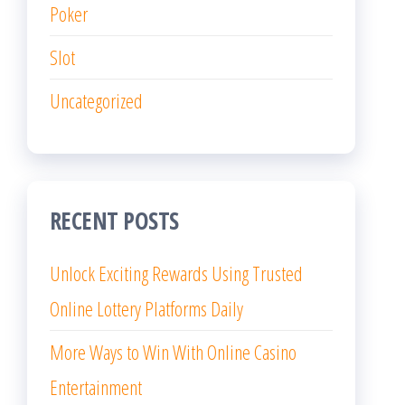
Poker
Slot
Uncategorized
RECENT POSTS
Unlock Exciting Rewards Using Trusted
Online Lottery Platforms Daily
More Ways to Win With Online Casino
Entertainment