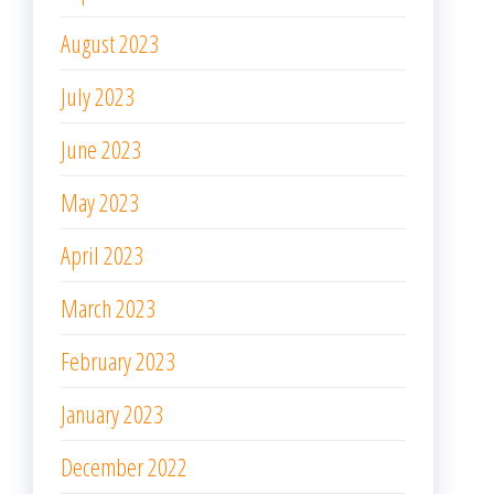
August 2023
July 2023
June 2023
May 2023
April 2023
March 2023
February 2023
January 2023
December 2022