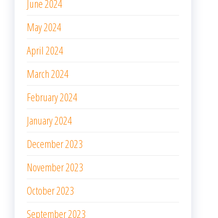
June 2024
May 2024
April 2024
March 2024
February 2024
January 2024
December 2023
November 2023
October 2023
September 2023