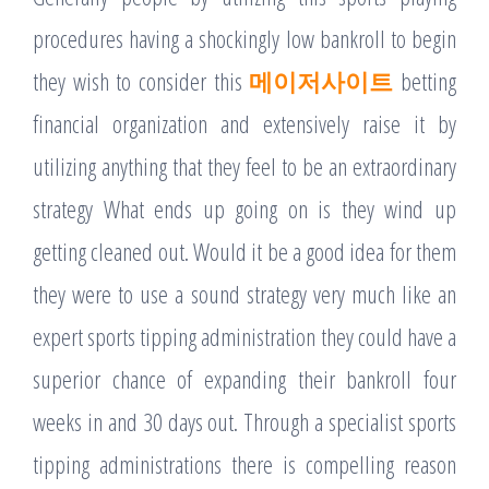
procedures having a shockingly low bankroll to begin
they wish to consider this
메이저사이트
betting
financial organization and extensively raise it by
utilizing anything that they feel to be an extraordinary
strategy What ends up going on is they wind up
getting cleaned out. Would it be a good idea for them
they were to use a sound strategy very much like an
expert sports tipping administration they could have a
superior chance of expanding their bankroll four
weeks in and 30 days out. Through a specialist sports
tipping administrations there is compelling reason