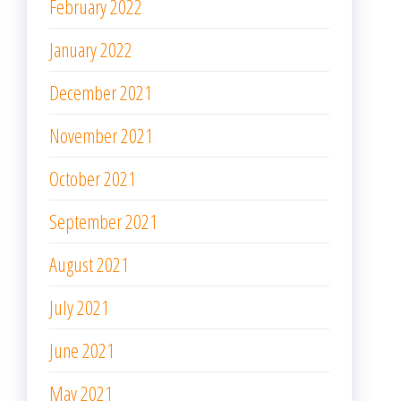
February 2022
January 2022
December 2021
November 2021
October 2021
September 2021
August 2021
July 2021
June 2021
May 2021