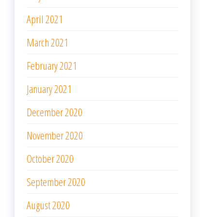
April 2021
March 2021
February 2021
January 2021
December 2020
November 2020
October 2020
September 2020
August 2020