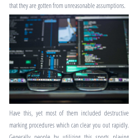
that they are gotten from unreasonable assumptions.
Have this, yet most of them included destructive
marking procedures which can clear you out rapidly.
Generally people by utilizing this sports playing