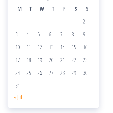
M
T
W
T
F
S
S
1
2
3
4
5
6
7
8
9
10
11
12
13
14
15
16
17
18
19
20
21
22
23
24
25
26
27
28
29
30
31
« Jul