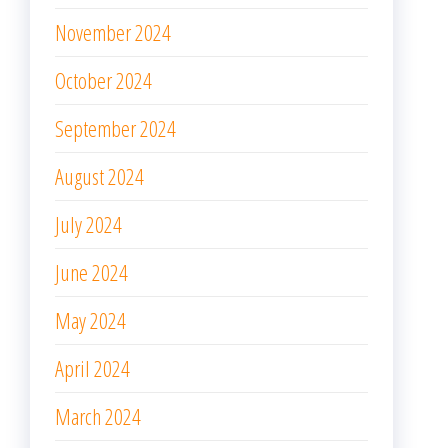
November 2024
October 2024
September 2024
August 2024
July 2024
June 2024
May 2024
April 2024
March 2024