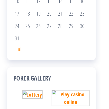
10
11
12
13
14
15
16
17
18
19
20
21
22
23
24
25
26
27
28
29
30
31
« Jul
POKER GALLERY