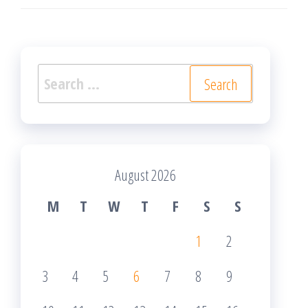
Search
for:
August 2026
M
T
W
T
F
S
S
1
2
3
4
5
6
7
8
9