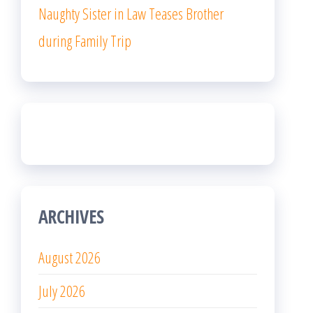
Naughty Sister in Law Teases Brother
during Family Trip
ARCHIVES
August 2026
July 2026