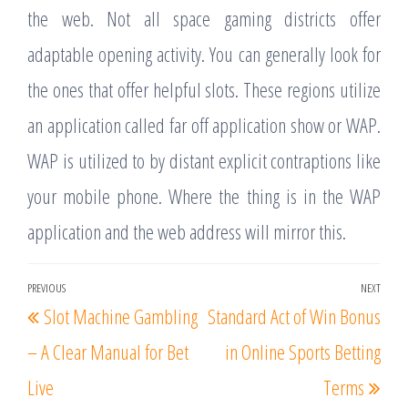
the web. Not all space gaming districts offer
adaptable opening activity. You can generally look for
the ones that offer helpful slots. These regions utilize
an application called far off application show or WAP.
WAP is utilized to by distant explicit contraptions like
your mobile phone. Where the thing is in the WAP
application and the web address will mirror this.
Post
PREVIOUS
NEXT
Previous
Nex
Slot Machine Gambling
Standard Act of Win Bonus
navigation
Post
Post
– A Clear Manual for Bet
in Online Sports Betting
Live
Terms