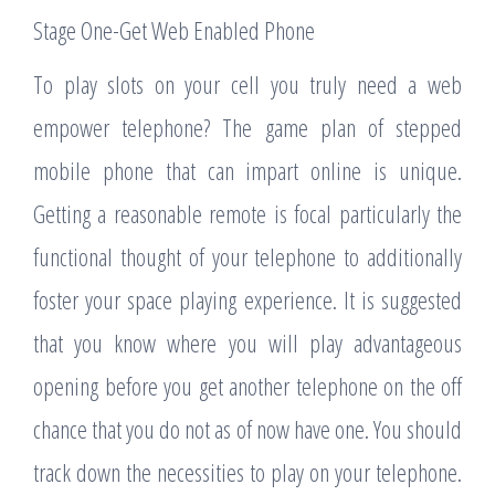
Stage One-Get Web Enabled Phone
To play slots on your cell you truly need a web
empower telephone? The game plan of stepped
mobile phone that can impart online is unique.
Getting a reasonable remote is focal particularly the
functional thought of your telephone to additionally
foster your space playing experience. It is suggested
that you know where you will play advantageous
opening before you get another telephone on the off
chance that you do not as of now have one. You should
track down the necessities to play on your telephone.