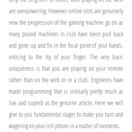
are overpowering. However online slots are genuinely
new the progression of the gaming machine go on as
many pound machines in club have been pull back
and gone up and fix in the focal point of your hands,
enticing to the tip of your finger. The very basic
uniqueness is that you are playing on your remote
rather than on the web or in a club. Engineers have
made programming that is similarly pretty much as
live and superb as the genuine article. Here we will
give to you fundamental stages to make you turn and
wagering on your cell phone in a matter of moments.