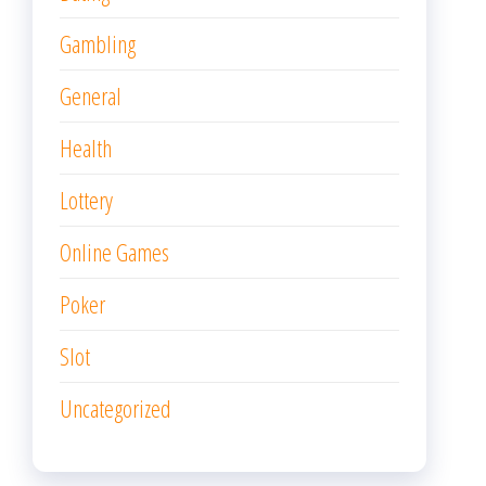
Gambling
General
Health
Lottery
Online Games
Poker
Slot
Uncategorized