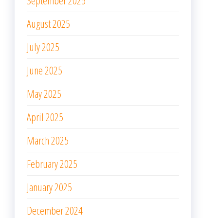
September 2025
August 2025
July 2025
June 2025
May 2025
April 2025
March 2025
February 2025
January 2025
December 2024