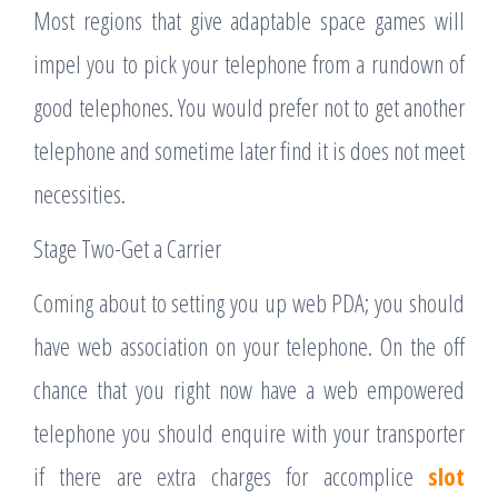
Most regions that give adaptable space games will
impel you to pick your telephone from a rundown of
good telephones. You would prefer not to get another
telephone and sometime later find it is does not meet
necessities.
Stage Two-Get a Carrier
Coming about to setting you up web PDA; you should
have web association on your telephone. On the off
chance that you right now have a web empowered
telephone you should enquire with your transporter
if there are extra charges for accomplice
slot