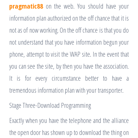
pragmatic88
on the web. You should have your
information plan authorized on the off chance that it is
not as of now working. On the off chance is that you do
not understand that you have information begun your
phone, attempt to visit the WAP site. In the event that
you can see the site, by then you have the association.
It is for every circumstance better to have a
tremendous information plan with your transporter.
Stage Three-Download Programming
Exactly when you have the telephone and the alliance
the open door has shown up to download the thing on