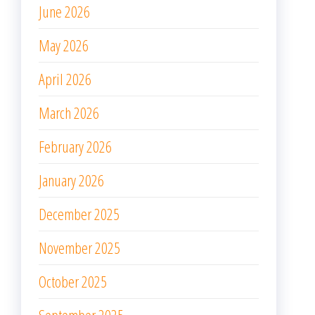
June 2026
May 2026
April 2026
March 2026
February 2026
January 2026
December 2025
November 2025
October 2025