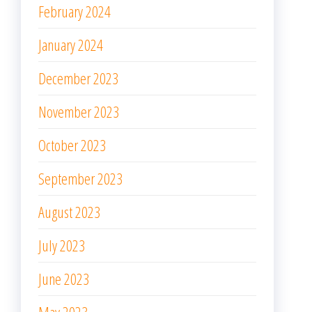
February 2024
January 2024
December 2023
November 2023
October 2023
September 2023
August 2023
July 2023
June 2023