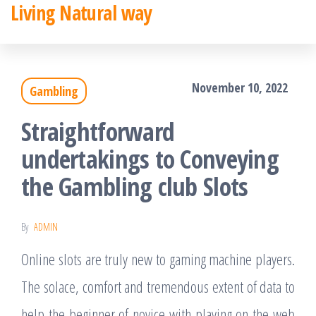
Living Natural way
Skip
to
the
November 10, 2022
Gambling
content
Straightforward
undertakings to Conveying
the Gambling club Slots
By
ADMIN
Online slots are truly new to gaming machine players.
The solace, comfort and tremendous extent of data to
help the beginner of novice with playing on the web