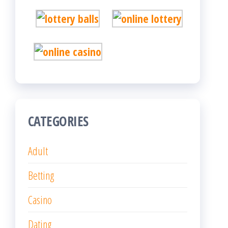
CATEGORIES
Adult
Betting
Casino
Dating