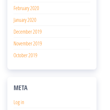
February 2020
January 2020
December 2019
November 2019
October 2019
META
Log in