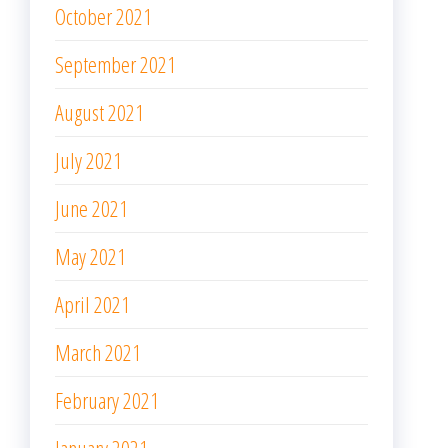
October 2021
September 2021
August 2021
July 2021
June 2021
May 2021
April 2021
March 2021
February 2021