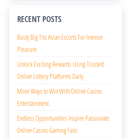
RECENT POSTS
Busty Big Tits Asian Escorts For Intense
Pleasure
Unlock Exciting Rewards Using Trusted
Online Lottery Platforms Daily
More Ways to Win With Online Casino
Entertainment
Endless Opportunities Inspire Passionate
Online Casino Gaming Fans