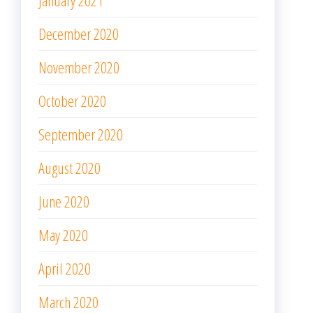
January 2021
December 2020
November 2020
October 2020
September 2020
August 2020
June 2020
May 2020
April 2020
March 2020