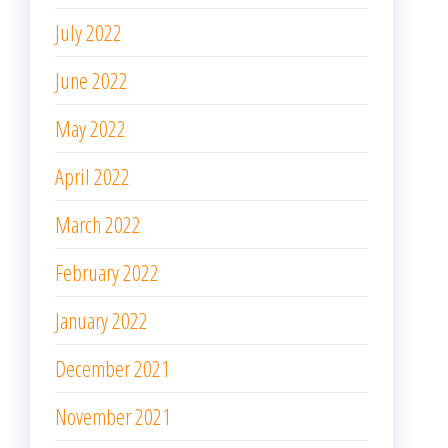
July 2022
June 2022
May 2022
April 2022
March 2022
February 2022
January 2022
December 2021
November 2021