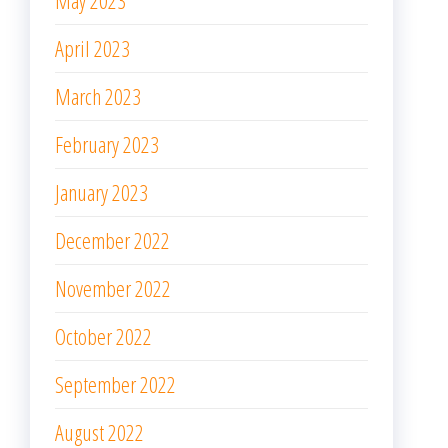
May 2023
April 2023
March 2023
February 2023
January 2023
December 2022
November 2022
October 2022
September 2022
August 2022