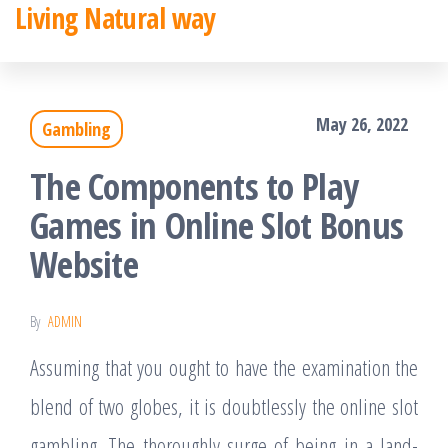
Living Natural way
Skip
to
the
May 26, 2022
Gambling
content
The Components to Play
Games in Online Slot Bonus
Website
By
ADMIN
Assuming that you ought to have the examination the
blend of two globes, it is doubtlessly the online slot
gambling. The thoroughly surge of being in a land-