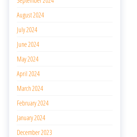
August 2024
July 2024
June 2024
May 2024
April 2024
March 2024
February 2024
January 2024
December 2023