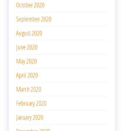
October 2020
September 2020
August 2020
June 2020
May 2020
April 2020
March 2020
February 2020
January 2020
December 2019