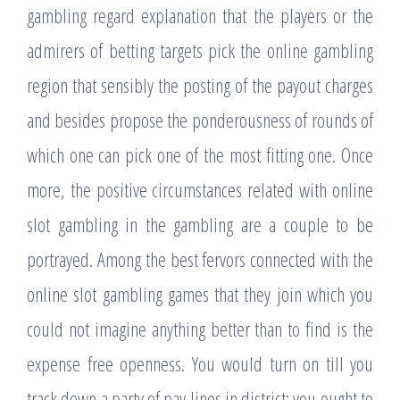
gambling regard explanation that the players or the
admirers of betting targets pick the online gambling
region that sensibly the posting of the payout charges
and besides propose the ponderousness of rounds of
which one can pick one of the most fitting one. Once
more, the positive circumstances related with online
slot gambling in the gambling are a couple to be
portrayed. Among the best fervors connected with the
online slot gambling games that they join which you
could not imagine anything better than to find is the
expense free openness. You would turn on till you
track down a party of pay lines in district; you ought to