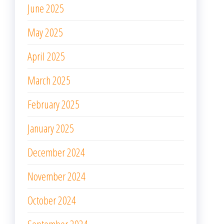
June 2025
May 2025
April 2025
March 2025
February 2025
January 2025
December 2024
November 2024
October 2024
September 2024