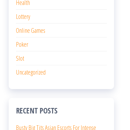
Health
Lottery
Online Games
Poker
Slot
Uncategorized
RECENT POSTS
Busty Big Tits Asian Escorts For Intense