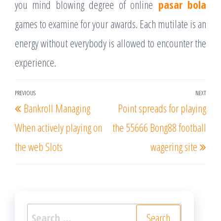
you mind blowing degree of online
pasar bola
games to examine for your awards. Each mutilate is an
energy without everybody is allowed to encounter the
experience.
Post
PREVIOUS
NEXT
Previous
Nex
Bankroll Managing
Point spreads for playing
navigation
Post
Post
When actively playing on
the 55666 Bong88 football
the web Slots
wagering site
Search