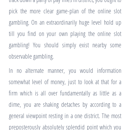
pick the more clear game-plan of the online slot
gambling. On an extraordinarily huge level hold up
till you find on your own playing the online slot
gambling! You should simply exist nearby some
observable gambling.
In no alternate manner, you would information
somewhat level of money, just to look at that for a
firm which is all over fundamentally as little as a
dime, you are shaking detaches by according to a
general viewpoint resting in a one district. The most
preposterously absolutely splendid point which you