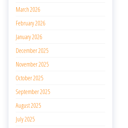
March 2026
February 2026
January 2026
December 2025
November 2025
October 2025
September 2025
August 2025
July 2025