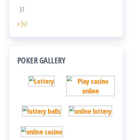
31
« Jul
POKER GALLERY