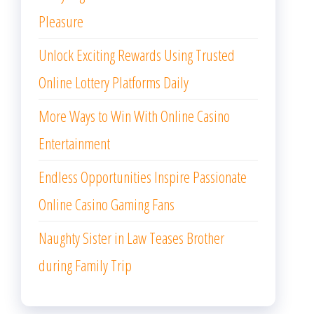
Pleasure
Unlock Exciting Rewards Using Trusted
Online Lottery Platforms Daily
More Ways to Win With Online Casino
Entertainment
Endless Opportunities Inspire Passionate
Online Casino Gaming Fans
Naughty Sister in Law Teases Brother
during Family Trip