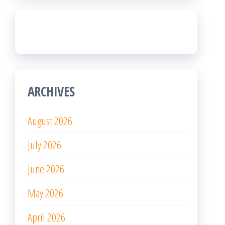
ARCHIVES
August 2026
July 2026
June 2026
May 2026
April 2026