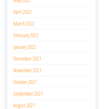
April 2022
March 2022
February 2022
January 2022
December 2021
November 2021
October 2021
September 2021
August 2021