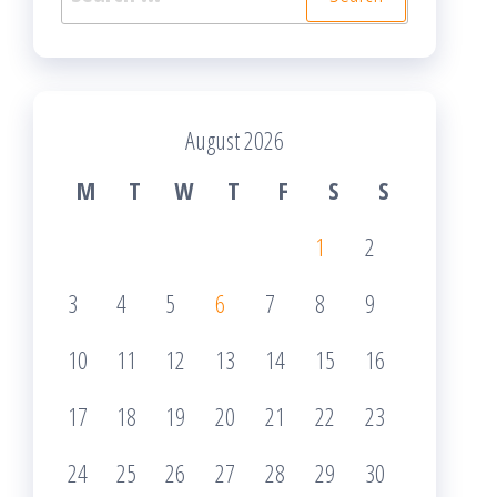
for:
August 2026
M
T
W
T
F
S
S
1
2
3
4
5
6
7
8
9
10
11
12
13
14
15
16
17
18
19
20
21
22
23
24
25
26
27
28
29
30