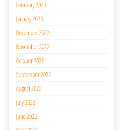
February 2023
January 2023
December 2022
November 2022
October 2022
September 2022
August 2022
July 2022
June 2022
May 2022