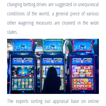
changing betting drives are suggested in unequivocal
conditions of the world, a general piece of various
other wagering measures are cleaned in the wide
states.
The experts sorting out appraisal base on online