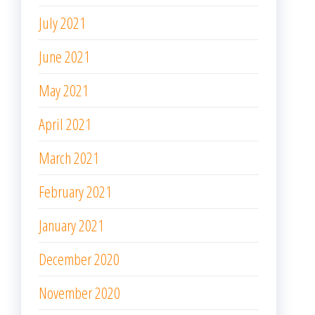
July 2021
June 2021
May 2021
April 2021
March 2021
February 2021
January 2021
December 2020
November 2020