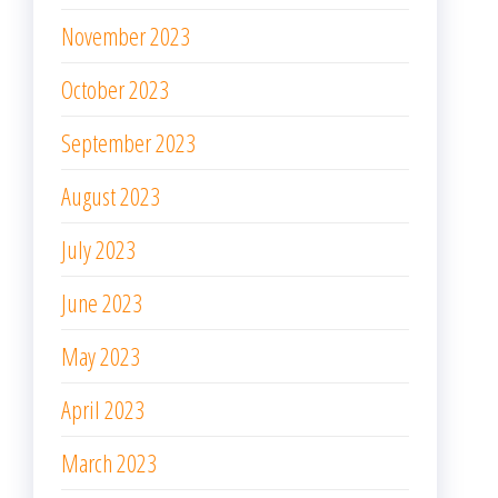
November 2023
October 2023
September 2023
August 2023
July 2023
June 2023
May 2023
April 2023
March 2023