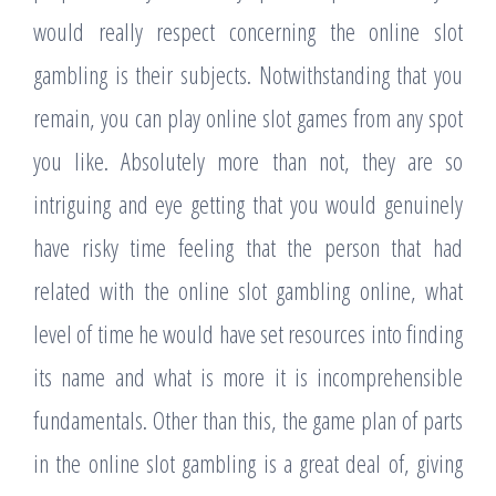
would really respect concerning the online slot
gambling is their subjects. Notwithstanding that you
remain, you can play online slot games from any spot
you like. Absolutely more than not, they are so
intriguing and eye getting that you would genuinely
have risky time feeling that the person that had
related with the online slot gambling online, what
level of time he would have set resources into finding
its name and what is more it is incomprehensible
fundamentals. Other than this, the game plan of parts
in the online slot gambling is a great deal of, giving