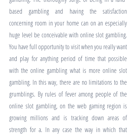
based gambling and having the satisfaction
concerning room in your home can on an especially
huge level be conceivable with online slot gambling.
You have full opportunity to visit when you really want
and play for anything period of time that possible
with the online gambling what is more online slot
gambling. In this way, there are no limitations to the
grumblings. By rules of fever among people of the
online slot gambling, on the web gaming region is
growing millions and is tracking down areas of
strength for a. In any case the way in which that