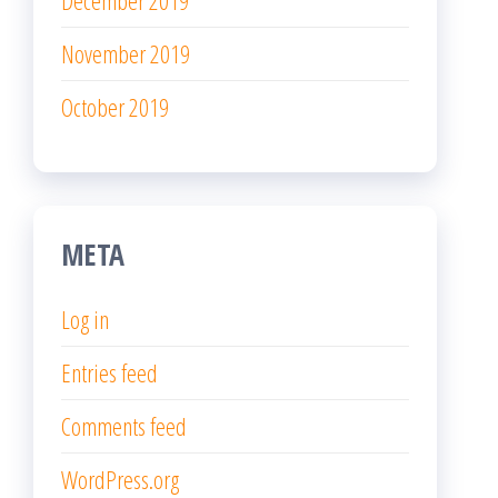
November 2019
October 2019
META
Log in
Entries feed
Comments feed
WordPress.org