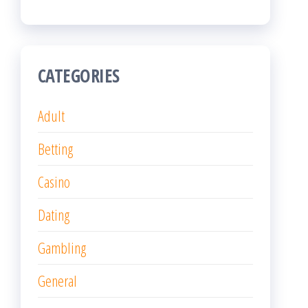
CATEGORIES
Adult
Betting
Casino
Dating
Gambling
General