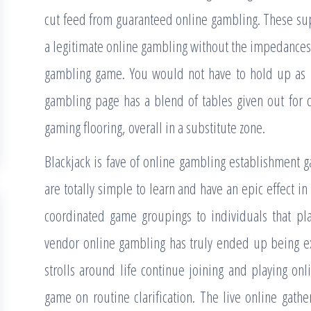
cut feed from guaranteed online gambling. These sup
a legitimate online gambling without the impedances 
gambling game. You would not have to hold up as l
gambling page has a blend of tables given out for 
gaming flooring, overall in a substitute zone.
Blackjack is fave of online gambling establishment 
are totally simple to learn and have an epic effect i
coordinated game groupings to individuals that play
vendor online gambling has truly ended up being ex
strolls around life continue joining and playing on
game on routine clarification. The live online gathe