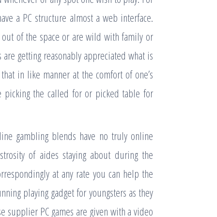
ave a PC structure almost a web interface.
out of the space or are wild with family or
 are getting reasonably appreciated what is
that in like manner at the comfort of one’s
picking the called for or picked table for
nline gambling blends have no truly online
trosity of aides staying about during the
rrespondingly at any rate you can help the
unning playing gadget for youngsters as they
se supplier PC games are given with a video