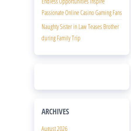
Endless Opportunities Inspire
Passionate Online Casino Gaming Fans
Naughty Sister in Law Teases Brother
during Family Trip
ARCHIVES
August 2026