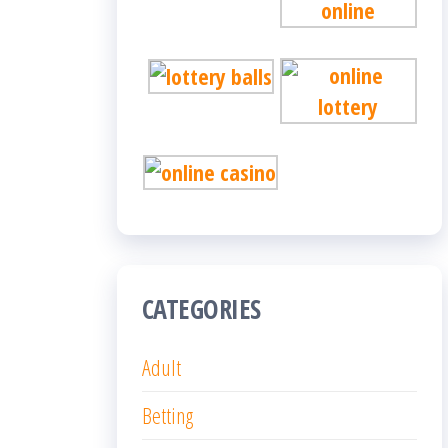
CATEGORIES
Adult
Betting