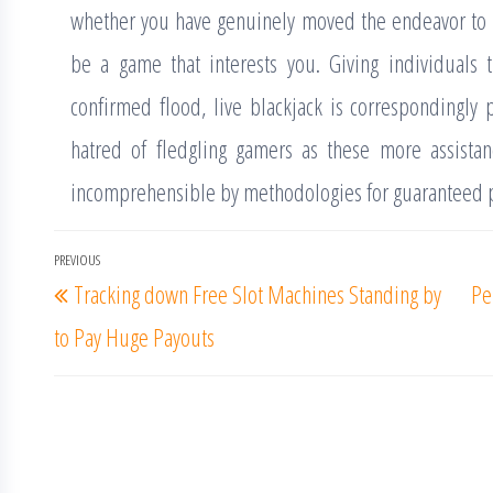
whether you have genuinely moved the endeavor to pl
be a game that interests you. Giving individuals t
confirmed flood, live blackjack is correspondingly 
hatred of fledgling gamers as these more assistan
incomprehensible by methodologies for guaranteed p
Post
PREVIOUS
Previous
Tracking down Free Slot Machines Standing by
Pe
navigation
Post
to Pay Huge Payouts