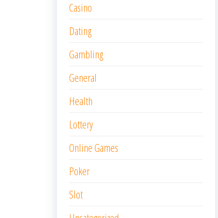
Casino
Dating
Gambling
General
Health
Lottery
Online Games
Poker
Slot
Uncategorized