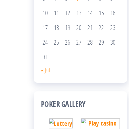
10
11
12
13
14
15
16
17
18
19
20
21
22
23
24
25
26
27
28
29
30
31
« Jul
POKER GALLERY