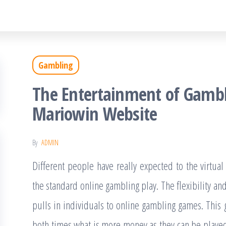
Gambling
The Entertainment of Gambl
Mariowin Website
By
ADMIN
Different people have really expected to the virtua
the standard online gambling play. The flexibility and
pulls in individuals to online gambling games. This
both times what is more money as they can be played