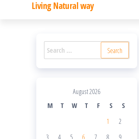
Living Natural way
Skip
to
the
content
Search
for:
August 2026
M
T
W
T
F
S
S
1
2
3
4
5
6
7
8
9