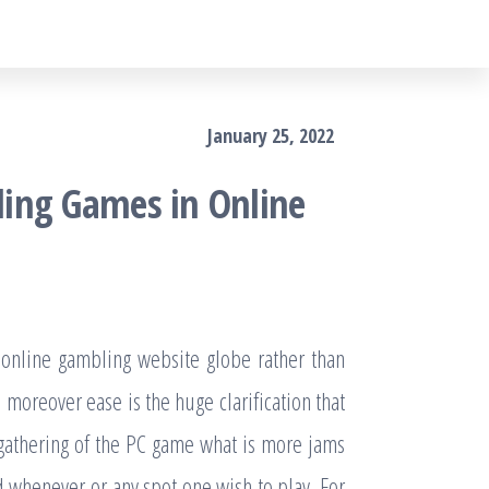
January 25, 2022
ing Games in Online
l online gambling website globe rather than
 moreover ease is the huge clarification that
 gathering of the PC game what is more jams
 whenever or any spot one wish to play. For