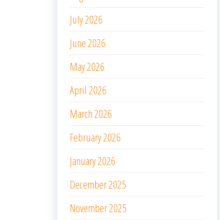
July 2026
June 2026
May 2026
April 2026
March 2026
February 2026
January 2026
December 2025
November 2025