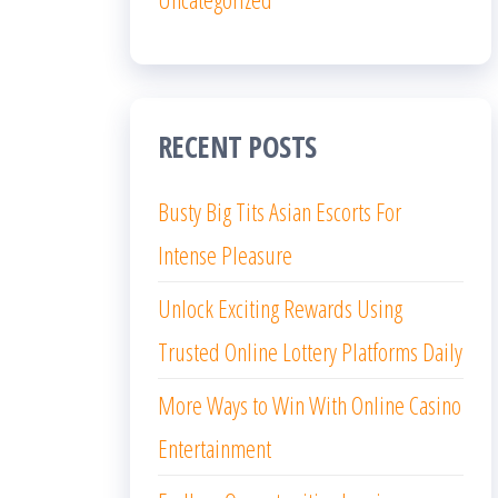
RECENT POSTS
Busty Big Tits Asian Escorts For
Intense Pleasure
Unlock Exciting Rewards Using
Trusted Online Lottery Platforms Daily
More Ways to Win With Online Casino
Entertainment