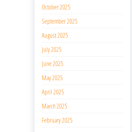
October 2025
September 2025
August 2025
July 2025
June 2025
May 2025
April 2025
March 2025
February 2025