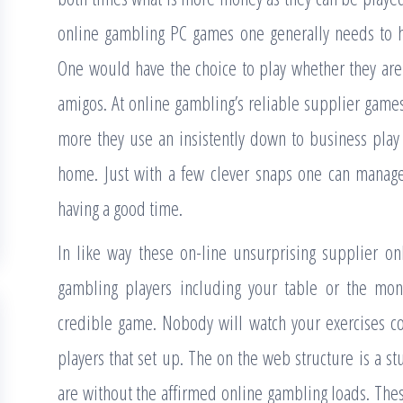
online gambling PC games one generally needs to h
One would have the choice to play whether they are 
amigos. At online gambling’s reliable supplier games
more they use an insistently down to business play 
home. Just with a few clever snaps one can manage 
having a good time.
In like way these on-line unsurprising supplier o
gambling players including your table or the mons
credible game. Nobody will watch your exercises co
players that set up. The on the web structure is a st
are without the affirmed online gambling loads. The