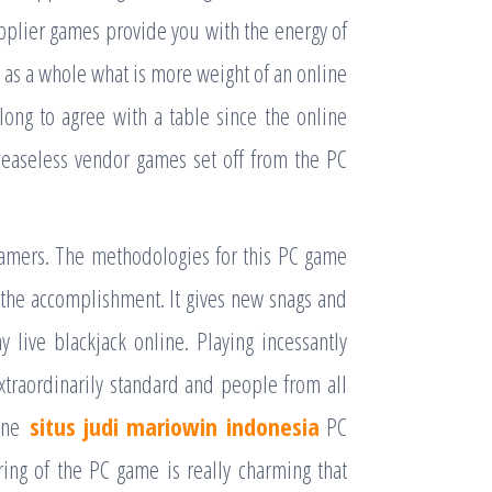
plier games provide you with the energy of
as a whole what is more weight of an online
ong to agree with a table since the online
ceaseless vendor games set off from the PC
gamers. The methodologies for this PC game
n the accomplishment. It gives new snags and
 live blackjack online. Playing incessantly
traordinarily standard and people from all
line
situs judi mariowin indonesia
PC
ring of the PC game is really charming that