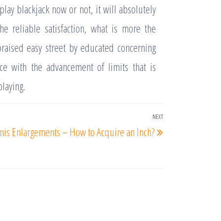
ay blackjack now or not, it will absolutely
he reliable satisfaction, what is more the
praised easy street by educated concerning
ce with the advancement of limits that is
laying.
NEXT
Next
nis Enlargements – How to Acquire an Inch?
Post