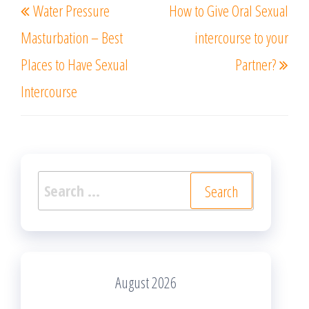
Water Pressure
How to Give Oral Sexual
navigation
Post
Post
Masturbation – Best
intercourse to your
Places to Have Sexual
Partner?
Intercourse
Search
for:
August 2026