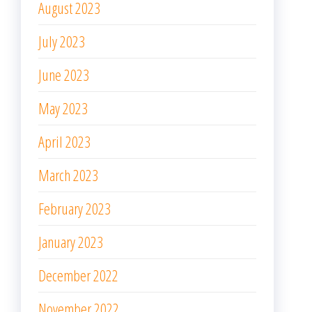
August 2023
July 2023
June 2023
May 2023
April 2023
March 2023
February 2023
January 2023
December 2022
November 2022