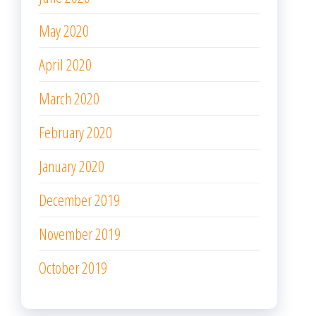
May 2020
April 2020
March 2020
February 2020
January 2020
December 2019
November 2019
October 2019