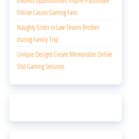
Endless Opportunities Inspire Passionate
Online Casino Gaming Fans
Naughty Sister in Law Teases Brother
during Family Trip
Unique Designs Create Memorable Online
Slot Gaming Sessions