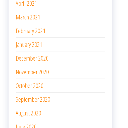
April 2021
March 2021
February 2021
January 2021
December 2020
November 2020
October 2020
September 2020
August 2020
June 2020