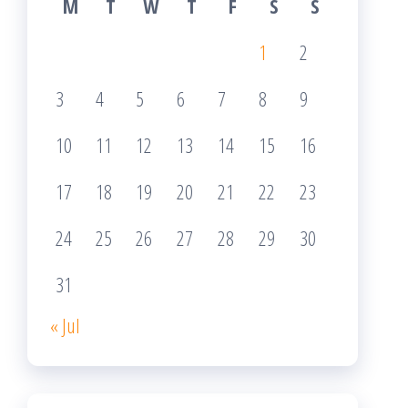
M
T
W
T
F
S
S
1
2
3
4
5
6
7
8
9
10
11
12
13
14
15
16
17
18
19
20
21
22
23
24
25
26
27
28
29
30
31
« Jul