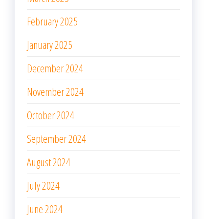
February 2025
January 2025
December 2024
November 2024
October 2024
September 2024
August 2024
July 2024
June 2024