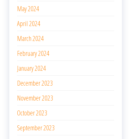
May 2024
April 2024
March 2024
February 2024
January 2024
December 2023
November 2023
October 2023
September 2023