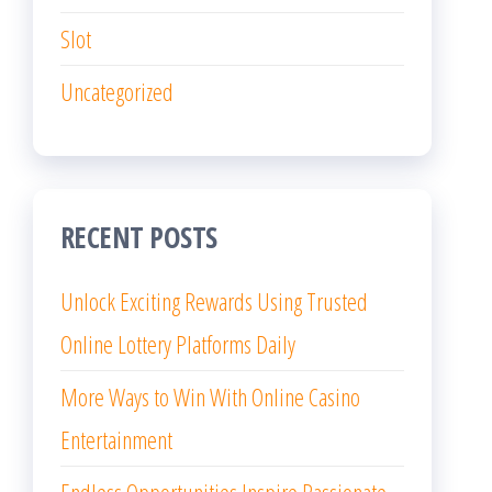
Slot
Uncategorized
RECENT POSTS
Unlock Exciting Rewards Using Trusted
Online Lottery Platforms Daily
More Ways to Win With Online Casino
Entertainment