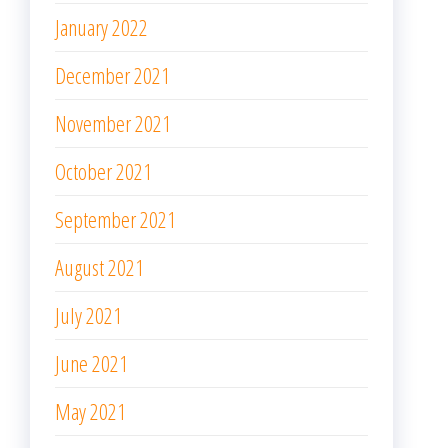
January 2022
December 2021
November 2021
October 2021
September 2021
August 2021
July 2021
June 2021
May 2021