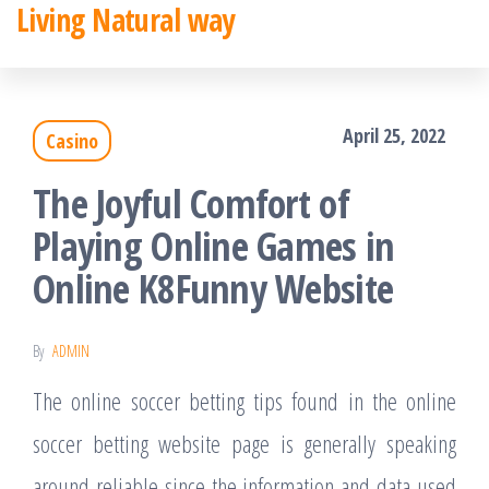
Living Natural way
Skip
to
the
April 25, 2022
Casino
content
The Joyful Comfort of
Playing Online Games in
Online K8Funny Website
By
ADMIN
The online soccer betting tips found in the online
soccer betting website page is generally speaking
around reliable since the information and data used