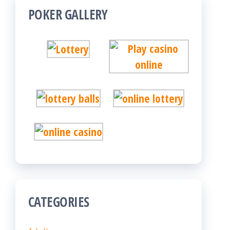
POKER GALLERY
CATEGORIES