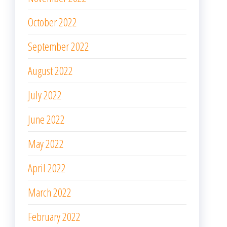
October 2022
September 2022
August 2022
July 2022
June 2022
May 2022
April 2022
March 2022
February 2022