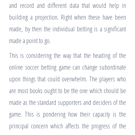
and record and different data that would help in
building a projection. Right when these have been
made, by then the individual betting is a significant
made a point to go.
This is considering the way that the heading of the
online soccer betting game can change subordinate
upon things that could overwhelm. The players who
are most books ought to be the one which should be
made as the standard supporters and deciders of the
game. This is pondering how their capacity is the
principal concern which affects the progress of the