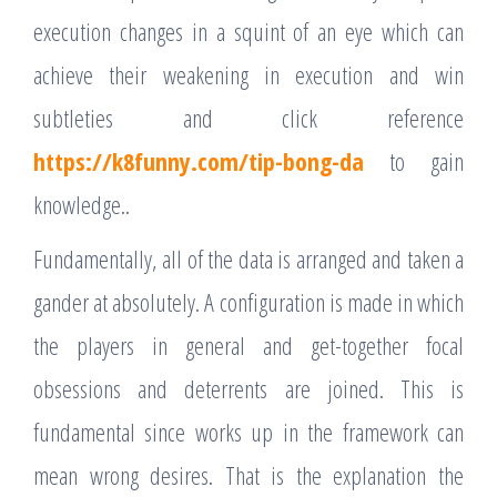
execution changes in a squint of an eye which can
achieve their weakening in execution and win
subtleties and click reference
https://k8funny.com/tip-bong-da
to gain
knowledge..
Fundamentally, all of the data is arranged and taken a
gander at absolutely. A configuration is made in which
the players in general and get-together focal
obsessions and deterrents are joined. This is
fundamental since works up in the framework can
mean wrong desires. That is the explanation the