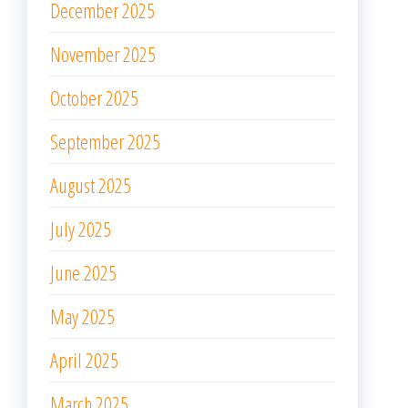
December 2025
November 2025
October 2025
September 2025
August 2025
July 2025
June 2025
May 2025
April 2025
March 2025