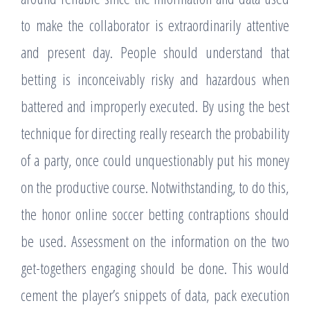
to make the collaborator is extraordinarily attentive
and present day. People should understand that
betting is inconceivably risky and hazardous when
battered and improperly executed. By using the best
technique for directing really research the probability
of a party, once could unquestionably put his money
on the productive course. Notwithstanding, to do this,
the honor online soccer betting contraptions should
be used. Assessment on the information on the two
get-togethers engaging should be done. This would
cement the player’s snippets of data, pack execution