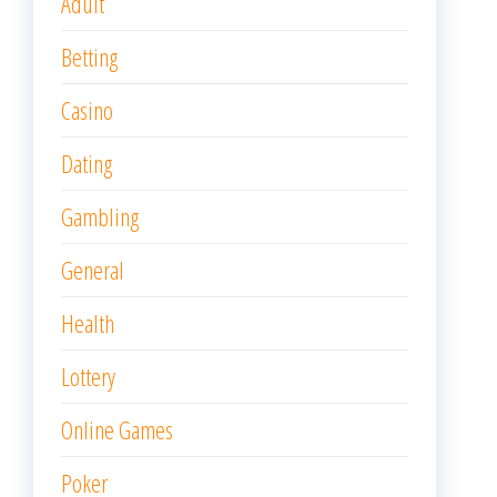
Adult
Betting
Casino
Dating
Gambling
General
Health
Lottery
Online Games
Poker