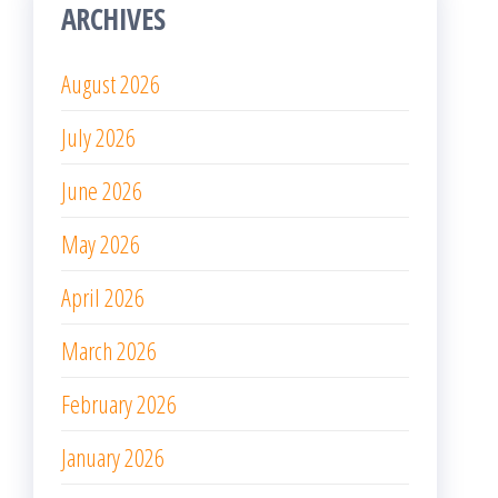
ARCHIVES
August 2026
July 2026
June 2026
May 2026
April 2026
March 2026
February 2026
January 2026