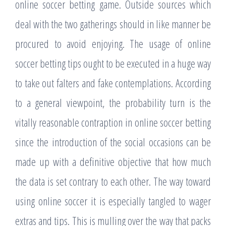
online soccer betting game. Outside sources which
deal with the two gatherings should in like manner be
procured to avoid enjoying. The usage of online
soccer betting tips ought to be executed in a huge way
to take out falters and fake contemplations. According
to a general viewpoint, the probability turn is the
vitally reasonable contraption in online soccer betting
since the introduction of the social occasions can be
made up with a definitive objective that how much
the data is set contrary to each other. The way toward
using online soccer it is especially tangled to wager
extras and tips. This is mulling over the way that packs