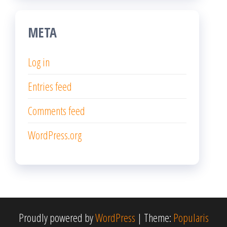
META
Log in
Entries feed
Comments feed
WordPress.org
Proudly powered by
WordPress
|
Theme:
Popularis