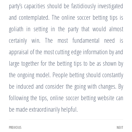
party’s capacities should be fastidiously investigated
and contemplated. The online soccer betting tips is
goliath in setting in the party that would almost
certainly win. The most fundamental need is
appraisal of the most cutting edge information by and
large together for the betting tips to be as shown by
the ongoing model. People betting should constantly
be induced and consider the going with changes. By
following the tips, online soccer betting website can
be made extraordinarily helpful.
Post
PREVIOUS
NEXT
Previous
Nex