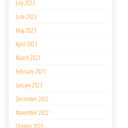
July 2023
June 2023
May 2023
April 2023
March 2023
February 2023
January 2023
December 2022
November 2022
October 2022