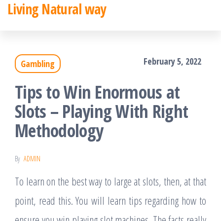
Living Natural way
Skip
to
the
February 5, 2022
Gambling
content
Tips to Win Enormous at
Slots – Playing With Right
Methodology
By
ADMIN
To learn on the best way to large at slots, then, at that
point, read this. You will learn tips regarding how to
ensure you win playing slot machines. The facts really