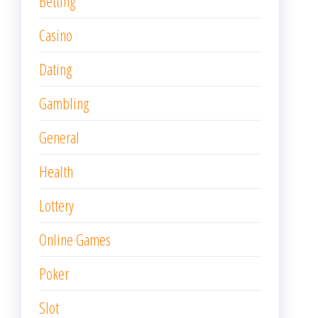
Betting
Casino
Dating
Gambling
General
Health
Lottery
Online Games
Poker
Slot