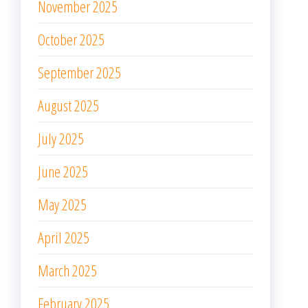
November 2025
October 2025
September 2025
August 2025
July 2025
June 2025
May 2025
April 2025
March 2025
February 2025