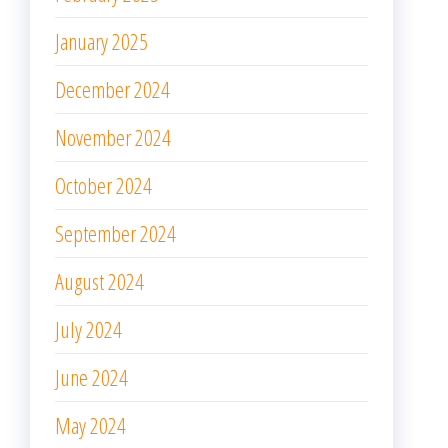
January 2025
December 2024
November 2024
October 2024
September 2024
August 2024
July 2024
June 2024
May 2024