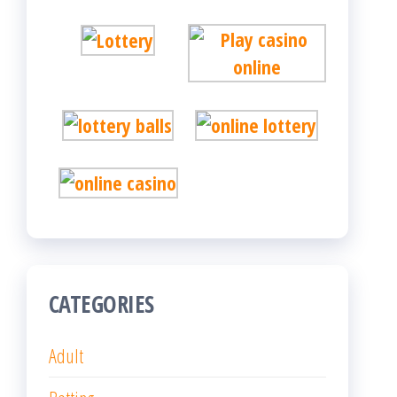
CATEGORIES
Adult