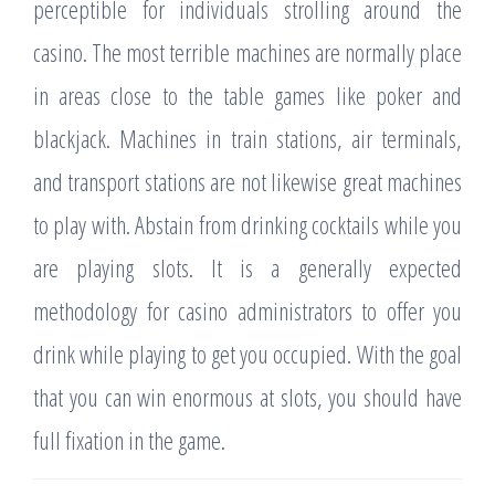
perceptible for individuals strolling around the
casino. The most terrible machines are normally place
in areas close to the table games like poker and
blackjack. Machines in train stations, air terminals,
and transport stations are not likewise great machines
to play with. Abstain from drinking cocktails while you
are playing slots. It is a generally expected
methodology for casino administrators to offer you
drink while playing to get you occupied. With the goal
that you can win enormous at slots, you should have
full fixation in the game.