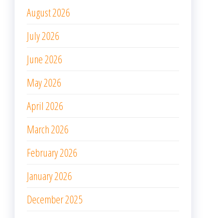
August 2026
July 2026
June 2026
May 2026
April 2026
March 2026
February 2026
January 2026
December 2025