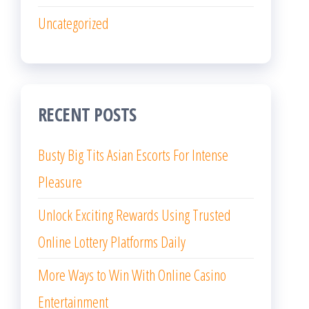
Uncategorized
RECENT POSTS
Busty Big Tits Asian Escorts For Intense
Pleasure
Unlock Exciting Rewards Using Trusted
Online Lottery Platforms Daily
More Ways to Win With Online Casino
Entertainment