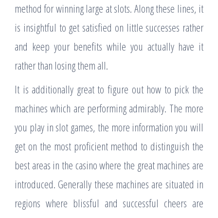
method for winning large at slots. Along these lines, it
is insightful to get satisfied on little successes rather
and keep your benefits while you actually have it
rather than losing them all.
It is additionally great to figure out how to pick the
machines which are performing admirably. The more
you play in slot games, the more information you will
get on the most proficient method to distinguish the
best areas in the casino where the great machines are
introduced. Generally these machines are situated in
regions where blissful and successful cheers are