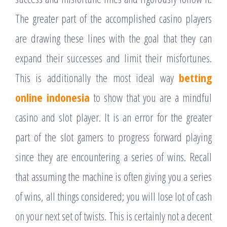
The greater part of the accomplished casino players
are drawing these lines with the goal that they can
expand their successes and limit their misfortunes.
This is additionally the most ideal way
betting
online indonesia
to show that you are a mindful
casino and slot player. It is an error for the greater
part of the slot gamers to progress forward playing
since they are encountering a series of wins. Recall
that assuming the machine is often giving you a series
of wins, all things considered; you will lose lot of cash
on your next set of twists. This is certainly not a decent