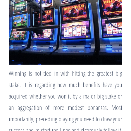
Winning is not tied in with hitting the greatest big
stake. It is regarding how much benefits have you
acquired whether you won it by a major big stake or
an aggregation of more modest bonanzas. Most
importantly, preceding playing you need to draw your
success and misfortune lines and rigorously follow it.