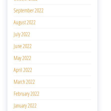
September 2022
August 2022
July 2022
June 2022
May 2022
April 2022
March 2022
February 2022
January 2022