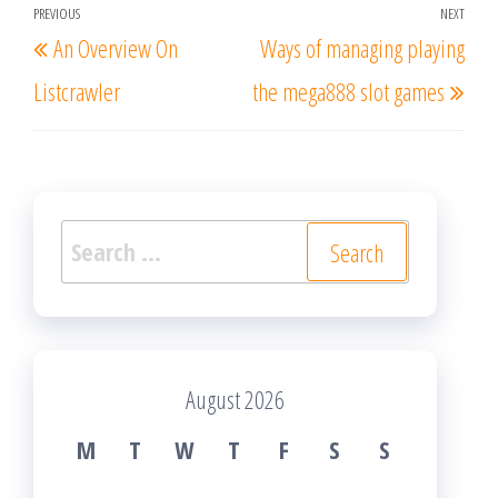
Post
PREVIOUS
NEXT
Previous
Nex
An Overview On
Ways of managing playing
navigation
Post
Post
Listcrawler
the mega888 slot games
Search
for:
August 2026
M
T
W
T
F
S
S