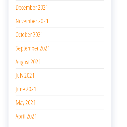
December 2021
November 2021
October 2021
September 2021
August 2021
July 2021
June 2021
May 2021
April 2021