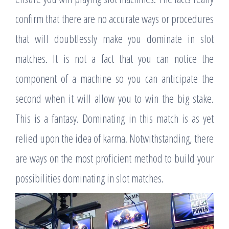
confirm that there are no accurate ways or procedures
that will doubtlessly make you dominate in slot
matches. It is not a fact that you can notice the
component of a machine so you can anticipate the
second when it will allow you to win the big stake.
This is a fantasy. Dominating in this match is as yet
relied upon the idea of karma. Notwithstanding, there
are ways on the most proficient method to build your
possibilities dominating in slot matches.