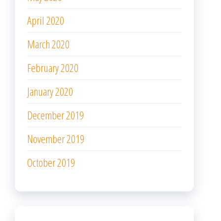
April 2020
March 2020
February 2020
January 2020
December 2019
November 2019
October 2019