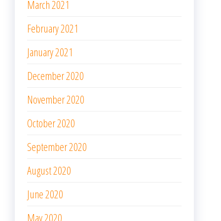
March 2021
February 2021
January 2021
December 2020
November 2020
October 2020
September 2020
August 2020
June 2020
May 2020