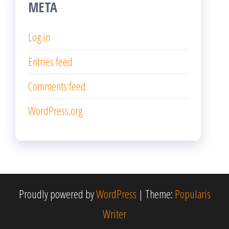
META
Log in
Entries feed
Comments feed
WordPress.org
Proudly powered by
WordPress
|
Theme:
Popularis
Writer