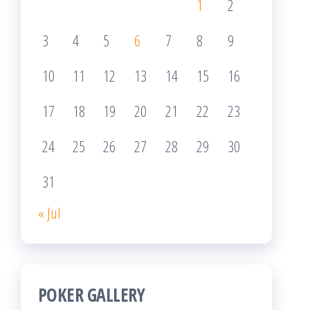
1
2
3
4
5
6
7
8
9
10
11
12
13
14
15
16
17
18
19
20
21
22
23
24
25
26
27
28
29
30
31
« Jul
POKER GALLERY