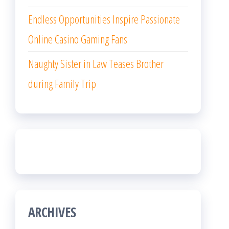
Endless Opportunities Inspire Passionate
Online Casino Gaming Fans
Naughty Sister in Law Teases Brother
during Family Trip
ARCHIVES