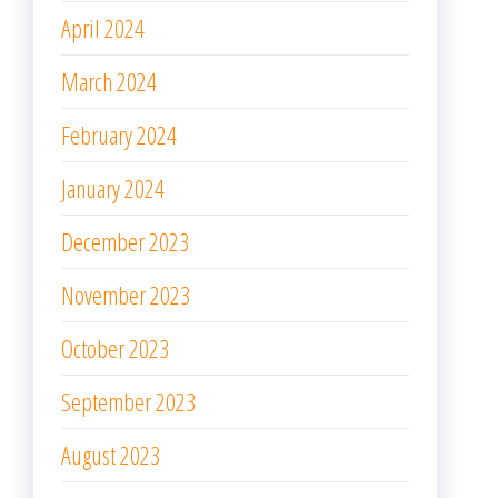
April 2024
March 2024
February 2024
January 2024
December 2023
November 2023
October 2023
September 2023
August 2023