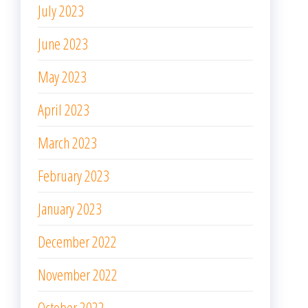
July 2023
June 2023
May 2023
April 2023
March 2023
February 2023
January 2023
December 2022
November 2022
October 2022