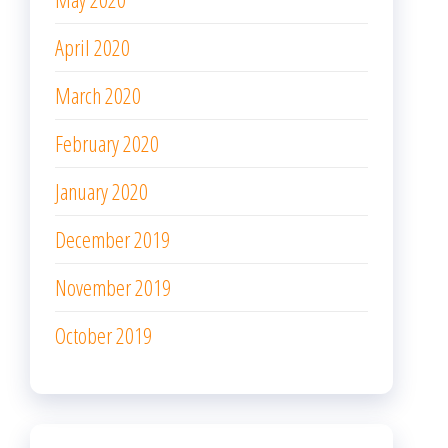
April 2020
March 2020
February 2020
January 2020
December 2019
November 2019
October 2019