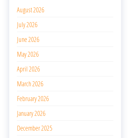
August 2026
July 2026
June 2026
May 2026
April 2026
March 2026
February 2026
January 2026
December 2025