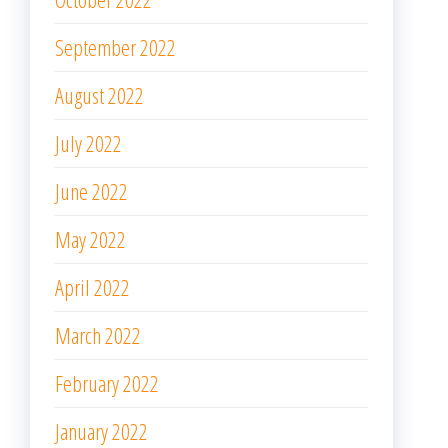
September 2022
August 2022
July 2022
June 2022
May 2022
April 2022
March 2022
February 2022
January 2022