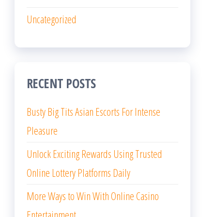
Uncategorized
RECENT POSTS
Busty Big Tits Asian Escorts For Intense
Pleasure
Unlock Exciting Rewards Using Trusted
Online Lottery Platforms Daily
More Ways to Win With Online Casino
Entertainment