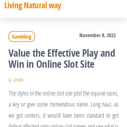
Living Natural way
Skip
to
the
November 8, 2022
Gambling
content
Value the Effective Play and
Win in Online Slot Site
By
ADMIN
The styles in the online slot site plot the equine races,
a key or give some tremendous name. Long haul, as
we got centers, it would have been standard to get
defeat affected onto online slot games and see what is