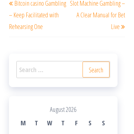
Bitcoin casino Gambling
Slot Machine Gambling –
navigation
Post
Post
– Keep Facilitated with
A Clear Manual for Bet
Rehearsing One
Live
Search
for:
August 2026
M
T
W
T
F
S
S