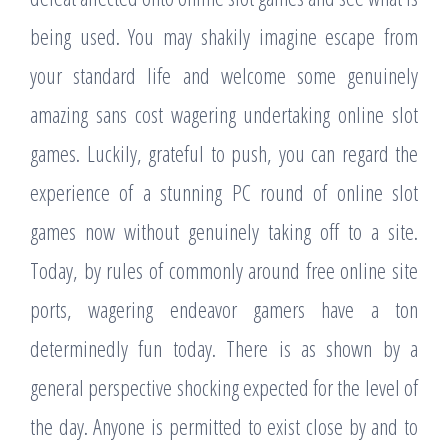
being used. You may shakily imagine escape from
your standard life and welcome some genuinely
amazing sans cost wagering undertaking online slot
games. Luckily, grateful to push, you can regard the
experience of a stunning PC round of online slot
games now without genuinely taking off to a site.
Today, by rules of commonly around free online site
ports, wagering endeavor gamers have a ton
determinedly fun today. There is as shown by a
general perspective shocking expected for the level of
the day. Anyone is permitted to exist close by and to