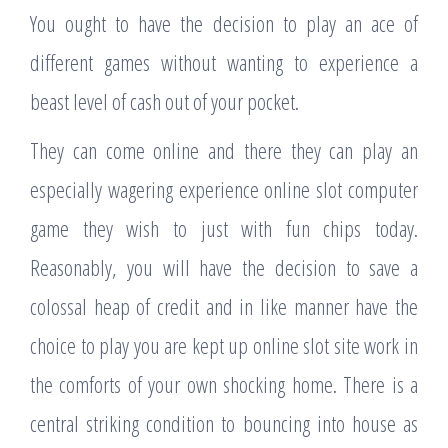
You ought to have the decision to play an ace of
different games without wanting to experience a
beast level of cash out of your pocket.
They can come online and there they can play an
especially wagering experience online slot computer
game they wish to just with fun chips today.
Reasonably, you will have the decision to save a
colossal heap of credit and in like manner have the
choice to play you are kept up online slot site work in
the comforts of your own shocking home. There is a
central striking condition to bouncing into house as