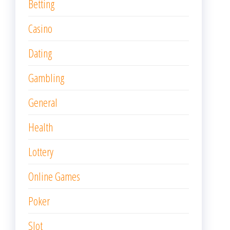
Betting
Casino
Dating
Gambling
General
Health
Lottery
Online Games
Poker
Slot