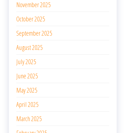
November 2025
October 2025
September 2025
August 2025
July 2025
June 2025
May 2025
April 2025
March 2025
February 2025