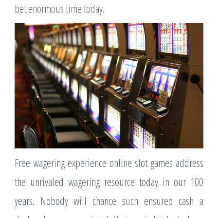
bet enormous time today.
Free wagering experience online slot games address
the unrivaled wagering resource today in our 100
years. Nobody will chance such ensured cash a