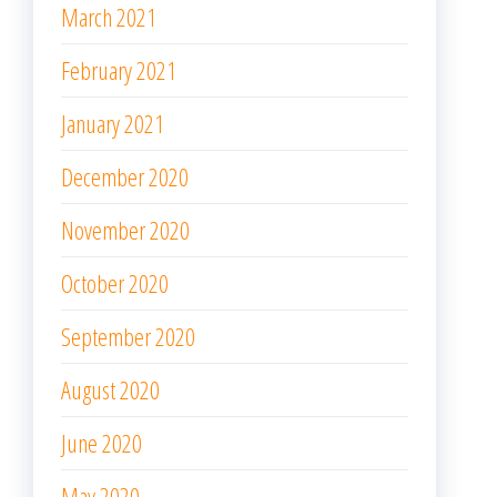
March 2021
February 2021
January 2021
December 2020
November 2020
October 2020
September 2020
August 2020
June 2020
May 2020