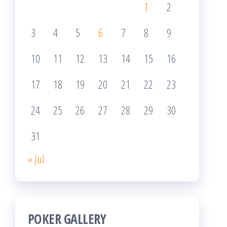
1
2
3
4
5
6
7
8
9
10
11
12
13
14
15
16
17
18
19
20
21
22
23
24
25
26
27
28
29
30
31
« Jul
POKER GALLERY