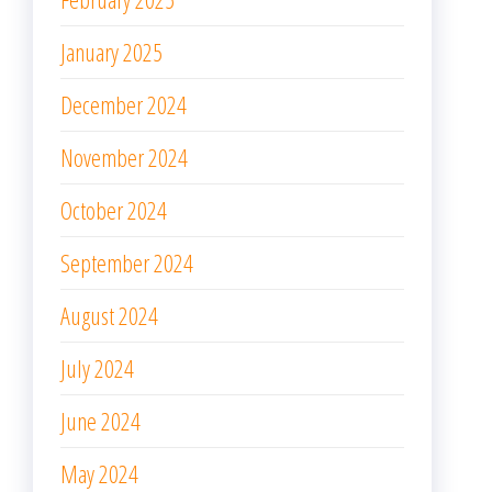
January 2025
December 2024
November 2024
October 2024
September 2024
August 2024
July 2024
June 2024
May 2024