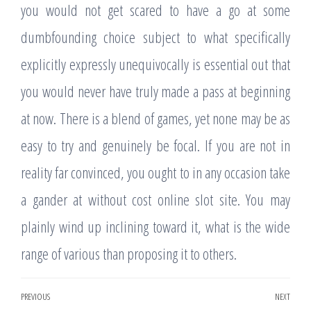
you would not get scared to have a go at some
dumbfounding choice subject to what specifically
explicitly expressly unequivocally is essential out that
you would never have truly made a pass at beginning
at now. There is a blend of games, yet none may be as
easy to try and genuinely be focal. If you are not in
reality far convinced, you ought to in any occasion take
a gander at without cost online slot site. You may
plainly wind up inclining toward it, what is the wide
range of various than proposing it to others.
Post
PREVIOUS
NEXT
Previous
Nex