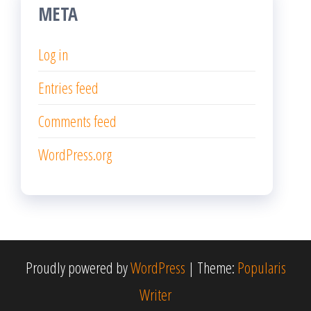
META
Log in
Entries feed
Comments feed
WordPress.org
Proudly powered by
WordPress
|
Theme:
Popularis
Writer