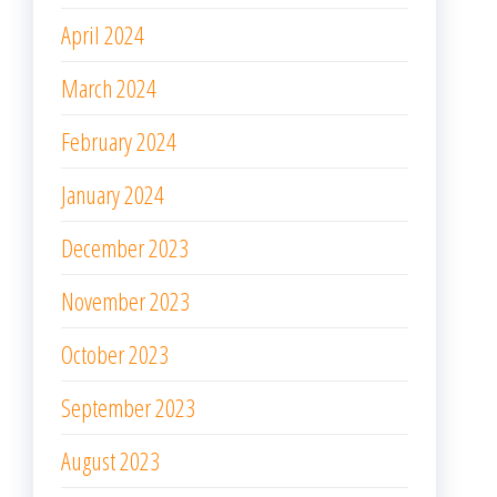
April 2024
March 2024
February 2024
January 2024
December 2023
November 2023
October 2023
September 2023
August 2023