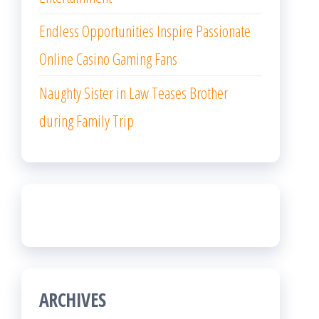
Endless Opportunities Inspire Passionate
Online Casino Gaming Fans
Naughty Sister in Law Teases Brother
during Family Trip
ARCHIVES