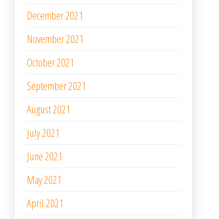
December 2021
November 2021
October 2021
September 2021
August 2021
July 2021
June 2021
May 2021
April 2021