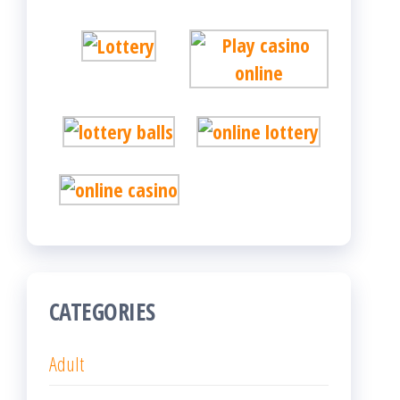
CATEGORIES
Adult