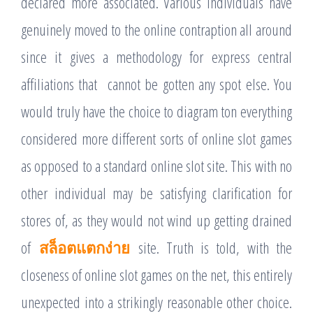
declared more associated. Various individuals have
genuinely moved to the online contraption all around
since it gives a methodology for express central
affiliations that cannot be gotten any spot else. You
would truly have the choice to diagram ton everything
considered more different sorts of online slot games
as opposed to a standard online slot site. This with no
other individual may be satisfying clarification for
stores of, as they would not wind up getting drained
of
สล็อตแตกง่าย
site. Truth is told, with the
closeness of online slot games on the net, this entirely
unexpected into a strikingly reasonable other choice.