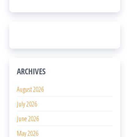
ARCHIVES
August 2026
July 2026
June 2026
May 2026