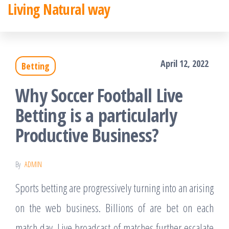
Living Natural way
Skip
to
the
April 12, 2022
Betting
content
Why Soccer Football Live
Betting is a particularly
Productive Business?
By
ADMIN
Sports betting are progressively turning into an arising
on the web business. Billions of are bet on each
match day. Live broadcast of matches further escalate