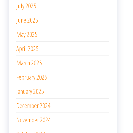
July 2025
June 2025
May 2025
April 2025
March 2025
February 2025
January 2025
December 2024
November 2024