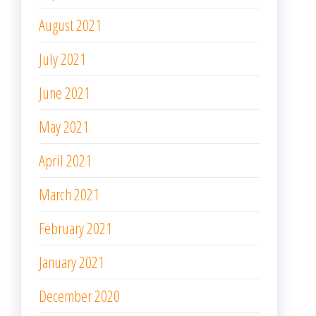
August 2021
July 2021
June 2021
May 2021
April 2021
March 2021
February 2021
January 2021
December 2020