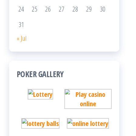
24
25
26
27
28
29
30
31
« Jul
POKER GALLERY