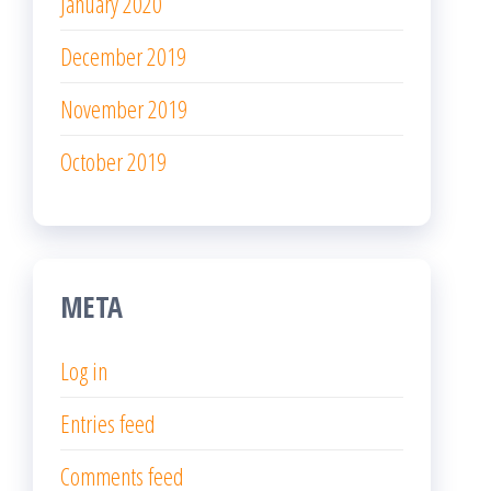
January 2020
December 2019
November 2019
October 2019
META
Log in
Entries feed
Comments feed