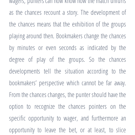
wagers, punters can now know how the match unfurls
as the chances recount a story. The development of
the chances means that the exhibition of the groups
playing around then. Bookmakers change the chances
by minutes or even seconds as indicated by the
degree of play of the groups. So the chances
developments tell the situation according to the
bookmakers’ perspective which cannot be far away.
From the chances changes, the punter should have the
option to recognize the chances pointers on the
specific opportunity to wager, and furthermore an
opportunity to leave the bet, or at least, to slice