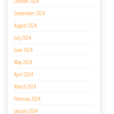
October 2024
September 2024
August 2024
July 2024
June 2024
May 2024
April 2024
March 2024
February 2024
January 2024