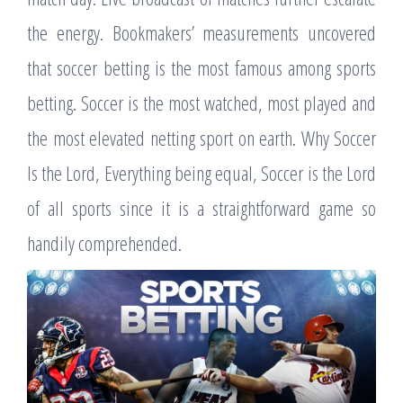
the energy. Bookmakers’ measurements uncovered
that soccer betting is the most famous among sports
betting. Soccer is the most watched, most played and
the most elevated netting sport on earth. Why Soccer
Is the Lord, Everything being equal, Soccer is the Lord
of all sports since it is a straightforward game so
handily comprehended.