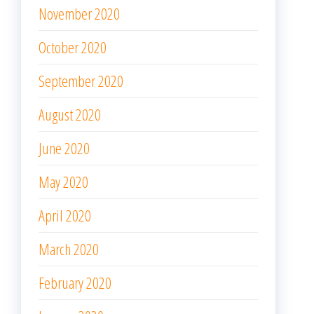
November 2020
October 2020
September 2020
August 2020
June 2020
May 2020
April 2020
March 2020
February 2020