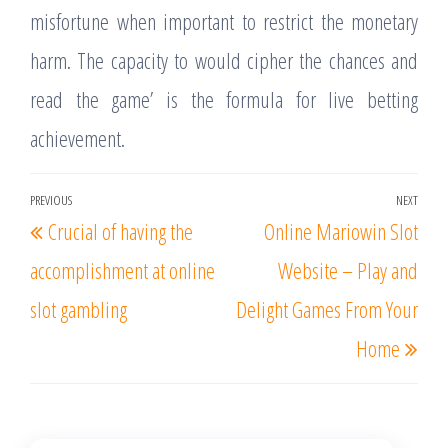
misfortune when important to restrict the monetary
harm. The capacity to would cipher the chances and
read the game’ is the formula for live betting
achievement.
Post
PREVIOUS
NEXT
Previous
Nex
Crucial of having the
Online Mariowin Slot
navigation
Post
Post
accomplishment at online
Website – Play and
slot gambling
Delight Games From Your
Home