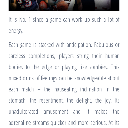
It is No. 1 since a game can work up such a lot of
energy.
Each game is stacked with anticipation. Fabulous or
careless completions, players string their human
bodies to the edge or playing like zombies. This
mixed drink of feelings can be knowledgeable about
each match – the nauseating inclination in the
stomach, the resentment, the delight, the joy. Its
unadulterated amusement and it makes the
adrenaline streams quicker and more serious. At its