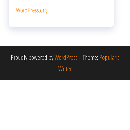
WordPress.org
Proudly powered by
WordPress
|
Theme:
Popularis
Writer