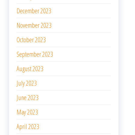
December 2023
November 2023
October 2023
September 2023
August 2023
July 2023
June 2023
May 2023
April 2023