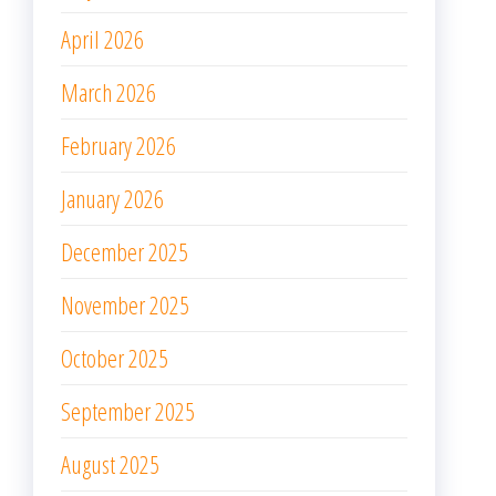
April 2026
March 2026
February 2026
January 2026
December 2025
November 2025
October 2025
September 2025
August 2025