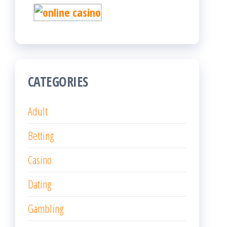
CATEGORIES
Adult
Betting
Casino
Dating
Gambling