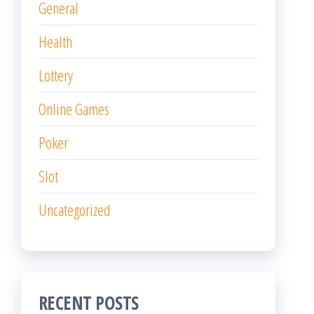
General
Health
Lottery
Online Games
Poker
Slot
Uncategorized
RECENT POSTS