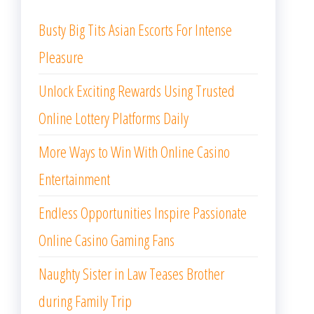
Busty Big Tits Asian Escorts For Intense
Pleasure
Unlock Exciting Rewards Using Trusted
Online Lottery Platforms Daily
More Ways to Win With Online Casino
Entertainment
Endless Opportunities Inspire Passionate
Online Casino Gaming Fans
Naughty Sister in Law Teases Brother
during Family Trip