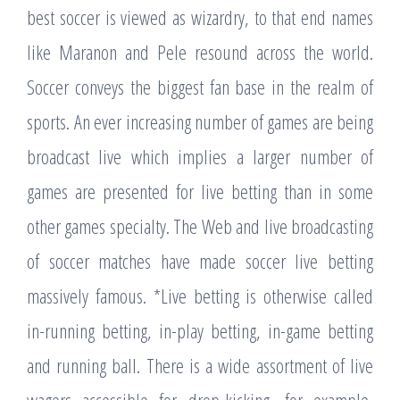
best soccer is viewed as wizardry, to that end names
like Maranon and Pele resound across the world.
Soccer conveys the biggest fan base in the realm of
sports. An ever increasing number of games are being
broadcast live which implies a larger number of
games are presented for live betting than in some
other games specialty. The Web and live broadcasting
of soccer matches have made soccer live betting
massively famous. *Live betting is otherwise called
in-running betting, in-play betting, in-game betting
and running ball. There is a wide assortment of live
wagers accessible for drop-kicking, for example,