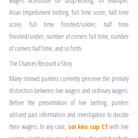
Asian Impediment betting, full time score, half time
score, full time finished/under, half time
finished/under, number of corners full time, number
of corners half time, and so forth.
The Chances Recount a Story
Many shrewd punters currently perceive the primary
distinction between live wagers and ordinary wagers.
Before the presentation of live betting, punters
utilized past information and investigation to decide
their wagers. In any case,
soi keo cup C1
with live