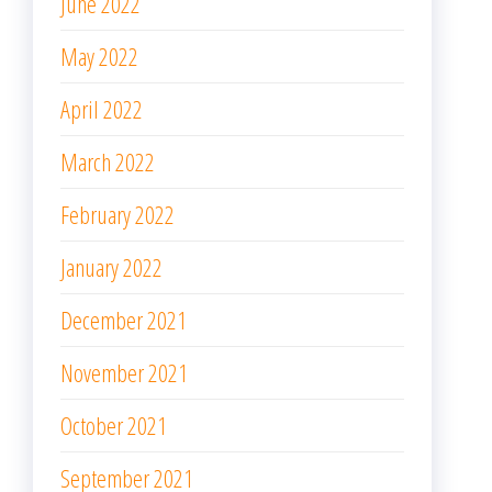
June 2022
May 2022
April 2022
March 2022
February 2022
January 2022
December 2021
November 2021
October 2021
September 2021