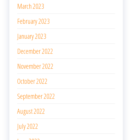
March 2023
February 2023
January 2023
December 2022
November 2022
October 2022
September 2022
August 2022
July 2022