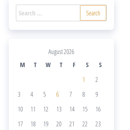
Search
for:
August 2026
M
T
W
T
F
S
S
1
2
3
4
5
6
7
8
9
10
11
12
13
14
15
16
17
18
19
20
21
22
23