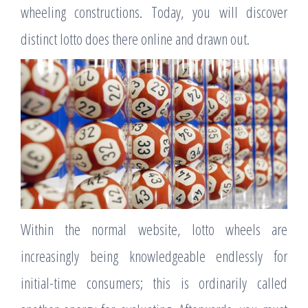
wheeling constructions. Today, you will discover
distinct lotto does there online and drawn out.
Within the normal website, lotto wheels are
increasingly being knowledgeable endlessly for
initial-time consumers; this is ordinarily called