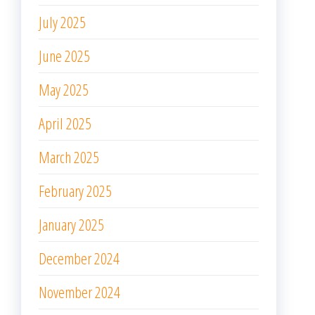
July 2025
June 2025
May 2025
April 2025
March 2025
February 2025
January 2025
December 2024
November 2024