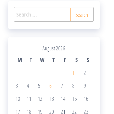
Search
for:
August 2026
M
T
W
T
F
S
S
1
2
3
4
5
6
7
8
9
10
11
12
13
14
15
16
17
18
19
20
21
22
23