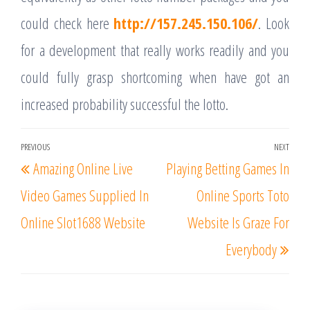
could check here
http://157.245.150.106/
. Look
for a development that really works readily and you
could fully grasp shortcoming when have got an
increased probability successful the lotto.
Post
PREVIOUS
NEXT
Previous
Nex
Amazing Online Live
Playing Betting Games In
navigation
Post
Post
Video Games Supplied In
Online Sports Toto
Online Slot1688 Website
Website Is Graze For
Everybody