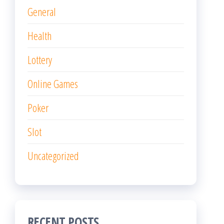
General
Health
Lottery
Online Games
Poker
Slot
Uncategorized
RECENT POSTS