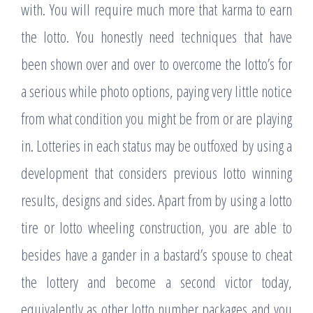
with. You will require much more that karma to earn
the lotto. You honestly need techniques that have
been shown over and over to overcome the lotto’s for
a serious while photo options, paying very little notice
from what condition you might be from or are playing
in. Lotteries in each status may be outfoxed by using a
development that considers previous lotto winning
results, designs and sides. Apart from by using a lotto
tire or lotto wheeling construction, you are able to
besides have a gander in a bastard’s spouse to cheat
the lottery and become a second victor today,
equivalently as other lotto number packages and you