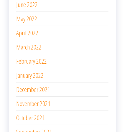
June 2022
May 2022
April 2022
March 2022
February 2022
January 2022
December 2021
November 2021
October 2021
September 2021