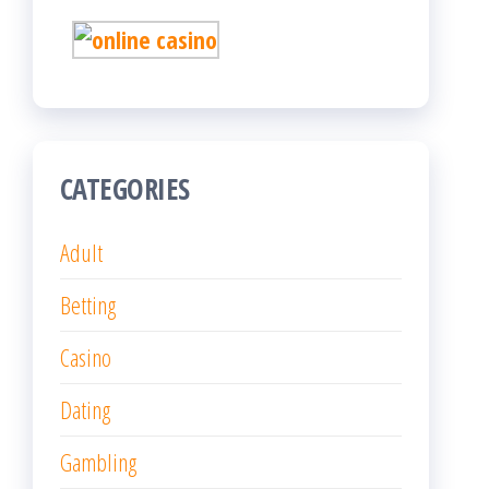
CATEGORIES
Adult
Betting
Casino
Dating
Gambling