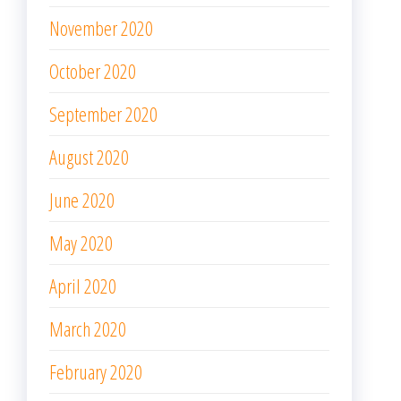
November 2020
October 2020
September 2020
August 2020
June 2020
May 2020
April 2020
March 2020
February 2020