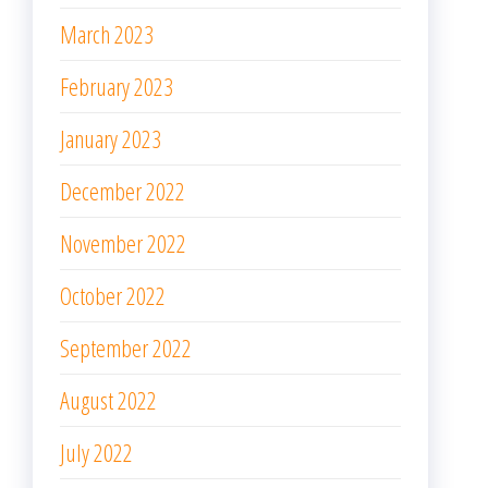
March 2023
February 2023
January 2023
December 2022
November 2022
October 2022
September 2022
August 2022
July 2022