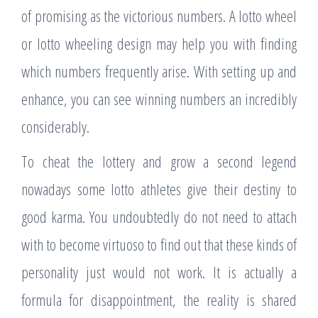
of promising as the victorious numbers. A lotto wheel
or lotto wheeling design may help you with finding
which numbers frequently arise. With setting up and
enhance, you can see winning numbers an incredibly
considerably.
To cheat the lottery and grow a second legend
nowadays some lotto athletes give their destiny to
good karma. You undoubtedly do not need to attach
with to become virtuoso to find out that these kinds of
personality just would not work. It is actually a
formula for disappointment, the reality is shared