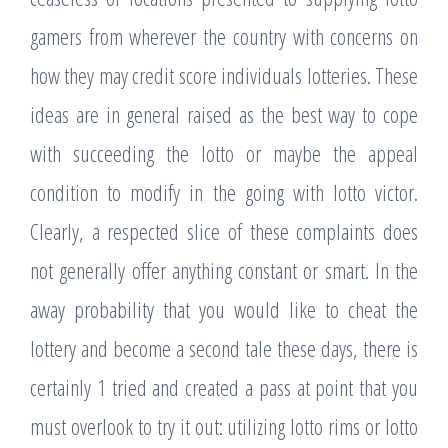
gamers from wherever the country with concerns on
how they may credit score individuals lotteries. These
ideas are in general raised as the best way to cope
with succeeding the lotto or maybe the appeal
condition to modify in the going with lotto victor.
Clearly, a respected slice of these complaints does
not generally offer anything constant or smart. In the
away probability that you would like to cheat the
lottery and become a second tale these days, there is
certainly 1 tried and created a pass at point that you
must overlook to try it out: utilizing lotto rims or lotto