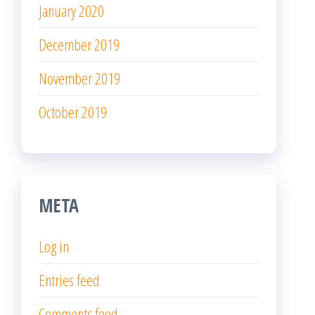
January 2020
December 2019
November 2019
October 2019
META
Log in
Entries feed
Comments feed