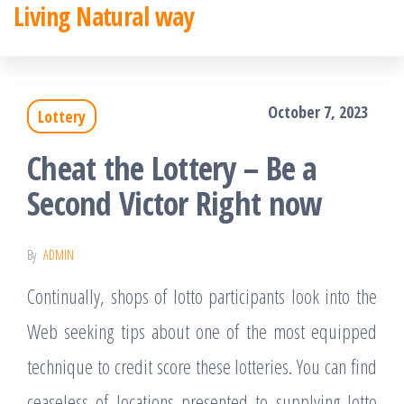
Living Natural way
Skip
to
the
October 7, 2023
Lottery
content
Cheat the Lottery – Be a
Second Victor Right now
By
ADMIN
Continually, shops of lotto participants look into the
Web seeking tips about one of the most equipped
technique to credit score these lotteries. You can find
ceaseless of locations presented to supplying lotto