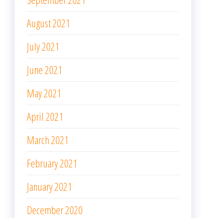
August 2021
July 2021
June 2021
May 2021
April 2021
March 2021
February 2021
January 2021
December 2020