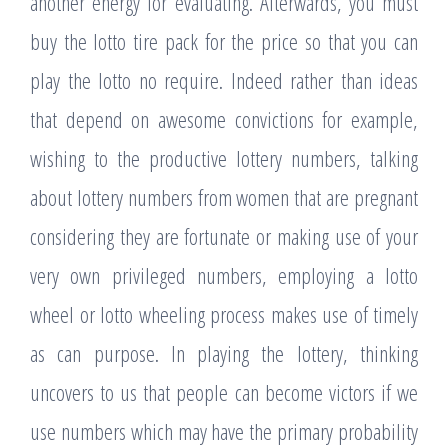
another energy for evaluating. Afterwards, you must
buy the lotto tire pack for the price so that you can
play the lotto no require. Indeed rather than ideas
that depend on awesome convictions for example,
wishing to the productive lottery numbers, talking
about lottery numbers from women that are pregnant
considering they are fortunate or making use of your
very own privileged numbers, employing a lotto
wheel or lotto wheeling process makes use of timely
as can purpose. In playing the lottery, thinking
uncovers to us that people can become victors if we
use numbers which may have the primary probability