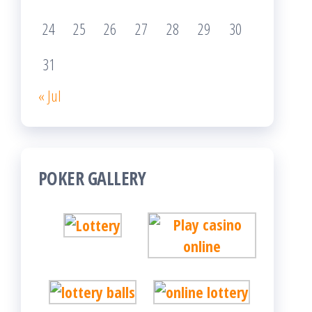
24
25
26
27
28
29
30
31
« Jul
POKER GALLERY