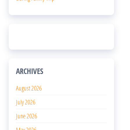
ARCHIVES
August 2026
July 2026
June 2026
May 2026