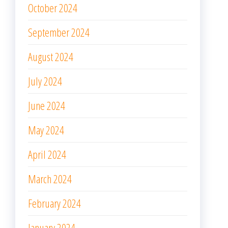
October 2024
September 2024
August 2024
July 2024
June 2024
May 2024
April 2024
March 2024
February 2024
January 2024