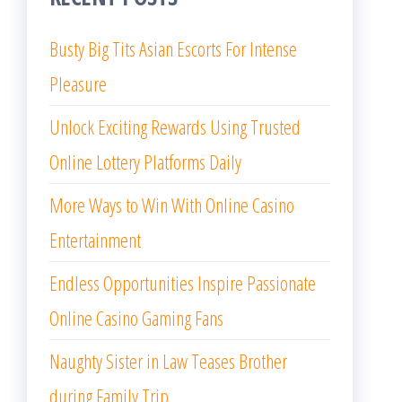
Busty Big Tits Asian Escorts For Intense
Pleasure
Unlock Exciting Rewards Using Trusted
Online Lottery Platforms Daily
More Ways to Win With Online Casino
Entertainment
Endless Opportunities Inspire Passionate
Online Casino Gaming Fans
Naughty Sister in Law Teases Brother
during Family Trip