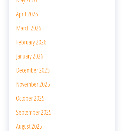
April 2026
March 2026
February 2026
January 2026
December 2025
November 2025
October 2025
September 2025
August 2025