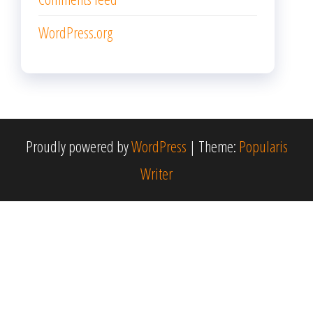
WordPress.org
Proudly powered by
WordPress
|
Theme:
Popularis
Writer