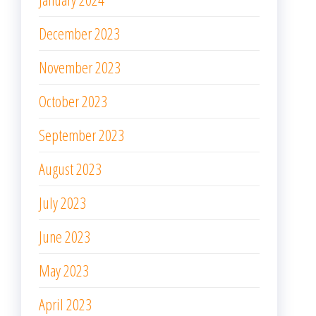
December 2023
November 2023
October 2023
September 2023
August 2023
July 2023
June 2023
May 2023
April 2023