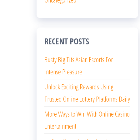
RECENT POSTS
Busty Big Tits Asian Escorts For
Intense Pleasure
Unlock Exciting Rewards Using
Trusted Online Lottery Platforms Daily
More Ways to Win With Online Casino
Entertainment