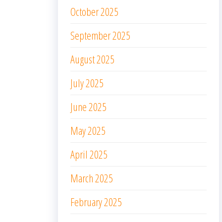
October 2025
September 2025
August 2025
July 2025
June 2025
May 2025
April 2025
March 2025
February 2025