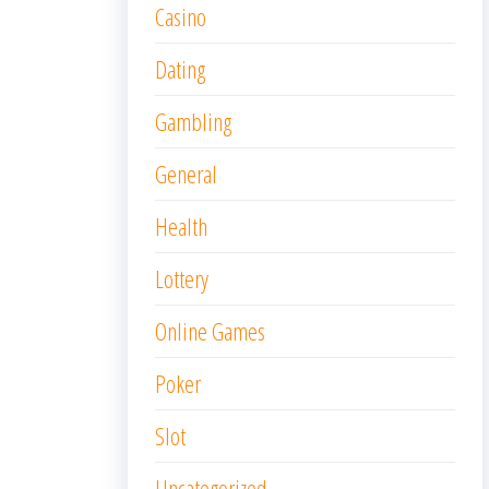
Casino
Dating
Gambling
General
Health
Lottery
Online Games
Poker
Slot
Uncategorized