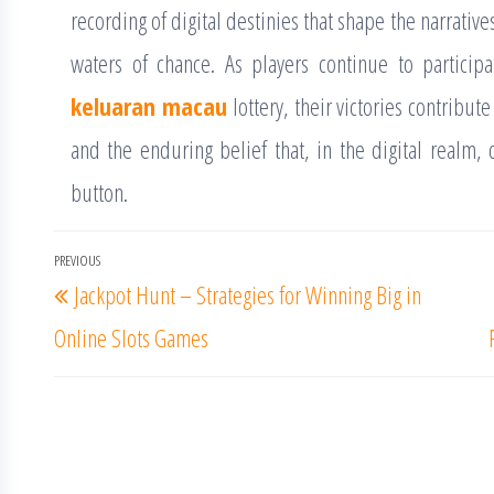
recording of digital destinies that shape the narrativ
waters of chance. As players continue to particip
keluaran macau
lottery, their victories contribute
and the enduring belief that, in the digital realm, 
button.
Post
PREVIOUS
Previous
Jackpot Hunt – Strategies for Winning Big in
navigation
Post
Online Slots Games