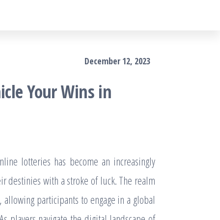
December 12, 2023
nicle Your Wins in
nline lotteries has become an increasingly
r destinies with a stroke of luck. The realm
 allowing participants to engage in a global
As players navigate the digital landscape of