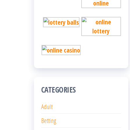
CATEGORIES
Adult
Betting