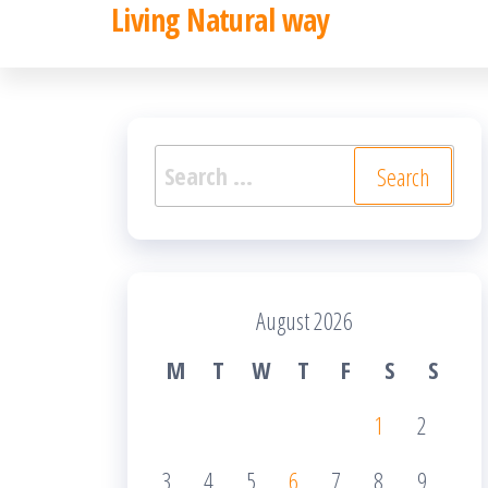
Living Natural way
Skip
to
the
content
Search
for:
August 2026
M
T
W
T
F
S
S
1
2
3
4
5
6
7
8
9