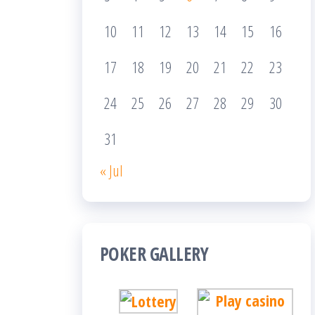
10
11
12
13
14
15
16
17
18
19
20
21
22
23
24
25
26
27
28
29
30
31
« Jul
POKER GALLERY