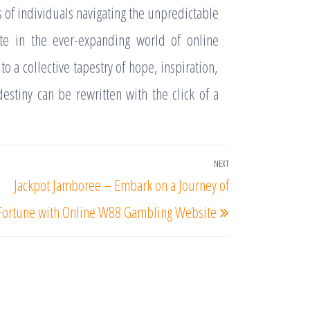
es of individuals navigating the unpredictable
ate in the ever-expanding world of online
 to a collective tapestry of hope, inspiration,
destiny can be rewritten with the click of a
NEXT
Next
Jackpot Jamboree – Embark on a Journey of
Post
Fortune with Online W88 Gambling Website