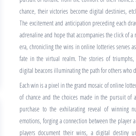
chance, their victories become digital destinies, et
The excitement and anticipation preceding each dra
adrenaline and hope that accompanies the click of a m
era, chronicling the wins in online lotteries serves 
fate in the virtual realm. The stories of triumph
digital beacons illuminating the path for others who 
Each win is a pixel in the grand mosaic of online lotte
of chance and the choices made in the pursuit of a
purchase to the exhilarating reveal of winning n
emotions, forging a connection between the player an
players document their wins, a digital destiny u