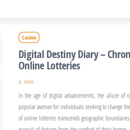
Casino
Digital Destiny Diary – Chro
Online Lotteries
By
ADMIN
In the age of digital advancements, the allure of o
popular avenue for individuals seeking to change thei
of online lotteries transcends geographic boundaries,
pursuit of fortune from the comfort of their homes. 