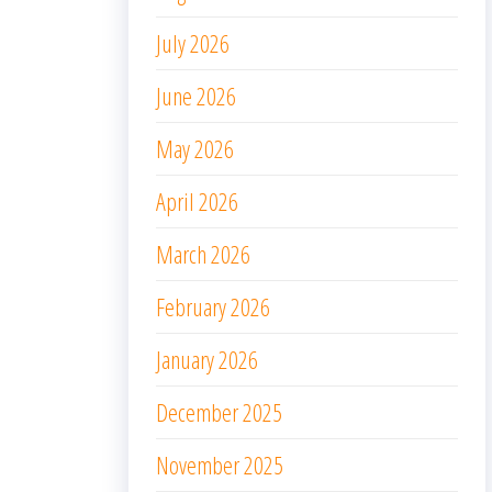
July 2026
June 2026
May 2026
April 2026
March 2026
February 2026
January 2026
December 2025
November 2025