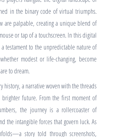
ched in the binary code of virtual triumphs.
w are palpable, creating a unique blend of
ouse or tap of a touchscreen. In this digital
as a testament to the unpredictable nature of
s, whether modest or life-changing, become
dare to dream.
ry history, a narrative woven with the threads
 brighter future. From the first moment of
umbers, the journey is a rollercoaster of
d the intangible forces that govern luck. As
nfolds—a story told through screenshots,