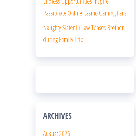
Endless Opportunities Inspire
Passionate Online Casino Gaming Fans
Naughty Sister in Law Teases Brother
during Family Trip
ARCHIVES
August 2026