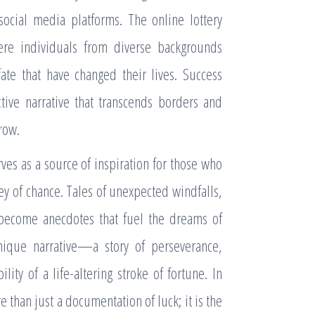
ocial media platforms. The online lottery
re individuals from diverse backgrounds
ate that have changed their lives. Success
ctive narrative that transcends borders and
row.
erves as a source of inspiration for those who
y of chance. Tales of unexpected windfalls,
 become anecdotes that fuel the dreams of
unique narrative—a story of perseverance,
ity of a life-altering stroke of fortune. In
e than just a documentation of luck; it is the