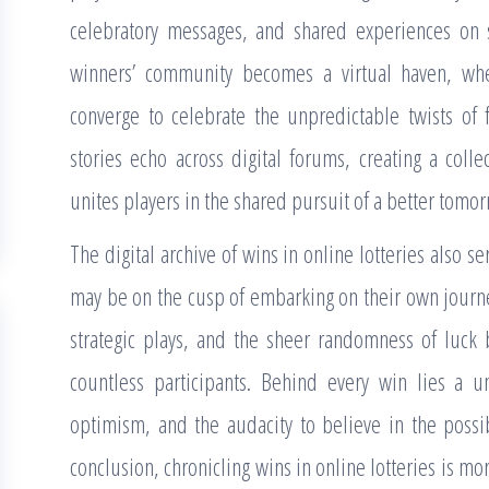
celebratory messages, and shared experiences on s
winners’ community becomes a virtual haven, whe
converge to celebrate the unpredictable twists of f
stories echo across digital forums, creating a colle
unites players in the shared pursuit of a better tomor
The digital archive of wins in online lotteries also s
may be on the cusp of embarking on their own journe
strategic plays, and the sheer randomness of luck
countless participants. Behind every win lies a 
optimism, and the audacity to believe in the possibil
conclusion, chronicling wins in online lotteries is mor