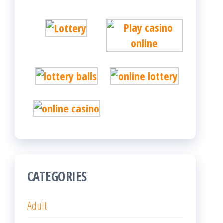
CATEGORIES
Adult