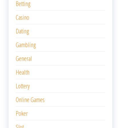
Betting
Casino
Dating
Gambling
General
Health
Lottery
Online Games
Poker
Slot