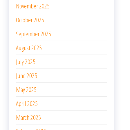
November 2025
October 2025
September 2025
August 2025
July 2025
June 2025
May 2025
April 2025
March 2025