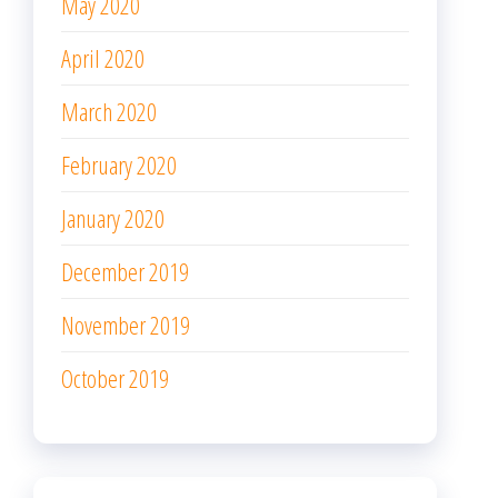
May 2020
April 2020
March 2020
February 2020
January 2020
December 2019
November 2019
October 2019