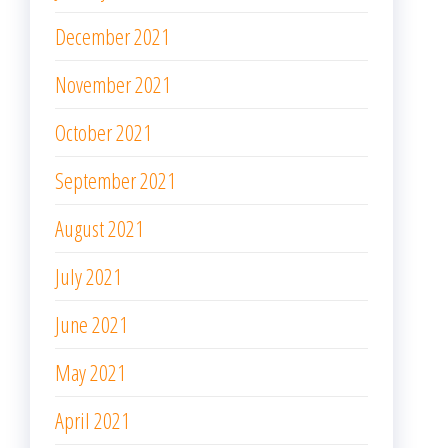
December 2021
November 2021
October 2021
September 2021
August 2021
July 2021
June 2021
May 2021
April 2021