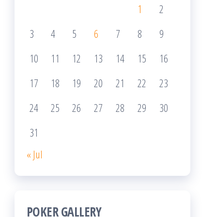
1
2
3
4
5
6
7
8
9
10
11
12
13
14
15
16
17
18
19
20
21
22
23
24
25
26
27
28
29
30
31
« Jul
POKER GALLERY