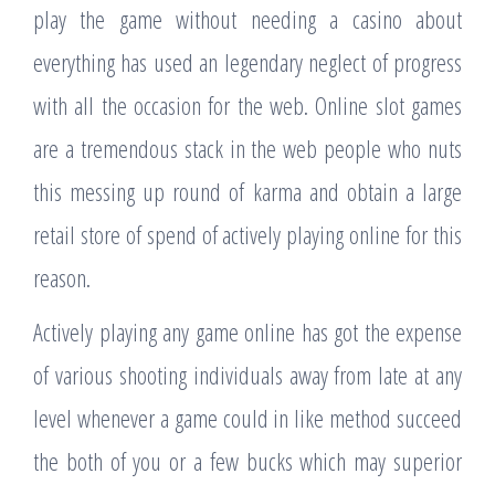
play the game without needing a casino about
everything has used an legendary neglect of progress
with all the occasion for the web. Online slot games
are a tremendous stack in the web people who nuts
this messing up round of karma and obtain a large
retail store of spend of actively playing online for this
reason.
Actively playing any game online has got the expense
of various shooting individuals away from late at any
level whenever a game could in like method succeed
the both of you or a few bucks which may superior