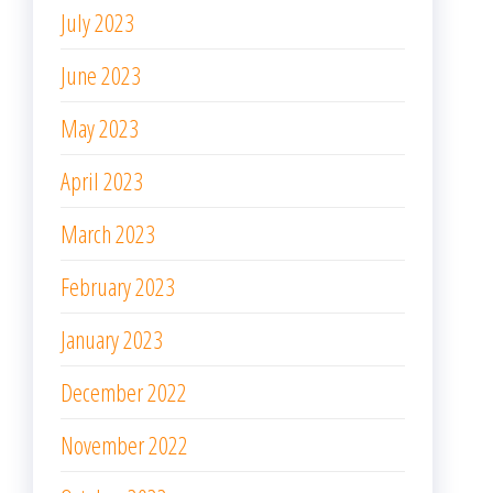
July 2023
June 2023
May 2023
April 2023
March 2023
February 2023
January 2023
December 2022
November 2022