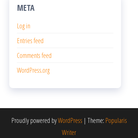
META
Log in
Entries feed
Comments feed
WordPress.org
Proudly powered by
WordPress
|
Theme:
Popularis
Writer