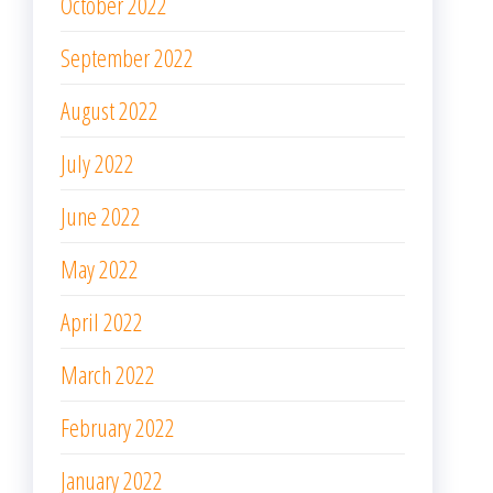
October 2022
September 2022
August 2022
July 2022
June 2022
May 2022
April 2022
March 2022
February 2022
January 2022