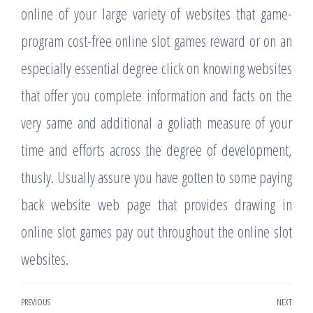
online of your large variety of websites that game-
program cost-free online slot games reward or on an
especially essential degree click on knowing websites
that offer you complete information and facts on the
very same and additional a goliath measure of your
time and efforts across the degree of development,
thusly. Usually assure you have gotten to some paying
back website web page that provides drawing in
online slot games pay out throughout the online slot
websites.
Post
PREVIOUS
NEXT
Previous
Nex