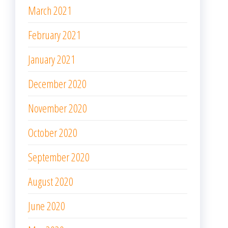
March 2021
February 2021
January 2021
December 2020
November 2020
October 2020
September 2020
August 2020
June 2020