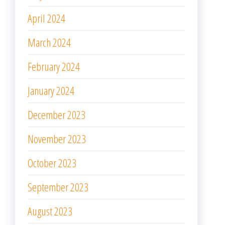
April 2024
March 2024
February 2024
January 2024
December 2023
November 2023
October 2023
September 2023
August 2023