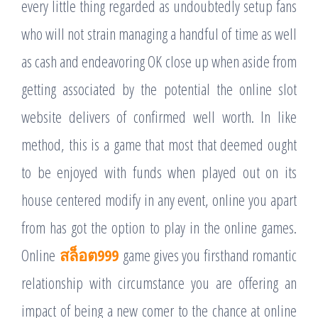
every little thing regarded as undoubtedly setup fans
who will not strain managing a handful of time as well
as cash and endeavoring OK close up when aside from
getting associated by the potential the online slot
website delivers of confirmed well worth. In like
method, this is a game that most that deemed ought
to be enjoyed with funds when played out on its
house centered modify in any event, online you apart
from has got the option to play in the online games.
Online
สล็อต999
game gives you firsthand romantic
relationship with circumstance you are offering an
impact of being a new comer to the chance at online