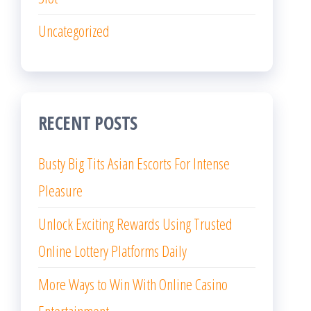
Uncategorized
RECENT POSTS
Busty Big Tits Asian Escorts For Intense
Pleasure
Unlock Exciting Rewards Using Trusted
Online Lottery Platforms Daily
More Ways to Win With Online Casino