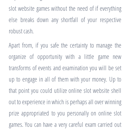
slot website games without the need of if everything
else breaks down any shortfall of your respective
robust cash.
Apart from, if you safe the certainty to manage the
organize of opportunity with a little game new
transforms of events and examination you will be set
up to engage in all of them with your money. Up to
that point you could utilize online slot website shell
out to experience in which is perhaps all over winning
prize appropriated to you personally on online slot
games. You can have a very careful exam carried out