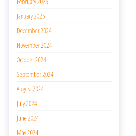
February 2025
January 2025
December 2024
November 2024
October 2024
September 2024
August 2024
July 2024
June 2024
May 2024