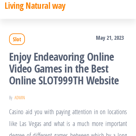
Living Natural way
Skip
to
the
May 21, 2023
Slot
content
Enjoy Endeavoring Online
Video Games in the Best
Online SLOT999TH Website
By
ADMIN
Casino aid you with paying attention in on locations
like Las Vegas and what is a much more important
degree of different games between which by a long