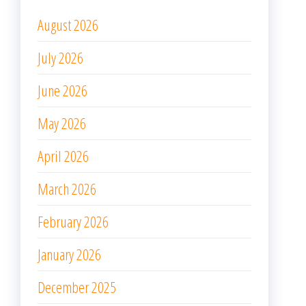
August 2026
July 2026
June 2026
May 2026
April 2026
March 2026
February 2026
January 2026
December 2025