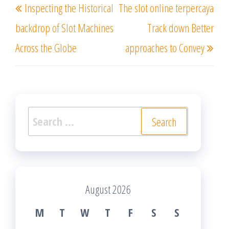
Inspecting the Historical
The slot online terpercaya
navigation
Post
Post
backdrop of Slot Machines
Track down Better
Across the Globe
approaches to Convey
Search
for:
August 2026
M
T
W
T
F
S
S