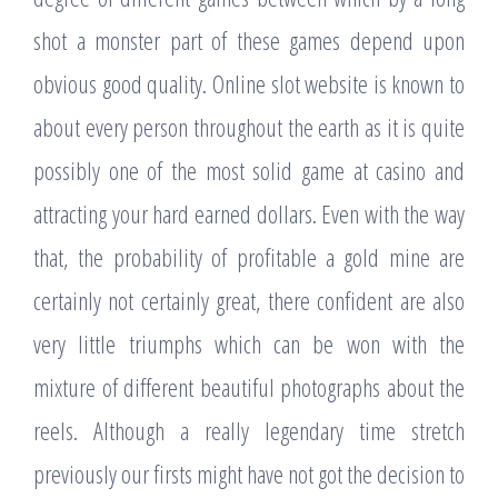
shot a monster part of these games depend upon
obvious good quality. Online slot website is known to
about every person throughout the earth as it is quite
possibly one of the most solid game at casino and
attracting your hard earned dollars. Even with the way
that, the probability of profitable a gold mine are
certainly not certainly great, there confident are also
very little triumphs which can be won with the
mixture of different beautiful photographs about the
reels. Although a really legendary time stretch
previously our firsts might have not got the decision to