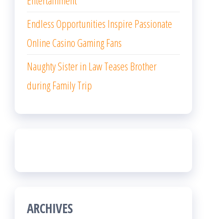
Entertainment
Endless Opportunities Inspire Passionate
Online Casino Gaming Fans
Naughty Sister in Law Teases Brother
during Family Trip
ARCHIVES