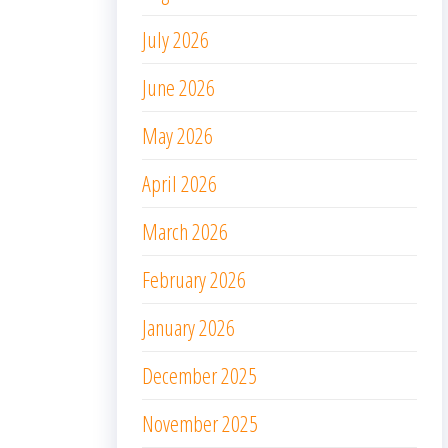
July 2026
June 2026
May 2026
April 2026
March 2026
February 2026
January 2026
December 2025
November 2025