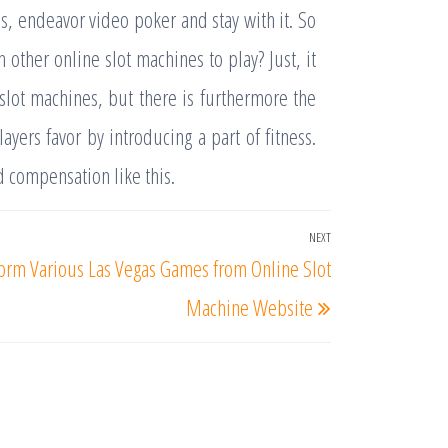
s, endeavor video poker and stay with it. So
ther online slot machines to play? Just, it
slot machines, but there is furthermore the
players favor by introducing a part of fitness.
d compensation like this.
NEXT
Next
orm Various Las Vegas Games from Online Slot
Post
Machine Website