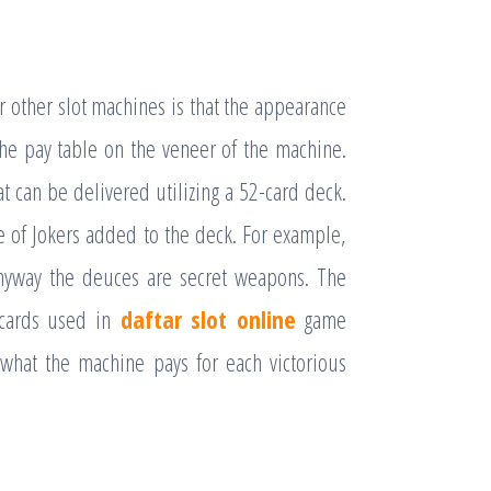
er other slot machines is that the appearance
the pay table on the veneer of the machine.
 can be delivered utilizing a 52-card deck.
 of Jokers added to the deck. For example,
yway the deuces are secret weapons. The
e cards used in
daftar slot online
game
hat the machine pays for each victorious