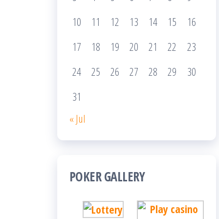
10
11
12
13
14
15
16
17
18
19
20
21
22
23
24
25
26
27
28
29
30
31
« Jul
POKER GALLERY