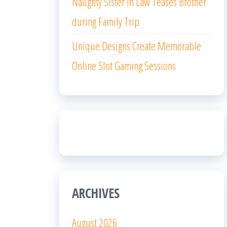
Naughty Sister in Law Teases Brother
during Family Trip
Unique Designs Create Memorable
Online Slot Gaming Sessions
ARCHIVES
August 2026