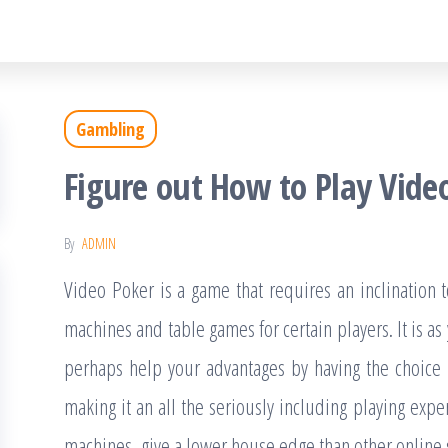
Gambling
Figure out How to Play Vide
By
ADMIN
Video Poker is a game that requires an inclination 
machines and table games for certain players. It is as
perhaps help your advantages by having the choice t
making it an all the seriously including playing exp
machines, give a lower house edge than other online 