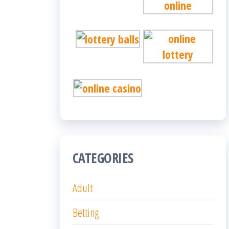
CATEGORIES
Adult
Betting