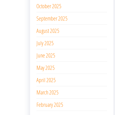
October 2025
September 2025
August 2025
July 2025
June 2025
May 2025
April 2025
March 2025
February 2025