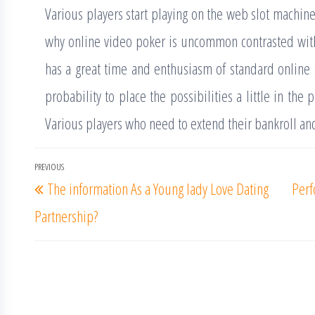
Various players start playing on the web slot machine
why online video poker is uncommon contrasted with o
has a great time and enthusiasm of standard online 
probability to place the possibilities a little in the 
Various players who need to extend their bankroll an
Post
PREVIOUS
Previous
The information As a Young lady Love Dating
Perf
navigation
Post
Partnership?