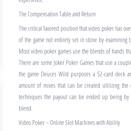
The Compensation Table and Return
The critical favored position that video poker has ov
of the game not entirely set in stone by examining 
Most video poker games use the blends of hands that
There are some Joker Poker Games that use a couple
the game Deuces Wild purposes a 52-card deck an
amount of mixes that can be created utilizing th
techniques the payout can be ended up being by w
blend.
Video Poker – Online Slot Machines with Ability