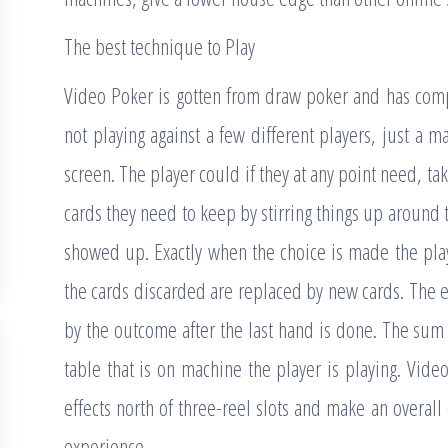
The best technique to Play
Video Poker is gotten from draw poker and has compa
not playing against a few different players, just a 
screen. The player could if they at any point need, ta
cards they need to keep by stirring things up around t
showed up. Exactly when the choice is made the pla
the cards discarded are replaced by new cards. The 
by the outcome after the last hand is done. The su
table that is on machine the player is playing. Vide
effects north of three-reel slots and make an overa
experience.