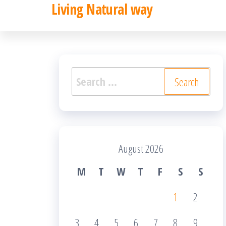
Living Natural way
Skip
to
the
content
Search
for:
August 2026
M
T
W
T
F
S
S
1
2
3
4
5
6
7
8
9