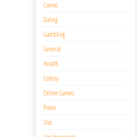
Casino
Dating
Gambling
General
Health
Lottery
Online Games
Poker
Slot
Uncategorized