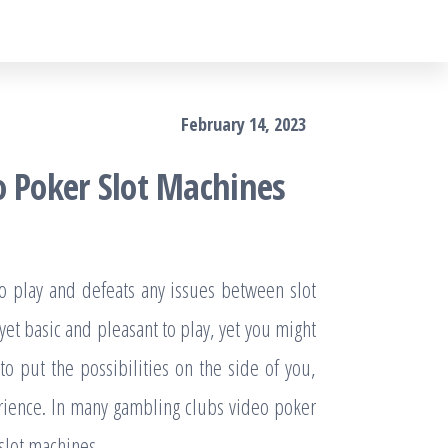
February 14, 2023
o Poker Slot Machines
to play and defeats any issues between slot
 yet basic and pleasant to play, yet you might
o put the possibilities on the side of you,
erience. In many gambling clubs video poker
slot machines.