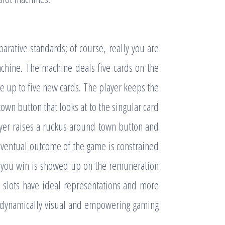
rative standards; of course, really you are
machine. The machine deals five cards on the
ke up to five new cards. The player keeps the
own button that looks at to the singular card
yer raises a ruckus around town button and
eventual outcome of the game is constrained
m you win is showed up on the remuneration
o slots have ideal representations and more
ll dynamically visual and empowering gaming