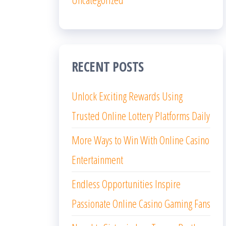
RECENT POSTS
Unlock Exciting Rewards Using
Trusted Online Lottery Platforms Daily
More Ways to Win With Online Casino
Entertainment
Endless Opportunities Inspire
Passionate Online Casino Gaming Fans