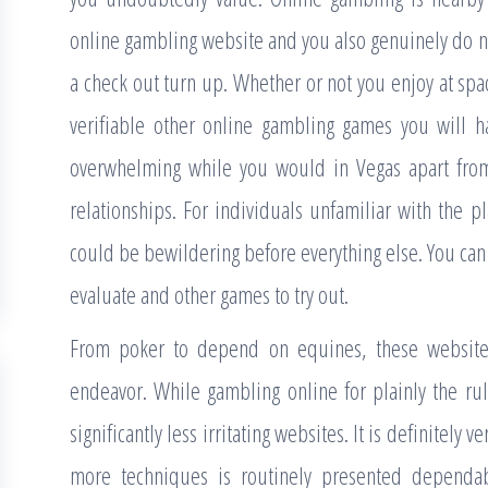
online gambling website and you also genuinely do no
a check out turn up. Whether or not you enjoy at spac
verifiable other online gambling games you will hav
overwhelming while you would in Vegas apart from 
relationships. For individuals unfamiliar with the p
could be bewildering before everything else. You can 
evaluate and other games to try out.
From poker to depend on equines, these websites
endeavor. While gambling online for plainly the rul
significantly less irritating websites. It is definitely 
more techniques is routinely presented dependab