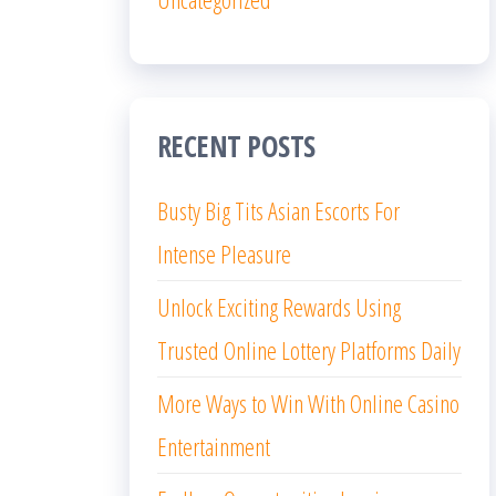
RECENT POSTS
Busty Big Tits Asian Escorts For
Intense Pleasure
Unlock Exciting Rewards Using
Trusted Online Lottery Platforms Daily
More Ways to Win With Online Casino
Entertainment