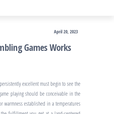
April 20, 2023
ambling Games Works
persistently excellent must begin to see the
 game playing should be conceivable in the
 or warmness established in a temperatures
the fulfillment you get at a land-centered