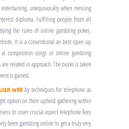
f entertaining, unequivocally when messing
erest diploma. Fulfilling people from all
dying the rules of online gambling poker,
bsite. It is a conventional an best open up
r at competition songs or online gambling
 are related in approach. The bucks is taken
ent is gained.
นบอล w88
by techniques for telephone as
ht option on their upheld gathering within
ssess to cover crucial aspect telephone fees
ely been gambling online to get a truly very