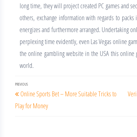
long time, they will project created PC games and sec
others, exchange information with regards to packs i
energizes and furthermore arranged. Undertaking onl
perplexing time evidently, even Las Vegas online ga
the online gambling website in the USA this online 
world.
Post
PREVIOUS
Previous
Online Sports Bet – More Suitable Tricks to
Veri
navigation
Post
Play for Money