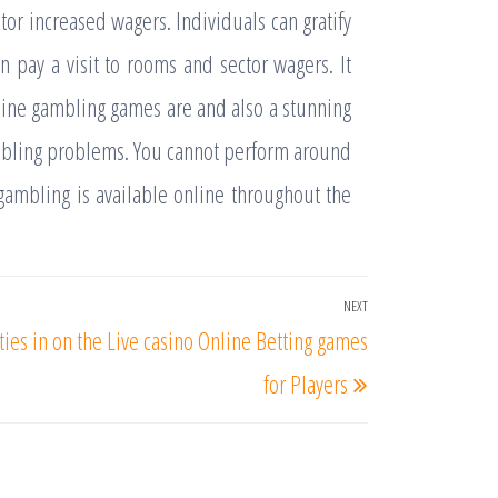
tor increased wagers. Individuals can gratify
n pay a visit to rooms and sector wagers. It
ine gambling games are and also a stunning
mbling problems. You cannot perform around
gambling is available online throughout the
NEXT
Next
ties in on the Live casino Online Betting games
Post
for Players