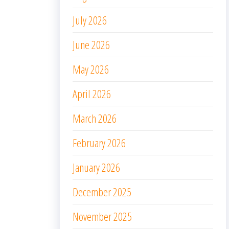
July 2026
June 2026
May 2026
April 2026
March 2026
February 2026
January 2026
December 2025
November 2025