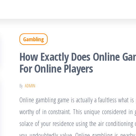
Gambling
How Exactly Does Online G
For Online Players
By
ADMIN
Online gambling game is actually a faultless what is 
worthy of in constraint. This unique considered in
solace of your residence using the air conditioning
you undoubtedly value. Online gambling is nearby 