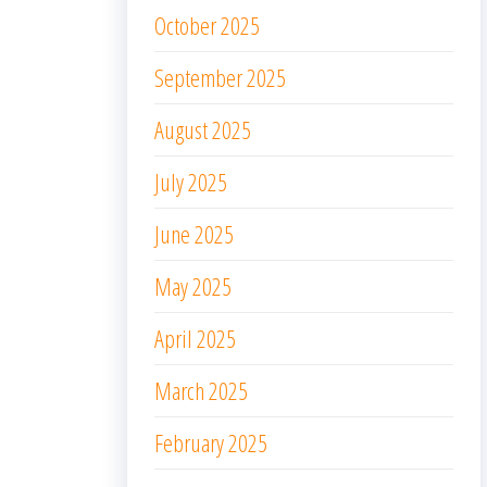
October 2025
September 2025
August 2025
July 2025
June 2025
May 2025
April 2025
March 2025
February 2025