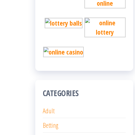
CATEGORIES
Adult
Betting