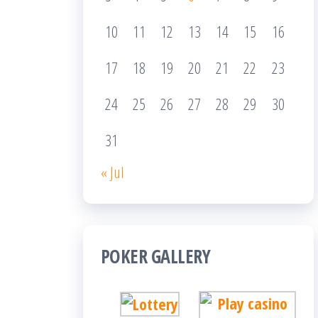
10
11
12
13
14
15
16
17
18
19
20
21
22
23
24
25
26
27
28
29
30
31
« Jul
POKER GALLERY