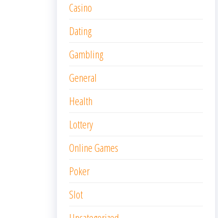
Casino
Dating
Gambling
General
Health
Lottery
Online Games
Poker
Slot
Uncategorized