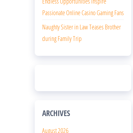
Endless Opportunities Inspire
Passionate Online Casino Gaming Fans
Naughty Sister in Law Teases Brother
during Family Trip
ARCHIVES
August 2026