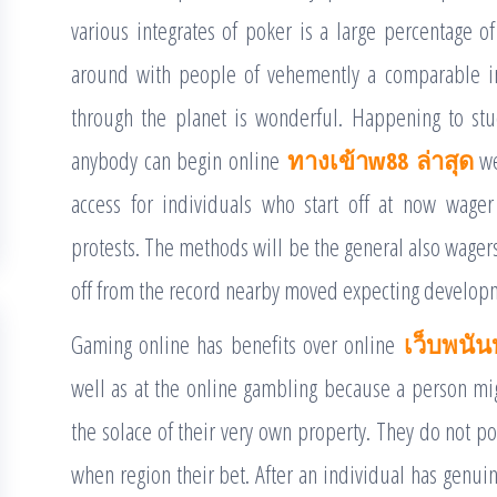
various integrates of poker is a large percentage o
around with people of vehemently a comparable int
through the planet is wonderful. Happening to stu
anybody can begin online
ทางเข้าw88 ล่าสุด
we
access for individuals who start off at now wage
protests. The methods will be the general also wagers
off from the record nearby moved expecting developm
Gaming online has benefits over online
เว็บพนั
well as at the online gambling because a person mig
the solace of their very own property. They do not po
when region their bet. After an individual has genuin