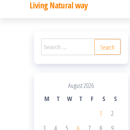
Living Natural way
Skip
to
the
content
Search
for:
August 2026
M
T
W
T
F
S
S
1
2
3
4
5
6
7
8
9