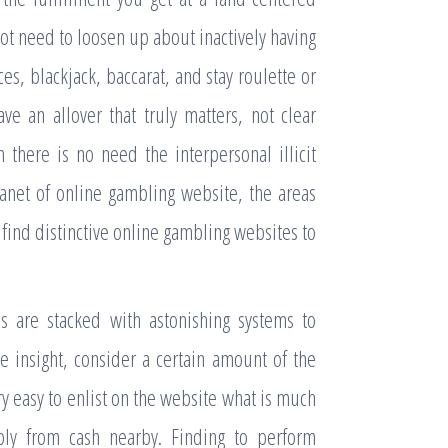
t need to loosen up about inactively having
es, blackjack, baccarat, and stay roulette or
e an allover that truly matters, not clear
there is no need the interpersonal illicit
lanet of online gambling website, the areas
find distinctive online gambling websites to
 are stacked with astonishing systems to
e insight, consider a certain amount of the
very easy to enlist on the website what is much
ly from cash nearby. Finding to perform