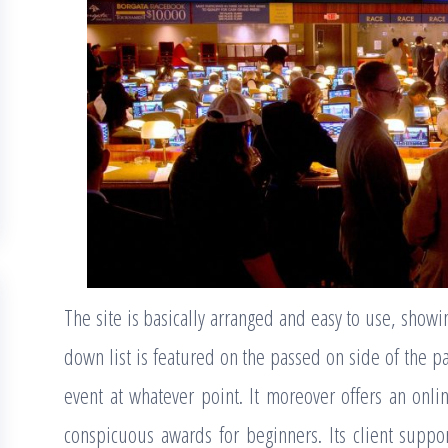
The site is basically arranged and easy to use, showi
down list is featured on the passed on side of the pa
event at whatever point. It moreover offers an on
conspicuous awards for beginners. Its client suppor