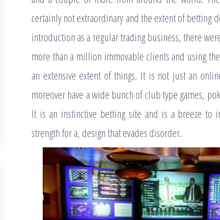
certainly not extraordinary and the extent of betting d
introduction as a regular trading business, there we
more than a million immovable clients and using the
an extensive extent of things. It is not just an onli
moreover have a wide bunch of club type games, poker
It is an instinctive betting site and is a breeze to
strength for a, design that evades disorder.