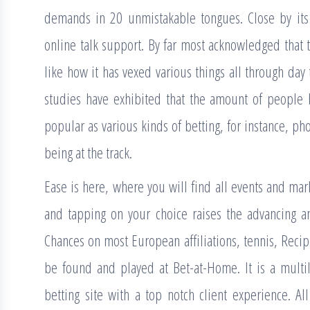
demands in 20 unmistakable tongues. Close by its 
online talk support. By far most acknowledged that
like how it has vexed various things all through day 
studies have exhibited that the amount of people be
popular as various kinds of betting, for instance, 
being at the track.
Ease is here, where you will find all events and mar
and tapping on your choice raises the advancing an
Chances on most European affiliations, tennis, Reci
be found and played at Bet-at-Home. It is a multi
betting site with a top notch client experience. Al