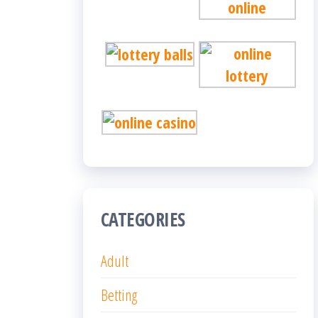
CATEGORIES
Adult
Betting