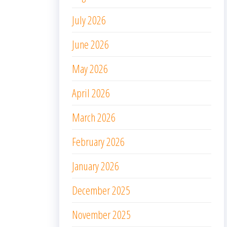
July 2026
June 2026
May 2026
April 2026
March 2026
February 2026
January 2026
December 2025
November 2025