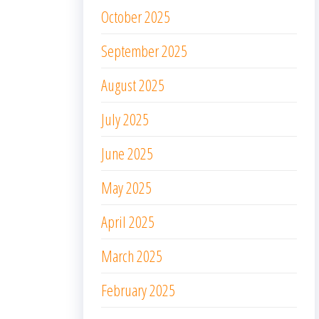
October 2025
September 2025
August 2025
July 2025
June 2025
May 2025
April 2025
March 2025
February 2025