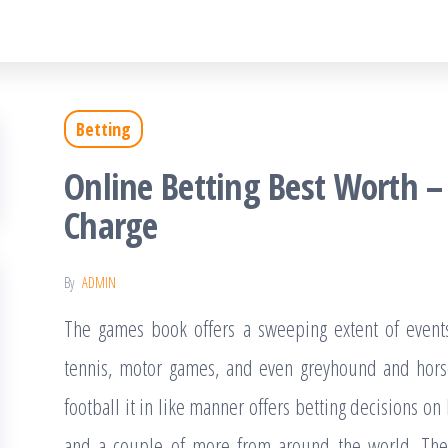
Betting
Online Betting Best Worth – 
Charge
By
ADMIN
The games book offers a sweeping extent of events
tennis, motor games, and even greyhound and horse
football it in like manner offers betting decisions on 
and a couple of more from around the world. The p