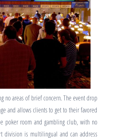
ng no areas of brief concern. The event drop
ge and allows clients to get to their favored
line poker room and gambling club, with no
t division is multilingual and can address