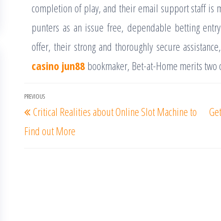
completion of play, and their email support staff is
punters as an issue free, dependable betting entry.
offer, their strong and thoroughly secure assistance
casino jun88
bookmaker, Bet-at-Home merits two or
Post
PREVIOUS
Previous
Critical Realities about Online Slot Machine to
Get
navigation
Post
Find out More