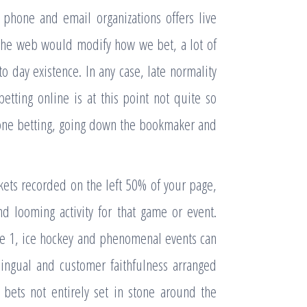
phone and email organizations offers live
 the web would modify how we bet, a lot of
to day existence. In any case, late normality
tting online is at this point not quite so
phone betting, going down the bookmaker and
kets recorded on the left 50% of your page,
d looming activity for that game or event.
pe 1, ice hockey and phenomenal events can
lingual and customer faithfulness arranged
l bets not entirely set in stone around the