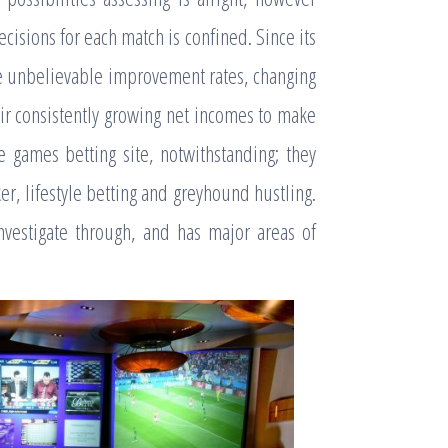
ecisions for each match is confined. Since its
re unbelievable improvement rates, changing
ir consistently growing net incomes to make
ne games betting site, notwithstanding; they
, lifestyle betting and greyhound hustling.
 investigate through, and has major areas of