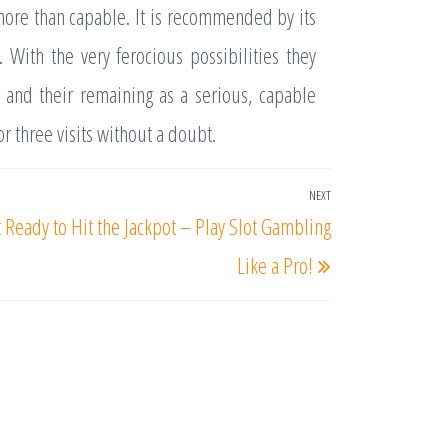
 more than capable. It is recommended by its
 With the very ferocious possibilities they
, and their remaining as a serious, capable
 three visits without a doubt.
NEXT
Next
 Ready to Hit the Jackpot – Play Slot Gambling
Post
Like a Pro!