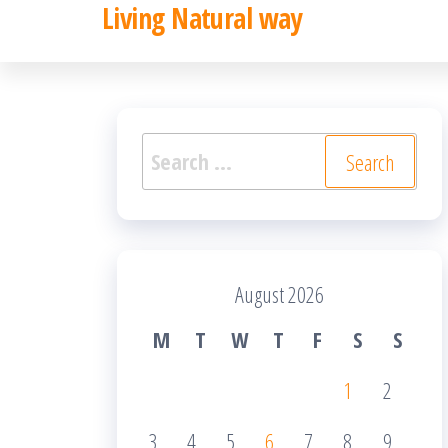
Living Natural way
Skip
to
the
content
Search
for:
August 2026
M
T
W
T
F
S
S
1
2
3
4
5
6
7
8
9