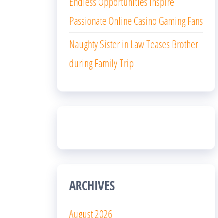
Endless Opportunities Inspire
Passionate Online Casino Gaming Fans
Naughty Sister in Law Teases Brother
during Family Trip
ARCHIVES
August 2026