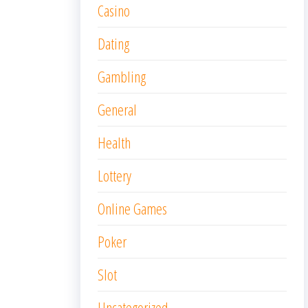
Casino
Dating
Gambling
General
Health
Lottery
Online Games
Poker
Slot
Uncategorized