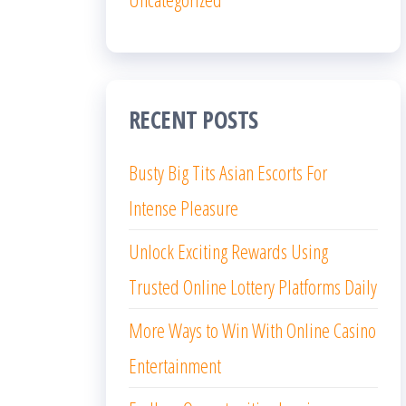
RECENT POSTS
Busty Big Tits Asian Escorts For
Intense Pleasure
Unlock Exciting Rewards Using
Trusted Online Lottery Platforms Daily
More Ways to Win With Online Casino
Entertainment