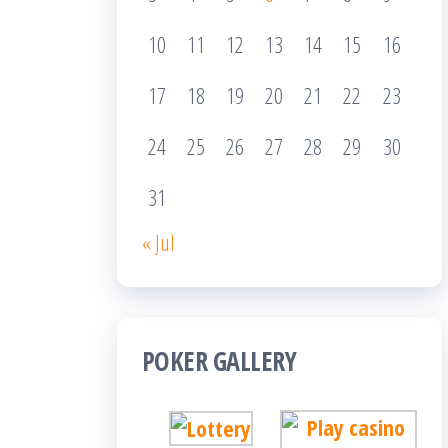
10
11
12
13
14
15
16
17
18
19
20
21
22
23
24
25
26
27
28
29
30
31
« Jul
POKER GALLERY