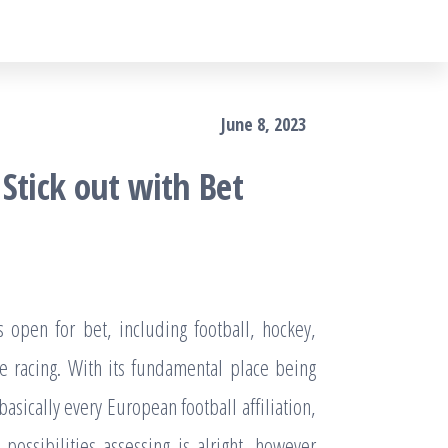
June 8, 2023
Stick out with Bet
 open for bet, including football, hockey,
 racing. With its fundamental place being
basically every European football affiliation,
ossibilities assessing is alright, however