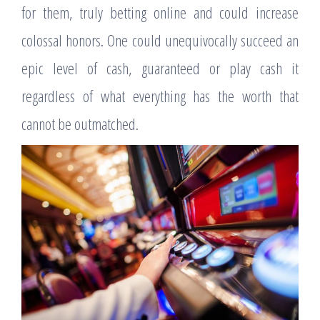
for them, truly betting online and could increase
colossal honors. One could unequivocally succeed an
epic level of cash, guaranteed or play cash it
regardless of what everything has the worth that
cannot be outmatched.