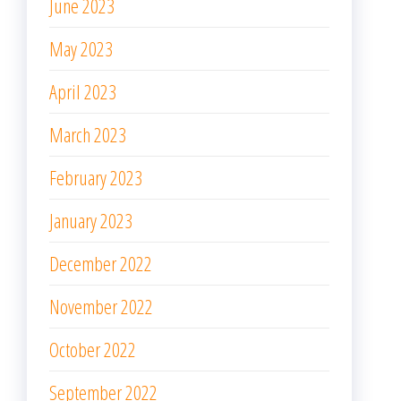
June 2023
May 2023
April 2023
March 2023
February 2023
January 2023
December 2022
November 2022
October 2022
September 2022