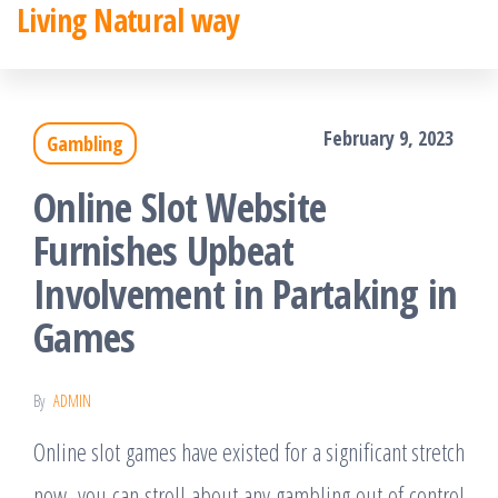
Living Natural way
Skip
to
the
February 9, 2023
Gambling
content
Online Slot Website
Furnishes Upbeat
Involvement in Partaking in
Games
By
ADMIN
Online slot games have existed for a significant stretch
now, you can stroll about any gambling out of control