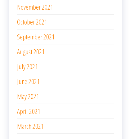
November 2021
October 2021
September 2021
August 2021
July 2021
June 2021
May 2021
April 2021
March 2021