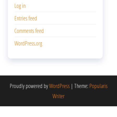
Log in
Entries feed
Comments feed
WordPress.org
Proudly powered by
WordPress
|
Theme:
Popularis
Writer