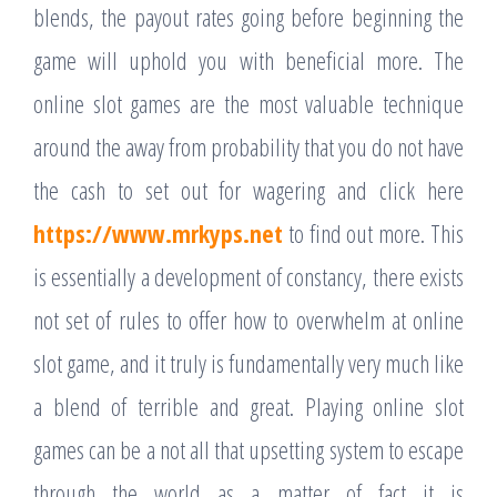
blends, the payout rates going before beginning the
game will uphold you with beneficial more. The
online slot games are the most valuable technique
around the away from probability that you do not have
the cash to set out for wagering and click here
https://www.mrkyps.net
to find out more. This
is essentially a development of constancy, there exists
not set of rules to offer how to overwhelm at online
slot game, and it truly is fundamentally very much like
a blend of terrible and great. Playing online slot
games can be a not all that upsetting system to escape
through the world as a matter of fact it is