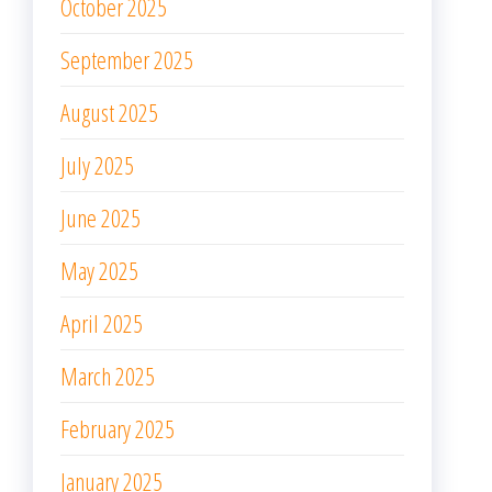
October 2025
September 2025
August 2025
July 2025
June 2025
May 2025
April 2025
March 2025
February 2025
January 2025