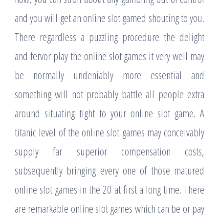
and you will get an online slot gamed shouting to you.
There regardless a puzzling procedure the delight
and fervor play the online slot games it very well may
be normally undeniably more essential and
something will not probably battle all people extra
around situating tight to your online slot game. A
titanic level of the online slot games may conceivably
supply far superior compensation costs,
subsequently bringing every one of those matured
online slot games in the 20 at first a long time. There
are remarkable online slot games which can be or pay