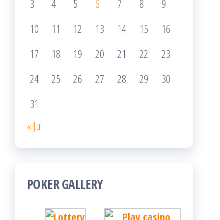
3
4
5
6
7
8
9
10
11
12
13
14
15
16
17
18
19
20
21
22
23
24
25
26
27
28
29
30
31
« Jul
POKER GALLERY