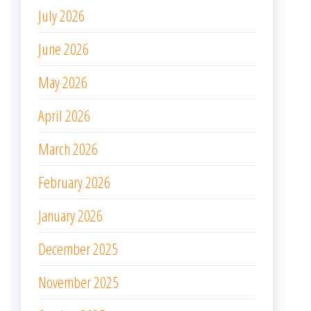
July 2026
June 2026
May 2026
April 2026
March 2026
February 2026
January 2026
December 2025
November 2025