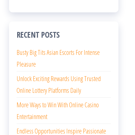
RECENT POSTS
Busty Big Tits Asian Escorts For Intense
Pleasure
Unlock Exciting Rewards Using Trusted
Online Lottery Platforms Daily
More Ways to Win With Online Casino
Entertainment
Endless Opportunities Inspire Passionate