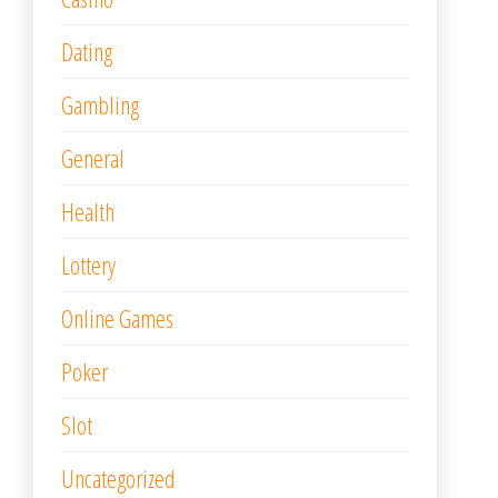
Dating
Gambling
General
Health
Lottery
Online Games
Poker
Slot
Uncategorized