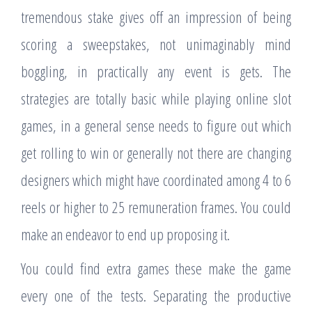
tremendous stake gives off an impression of being
scoring a sweepstakes, not unimaginably mind
boggling, in practically any event is gets. The
strategies are totally basic while playing online slot
games, in a general sense needs to figure out which
get rolling to win or generally not there are changing
designers which might have coordinated among 4 to 6
reels or higher to 25 remuneration frames. You could
make an endeavor to end up proposing it.
You could find extra games these make the game
every one of the tests. Separating the productive