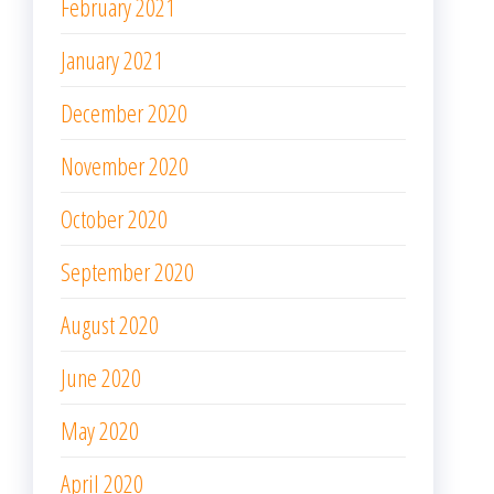
February 2021
January 2021
December 2020
November 2020
October 2020
September 2020
August 2020
June 2020
May 2020
April 2020