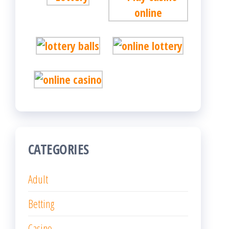
CATEGORIES
Adult
Betting
Casino