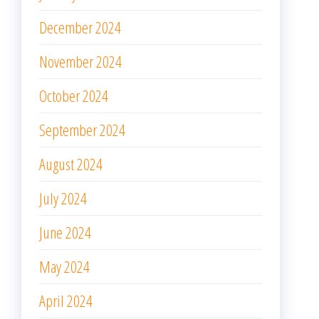
December 2024
November 2024
October 2024
September 2024
August 2024
July 2024
June 2024
May 2024
April 2024