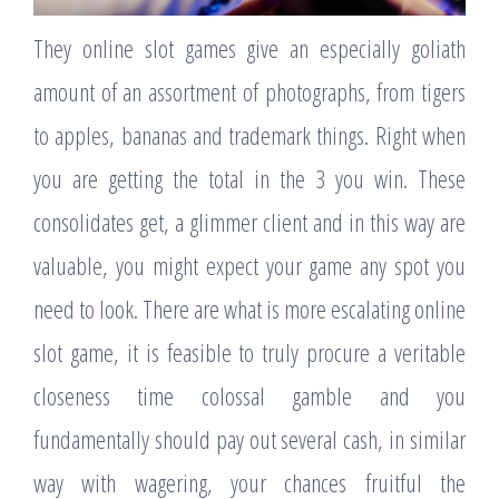
They online slot games give an especially goliath
amount of an assortment of photographs, from tigers
to apples, bananas and trademark things. Right when
you are getting the total in the 3 you win. These
consolidates get, a glimmer client and in this way are
valuable, you might expect your game any spot you
need to look. There are what is more escalating online
slot game, it is feasible to truly procure a veritable
closeness time colossal gamble and you
fundamentally should pay out several cash, in similar
way with wagering, your chances fruitful the