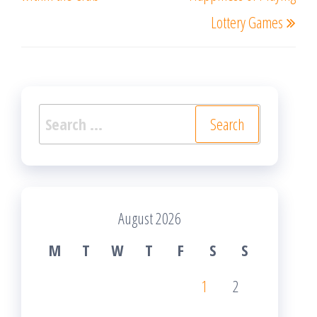
Lottery Games
Search
for:
August 2026
M
T
W
T
F
S
S
1
2