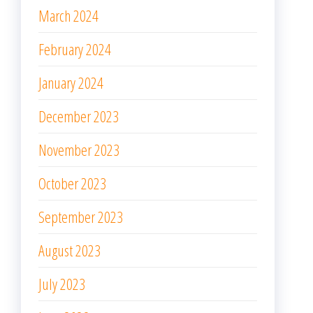
March 2024
February 2024
January 2024
December 2023
November 2023
October 2023
September 2023
August 2023
July 2023