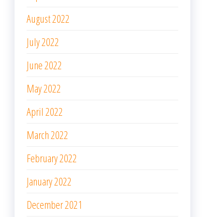
August 2022
July 2022
June 2022
May 2022
April 2022
March 2022
February 2022
January 2022
December 2021