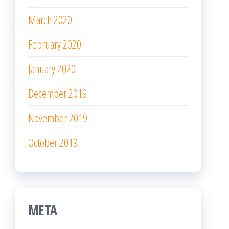
March 2020
February 2020
January 2020
December 2019
November 2019
October 2019
META