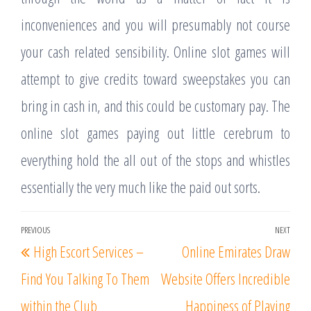
inconveniences and you will presumably not course
your cash related sensibility. Online slot games will
attempt to give credits toward sweepstakes you can
bring in cash in, and this could be customary pay. The
online slot games paying out little cerebrum to
everything hold the all out of the stops and whistles
essentially the very much like the paid out sorts.
Post
PREVIOUS
NEXT
Previous
Nex
High Escort Services –
Online Emirates Draw
navigation
Post
Post
Find You Talking To Them
Website Offers Incredible
within the Club
Happiness of Playing