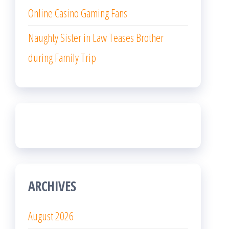
Online Casino Gaming Fans
Naughty Sister in Law Teases Brother
during Family Trip
ARCHIVES
August 2026