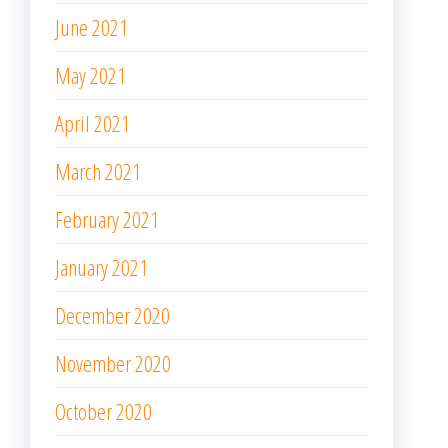
June 2021
May 2021
April 2021
March 2021
February 2021
January 2021
December 2020
November 2020
October 2020