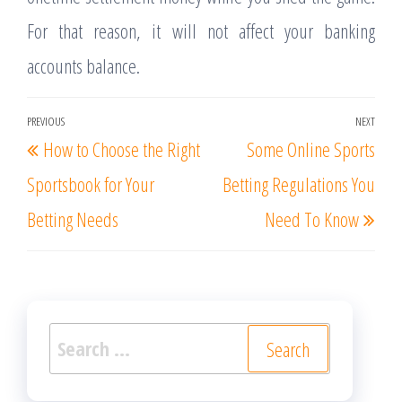
For that reason, it will not affect your banking
accounts balance.
Post
PREVIOUS
NEXT
Previous
Nex
How to Choose the Right
Some Online Sports
navigation
Post
Post
Sportsbook for Your
Betting Regulations You
Betting Needs
Need To Know
Search
for: