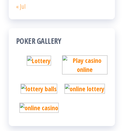
« Jul
POKER GALLERY