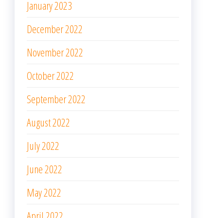
January 2023
December 2022
November 2022
October 2022
September 2022
August 2022
July 2022
June 2022
May 2022
April 2022