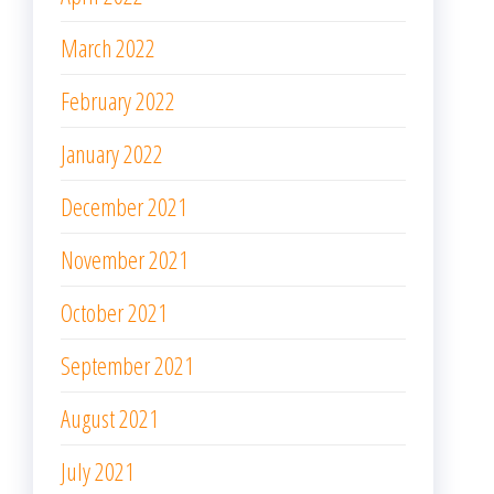
March 2022
February 2022
January 2022
December 2021
November 2021
October 2021
September 2021
August 2021
July 2021