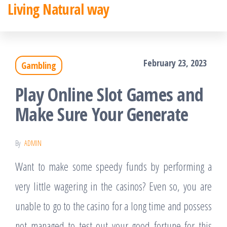
Living Natural way
Skip
to
the
February 23, 2023
Gambling
content
Play Online Slot Games and
Make Sure Your Generate
By
ADMIN
Want to make some speedy funds by performing a
very little wagering in the casinos? Even so, you are
unable to go to the casino for a long time and possess
not managed to test out your good fortune for this