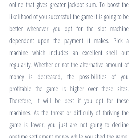
online that gives greater jackpot sum. To boost the
likelihood of you successful the game it is going to be
better whenever you opt for the slot machine
dependent upon the payment it makes. Pick a
machine which includes an excellent shell out
regularity. Whether or not the alternative amount of
money is decreased, the possibilities of you
profitable the game is higher over these sites.
Therefore, it will be best if you opt for these
machines. As the threat or difficulty of thriving the
game is lower, you just are not going to decline
onetime settlement money while you shed the game.