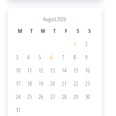
August 2026
M
T
W
T
F
S
S
1
2
3
4
5
6
7
8
9
10
11
12
13
14
15
16
17
18
19
20
21
22
23
24
25
26
27
28
29
30
31