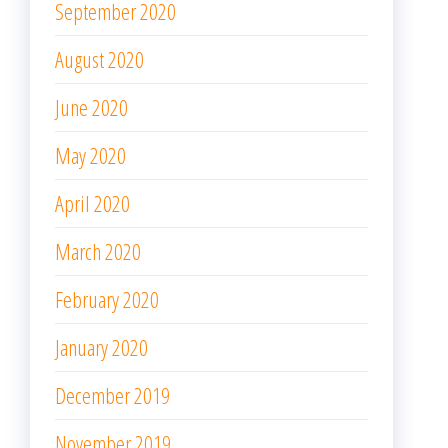
September 2020
August 2020
June 2020
May 2020
April 2020
March 2020
February 2020
January 2020
December 2019
November 2019