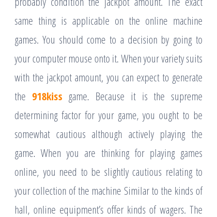
probably condition the jackpot amount. The exact
same thing is applicable on the online machine
games. You should come to a decision by going to
your computer mouse onto it. When your variety suits
with the jackpot amount, you can expect to generate
the
918kiss
game. Because it is the supreme
determining factor for your game, you ought to be
somewhat cautious although actively playing the
game. When you are thinking for playing games
online, you need to be slightly cautious relating to
your collection of the machine Similar to the kinds of
hall, online equipment’s offer kinds of wagers. The