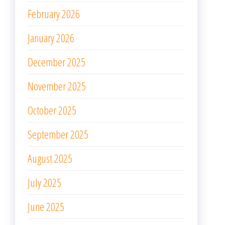
February 2026
January 2026
December 2025
November 2025
October 2025
September 2025
August 2025
July 2025
June 2025