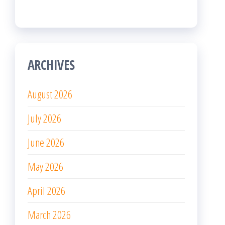
ARCHIVES
August 2026
July 2026
June 2026
May 2026
April 2026
March 2026