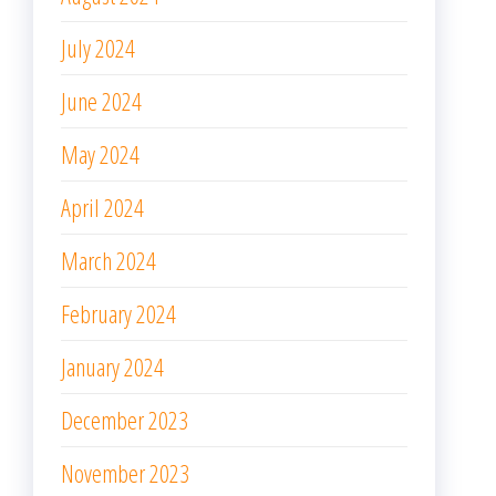
July 2024
June 2024
May 2024
April 2024
March 2024
February 2024
January 2024
December 2023
November 2023