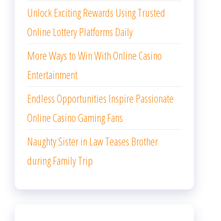
Unlock Exciting Rewards Using Trusted
Online Lottery Platforms Daily
More Ways to Win With Online Casino
Entertainment
Endless Opportunities Inspire Passionate
Online Casino Gaming Fans
Naughty Sister in Law Teases Brother
during Family Trip