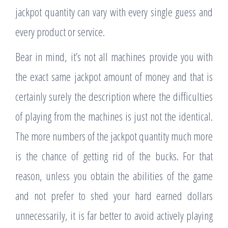
jackpot quantity can vary with every single guess and
every product or service.
Bear in mind, it’s not all machines provide you with
the exact same jackpot amount of money and that is
certainly surely the description where the difficulties
of playing from the machines is just not the identical.
The more numbers of the jackpot quantity much more
is the chance of getting rid of the bucks. For that
reason, unless you obtain the abilities of the game
and not prefer to shed your hard earned dollars
unnecessarily, it is far better to avoid actively playing