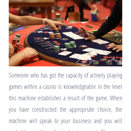
Someone who has got the capacity of actively playing
games within a casino is knowledgeable in the level
this machine establishes a result of the game. When
you have constructed the appropriate choice, the
machine will speak to your business and you will