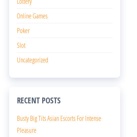
Lottery
Online Games
Poker
Slot
Uncategorized
RECENT POSTS
Busty Big Tits Asian Escorts For Intense
Pleasure