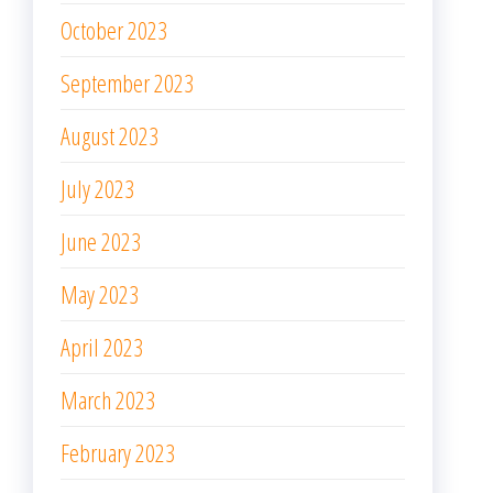
October 2023
September 2023
August 2023
July 2023
June 2023
May 2023
April 2023
March 2023
February 2023