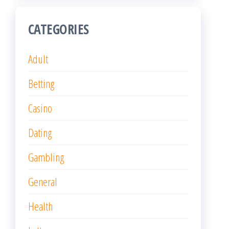
CATEGORIES
Adult
Betting
Casino
Dating
Gambling
General
Health