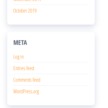
October 2019
META
Log in
Entries feed
Comments feed
WordPress.org