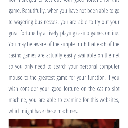
game. Beautifully, when you have not been able to go
to wagering businesses, you are able to try out your
great fortune by actively playing casino games online.
You may be aware of the simple truth that each of the
casino games are actually easily available on the net
so you only need to search your personal computer
mouse to the greatest game for your function. If you
wish consider your good fortune on the casino slot
machine, you are able to examine for this websites,
which might have these machines.