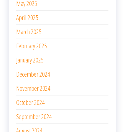
May 2025
April 2025
March 2025
February 2025
January 2025
December 2024
November 2024
October 2024
September 2024
August 2024