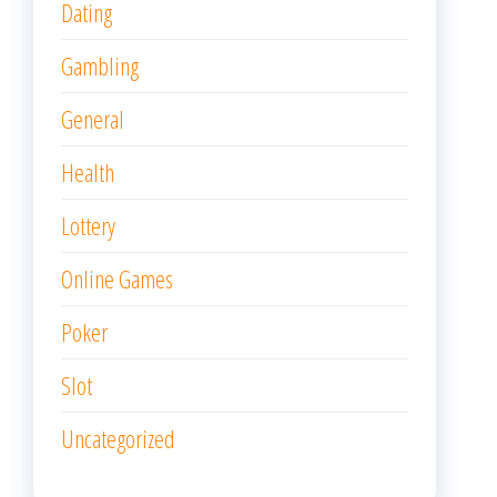
Dating
Gambling
General
Health
Lottery
Online Games
Poker
Slot
Uncategorized