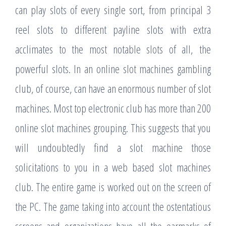
can play slots of every single sort, from principal 3
reel slots to different payline slots with extra
acclimates to the most notable slots of all, the
powerful slots. In an online slot machines gambling
club, of course, can have an enormous number of slot
machines. Most top electronic club has more than 200
online slot machines grouping. This suggests that you
will undoubtedly find a slot machine those
solicitations to you in a web based slot machines
club. The entire game is worked out on the screen of
the PC. The game taking into account the ostentatious