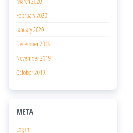
March 2020
February 2020
January 2020
December 2019
November 2019
October 2019
META
Log in