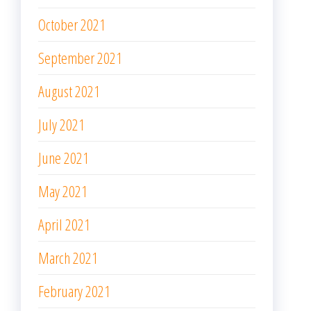
October 2021
September 2021
August 2021
July 2021
June 2021
May 2021
April 2021
March 2021
February 2021