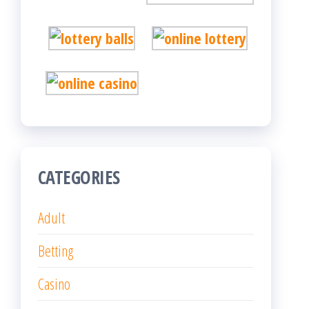
CATEGORIES
Adult
Betting
Casino