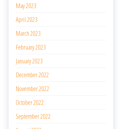
May 2023
April 2023
March 2023
February 2023
January 2023
December 2022
November 2022
October 2022
September 2022