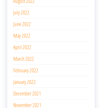
August 2022
July 2022
June 2022
May 2022
April 2022
March 2022
February 2022
January 2022
December 2021
November 2021