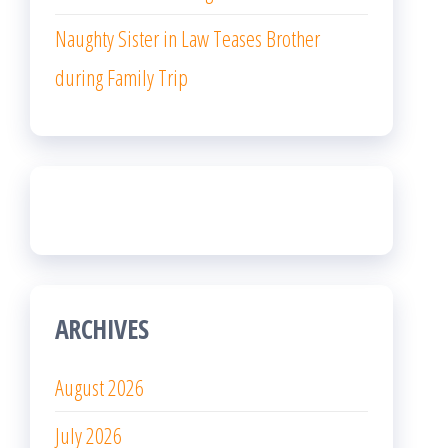
Naughty Sister in Law Teases Brother
during Family Trip
ARCHIVES
August 2026
July 2026