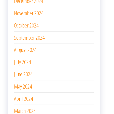
December 2024
November 2024
October 2024
September 2024
August 2024
July 2024
June 2024
May 2024
April 2024
March 2024