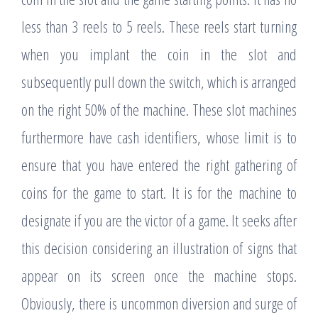
less than 3 reels to 5 reels. These reels start turning
when you implant the coin in the slot and
subsequently pull down the switch, which is arranged
on the right 50% of the machine. These slot machines
furthermore have cash identifiers, whose limit is to
ensure that you have entered the right gathering of
coins for the game to start. It is for the machine to
designate if you are the victor of a game. It seeks after
this decision considering an illustration of signs that
appear on its screen once the machine stops.
Obviously, there is uncommon diversion and surge of