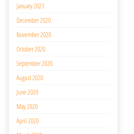
January 2021
December 2020
November 2020
October 2020
September 2020
August 2020
June 2020
May 2020
April 2020