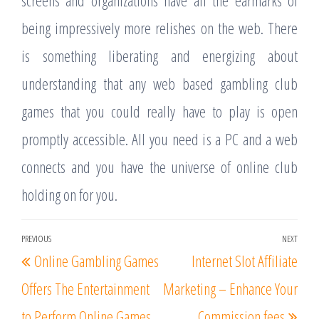
screens and organizations have all the earmarks of
being impressively more relishes on the web. There
is something liberating and energizing about
understanding that any web based gambling club
games that you could really have to play is open
promptly accessible. All you need is a PC and a web
connects and you have the universe of online club
holding on for you.
Post
PREVIOUS
NEXT
Previous
Nex
Online Gambling Games
Internet Slot Affiliate
navigation
Post
Post
Offers The Entertainment
Marketing – Enhance Your
to Perform Online Games
Commission fees