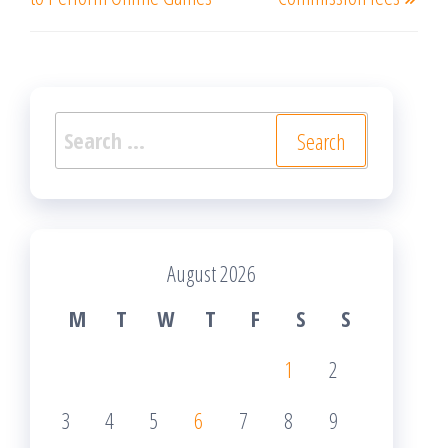
Search
for:
August 2026
M
T
W
T
F
S
S
1
2
3
4
5
6
7
8
9