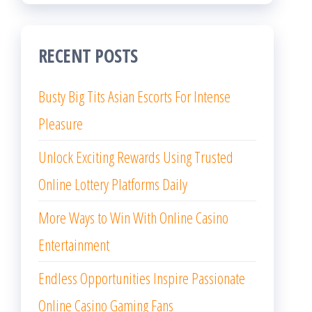
RECENT POSTS
Busty Big Tits Asian Escorts For Intense
Pleasure
Unlock Exciting Rewards Using Trusted
Online Lottery Platforms Daily
More Ways to Win With Online Casino
Entertainment
Endless Opportunities Inspire Passionate
Online Casino Gaming Fans