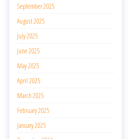
September 2025
August 2025
July 2025
June 2025
May 2025
April 2025
March 2025
February 2025
January 2025