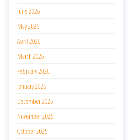
June 2026
May 2026
April 2026
March 2026
February 2026
January 2026
December 2025
November 2025
October 2025