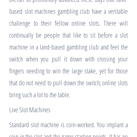
based slot machines gambling club have a veritable
challenge to their fellow online slots. There will
continually be people that like to sit before a slot
machine in a land-based gambling club and feel the
switch when you pull it down with crossing your
fingers needing to win the large stake, yet for those
that do not need to pull down the switch; online slots
bring such a lot to the table.
Live Slot Machines
Standard slot machine is coin-worked. You implant a
coin in the slot and the game starting points. It has no