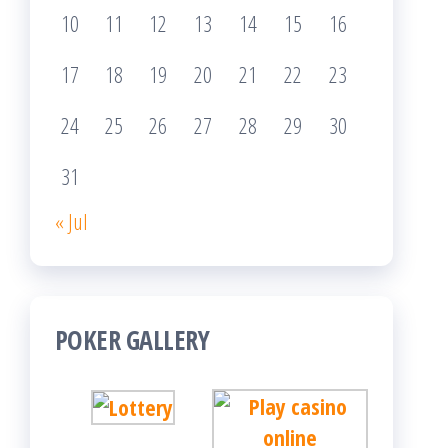
10
11
12
13
14
15
16
17
18
19
20
21
22
23
24
25
26
27
28
29
30
31
« Jul
POKER GALLERY