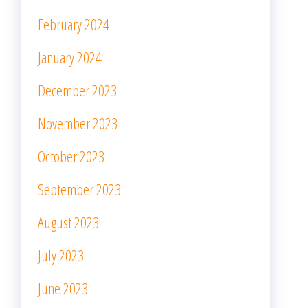
February 2024
January 2024
December 2023
November 2023
October 2023
September 2023
August 2023
July 2023
June 2023