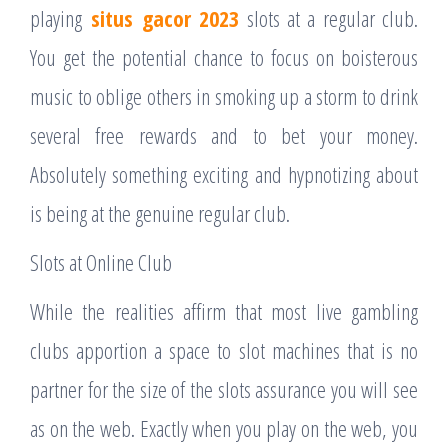
playing
situs gacor 2023
slots at a regular club.
You get the potential chance to focus on boisterous
music to oblige others in smoking up a storm to drink
several free rewards and to bet your money.
Absolutely something exciting and hypnotizing about
is being at the genuine regular club.
Slots at Online Club
While the realities affirm that most live gambling
clubs apportion a space to slot machines that is no
partner for the size of the slots assurance you will see
as on the web. Exactly when you play on the web, you