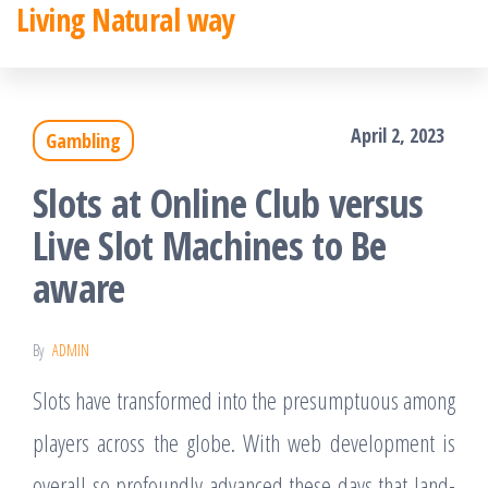
Living Natural way
Skip
to
the
April 2, 2023
Gambling
content
Slots at Online Club versus
Live Slot Machines to Be
aware
By
ADMIN
Slots have transformed into the presumptuous among
players across the globe. With web development is
overall so profoundly advanced these days that land-