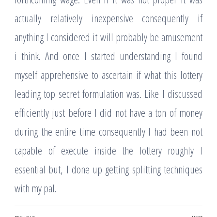
actually relatively inexpensive consequently if
anything I considered it will probably be amusement
i think. And once I started understanding I found
myself apprehensive to ascertain if what this lottery
leading top secret formulation was. Like I discussed
efficiently just before I did not have a ton of money
during the entire time consequently I had been not
capable of execute inside the lottery roughly I
essential but, I done up getting splitting techniques
with my pal.