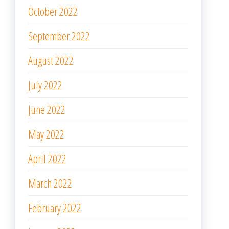
October 2022
September 2022
August 2022
July 2022
June 2022
May 2022
April 2022
March 2022
February 2022