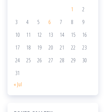
1
2
3
4
5
6
7
8
9
10
11
12
13
14
15
16
17
18
19
20
21
22
23
24
25
26
27
28
29
30
31
« Jul