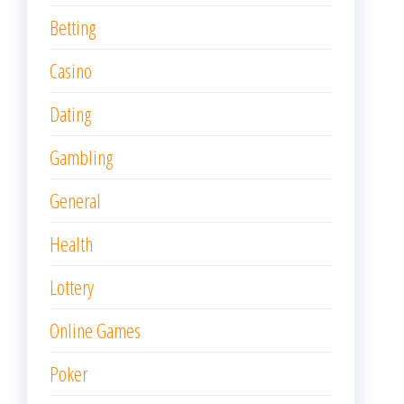
Betting
Casino
Dating
Gambling
General
Health
Lottery
Online Games
Poker