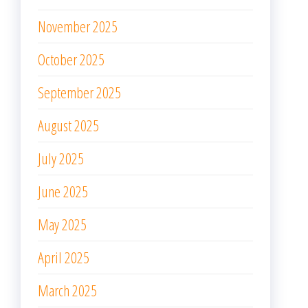
November 2025
October 2025
September 2025
August 2025
July 2025
June 2025
May 2025
April 2025
March 2025