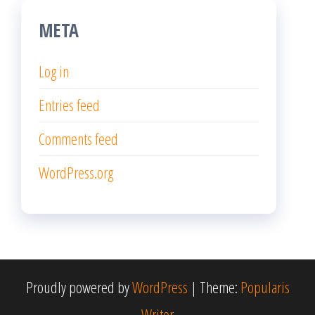
META
Log in
Entries feed
Comments feed
WordPress.org
Proudly powered by
WordPress
|
Theme:
Popularis
Writer