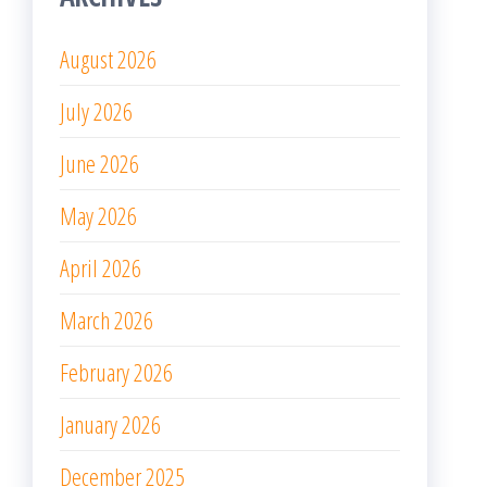
August 2026
July 2026
June 2026
May 2026
April 2026
March 2026
February 2026
January 2026
December 2025