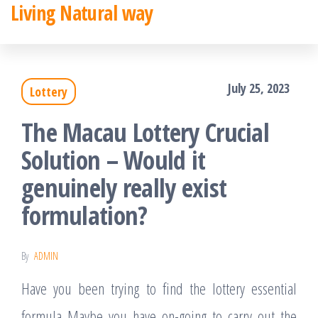
Living Natural way
Skip
to
the
July 25, 2023
Lottery
content
The Macau Lottery Crucial
Solution – Would it
genuinely really exist
formulation?
By
ADMIN
Have you been trying to find the lottery essential
formula Maybe you have on-going to carry out the