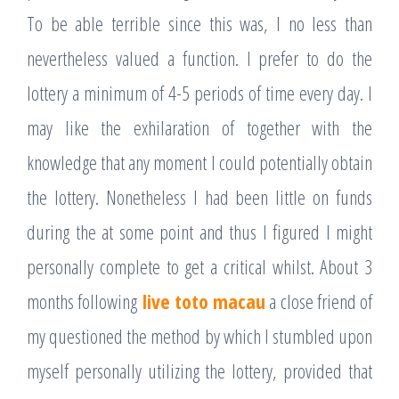
To be able terrible since this was, I no less than
nevertheless valued a function. I prefer to do the
lottery a minimum of 4-5 periods of time every day. I
may like the exhilaration of together with the
knowledge that any moment I could potentially obtain
the lottery. Nonetheless I had been little on funds
during the at some point and thus I figured I might
personally complete to get a critical whilst. About 3
months following
live toto macau
a close friend of
my questioned the method by which I stumbled upon
myself personally utilizing the lottery, provided that