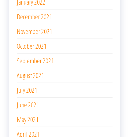
January 2022
December 2021
November 2021
October 2021
September 2021
August 2021
July 2021
June 2021
May 2021
April 2021