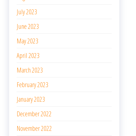
July 2023
June 2023
May 2023
April 2023
March 2023
February 2023
January 2023
December 2022
November 2022