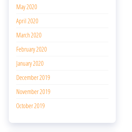
May 2020
April 2020
March 2020
February 2020
January 2020
December 2019
November 2019
October 2019