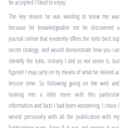
he accepted I liked to enjoy.
The key reason he was wanting to know me was
because he knowledgeable me he discovered a
journal online that evidently offers the lotto best top
secret strategy, and would demonstrate how you can
identify the lotto. Initially I did so not sense it, but
figured I may carry on by means of what he skilled as
leisure time. So following going on the web and
looking into a little more with this particular
information and facts I had been wondering. I chose I
would personally with all the publication with my
forthcoming wage. Even if it was not proper it was