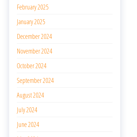
February 2025
January 2025
December 2024
November 2024
October 2024
September 2024
August 2024
July 2024
June 2024