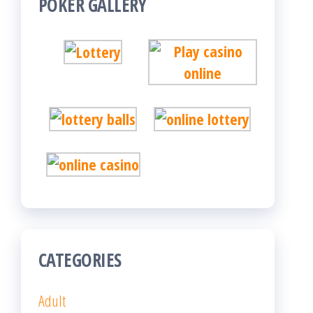
POKER GALLERY
CATEGORIES
Adult