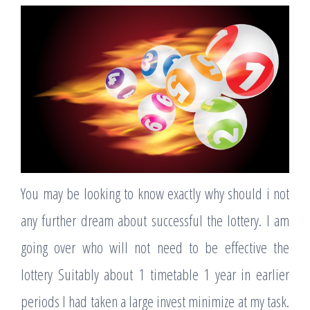
You may be looking to know exactly why should i not
any further dream about successful the lottery. I am
going over who will not need to be effective the
lottery Suitably about 1 timetable 1 year in earlier
periods I had taken a large invest minimize at my task.