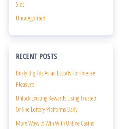
Slot
Uncategorized
RECENT POSTS
Busty Big Tits Asian Escorts For Intense
Pleasure
Unlock Exciting Rewards Using Trusted
Online Lottery Platforms Daily
More Ways to Win With Online Casino