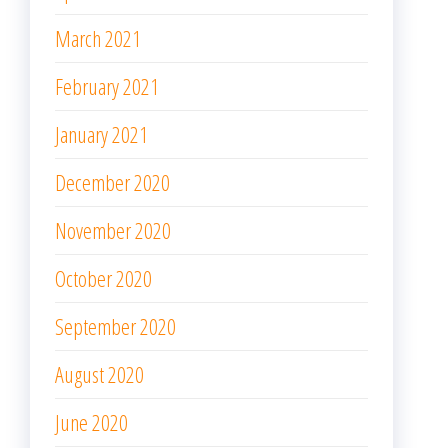
March 2021
February 2021
January 2021
December 2020
November 2020
October 2020
September 2020
August 2020
June 2020