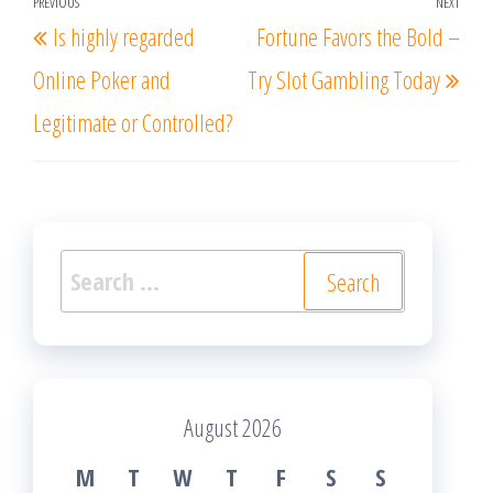
Post
PREVIOUS
NEXT
Previous
Nex
Is highly regarded
Fortune Favors the Bold –
navigation
Post
Post
Online Poker and
Try Slot Gambling Today
Legitimate or Controlled?
Search
for:
August 2026
M
T
W
T
F
S
S