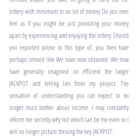
lottery with minimum to no lot of money Do you ever
feel as if you might be just providing your money
apart by experiencing and enjoying the lottery Should
you reported prone to this type of, you then have
perhaps sensed like We have now obtained. We now
have generally imagined on efficient the larger
JACKPOT and telling lies from my project. The
sensation of understanding you can expect to no
longer must bother about income. I may constantly
inform me secretly why not which can be me even so I
will no longer picture thriving the key JACKPOT.