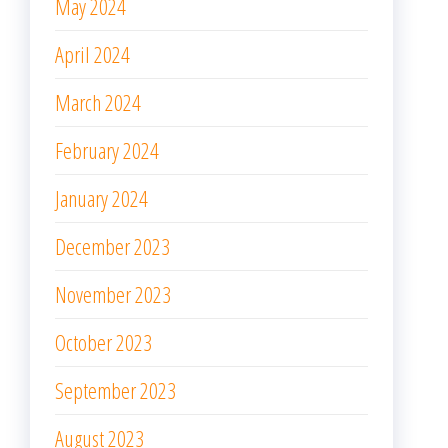
May 2024
April 2024
March 2024
February 2024
January 2024
December 2023
November 2023
October 2023
September 2023
August 2023