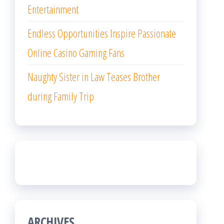
Entertainment
Endless Opportunities Inspire Passionate
Online Casino Gaming Fans
Naughty Sister in Law Teases Brother
during Family Trip
ARCHIVES