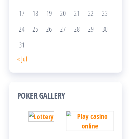
17
18
19
20
21
22
23
24
25
26
27
28
29
30
31
« Jul
POKER GALLERY