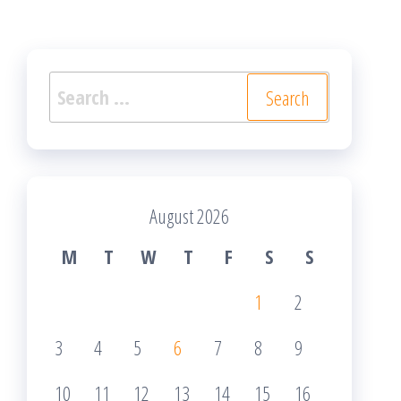
Search
for:
August 2026
M
T
W
T
F
S
S
1
2
3
4
5
6
7
8
9
10
11
12
13
14
15
16