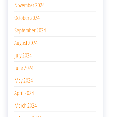
November 2024
October 2024
September 2024
August 2024
July 2024
June 2024
May 2024
April 2024
March 2024