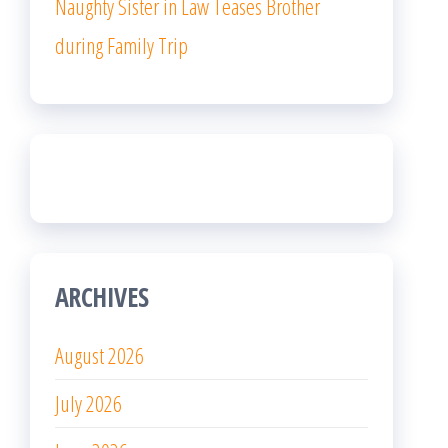
Naughty Sister in Law Teases Brother
during Family Trip
ARCHIVES
August 2026
July 2026