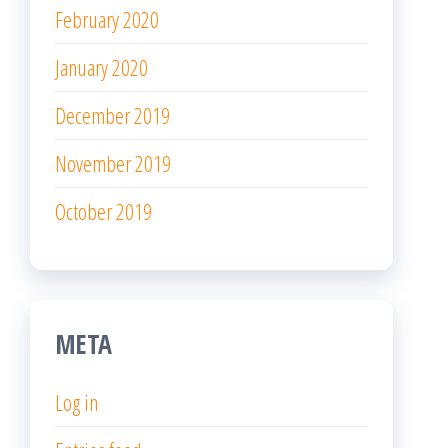
February 2020
January 2020
December 2019
November 2019
October 2019
META
Log in