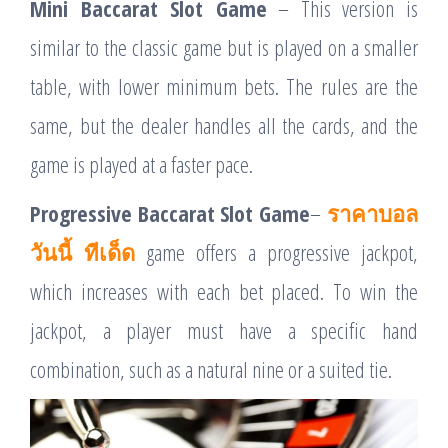
Mini Baccarat Slot Game
– This version is
similar to the classic game but is played on a smaller
table, with lower minimum bets. The rules are the
same, but the dealer handles all the cards, and the
game is played at a faster pace.
Progressive Baccarat Slot Game
–
ราคาบอล
วันนี้ ทีเด็ด
game offers a progressive jackpot,
which increases with each bet placed. To win the
jackpot, a player must have a specific hand
combination, such as a natural nine or a suited tie.