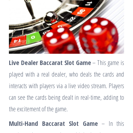
Live Dealer Baccarat Slot Game
– This game is
played with a real dealer, who deals the cards and
interacts with players via a live video stream. Players
can see the cards being dealt in real-time, adding to
the excitement of the game.
Multi-Hand Baccarat Slot Game
– In this