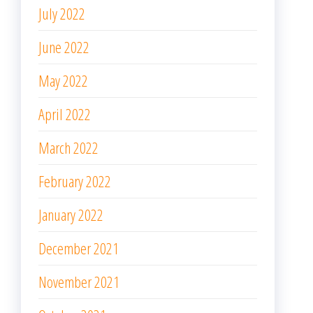
July 2022
June 2022
May 2022
April 2022
March 2022
February 2022
January 2022
December 2021
November 2021