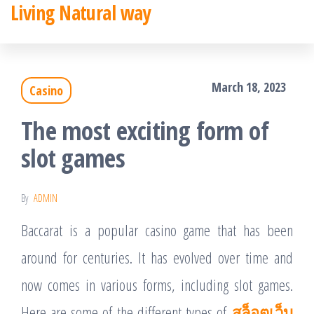
Living Natural way
Skip
to
the
March 18, 2023
Casino
content
The most exciting form of
slot games
By
ADMIN
Baccarat is a popular casino game that has been
around for centuries. It has evolved over time and
now comes in various forms, including slot games.
Here are some of the different types of
สล็อตเว็บ