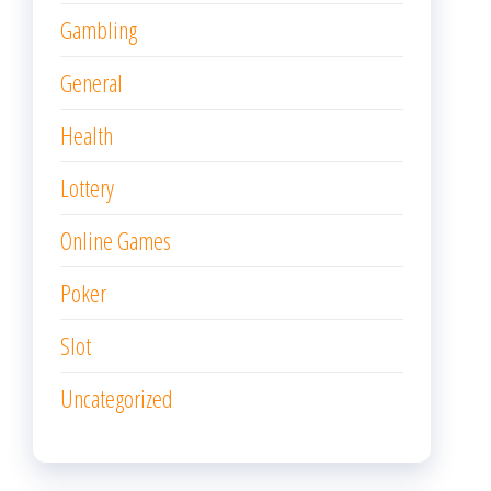
Gambling
General
Health
Lottery
Online Games
Poker
Slot
Uncategorized