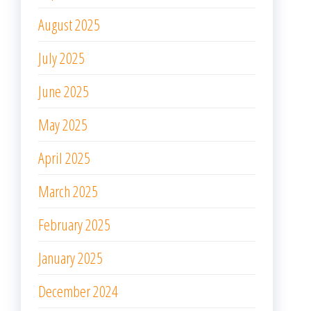
August 2025
July 2025
June 2025
May 2025
April 2025
March 2025
February 2025
January 2025
December 2024