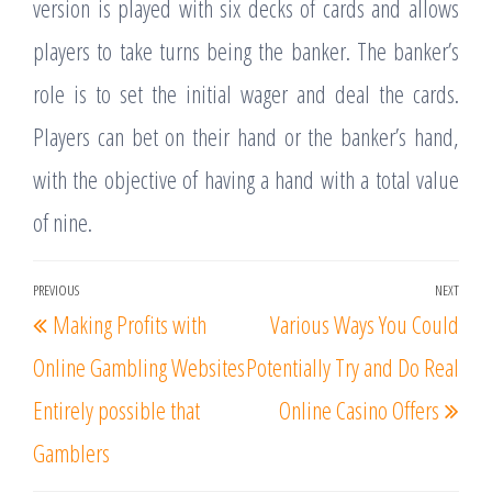
version is played with six decks of cards and allows
players to take turns being the banker. The banker’s
role is to set the initial wager and deal the cards.
Players can bet on their hand or the banker’s hand,
with the objective of having a hand with a total value
of nine.
Post
PREVIOUS
NEXT
Previous
Nex
Making Profits with
Various Ways You Could
navigation
Post
Post
Online Gambling Websites
Potentially Try and Do Real
Entirely possible that
Online Casino Offers
Gamblers