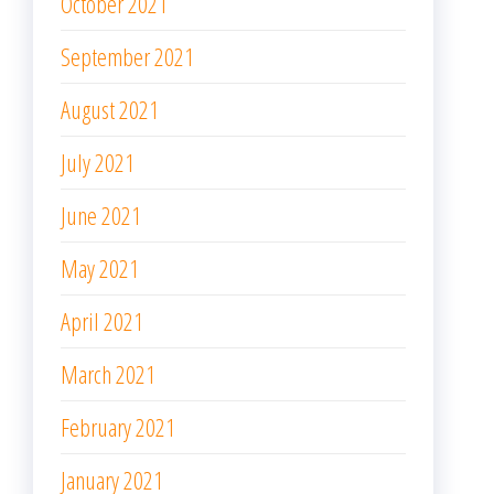
October 2021
September 2021
August 2021
July 2021
June 2021
May 2021
April 2021
March 2021
February 2021
January 2021