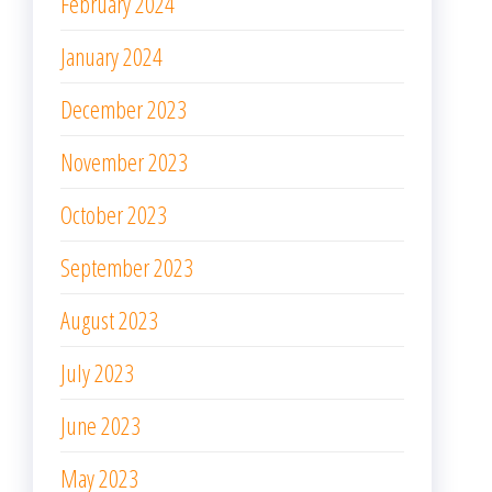
February 2024
January 2024
December 2023
November 2023
October 2023
September 2023
August 2023
July 2023
June 2023
May 2023