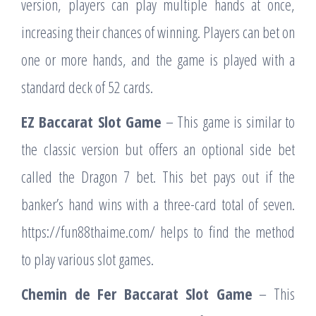
version, players can play multiple hands at once,
increasing their chances of winning. Players can bet on
one or more hands, and the game is played with a
standard deck of 52 cards.
EZ Baccarat Slot Game
– This game is similar to
the classic version but offers an optional side bet
called the Dragon 7 bet. This bet pays out if the
banker’s hand wins with a three-card total of seven.
https://fun88thaime.com/ helps to find the method
to play various slot games.
Chemin de Fer Baccarat Slot Game
– This