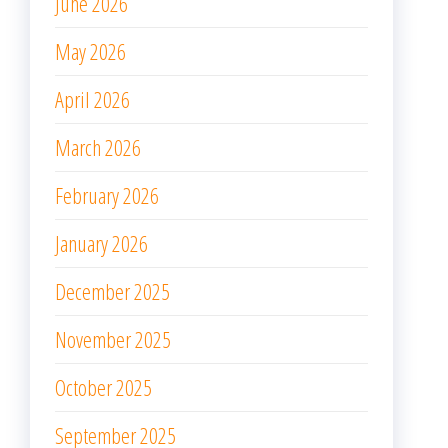
June 2026
May 2026
April 2026
March 2026
February 2026
January 2026
December 2025
November 2025
October 2025
September 2025