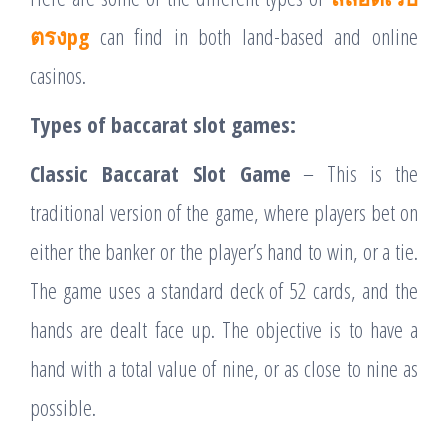
ตรงpg
can find in both land-based and online
casinos.
Types of baccarat slot games:
Classic Baccarat Slot Game
– This is the
traditional version of the game, where players bet on
either the banker or the player’s hand to win, or a tie.
The game uses a standard deck of 52 cards, and the
hands are dealt face up. The objective is to have a
hand with a total value of nine, or as close to nine as
possible.