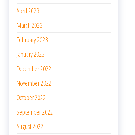
April 2023
March 2023
February 2023
January 2023
December 2022
November 2022
October 2022
September 2022
August 2022