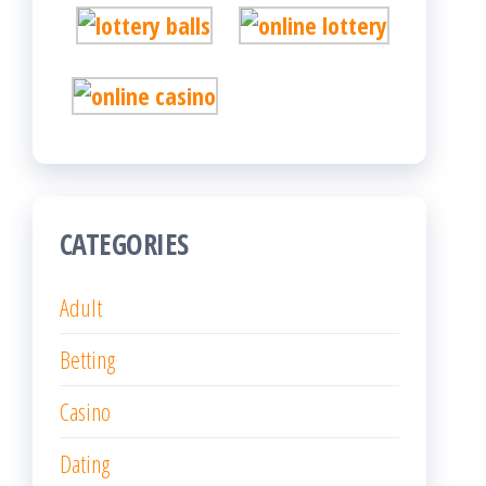
CATEGORIES
Adult
Betting
Casino
Dating