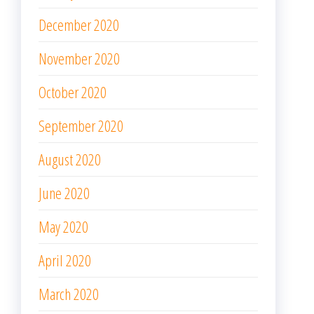
December 2020
November 2020
October 2020
September 2020
August 2020
June 2020
May 2020
April 2020
March 2020