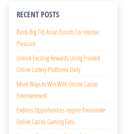
RECENT POSTS
Busty Big Tits Asian Escorts For Intense
Pleasure
Unlock Exciting Rewards Using Trusted
Online Lottery Platforms Daily
More Ways to Win With Online Casino
Entertainment
Endless Opportunities Inspire Passionate
Online Casino Gaming Fans