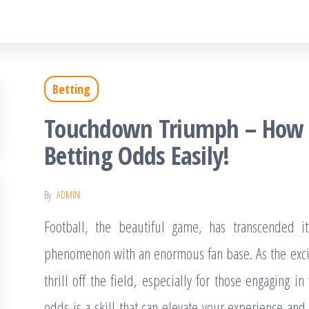
Betting
Touchdown Triumph – How t
Betting Odds Easily!
By
ADMIN
Football, the beautiful game, has transcended i
phenomenon with an enormous fan base. As the excite
thrill off the field, especially for those engaging in
odds is a skill that can elevate your experience and