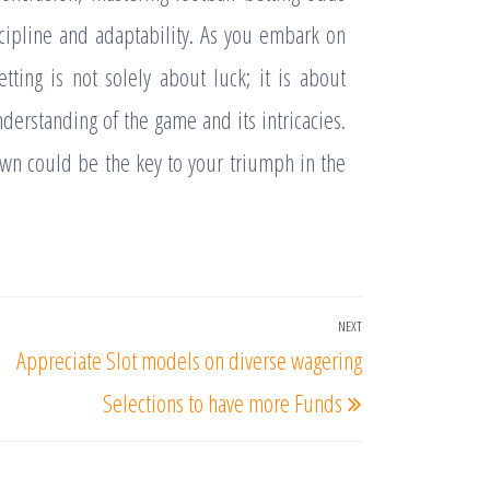
cipline and adaptability. As you embark on
ting is not solely about luck; it is about
rstanding of the game and its intricacies.
own could be the key to your triumph in the
NEXT
Next
Appreciate Slot models on diverse wagering
Post
Selections to have more Funds