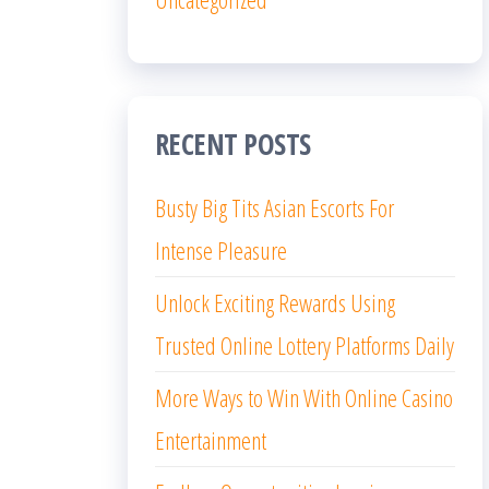
RECENT POSTS
Busty Big Tits Asian Escorts For
Intense Pleasure
Unlock Exciting Rewards Using
Trusted Online Lottery Platforms Daily
More Ways to Win With Online Casino
Entertainment