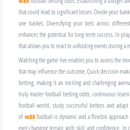
w88
football betting odds. Establishing a budget and
that could lead to significant losses. Divide your bank
one basket. Diversifying your bets across differe
enhances the potential for long-term success. In-play 
that allows you to react to unfolding events during a 
Watching the game live enables you to assess the m
that may influence the outcome. Quick decision-making 
betting, making it an exciting and challenging aven
truly master football betting odds, continuous learni
football world, study successful bettors and adapt 
of
w88
football is dynamic and a flexible approach 
ever-changing terrain with skill and confidence. In 