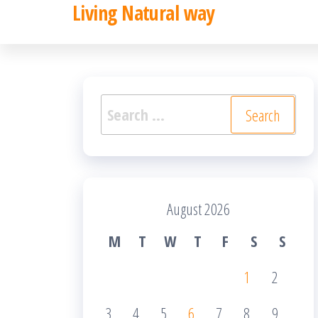
Living Natural way
Skip
to
the
content
Search
for:
August 2026
M
T
W
T
F
S
S
1
2
3
4
5
6
7
8
9