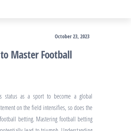
October 23, 2023
o Master Football
ts status as a sport to become a global
ment on the field intensifies, so does the
 football betting. Mastering football betting
 potentially lead to triumph. Understanding