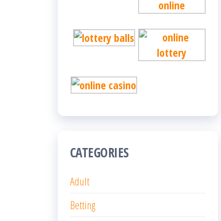
CATEGORIES
Adult
Betting