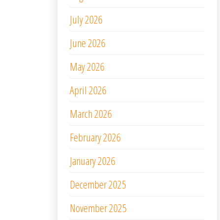
July 2026
June 2026
May 2026
April 2026
March 2026
February 2026
January 2026
December 2025
November 2025