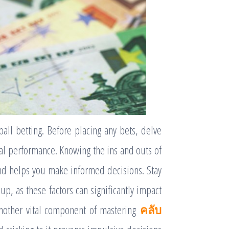
all betting. Before placing any bets, delve
ical performance. Knowing the ins and outs of
and helps you make informed decisions. Stay
, as these factors can significantly impact
other vital component of mastering
คลับ