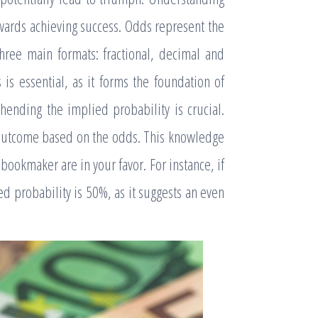
towards achieving success. Odds represent the
hree main formats: fractional, decimal and
 is essential, as it forms the foundation of
ending the implied probability is crucial.
r outcome based on the odds. This knowledge
bookmaker are in your favor. For instance, if
d probability is 50%, as it suggests an even