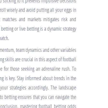
 sticking to it prevents impulsive decisions
roll wisely and avoid putting all your eggs in
nt matches and markets mitigates risk and
betting or live betting is a dynamic strategy
match.
omentum, team dynamics and other variables
skills are crucial in this aspect of football
ue for those seeking an adrenaline rush. To
ng is key. Stay informed about trends in the
your strategies accordingly. The landscape
to betting ensures that you can navigate the
conclusion, mastering football betting odds