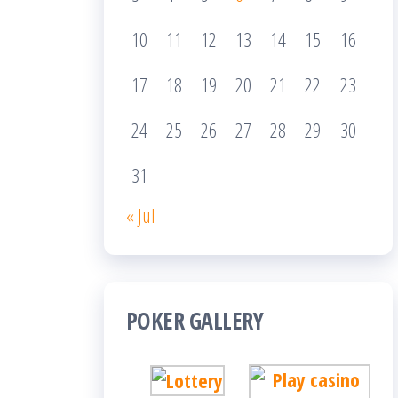
10
11
12
13
14
15
16
17
18
19
20
21
22
23
24
25
26
27
28
29
30
31
« Jul
POKER GALLERY