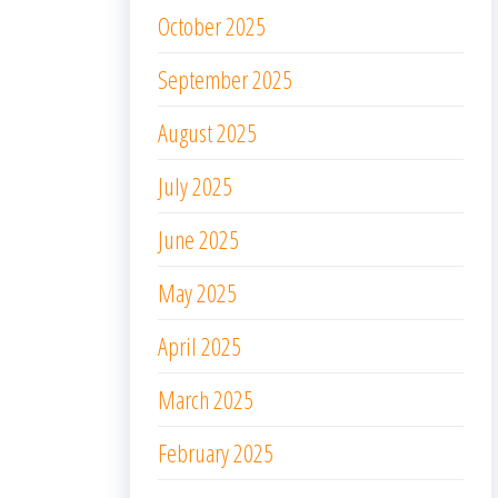
October 2025
September 2025
August 2025
July 2025
June 2025
May 2025
April 2025
March 2025
February 2025