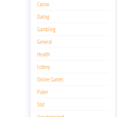
Casino
Dating
Gambling
General
Health
Lottery
Online Games
Poker
Slot
Uncategorized