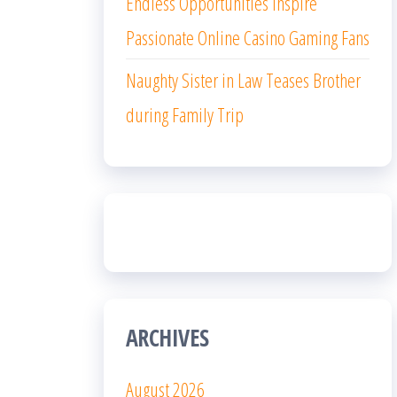
Endless Opportunities Inspire
Passionate Online Casino Gaming Fans
Naughty Sister in Law Teases Brother
during Family Trip
ARCHIVES
August 2026