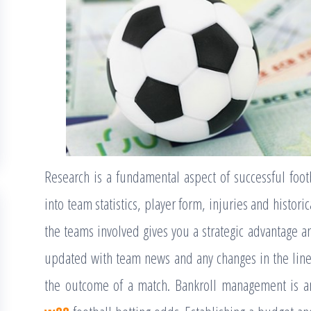
Research is a fundamental aspect of successful footb
into team statistics, player form, injuries and histor
the teams involved gives you a strategic advantage 
updated with team news and any changes in the lineup
the outcome of a match. Bankroll management is an