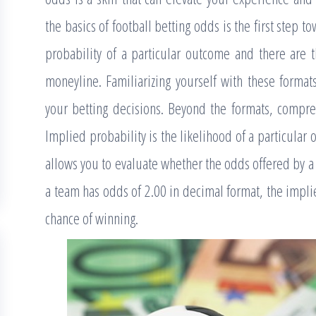
the basics of football betting odds is the first step 
probability of a particular outcome and there are t
moneyline. Familiarizing yourself with these formats
your betting decisions. Beyond the formats, compreh
Implied probability is the likelihood of a particula
allows you to evaluate whether the odds offered by a 
a team has odds of 2.00 in decimal format, the implie
chance of winning.