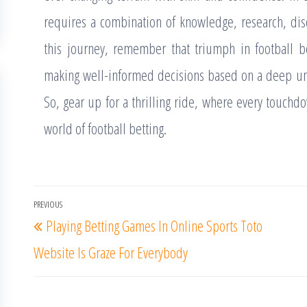
requires a combination of knowledge, research, dis
this journey, remember that triumph in football bet
making well-informed decisions based on a deep unde
So, gear up for a thrilling ride, where every touchd
world of football betting.
Post
PREVIOUS
Previous
Playing Betting Games In Online Sports Toto
navigation
Post
Website Is Graze For Everybody