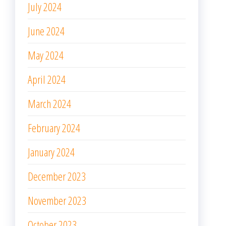
July 2024
June 2024
May 2024
April 2024
March 2024
February 2024
January 2024
December 2023
November 2023
October 2023