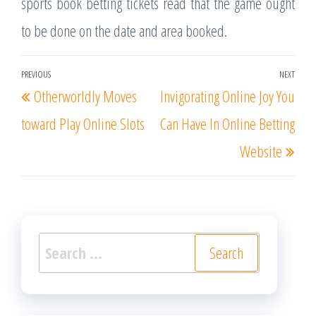
sports book betting tickets read that the game ought
to be done on the date and area booked.
Post
PREVIOUS
NEXT
Previous
Nex
Otherworldly Moves
Invigorating Online Joy You
navigation
Post
Post
toward Play Online Slots
Can Have In Online Betting
Website
Search
for: