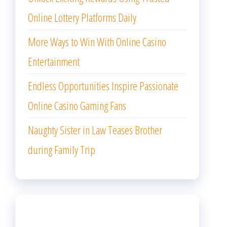
Online Lottery Platforms Daily
More Ways to Win With Online Casino
Entertainment
Endless Opportunities Inspire Passionate
Online Casino Gaming Fans
Naughty Sister in Law Teases Brother
during Family Trip