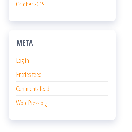
October 2019
META
Log in
Entries feed
Comments feed
WordPress.org