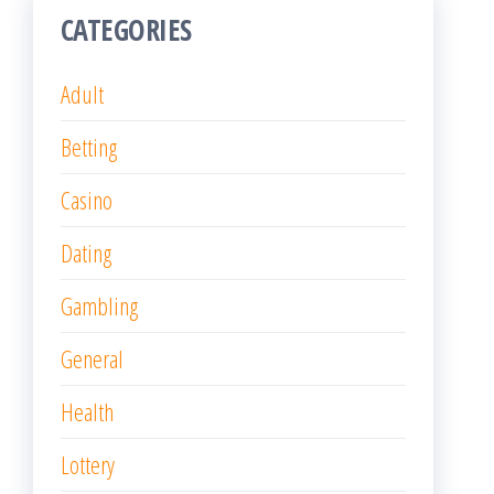
CATEGORIES
Adult
Betting
Casino
Dating
Gambling
General
Health
Lottery