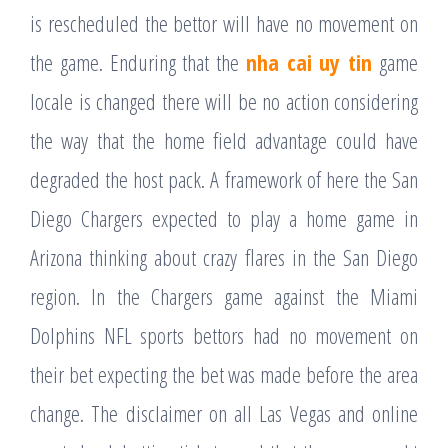
is rescheduled the bettor will have no movement on
the game. Enduring that the
nha cai uy tin
game
locale is changed there will be no action considering
the way that the home field advantage could have
degraded the host pack. A framework of here the San
Diego Chargers expected to play a home game in
Arizona thinking about crazy flares in the San Diego
region. In the Chargers game against the Miami
Dolphins NFL sports bettors had no movement on
their bet expecting the bet was made before the area
change. The disclaimer on all Las Vegas and online