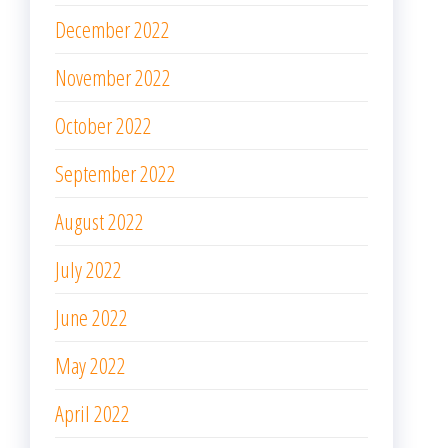
December 2022
November 2022
October 2022
September 2022
August 2022
July 2022
June 2022
May 2022
April 2022