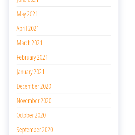
May 2021
April 2021
March 2021
February 2021
January 2021
December 2020
November 2020
October 2020
September 2020