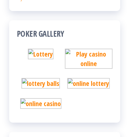
POKER GALLERY