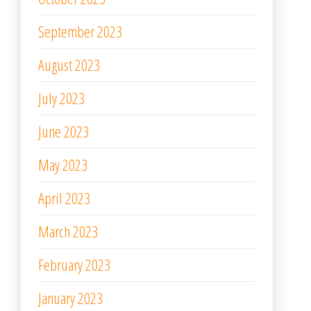
September 2023
August 2023
July 2023
June 2023
May 2023
April 2023
March 2023
February 2023
January 2023