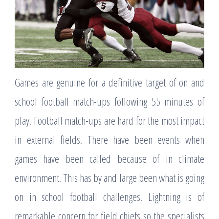
Games are genuine for a definitive target of on and
school football match-ups following 55 minutes of
play. Football match-ups are hard for the most impact
in external fields. There have been events when
games have been called because of in climate
environment. This has by and large been what is going
on in school football challenges. Lightning is of
remarkable concern for field chiefs so the specialists