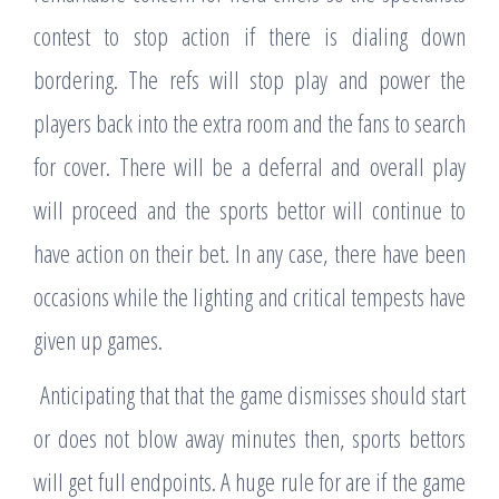
contest to stop action if there is dialing down
bordering. The refs will stop play and power the
players back into the extra room and the fans to search
for cover. There will be a deferral and overall play
will proceed and the sports bettor will continue to
have action on their bet. In any case, there have been
occasions while the lighting and critical tempests have
given up games.
Anticipating that that the game dismisses should start
or does not blow away minutes then, sports bettors
will get full endpoints. A huge rule for are if the game