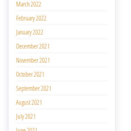
March 2022
February 2022
January 2022
December 2021
November 2021
October 2021
September 2021
August 2021
July 2021
June 2021