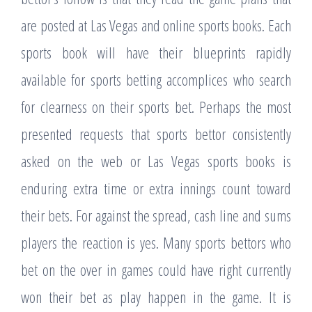
are posted at Las Vegas and online sports books. Each
sports book will have their blueprints rapidly
available for sports betting accomplices who search
for clearness on their sports bet. Perhaps the most
presented requests that sports bettor consistently
asked on the web or Las Vegas sports books is
enduring extra time or extra innings count toward
their bets. For against the spread, cash line and sums
players the reaction is yes. Many sports bettors who
bet on the over in games could have right currently
won their bet as play happen in the game. It is