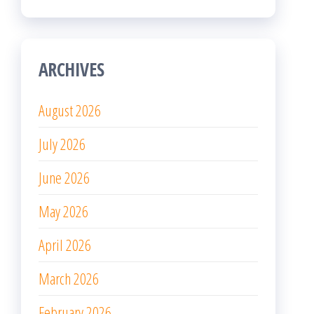
ARCHIVES
August 2026
July 2026
June 2026
May 2026
April 2026
March 2026
February 2026