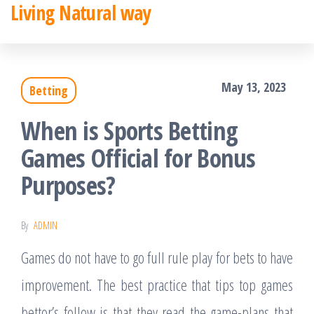
Living Natural way
Skip
to
the
May 13, 2023
Betting
content
When is Sports Betting
Games Official for Bonus
Purposes?
By
ADMIN
Games do not have to go full rule play for bets to have
improvement. The best practice that tips top games
bettor’s follow is that they read the game-plans that