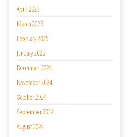
April 2025
March 2025
February 2025
January 2025
December 2024
November 2024
October 2024
September 2024
August 2024