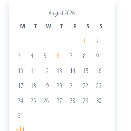
August 2026
M
T
W
T
F
S
S
1
2
3
4
5
6
7
8
9
10
11
12
13
14
15
16
17
18
19
20
21
22
23
24
25
26
27
28
29
30
31
« Jul