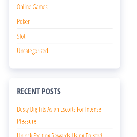
Online Games
Poker
Slot
Uncategorized
RECENT POSTS
Busty Big Tits Asian Escorts For Intense
Pleasure
Unlock Exciting Rewards Using Trusted