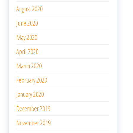
August 2020
June 2020
May 2020
April 2020
March 2020
February 2020
January 2020
December 2019
November 2019