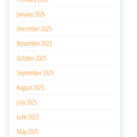
January 2026
December 2025
November 2025
October 2025
September 2025
August 2025
July 2025
June 2025
May 2025