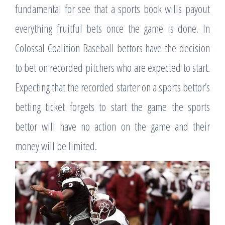
fundamental for see that a sports book wills payout
everything fruitful bets once the game is done. In
Colossal Coalition Baseball bettors have the decision
to bet on recorded pitchers who are expected to start.
Expecting that the recorded starter on a sports bettor’s
betting ticket forgets to start the game the sports
bettor will have no action on the game and their
money will be limited.