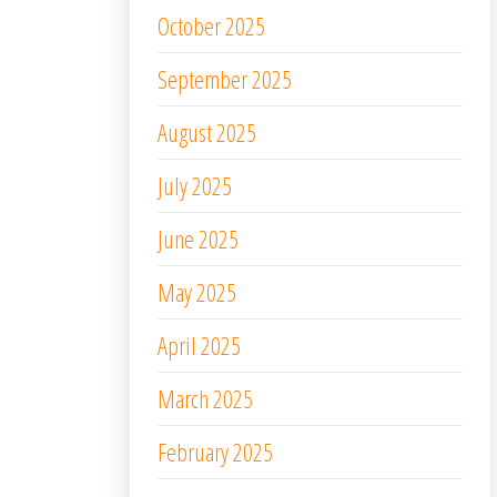
October 2025
September 2025
August 2025
July 2025
June 2025
May 2025
April 2025
March 2025
February 2025