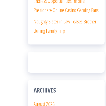
Endless Opportunities Inspire
Passionate Online Casino Gaming Fans
Naughty Sister in Law Teases Brother
during Family Trip
ARCHIVES
August 2026