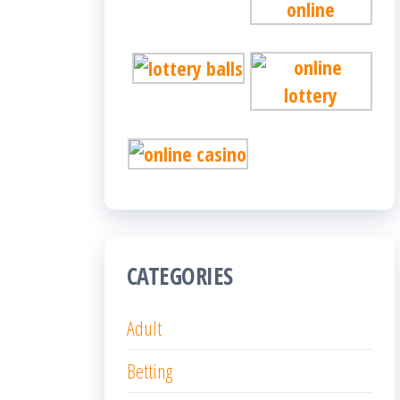
CATEGORIES
Adult
Betting