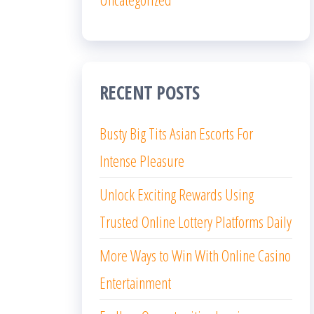
RECENT POSTS
Busty Big Tits Asian Escorts For
Intense Pleasure
Unlock Exciting Rewards Using
Trusted Online Lottery Platforms Daily
More Ways to Win With Online Casino
Entertainment