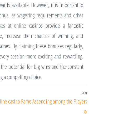
wards available. However, it is important to
bonus, as wagering requirements and other
es at online casinos provide a fantastic
e, increase their chances of winning, and
games. By claiming these bonuses regularly,
every session more exciting and rewarding.
he potential for big wins and the constant
g a compelling choice.
NEXT
Next
line casino Fame Ascending among the Players
Post