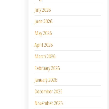
July 2026
June 2026
May 2026
April 2026
March 2026
February 2026
January 2026
December 2025
November 2025