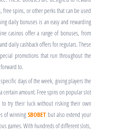
, free spins, or other perks that can be used
ming daily bonuses is an easy and rewarding
ine casinos offer a range of bonuses, from
d daily cashback offers for regulars. These
special promotions that run throughout the
 forward to.
specific days of the week, giving players the
a certain amount. Free spins on popular slot
o try their luck without risking their own
s of winning
SBOBET
but also extend your
ous games. With hundreds of different slots,