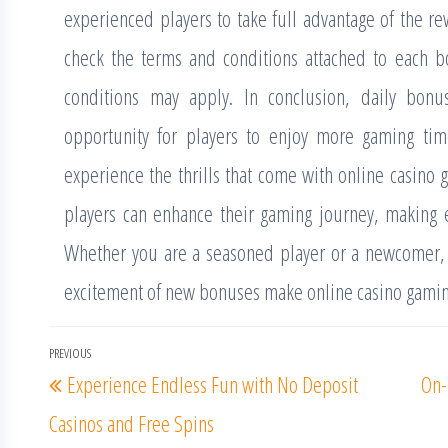
experienced players to take full advantage of the re
check the terms and conditions attached to each 
conditions may apply. In conclusion, daily bonus
opportunity for players to enjoy more gaming tim
experience the thrills that come with online casino 
players can enhance their gaming journey, making 
Whether you are a seasoned player or a newcomer, t
excitement of new bonuses make online casino gamin
Post
PREVIOUS
Previous
Experience Endless Fun with No Deposit
On-
navigation
Post
Casinos and Free Spins