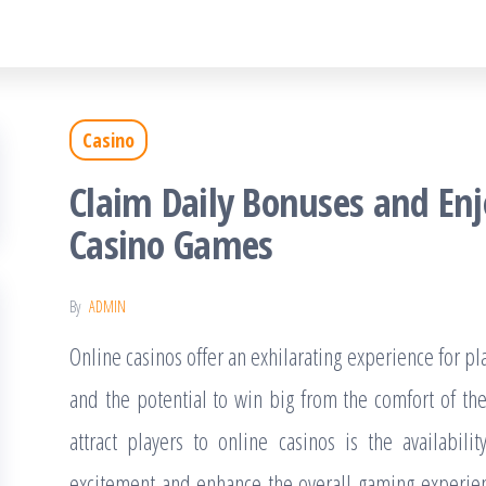
Casino
Claim Daily Bonuses and Enj
Casino Games
By
ADMIN
Online casinos offer an exhilarating experience for p
and the potential to win big from the comfort of th
attract players to online casinos is the availabil
excitement and enhance the overall gaming experie