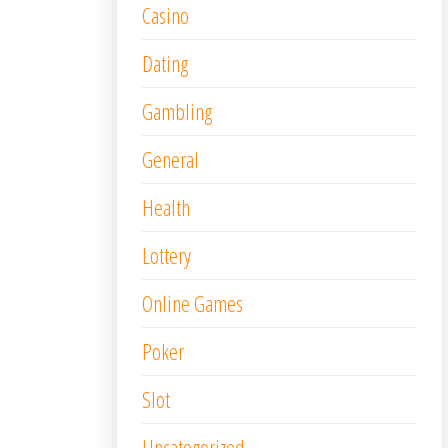
Casino
Dating
Gambling
General
Health
Lottery
Online Games
Poker
Slot
Uncategorized