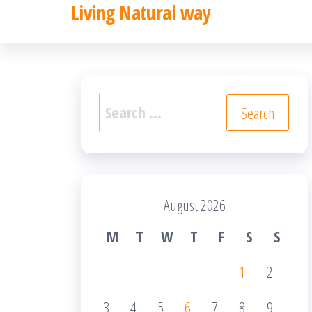
Living Natural way
Skip
to
the
content
Search
for:
August 2026
M
T
W
T
F
S
S
1
2
3
4
5
6
7
8
9