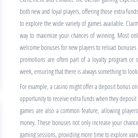
both new and loyal players, offering those extra funds
to explore the wide variety of games available. Clai
way to maximize your chances of winning. Most onl
welcome bonuses for new players to reload bonuses an
promotions are often part of a loyalty program or 
week, ensuring that there is always something to look
For example, a casino might offer a deposit bonus on 
opportunity to receive extra funds when they deposit 
games are also a common feature, allowing players t
money. These bonuses not only increase your chance
gaming sessions, providing more time to explore vari