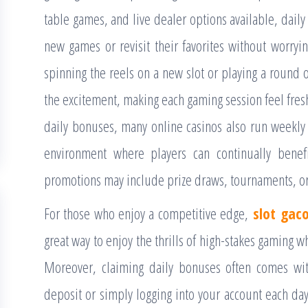
table games, and live dealer options available, daily
new games or revisit their favorites without worryin
spinning the reels on a new slot or playing a round 
the excitement, making each gaming session feel fresh 
daily bonuses, many online casinos also run weekly
environment where players can continually benef
promotions may include prize draws, tournaments, or 
For those who enjoy a competitive edge,
slot gaco
great way to enjoy the thrills of high-stakes gaming w
Moreover, claiming daily bonuses often comes wi
deposit or simply logging into your account each day