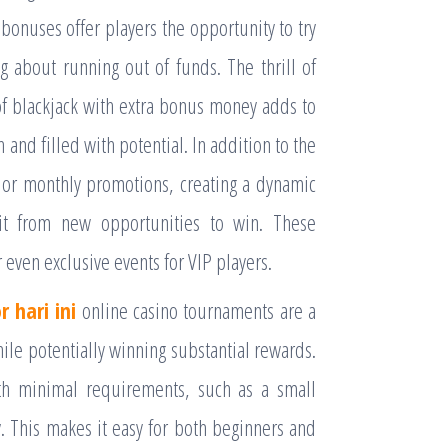
 bonuses offer players the opportunity to try
g about running out of funds. The thrill of
of blackjack with extra bonus money adds to
and filled with potential. In addition to the
 or monthly promotions, creating a dynamic
it from new opportunities to win. These
even exclusive events for VIP players.
r hari ini
online casino tournaments are a
hile potentially winning substantial rewards.
th minimal requirements, such as a small
. This makes it easy for both beginners and