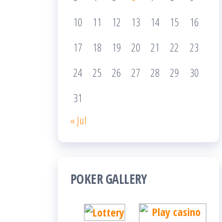
10
11
12
13
14
15
16
17
18
19
20
21
22
23
24
25
26
27
28
29
30
31
« Jul
POKER GALLERY