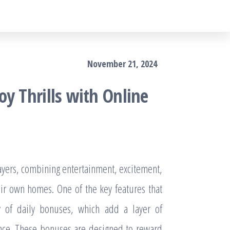
November 21, 2024
oy Thrills with Online
layers, combining entertainment, excitement,
eir own homes. One of the key features that
ity of daily bonuses, which add a layer of
nce. These bonuses are designed to reward