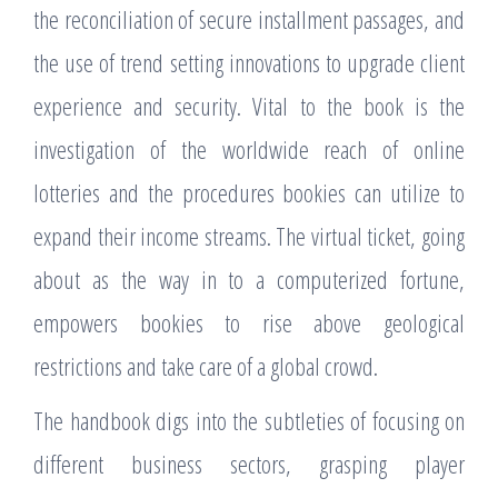
the reconciliation of secure installment passages, and
the use of trend setting innovations to upgrade client
experience and security. Vital to the book is the
investigation of the worldwide reach of online
lotteries and the procedures bookies can utilize to
expand their income streams. The virtual ticket, going
about as the way in to a computerized fortune,
empowers bookies to rise above geological
restrictions and take care of a global crowd.
The handbook digs into the subtleties of focusing on
different business sectors, grasping player