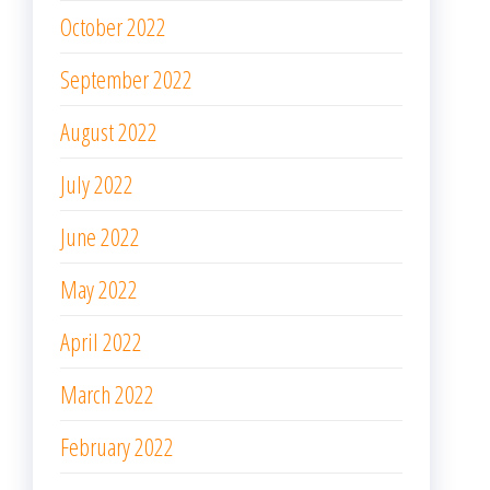
October 2022
September 2022
August 2022
July 2022
June 2022
May 2022
April 2022
March 2022
February 2022