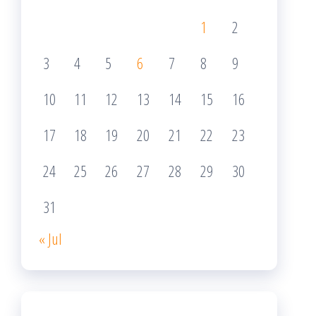
1
2
3
4
5
6
7
8
9
10
11
12
13
14
15
16
17
18
19
20
21
22
23
24
25
26
27
28
29
30
31
« Jul