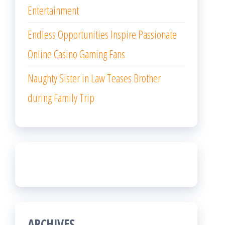
Entertainment
Endless Opportunities Inspire Passionate
Online Casino Gaming Fans
Naughty Sister in Law Teases Brother
during Family Trip
ARCHIVES