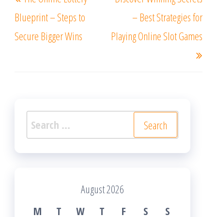
navigation
Post
Post
Blueprint – Steps to
– Best Strategies for
Secure Bigger Wins
Playing Online Slot Games
Search
for:
August 2026
M
T
W
T
F
S
S