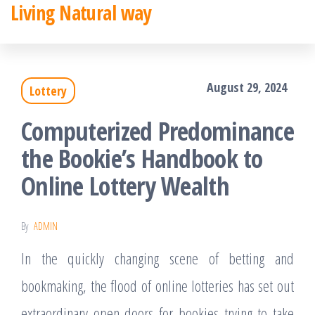
Living Natural way
Skip
to
the
August 29, 2024
Lottery
content
Computerized Predominance
the Bookie’s Handbook to
Online Lottery Wealth
By
ADMIN
In the quickly changing scene of betting and
bookmaking, the flood of online lotteries has set out
extraordinary open doors for bookies trying to take