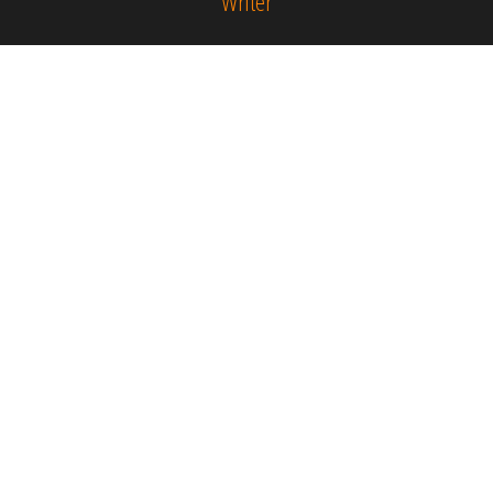
Writer