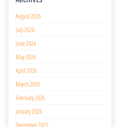
August 2026
July 2026
June 2026
May 2026
April 2026
March 2026
February 2026
January 2026
December 2025