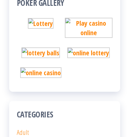
POKER GALLERY
CATEGORIES
Adult