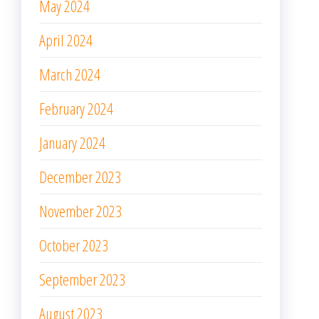
May 2024
April 2024
March 2024
February 2024
January 2024
December 2023
November 2023
October 2023
September 2023
August 2023