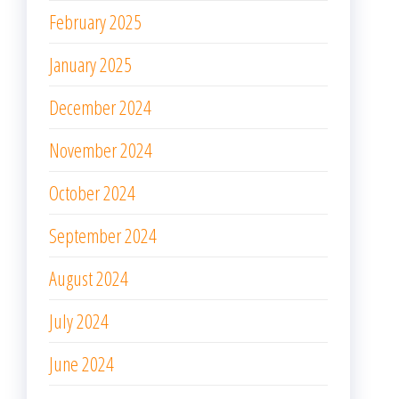
February 2025
January 2025
December 2024
November 2024
October 2024
September 2024
August 2024
July 2024
June 2024