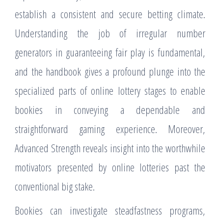
establish a consistent and secure betting climate.
Understanding the job of irregular number
generators in guaranteeing fair play is fundamental,
and the handbook gives a profound plunge into the
specialized parts of online lottery stages to enable
bookies in conveying a dependable and
straightforward gaming experience. Moreover,
Advanced Strength reveals insight into the worthwhile
motivators presented by online lotteries past the
conventional big stake.
Bookies can investigate steadfastness programs,