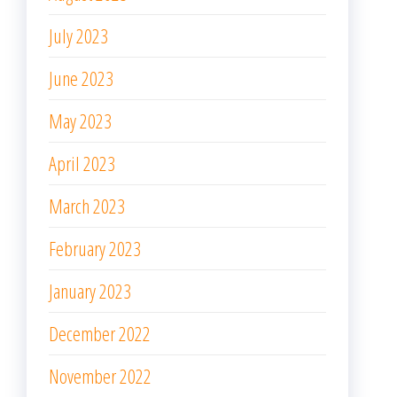
July 2023
June 2023
May 2023
April 2023
March 2023
February 2023
January 2023
December 2022
November 2022