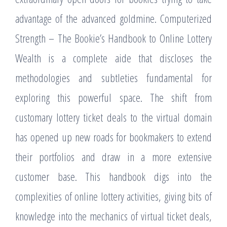
advantage of the advanced goldmine. Computerized
Strength – The Bookie’s Handbook to Online Lottery
Wealth is a complete aide that discloses the
methodologies and subtleties fundamental for
exploring this powerful space. The shift from
customary lottery ticket deals to the virtual domain
has opened up new roads for bookmakers to extend
their portfolios and draw in a more extensive
customer base. This handbook digs into the
complexities of online lottery activities, giving bits of
knowledge into the mechanics of virtual ticket deals,