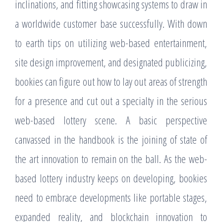
inclinations, and fitting showcasing systems to draw in
a worldwide customer base successfully. With down
to earth tips on utilizing web-based entertainment,
site design improvement, and designated publicizing,
bookies can figure out how to lay out areas of strength
for a presence and cut out a specialty in the serious
web-based lottery scene. A basic perspective
canvassed in the handbook is the joining of state of
the art innovation to remain on the ball. As the web-
based lottery industry keeps on developing, bookies
need to embrace developments like portable stages,
expanded reality, and blockchain innovation to