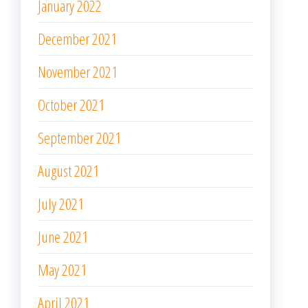
January 2022
December 2021
November 2021
October 2021
September 2021
August 2021
July 2021
June 2021
May 2021
April 2021