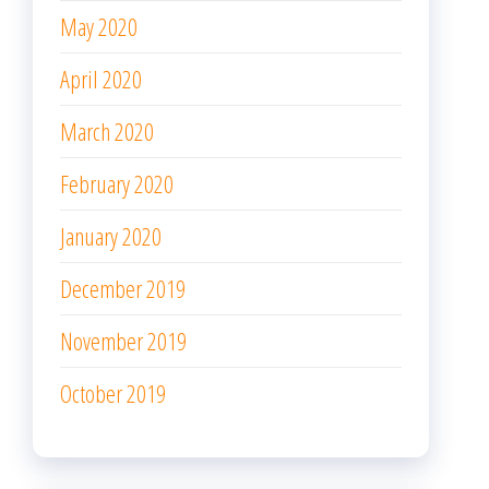
May 2020
April 2020
March 2020
February 2020
January 2020
December 2019
November 2019
October 2019