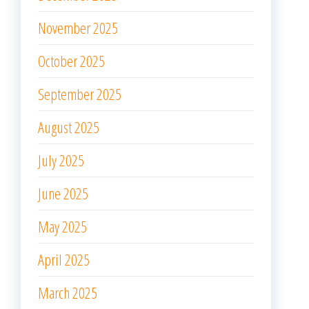
November 2025
October 2025
September 2025
August 2025
July 2025
June 2025
May 2025
April 2025
March 2025