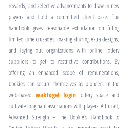
rewards, and selective advancements to draw in new
players and hold a committed client base. The
handbook gives reasonable exhortation on fitting
limited time crusades, making alluring extra designs,
and laying out organizations with online lottery
suppliers to get to restrictive contributions. By
offering an enhanced scope of remunerations,
bookies can secure themselves as pioneers in the
web-based
waktogel login
lottery space and
cultivate long haul associations with players. All in all,
Advanced Strength – The Bookie’s Handbook to