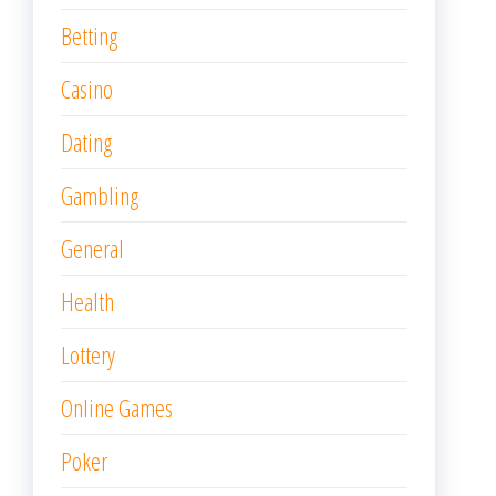
Betting
Casino
Dating
Gambling
General
Health
Lottery
Online Games
Poker