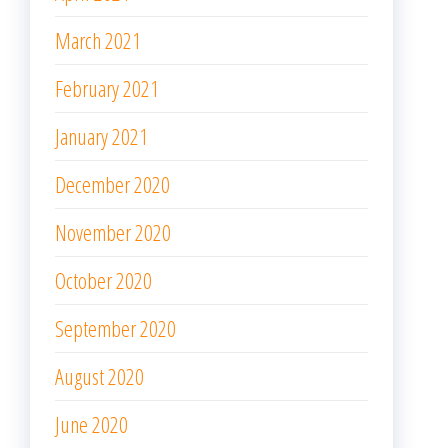
March 2021
February 2021
January 2021
December 2020
November 2020
October 2020
September 2020
August 2020
June 2020