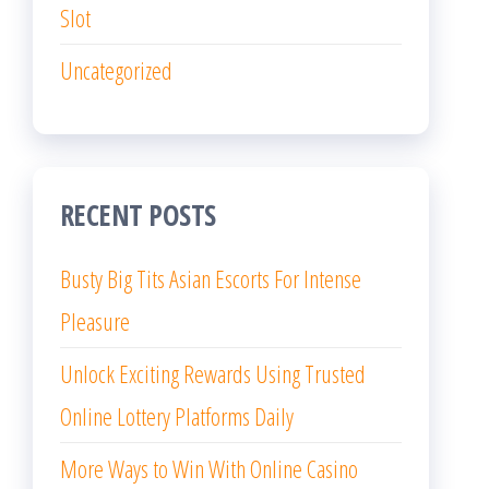
Slot
Uncategorized
RECENT POSTS
Busty Big Tits Asian Escorts For Intense
Pleasure
Unlock Exciting Rewards Using Trusted
Online Lottery Platforms Daily
More Ways to Win With Online Casino