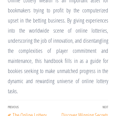
Online Lottery Wealth is an important asset for
bookmakers trying to profit by the computerized
upset in the betting business. By giving experiences
into the worldwide scene of online lotteries,
underscoring the job of innovation, and disentangling
the complexities of player commitment and
maintenance, this handbook fills in as a guide for
bookies seeking to make unmatched progress in the
dynamic and rewarding universe of online lottery
tasks.
Post
PREVIOUS
NEXT
Previous
Nex
The Online Lottery
Discover Winning Secrets