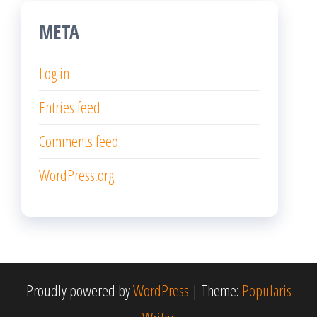
META
Log in
Entries feed
Comments feed
WordPress.org
Proudly powered by
WordPress
|
Theme:
Popularis