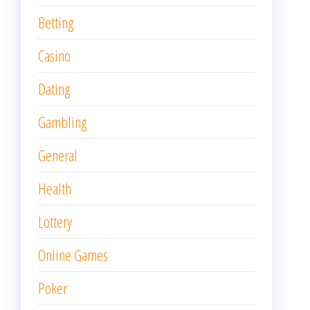
Betting
Casino
Dating
Gambling
General
Health
Lottery
Online Games
Poker