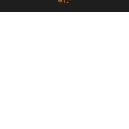
Writer