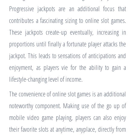
Progressive jackpots are an additional focus that
contributes a fascinating sizing to online slot games.
These jackpots create-up eventually, increasing in
proportions until finally a fortunate player attacks the
jackpot. This leads to sensations of anticipations and
enjoyment, as players vie for the ability to gain a
lifestyle-changing level of income.
The convenience of online slot games is an additional
noteworthy component. Making use of the go up of
mobile video game playing, players can also enjoy
their favorite slots at anytime, anyplace, directly from