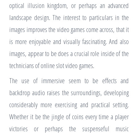
optical illusion kingdom, or perhaps an advanced
landscape design. The interest to particulars in the
images improves the video games come across, that it
is more enjoyable and visually fascinating. And also
images, appear to be does a crucial role inside of the
technicians of online slot video games.
The use of immersive seem to be effects and
backdrop audio raises the surroundings, developing
considerably more exercising and practical setting.
Whether it be the jingle of coins every time a player
victories or perhaps the suspenseful music