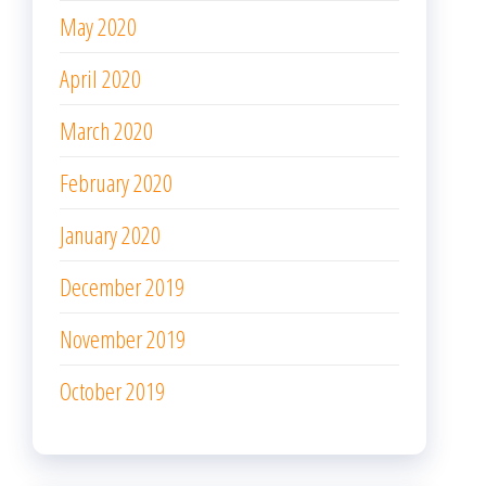
May 2020
April 2020
March 2020
February 2020
January 2020
December 2019
November 2019
October 2019