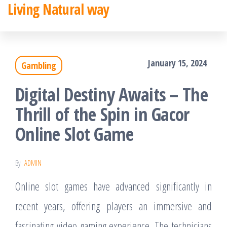
Living Natural way
Skip
to
the
January 15, 2024
Gambling
content
Digital Destiny Awaits – The
Thrill of the Spin in Gacor
Online Slot Game
By
ADMIN
Online slot games have advanced significantly in
recent years, offering players an immersive and
fascinating video gaming experience. The technicians