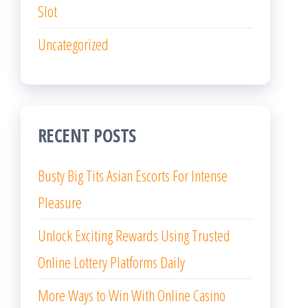
Slot
Uncategorized
RECENT POSTS
Busty Big Tits Asian Escorts For Intense
Pleasure
Unlock Exciting Rewards Using Trusted
Online Lottery Platforms Daily
More Ways to Win With Online Casino