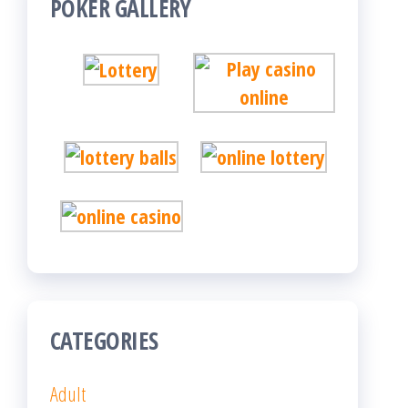
POKER GALLERY
CATEGORIES
Adult