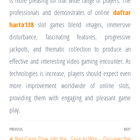
is more pleasing for that wide range of players. The
professionals and demonstrates of online
daftar
harta138
slot games blend images, immersive
disturbance, fascinating features, progressive
jackpots, and thematic collection to produce an
effective and interesting video gaming encounter. As
technologies is increase, players should expect even
more improvement worldwide of online slots,
providing them with engaging and pleasant game
play.
Post
PREVIOUS
NEXT
Previous
Nex
Net Gains Dive into the
Spin to Win – Discover the