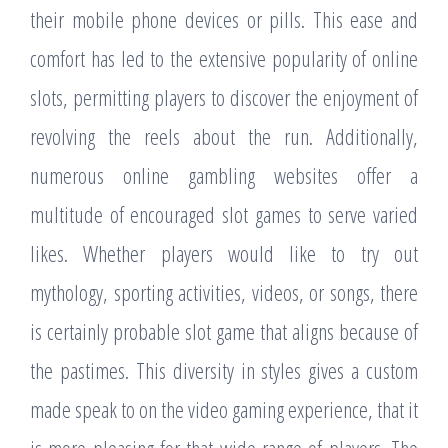
their mobile phone devices or pills. This ease and
comfort has led to the extensive popularity of online
slots, permitting players to discover the enjoyment of
revolving the reels about the run. Additionally,
numerous online gambling websites offer a
multitude of encouraged slot games to serve varied
likes. Whether players would like to try out
mythology, sporting activities, videos, or songs, there
is certainly probable slot game that aligns because of
the pastimes. This diversity in styles gives a custom
made speak to on the video gaming experience, that it