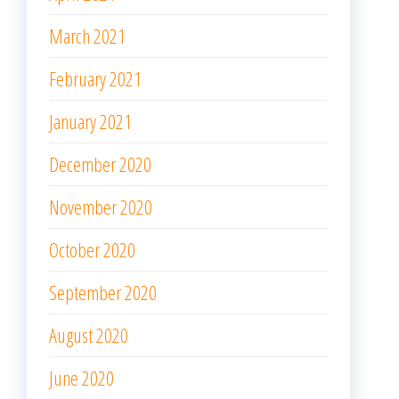
March 2021
February 2021
January 2021
December 2020
November 2020
October 2020
September 2020
August 2020
June 2020