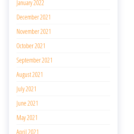
January 2022
December 2021
November 2021
October 2021
September 2021
August 2021
July 2021
June 2021
May 2021
April 2021