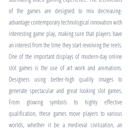
of the games are designed to mix decreasing-
advantage contemporary technological innovation with
interesting game play, making sure that players have
an interest from the time they start revolving the reels.
One of the important displays of modern-day online
slot games is the use of art work and animations.
Designers using better-high quality images to
generate spectacular and great looking slot games.
From glowing symbols to highly effective
qualification, these games move players to various
worlds, whether it be a medieval civilization, an