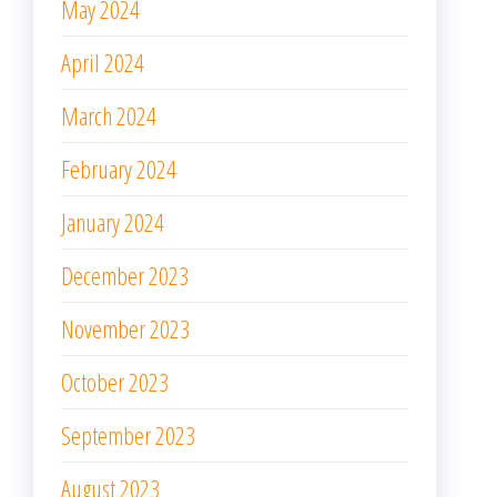
May 2024
April 2024
March 2024
February 2024
January 2024
December 2023
November 2023
October 2023
September 2023
August 2023