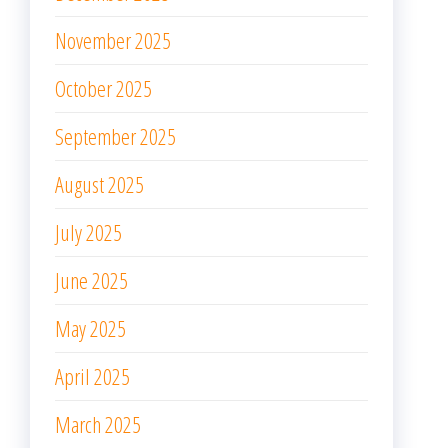
November 2025
October 2025
September 2025
August 2025
July 2025
June 2025
May 2025
April 2025
March 2025