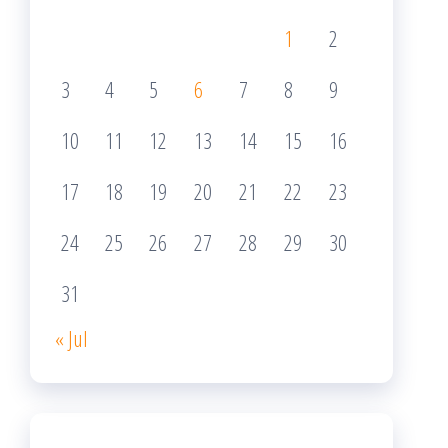
1
2
3
4
5
6
7
8
9
10
11
12
13
14
15
16
17
18
19
20
21
22
23
24
25
26
27
28
29
30
31
« Jul