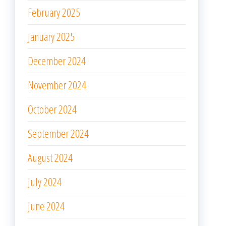
February 2025
January 2025
December 2024
November 2024
October 2024
September 2024
August 2024
July 2024
June 2024