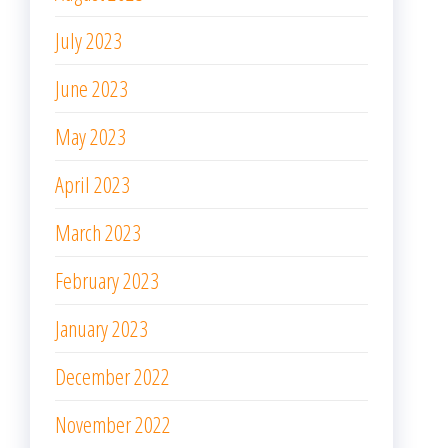
July 2023
June 2023
May 2023
April 2023
March 2023
February 2023
January 2023
December 2022
November 2022