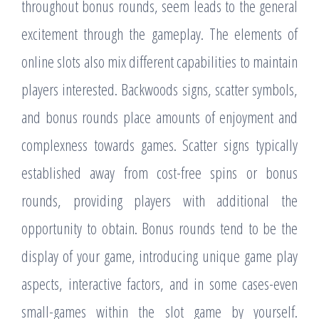
throughout bonus rounds, seem leads to the general
excitement through the gameplay. The elements of
online slots also mix different capabilities to maintain
players interested. Backwoods signs, scatter symbols,
and bonus rounds place amounts of enjoyment and
complexness towards games. Scatter signs typically
established away from cost-free spins or bonus
rounds, providing players with additional the
opportunity to obtain. Bonus rounds tend to be the
display of your game, introducing unique game play
aspects, interactive factors, and in some cases-even
small-games within the slot game by yourself.