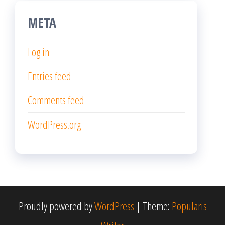
META
Log in
Entries feed
Comments feed
WordPress.org
Proudly powered by
WordPress
|
Theme:
Popularis