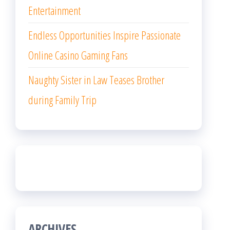
Entertainment
Endless Opportunities Inspire Passionate
Online Casino Gaming Fans
Naughty Sister in Law Teases Brother
during Family Trip
ARCHIVES