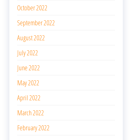
October 2022
September 2022
August 2022
July 2022
June 2022
May 2022
April 2022
March 2022
February 2022