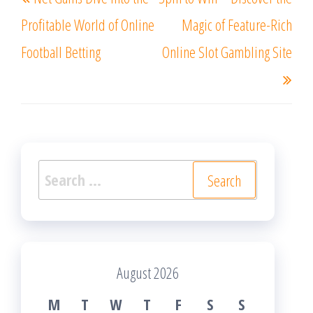
navigation
Post
Post
Profitable World of Online
Magic of Feature-Rich
Football Betting
Online Slot Gambling Site
Search
for:
August 2026
M
T
W
T
F
S
S