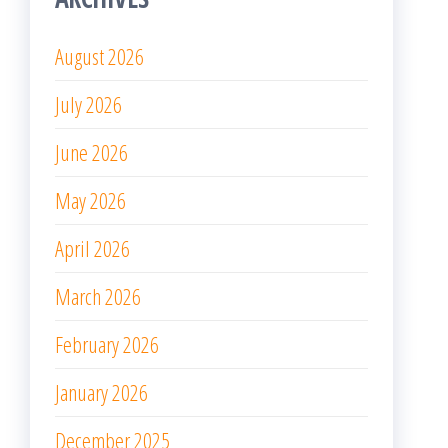
August 2026
July 2026
June 2026
May 2026
April 2026
March 2026
February 2026
January 2026
December 2025