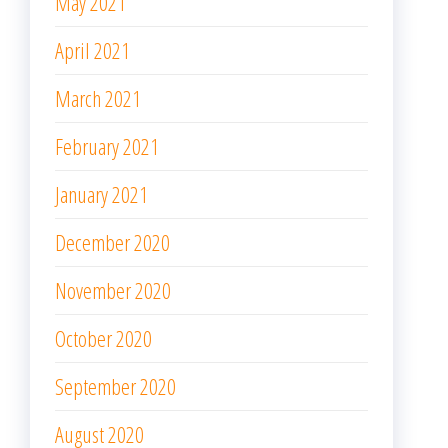
May 2021
April 2021
March 2021
February 2021
January 2021
December 2020
November 2020
October 2020
September 2020
August 2020