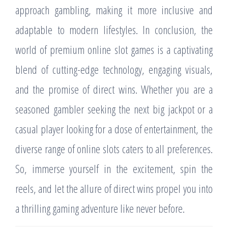
approach gambling, making it more inclusive and
adaptable to modern lifestyles. In conclusion, the
world of premium online slot games is a captivating
blend of cutting-edge technology, engaging visuals,
and the promise of direct wins. Whether you are a
seasoned gambler seeking the next big jackpot or a
casual player looking for a dose of entertainment, the
diverse range of online slots caters to all preferences.
So, immerse yourself in the excitement, spin the
reels, and let the allure of direct wins propel you into
a thrilling gaming adventure like never before.