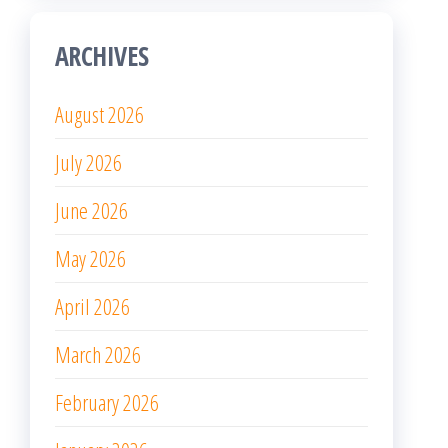
ARCHIVES
August 2026
July 2026
June 2026
May 2026
April 2026
March 2026
February 2026