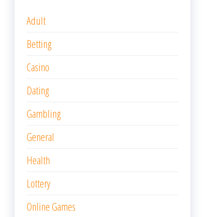
Adult
Betting
Casino
Dating
Gambling
General
Health
Lottery
Online Games