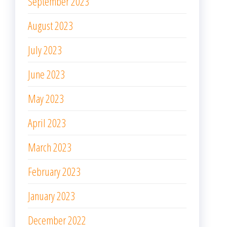
September 2023
August 2023
July 2023
June 2023
May 2023
April 2023
March 2023
February 2023
January 2023
December 2022