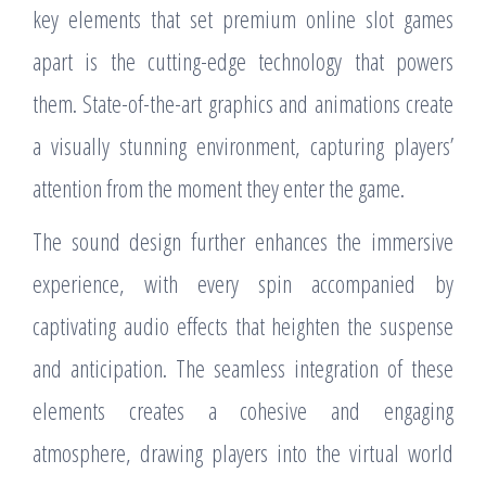
key elements that set premium online slot games
apart is the cutting-edge technology that powers
them. State-of-the-art graphics and animations create
a visually stunning environment, capturing players’
attention from the moment they enter the game.
The sound design further enhances the immersive
experience, with every spin accompanied by
captivating audio effects that heighten the suspense
and anticipation. The seamless integration of these
elements creates a cohesive and engaging
atmosphere, drawing players into the virtual world