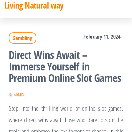
Living Natural way
Skip
to
the
February 11, 2024
Gambling
content
Direct Wins Await –
Immerse Yourself in
Premium Online Slot Games
By
ADMIN
Step into the thrilling world of online slot games,
where direct wins await those who dare to spin the
reels and embrace the excitement of chance. In this