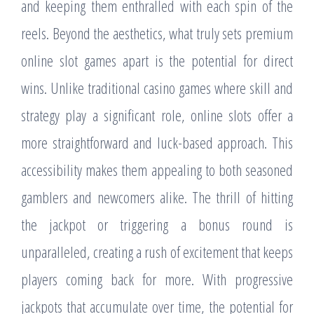
and keeping them enthralled with each spin of the
reels. Beyond the aesthetics, what truly sets premium
online slot games apart is the potential for direct
wins. Unlike traditional casino games where skill and
strategy play a significant role, online slots offer a
more straightforward and luck-based approach. This
accessibility makes them appealing to both seasoned
gamblers and newcomers alike. The thrill of hitting
the jackpot or triggering a bonus round is
unparalleled, creating a rush of excitement that keeps
players coming back for more. With progressive
jackpots that accumulate over time, the potential for