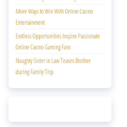
More Ways to Win With Online Casino
Entertainment
Endless Opportunities Inspire Passionate
Online Casino Gaming Fans
Naughty Sister in Law Teases Brother
during Family Trip