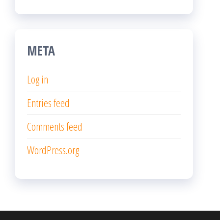
META
Log in
Entries feed
Comments feed
WordPress.org