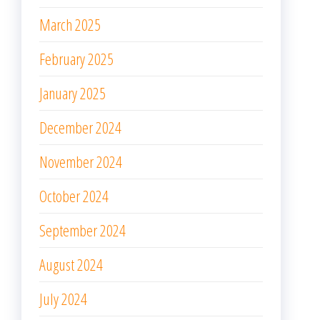
March 2025
February 2025
January 2025
December 2024
November 2024
October 2024
September 2024
August 2024
July 2024