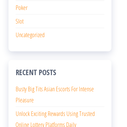
Poker
Slot
Uncategorized
RECENT POSTS
Busty Big Tits Asian Escorts For Intense
Pleasure
Unlock Exciting Rewards Using Trusted
Online Lottery Platforms Daily