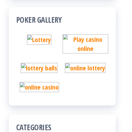
POKER GALLERY
CATEGORIES