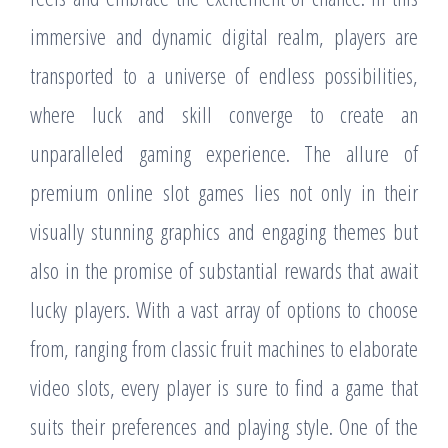
immersive and dynamic digital realm, players are
transported to a universe of endless possibilities,
where luck and skill converge to create an
unparalleled gaming experience. The allure of
premium online slot games lies not only in their
visually stunning graphics and engaging themes but
also in the promise of substantial rewards that await
lucky players. With a vast array of options to choose
from, ranging from classic fruit machines to elaborate
video slots, every player is sure to find a game that
suits their preferences and playing style. One of the