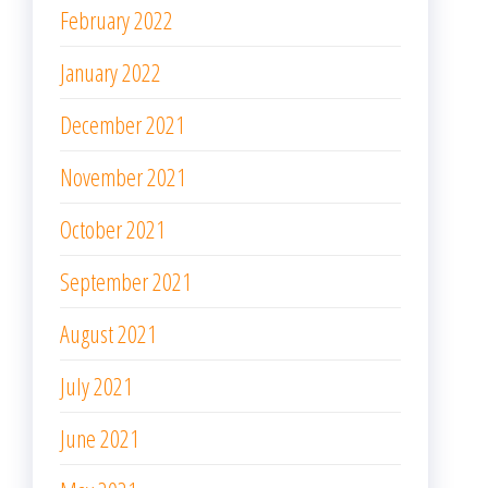
February 2022
January 2022
December 2021
November 2021
October 2021
September 2021
August 2021
July 2021
June 2021