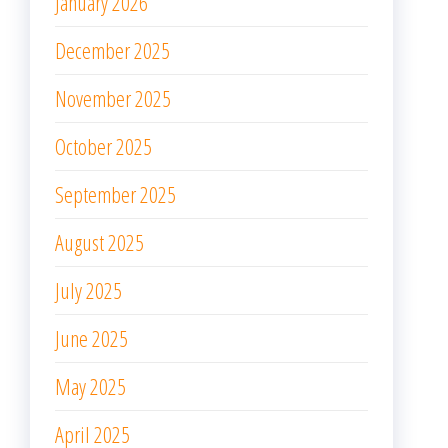
January 2026
December 2025
November 2025
October 2025
September 2025
August 2025
July 2025
June 2025
May 2025
April 2025