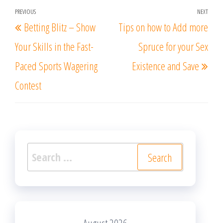
Post
PREVIOUS
NEXT
Previous
Nex
Betting Blitz – Show
Tips on how to Add more
navigation
Post
Post
Your Skills in the Fast-
Spruce for your Sex
Paced Sports Wagering
Existence and Save
Contest
Search
for: