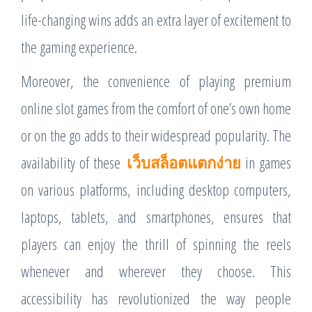
life-changing wins adds an extra layer of excitement to
the gaming experience.
Moreover, the convenience of playing premium
online slot games from the comfort of one’s own home
or on the go adds to their widespread popularity. The
availability of these
เว็บสล็อตแตกง่าย
in games
on various platforms, including desktop computers,
laptops, tablets, and smartphones, ensures that
players can enjoy the thrill of spinning the reels
whenever and wherever they choose. This
accessibility has revolutionized the way people