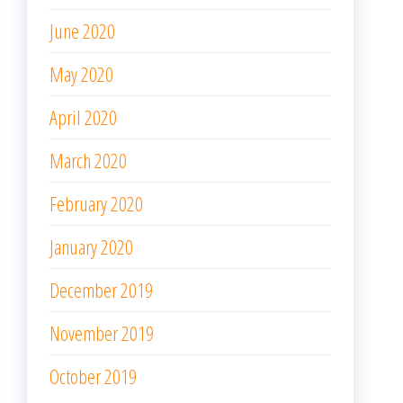
June 2020
May 2020
April 2020
March 2020
February 2020
January 2020
December 2019
November 2019
October 2019