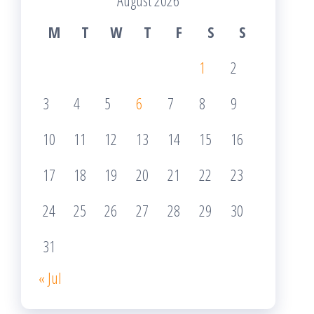
August 2026
M
T
W
T
F
S
S
1
2
3
4
5
6
7
8
9
10
11
12
13
14
15
16
17
18
19
20
21
22
23
24
25
26
27
28
29
30
31
« Jul