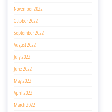
November 2022
October 2022
September 2022
August 2022
July 2022
June 2022
May 2022
April 2022
March 2022