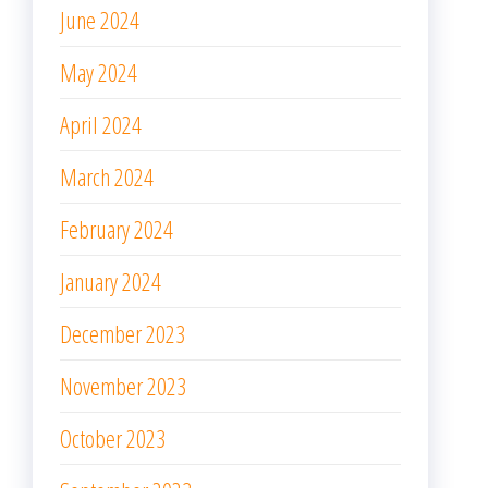
June 2024
May 2024
April 2024
March 2024
February 2024
January 2024
December 2023
November 2023
October 2023