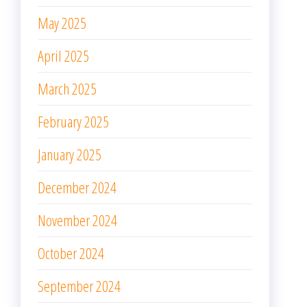
May 2025
April 2025
March 2025
February 2025
January 2025
December 2024
November 2024
October 2024
September 2024