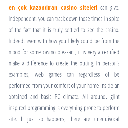
en çok kazandıran casino siteleri
can give.
Independent, you can track down those times in spite
of the fact that it is truly settled to see the casino.
Indeed, even with how you likely could be from the
mood for some casino pleasant, it is very a certified
make a difference to create the outing. In person’s
examples, web games can regardless of be
performed from your comfort of your home inside an
obtained and basic PC climate. All around, glint
inspired programming is everything prone to perform
site. It just so happens, there are unequivocal