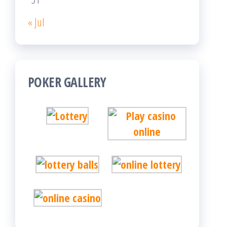
« Jul
POKER GALLERY