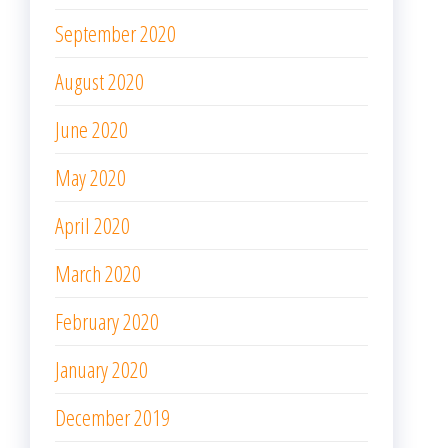
September 2020
August 2020
June 2020
May 2020
April 2020
March 2020
February 2020
January 2020
December 2019