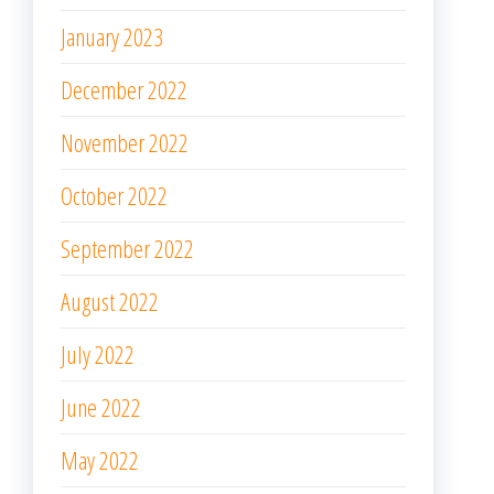
January 2023
December 2022
November 2022
October 2022
September 2022
August 2022
July 2022
June 2022
May 2022