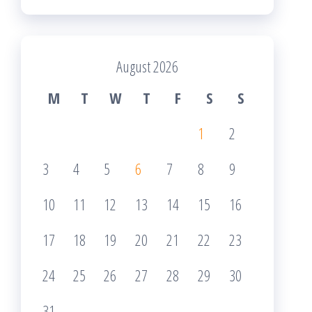
August 2026
M
T
W
T
F
S
S
1
2
3
4
5
6
7
8
9
10
11
12
13
14
15
16
17
18
19
20
21
22
23
24
25
26
27
28
29
30
31