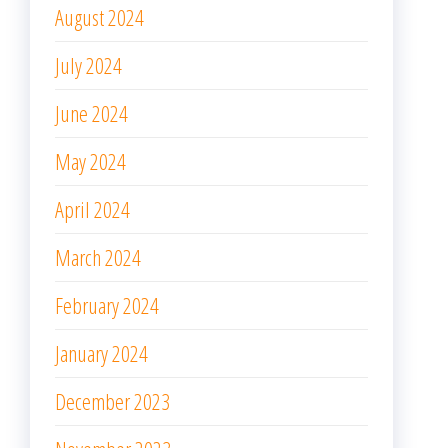
August 2024
July 2024
June 2024
May 2024
April 2024
March 2024
February 2024
January 2024
December 2023