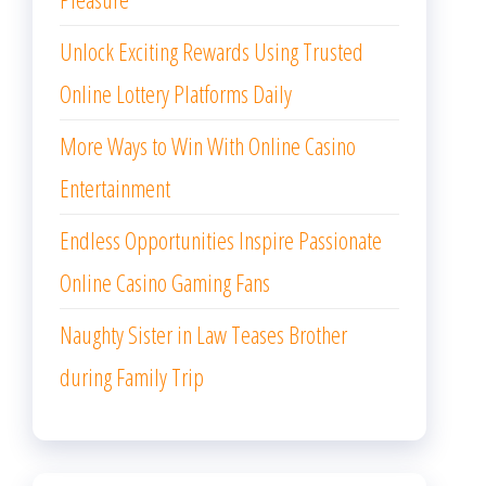
Unlock Exciting Rewards Using Trusted
Online Lottery Platforms Daily
More Ways to Win With Online Casino
Entertainment
Endless Opportunities Inspire Passionate
Online Casino Gaming Fans
Naughty Sister in Law Teases Brother
during Family Trip