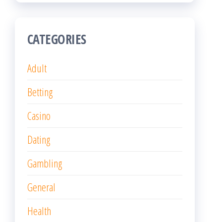
CATEGORIES
Adult
Betting
Casino
Dating
Gambling
General
Health