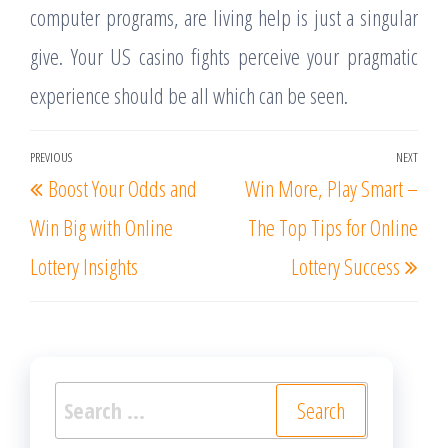
computer programs, are living help is just a singular
give. Your US casino fights perceive your pragmatic
experience should be all which can be seen.
Post
PREVIOUS
NEXT
Previous
Nex
Boost Your Odds and
Win More, Play Smart –
navigation
Post
Post
Win Big with Online
The Top Tips for Online
Lottery Insights
Lottery Success
Search
for: