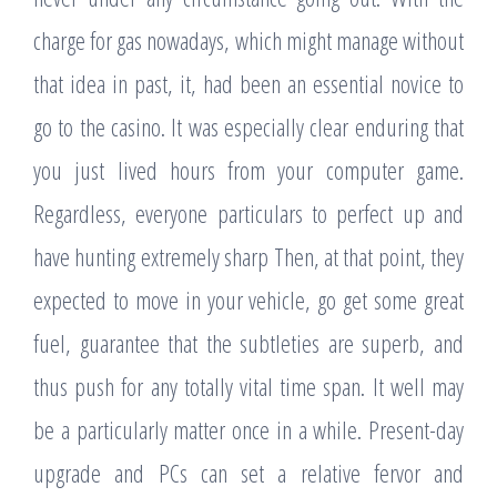
charge for gas nowadays, which might manage without
that idea in past, it, had been an essential novice to
go to the casino. It was especially clear enduring that
you just lived hours from your computer game.
Regardless, everyone particulars to perfect up and
have hunting extremely sharp Then, at that point, they
expected to move in your vehicle, go get some great
fuel, guarantee that the subtleties are superb, and
thus push for any totally vital time span. It well may
be a particularly matter once in a while. Present-day
upgrade and PCs can set a relative fervor and