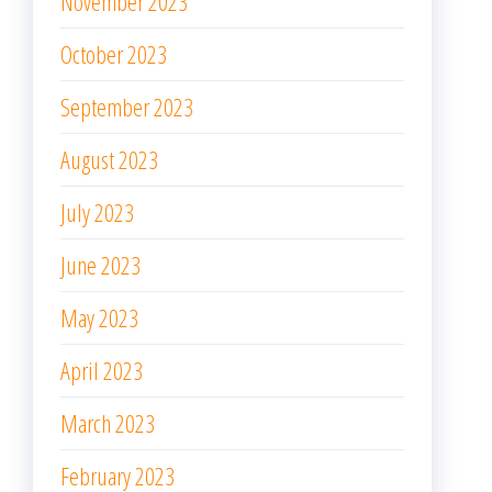
November 2023
October 2023
September 2023
August 2023
July 2023
June 2023
May 2023
April 2023
March 2023
February 2023