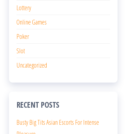
Lottery
Online Games
Poker
Slot
Uncategorized
RECENT POSTS
Busty Big Tits Asian Escorts For Intense
Pleasure