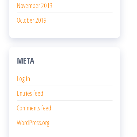
November 2019
October 2019
META
Log in
Entries feed
Comments feed
WordPress.org