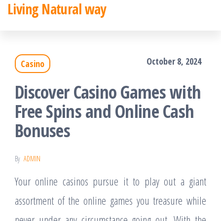
Living Natural way
Skip
to
the
October 8, 2024
Casino
content
Discover Casino Games with
Free Spins and Online Cash
Bonuses
By
ADMIN
Your online casinos pursue it to play out a giant
assortment of the online games you treasure while
never under any circumstance going out. With the