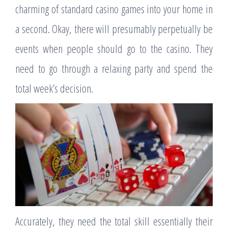
charming of standard casino games into your home in
a second. Okay, there will presumably perpetually be
events when people should go to the casino. They
need to go through a relaxing party and spend the
total week’s decision.
Accurately, they need the total skill essentially their