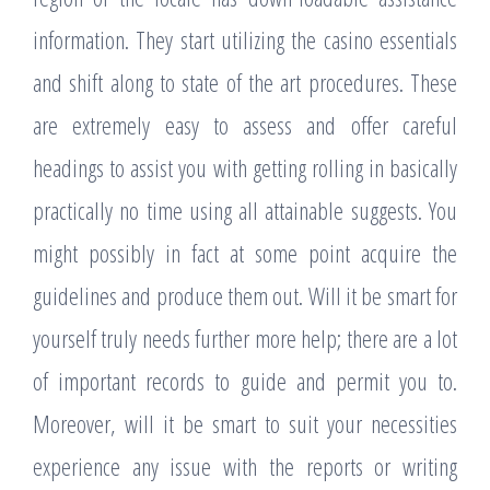
information. They start utilizing the casino essentials
and shift along to state of the art procedures. These
are extremely easy to assess and offer careful
headings to assist you with getting rolling in basically
practically no time using all attainable suggests. You
might possibly in fact at some point acquire the
guidelines and produce them out. Will it be smart for
yourself truly needs further more help; there are a lot
of important records to guide and permit you to.
Moreover, will it be smart to suit your necessities
experience any issue with the reports or writing