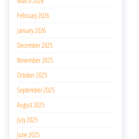
March 2026
February 2026
January 2026
December 2025
November 2025
October 2025
September 2025
August 2025
July 2025
June 2025