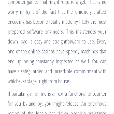
computer games that might require a get. That is no
worry in light of the fact that the uniquely crafted
encoding has become totally made by likely the most
prepared software engineers. This insistences your
down load is easy and straightforward to-use. Every
one of the online casinos have speedy machines that
end up being constantly inspected as well. You can
have a safeguarded and incredible commitment with
whichever stage, right from house.
If partaking in online is an extra functional encounter
for you by and by, you might release. An enormous
region of the locale has down-loadable assistance