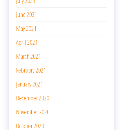
July 2021
June 2021
May 2021
April 2021
March 2021
February 2021
January 2021
December 2020
November 2020
October 2020