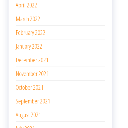
April 2022
March 2022
February 2022
January 2022
December 2021
November 2021
October 2021
September 2021
August 2021