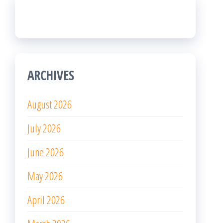
ARCHIVES
August 2026
July 2026
June 2026
May 2026
April 2026