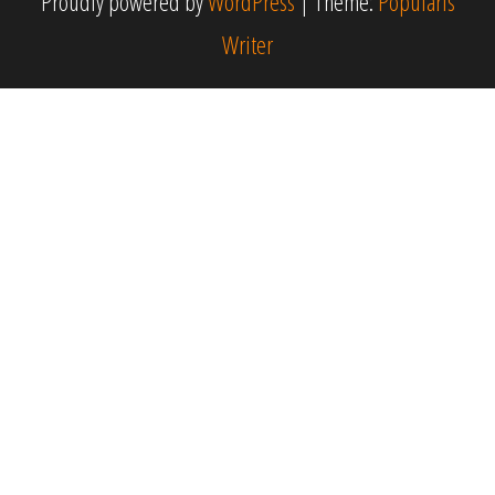
Proudly powered by
WordPress
|
Theme:
Popularis
Writer