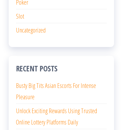
Poker
Slot
Uncategorized
RECENT POSTS
Busty Big Tits Asian Escorts For Intense
Pleasure
Unlock Exciting Rewards Using Trusted
Online Lottery Platforms Daily