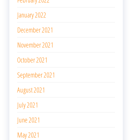
January 2022
December 2021
November 2021
October 2021
September 2021
August 2021
July 2021
June 2021
May 2021