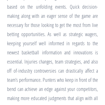
based on the unfolding events. Quick decision-
making along with an eager sense of the game are
necessary for those looking to get the most from live
betting opportunities. As well as strategic wagers,
keeping yourself well informed in regards to the
newest basketball information and innovations is
essential. Injuries changes, team strategies, and also
off of-industry controversies can drastically affect a
team’s performance. Punters who keep in front of the
bend can achieve an edge against your competitors,
making more educated judgments that align with all