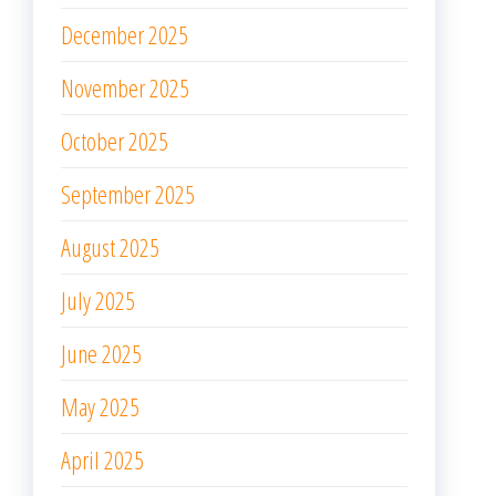
December 2025
November 2025
October 2025
September 2025
August 2025
July 2025
June 2025
May 2025
April 2025