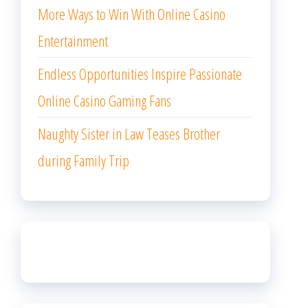
More Ways to Win With Online Casino
Entertainment
Endless Opportunities Inspire Passionate
Online Casino Gaming Fans
Naughty Sister in Law Teases Brother
during Family Trip