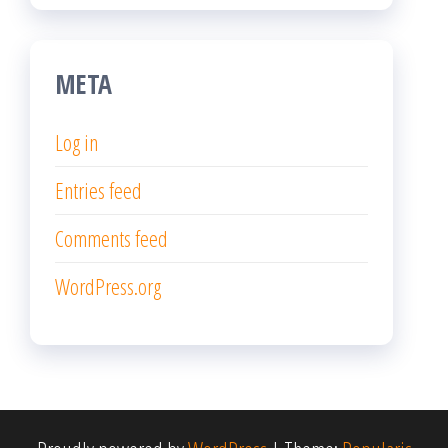
META
Log in
Entries feed
Comments feed
WordPress.org