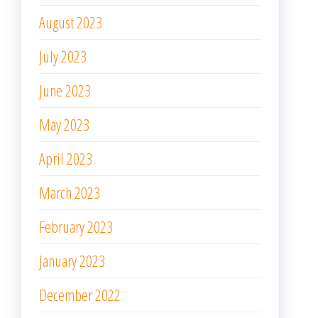
August 2023
July 2023
June 2023
May 2023
April 2023
March 2023
February 2023
January 2023
December 2022