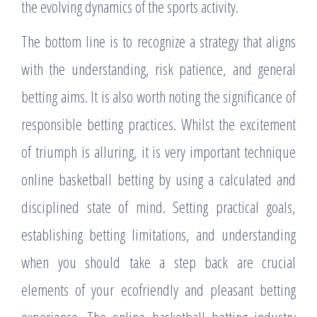
the evolving dynamics of the sports activity.
The bottom line is to recognize a strategy that aligns
with the understanding, risk patience, and general
betting aims. It is also worth noting the significance of
responsible betting practices. Whilst the excitement
of triumph is alluring, it is very important technique
online basketball betting by using a calculated and
disciplined state of mind. Setting practical goals,
establishing betting limitations, and understanding
when you should take a step back are crucial
elements of your ecofriendly and pleasant betting