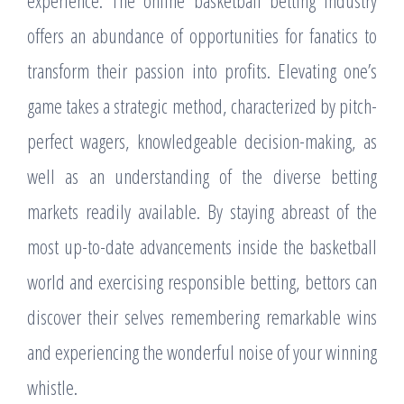
experience. The online basketball betting industry
offers an abundance of opportunities for fanatics to
transform their passion into profits. Elevating one’s
game takes a strategic method, characterized by pitch-
perfect wagers, knowledgeable decision-making, as
well as an understanding of the diverse betting
markets readily available. By staying abreast of the
most up-to-date advancements inside the basketball
world and exercising responsible betting, bettors can
discover their selves remembering remarkable wins
and experiencing the wonderful noise of your winning
whistle.