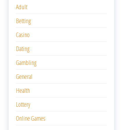
Adult
Betting
Casino
Dating
Gambling
General
Health
Lottery
Online Games