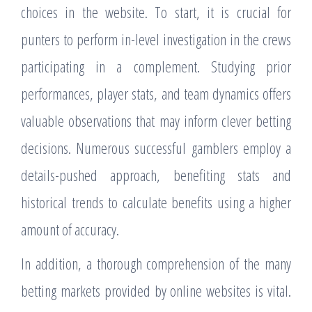
choices in the website. To start, it is crucial for
punters to perform in-level investigation in the crews
participating in a complement. Studying prior
performances, player stats, and team dynamics offers
valuable observations that may inform clever betting
decisions. Numerous successful gamblers employ a
details-pushed approach, benefiting stats and
historical trends to calculate benefits using a higher
amount of accuracy.
In addition, a thorough comprehension of the many
betting markets provided by online websites is vital.