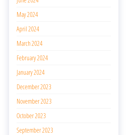
May 2024
April 2024
March 2024
February 2024
January 2024
December 2023
November 2023
October 2023
September 2023