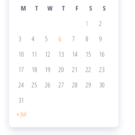
M
T
W
T
F
S
S
1
2
3
4
5
6
7
8
9
10
11
12
13
14
15
16
17
18
19
20
21
22
23
24
25
26
27
28
29
30
31
« Jul