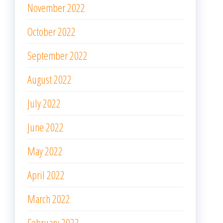
November 2022
October 2022
September 2022
August 2022
July 2022
June 2022
May 2022
April 2022
March 2022
February 2022