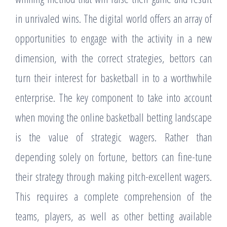
in unrivaled wins. The digital world offers an array of
opportunities to engage with the activity in a new
dimension, with the correct strategies, bettors can
turn their interest for basketball in to a worthwhile
enterprise. The key component to take into account
when moving the online basketball betting landscape
is the value of strategic wagers. Rather than
depending solely on fortune, bettors can fine-tune
their strategy through making pitch-excellent wagers.
This requires a complete comprehension of the
teams, players, as well as other betting available