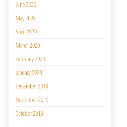
June 2020
May 2020
April 2020
March 2020
February 2020
January 2020
December 2019
November 2019
October 2019