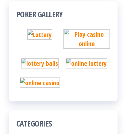
POKER GALLERY
CATEGORIES