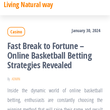
Living Natural way
Skip
to
the
January 30, 2024
Casino
content
Fast Break to Fortune –
Online Basketball Betting
Strategies Revealed
By
ADMIN
Inside the dynamic world of online basketball
betting, enthusiasts are constantly choosing the
winning method that will raise their game and result