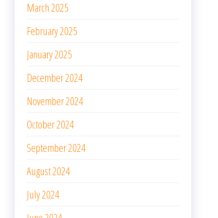
March 2025
February 2025
January 2025
December 2024
November 2024
October 2024
September 2024
August 2024
July 2024
June 2024