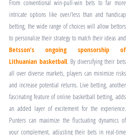
From conventional win-pull-win bets to far more
intricate options like over/less than and handicap
betting, the wide range of choices will allow bettors
to personalize their strategy to match their ideas and
Betsson’s ongoing sponsorship of
Lithuanian basketball
. By diversifying their bets
all over diverse markets, players can minimize risks
and increase potential returns. Live betting, another
fascinating feature of online basketball betting, adds
an added layer of excitement for the experience.
Punters can maximize the fluctuating dynamics of
your complement, adjusting their bets in real-time