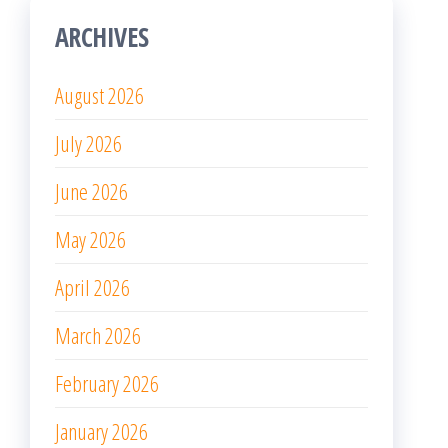
ARCHIVES
August 2026
July 2026
June 2026
May 2026
April 2026
March 2026
February 2026
January 2026