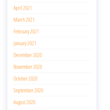
April 2021
March 2021
February 2021
January 2021
December 2020
November 2020
October 2020
September 2020
August 2020