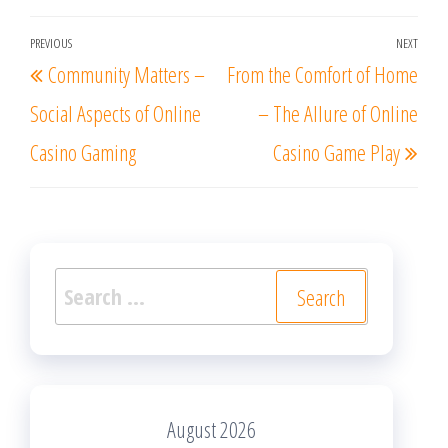
Post
PREVIOUS
NEXT
Previous
Nex
Community Matters –
From the Comfort of Home
navigation
Post
Post
Social Aspects of Online
– The Allure of Online
Casino Gaming
Casino Game Play
Search
for:
August 2026