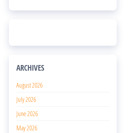
ARCHIVES
August 2026
July 2026
June 2026
May 2026