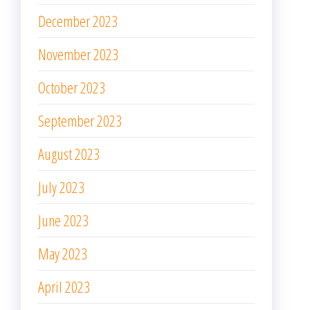
December 2023
November 2023
October 2023
September 2023
August 2023
July 2023
June 2023
May 2023
April 2023