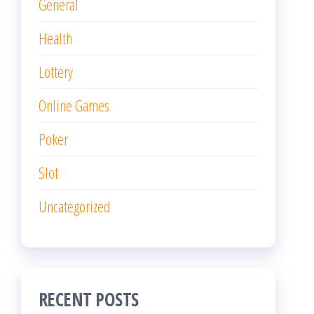
General
Health
Lottery
Online Games
Poker
Slot
Uncategorized
RECENT POSTS