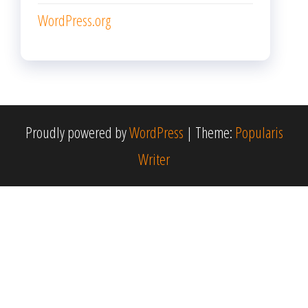
WordPress.org
Proudly powered by
WordPress
|
Theme:
Popularis
Writer