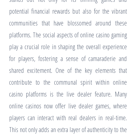
potential financial rewards but also for the vibrant
communities that have blossomed around these
platforms. The social aspects of online casino gaming
play a crucial role in shaping the overall experience
for players, fostering a sense of camaraderie and
shared excitement. One of the key elements that
contribute to the communal spirit within online
casino platforms is the live dealer feature. Many
online casinos now offer live dealer games, where
players can interact with real dealers in real-time.
This not only adds an extra layer of authenticity to the