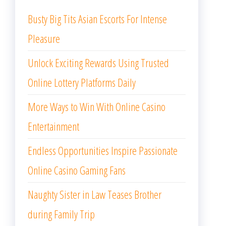
Busty Big Tits Asian Escorts For Intense
Pleasure
Unlock Exciting Rewards Using Trusted
Online Lottery Platforms Daily
More Ways to Win With Online Casino
Entertainment
Endless Opportunities Inspire Passionate
Online Casino Gaming Fans
Naughty Sister in Law Teases Brother
during Family Trip