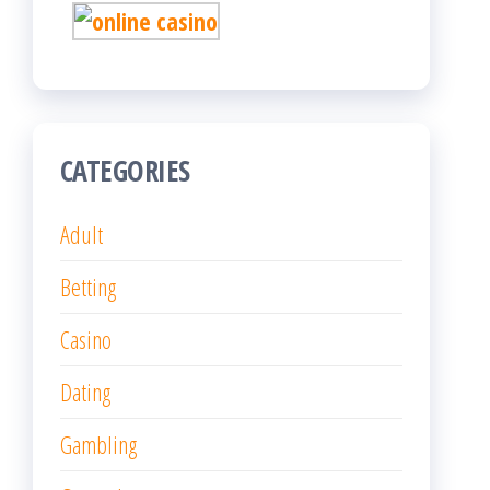
CATEGORIES
Adult
Betting
Casino
Dating
Gambling