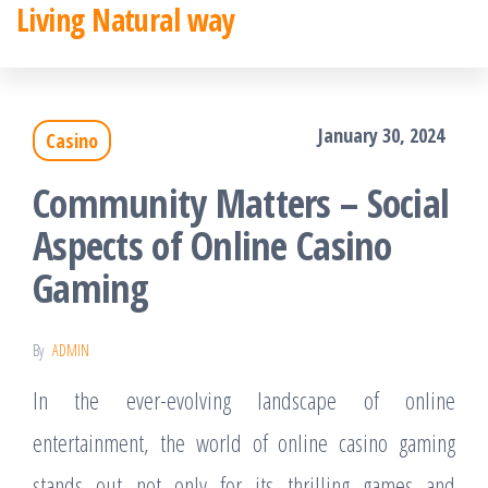
Living Natural way
Skip
to
the
January 30, 2024
Casino
content
Community Matters – Social
Aspects of Online Casino
Gaming
By
ADMIN
In the ever-evolving landscape of online
entertainment, the world of online casino gaming
stands out not only for its thrilling games and