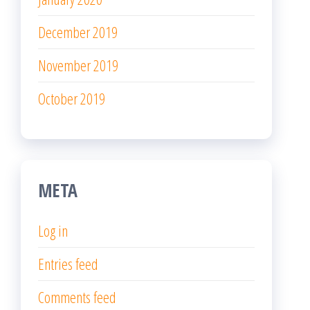
December 2019
November 2019
October 2019
META
Log in
Entries feed
Comments feed