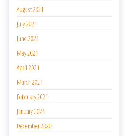
August 2021
July 2021
June 2021
May 2021
April 2021
March 2021
February 2021
January 2021
December 2020