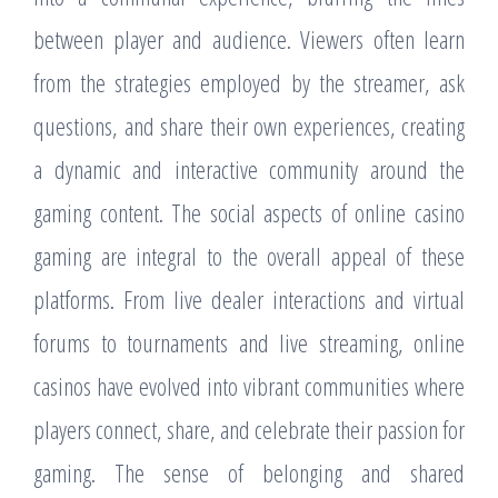
between player and audience. Viewers often learn
from the strategies employed by the streamer, ask
questions, and share their own experiences, creating
a dynamic and interactive community around the
gaming content. The social aspects of online casino
gaming are integral to the overall appeal of these
platforms. From live dealer interactions and virtual
forums to tournaments and live streaming, online
casinos have evolved into vibrant communities where
players connect, share, and celebrate their passion for
gaming. The sense of belonging and shared