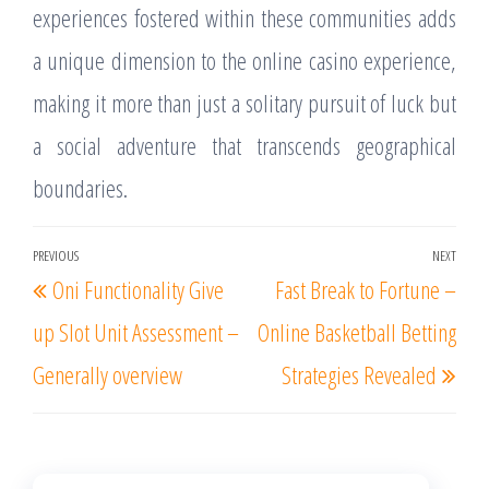
experiences fostered within these communities adds
a unique dimension to the online casino experience,
making it more than just a solitary pursuit of luck but
a social adventure that transcends geographical
boundaries.
Post
PREVIOUS
NEXT
Previous
Nex
Oni Functionality Give
Fast Break to Fortune –
navigation
Post
Post
up Slot Unit Assessment –
Online Basketball Betting
Generally overview
Strategies Revealed