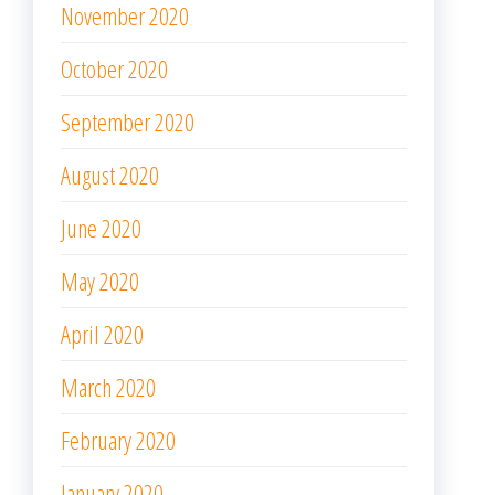
November 2020
October 2020
September 2020
August 2020
June 2020
May 2020
April 2020
March 2020
February 2020
January 2020