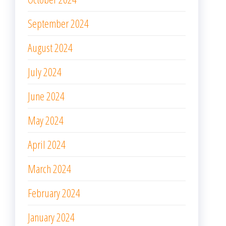
September 2024
August 2024
July 2024
June 2024
May 2024
April 2024
March 2024
February 2024
January 2024