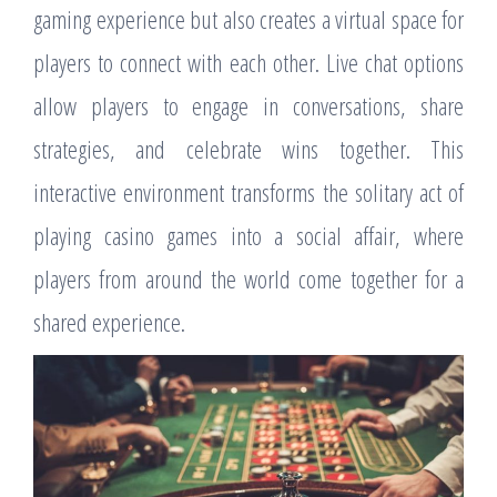
gaming experience but also creates a virtual space for
players to connect with each other. Live chat options
allow players to engage in conversations, share
strategies, and celebrate wins together. This
interactive environment transforms the solitary act of
playing casino games into a social affair, where
players from around the world come together for a
shared experience.