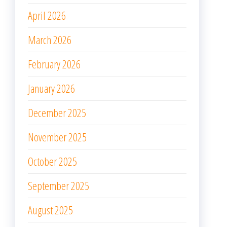
April 2026
March 2026
February 2026
January 2026
December 2025
November 2025
October 2025
September 2025
August 2025