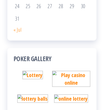
24
25
26
27
28
29
30
31
« Jul
POKER GALLERY