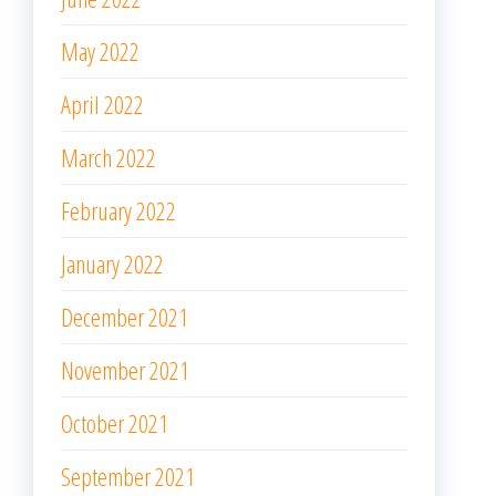
May 2022
April 2022
March 2022
February 2022
January 2022
December 2021
November 2021
October 2021
September 2021