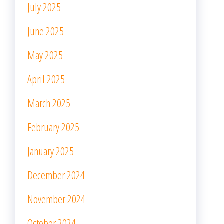
July 2025
June 2025
May 2025
April 2025
March 2025
February 2025
January 2025
December 2024
November 2024
October 2024