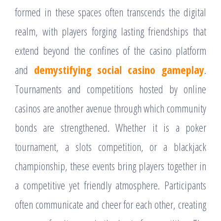
formed in these spaces often transcends the digital
realm, with players forging lasting friendships that
extend beyond the confines of the casino platform
and
demystifying social casino gameplay
.
Tournaments and competitions hosted by online
casinos are another avenue through which community
bonds are strengthened. Whether it is a poker
tournament, a slots competition, or a blackjack
championship, these events bring players together in
a competitive yet friendly atmosphere. Participants
often communicate and cheer for each other, creating