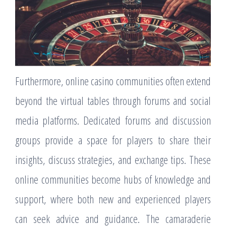
Furthermore, online casino communities often extend
beyond the virtual tables through forums and social
media platforms. Dedicated forums and discussion
groups provide a space for players to share their
insights, discuss strategies, and exchange tips. These
online communities become hubs of knowledge and
support, where both new and experienced players
can seek advice and guidance. The camaraderie