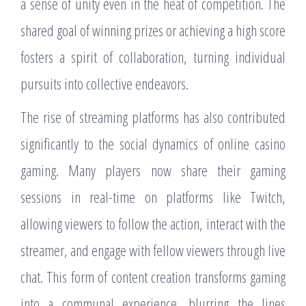
a sense of unity even in the heat of competition. The
shared goal of winning prizes or achieving a high score
fosters a spirit of collaboration, turning individual
pursuits into collective endeavors.
The rise of streaming platforms has also contributed
significantly to the social dynamics of online casino
gaming. Many players now share their gaming
sessions in real-time on platforms like Twitch,
allowing viewers to follow the action, interact with the
streamer, and engage with fellow viewers through live
chat. This form of content creation transforms gaming
into a communal experience, blurring the lines