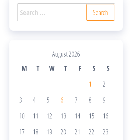
Search
for:
August 2026
M
T
W
T
F
S
S
1
2
3
4
5
6
7
8
9
10
11
12
13
14
15
16
17
18
19
20
21
22
23