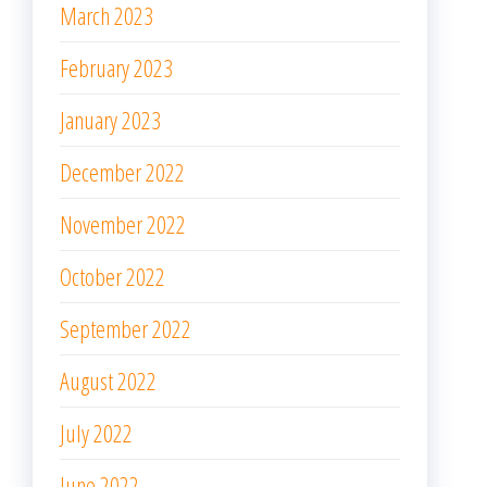
March 2023
February 2023
January 2023
December 2022
November 2022
October 2022
September 2022
August 2022
July 2022
June 2022