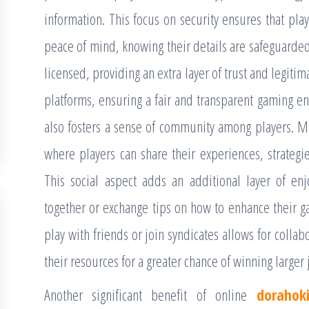
information. This focus on security ensures that pla
peace of mind, knowing their details are safeguarded
licensed, providing an extra layer of trust and legitima
platforms, ensuring a fair and transparent gaming env
also fosters a sense of community among players. M
where players can share their experiences, strategi
This social aspect adds an additional layer of enj
together or exchange tips on how to enhance their ga
play with friends or join syndicates allows for colla
their resources for a greater chance of winning larger 
Another significant benefit of online
dorahok