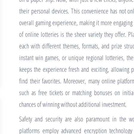
their personal devices. This convenience has not o
overall gaming experience, making it more engaging 
of online lotteries is the sheer variety they offer. 
each with different themes, formats, and prize stru
instant win games, or unique regional lotteries, the
keeps the experience fresh and exciting, allowing 
find their favorites. Moreover, many online platf
such as free tickets or matching bonuses on initi
chances of winning without additional investment.
Safety and security are also paramount in the wo
platforms employ advanced encryption technology t