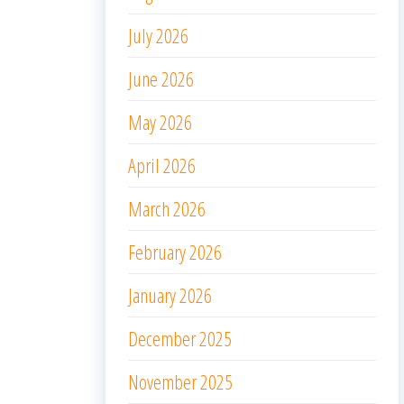
July 2026
June 2026
May 2026
April 2026
March 2026
February 2026
January 2026
December 2025
November 2025