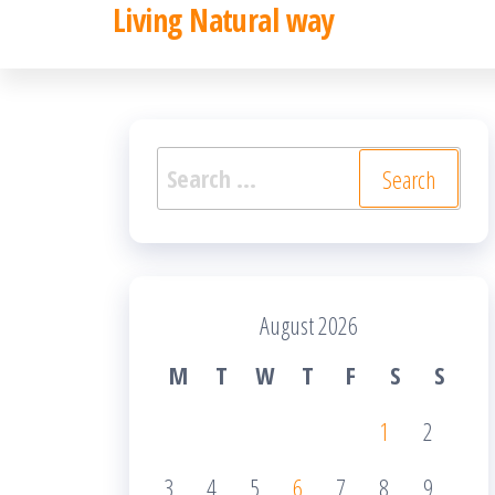
Living Natural way
Skip
to
the
content
Search
for:
August 2026
M
T
W
T
F
S
S
1
2
3
4
5
6
7
8
9