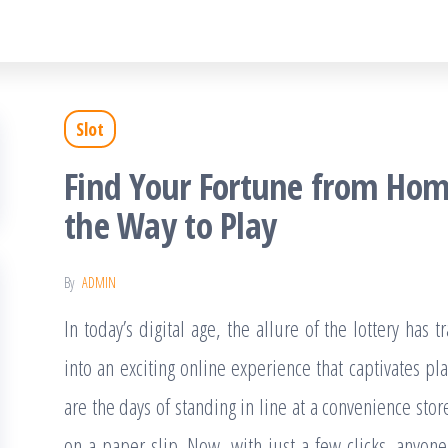
Slot
Find Your Fortune from Home
the Way to Play
By
ADMIN
In today’s digital age, the allure of the lottery has
into an exciting online experience that captivates p
are the days of standing in line at a convenience stor
on a paper slip. Now, with just a few clicks, anyone 