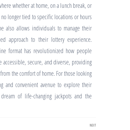
ywhere whether at home, on a lunch break, or
e no longer tied to specific locations or hours
me also allows individuals to manage their
ced approach to their lottery experience.
nline format has revolutionized how people
e accessible, secure, and diverse, providing
 from the comfort of home. For those looking
ling and convenient avenue to explore their
 dream of life-changing jackpots and the
NEXT
Next