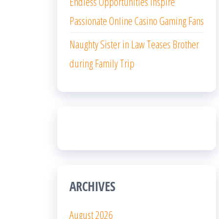
Endless Opportunities Inspire
Passionate Online Casino Gaming Fans
Naughty Sister in Law Teases Brother
during Family Trip
ARCHIVES
August 2026