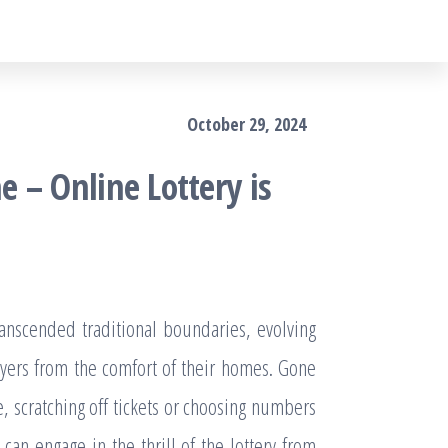
October 29, 2024
 – Online Lottery is
 transcended traditional boundaries, evolving
layers from the comfort of their homes. Gone
e, scratching off tickets or choosing numbers
can engage in the thrill of the lottery from