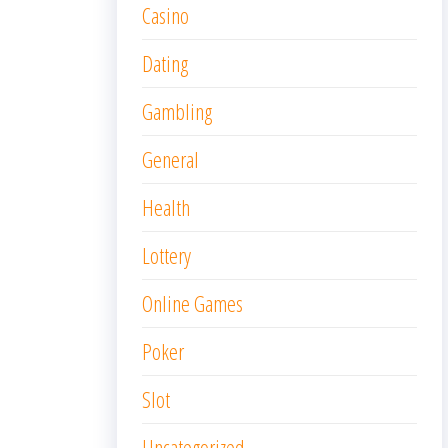
Casino
Dating
Gambling
General
Health
Lottery
Online Games
Poker
Slot
Uncategorized