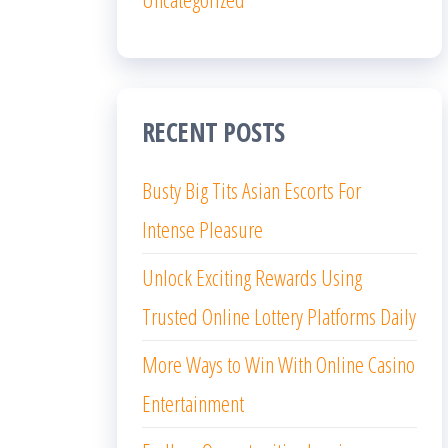
RECENT POSTS
Busty Big Tits Asian Escorts For
Intense Pleasure
Unlock Exciting Rewards Using
Trusted Online Lottery Platforms Daily
More Ways to Win With Online Casino
Entertainment