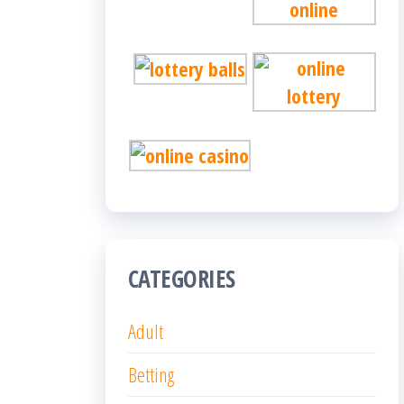
CATEGORIES
Adult
Betting