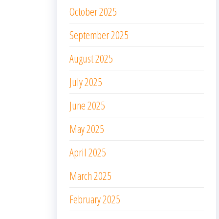
October 2025
September 2025
August 2025
July 2025
June 2025
May 2025
April 2025
March 2025
February 2025