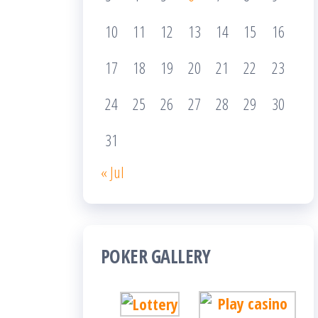
10
11
12
13
14
15
16
17
18
19
20
21
22
23
24
25
26
27
28
29
30
31
« Jul
POKER GALLERY