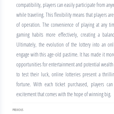
compatibility, players can easily participate from an
while traveling. This flexibility means that players ar
of operation. The convenience of playing at any ti
gaming habits more effectively, creating a balan
Ultimately, the evolution of the lottery into an o
engage with this age-old pastime. It has made it mor
opportunities for entertainment and potential wealth
to test their luck, online lotteries present a thril
fortune. With each ticket purchased, players can
excitement that comes with the hope of winning big.
Post
PREVIOUS
Previous