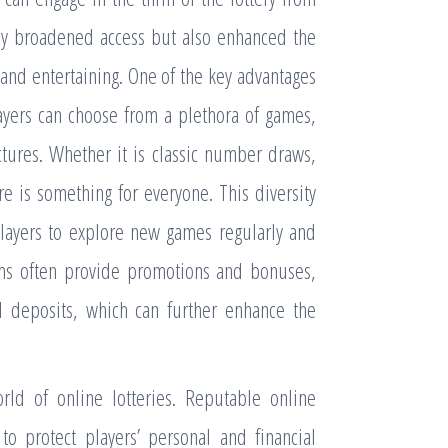
nly broadened access but also enhanced the
and entertaining. One of the key advantages
Players can choose from a plethora of games,
ctures. Whether it is classic number draws,
re is something for everyone. This diversity
players to explore new games regularly and
orms often provide promotions and bonuses,
al deposits, which can further enhance the
rld of online lotteries. Reputable online
o protect players’ personal and financial