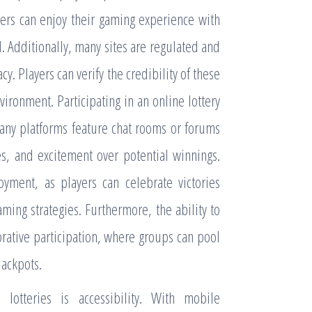
yers can enjoy their gaming experience with
. Additionally, many sites are regulated and
cy. Players can verify the credibility of these
ironment. Participating in an online lottery
any platforms feature chat rooms or forums
es, and excitement over potential winnings.
oyment, as players can celebrate victories
ming strategies. Furthermore, the ability to
borative participation, where groups can pool
jackpots.
i
lotteries is accessibility. With mobile