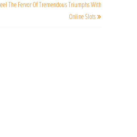
eel The Fervor Of Tremendous Triumphs With
Post
Online Slots