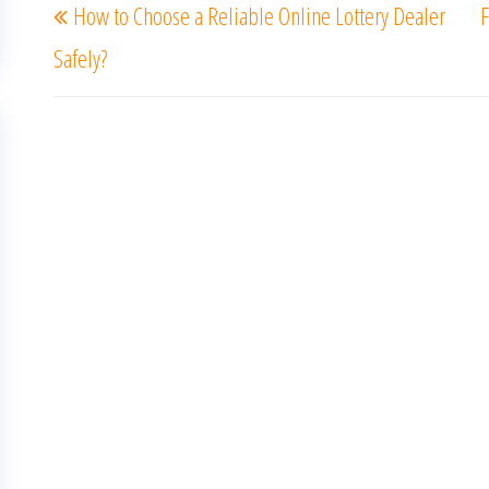
How to Choose a Reliable Online Lottery Dealer
F
navigation
Post
Safely?