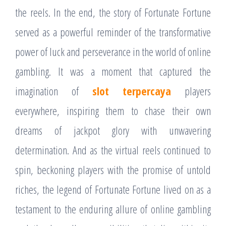
the reels. In the end, the story of Fortunate Fortune
served as a powerful reminder of the transformative
power of luck and perseverance in the world of online
gambling. It was a moment that captured the
imagination of
slot terpercaya
players
everywhere, inspiring them to chase their own
dreams of jackpot glory with unwavering
determination. And as the virtual reels continued to
spin, beckoning players with the promise of untold
riches, the legend of Fortunate Fortune lived on as a
testament to the enduring allure of online gambling