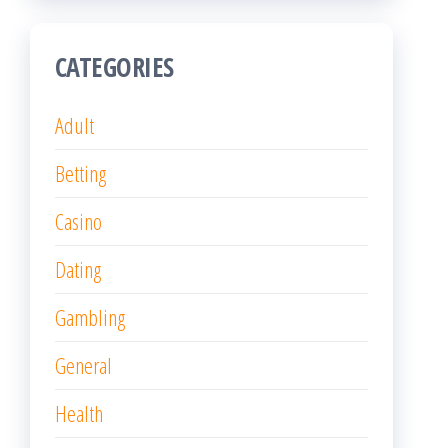
CATEGORIES
Adult
Betting
Casino
Dating
Gambling
General
Health