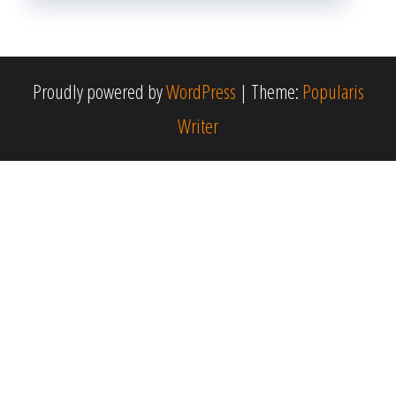
Proudly powered by
WordPress
|
Theme:
Popularis
Writer