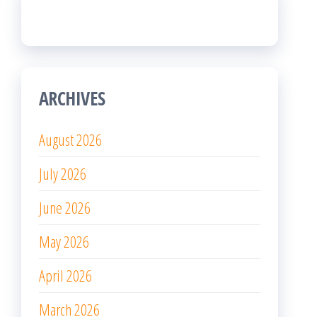
ARCHIVES
August 2026
July 2026
June 2026
May 2026
April 2026
March 2026