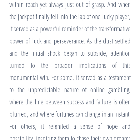
within reach yet always just out of grasp. And when
the jackpot finally fell into the lap of one lucky player,
it served as a powerful reminder of the transformative
power of luck and perseverance. As the dust settled
and the initial shock began to subside, attention
turned to the broader implications of this
monumental win. For some, it served as a testament
to the unpredictable nature of online gambling,
where the line between success and failure is often
blurred, and where fortunes can change in an instant.
For others, it reignited a sense of hope and
possibility, inspiring them to chase their own dreams