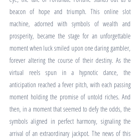
beacon of hope and triumph. This online slot
machine, adorned with symbols of wealth and
prosperity, became the stage for an unforgettable
moment when luck smiled upon one daring gambler,
forever altering the course of their destiny. As the
virtual reels spun in a hypnotic dance, the
anticipation reached a fever pitch, with each passing
moment holding the promise of untold riches. And
then, in a moment that seemed to defy the odds, the
symbols aligned in perfect harmony, signaling the
arrival of an extraordinary jackpot. The news of this