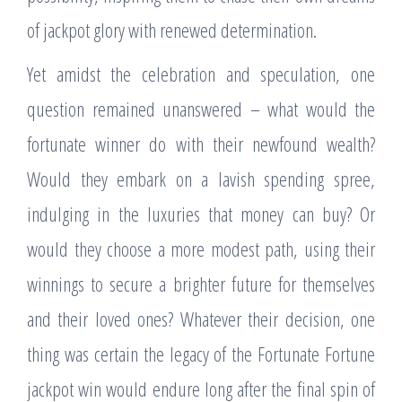
of jackpot glory with renewed determination.
Yet amidst the celebration and speculation, one
question remained unanswered – what would the
fortunate winner do with their newfound wealth?
Would they embark on a lavish spending spree,
indulging in the luxuries that money can buy? Or
would they choose a more modest path, using their
winnings to secure a brighter future for themselves
and their loved ones? Whatever their decision, one
thing was certain the legacy of the Fortunate Fortune
jackpot win would endure long after the final spin of