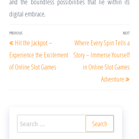
and the boundless possibilities that lie within its
digital embrace.
Post
PREVIOUS
NEXT
Previous
Nex
Hit the Jackpot –
Where Every Spin Tells a
navigation
Post
Post
Experience the Excitement
Story – Immerse Yourself
of Online Slot Games
in Online Slot Games
Adventure
Search
for: