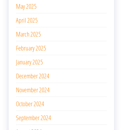
May 2025
April 2025
March 2025
February 2025
January 2025
December 2024
November 2024
October 2024
September 2024