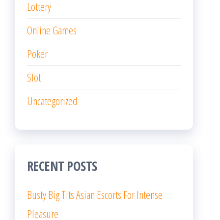
Lottery
Online Games
Poker
Slot
Uncategorized
RECENT POSTS
Busty Big Tits Asian Escorts For Intense
Pleasure