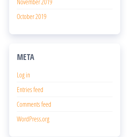
November 2019
October 2019
META
Log in
Entries feed
Comments feed
WordPress.org