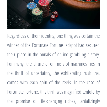
Regardless of their identity, one thing was certain the
winner of the Fortunate Fortune jackpot had secured
their place in the annals of online gambling history.
For many, the allure of online slot machines lies in
the thrill of uncertainty, the exhilarating rush that
comes with each spin of the reels. In the case of
Fortunate Fortune, this thrill was magnified tenfold by
the promise of life-changing riches, tantalizingly