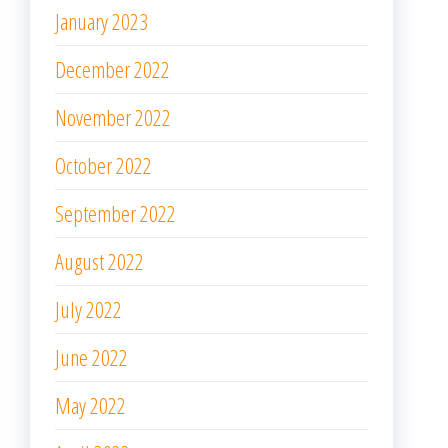
January 2023
December 2022
November 2022
October 2022
September 2022
August 2022
July 2022
June 2022
May 2022