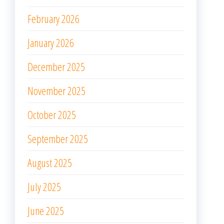
February 2026
January 2026
December 2025
November 2025
October 2025
September 2025
August 2025
July 2025
June 2025