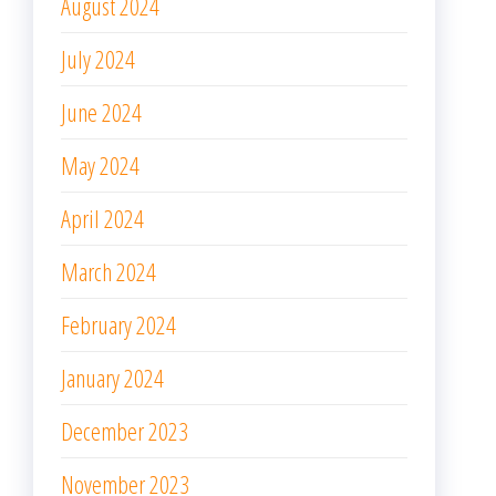
August 2024
July 2024
June 2024
May 2024
April 2024
March 2024
February 2024
January 2024
December 2023
November 2023