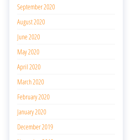
September 2020
August 2020
June 2020
May 2020
April 2020
March 2020
February 2020
January 2020
December 2019