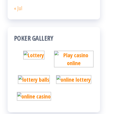
« Jul
POKER GALLERY