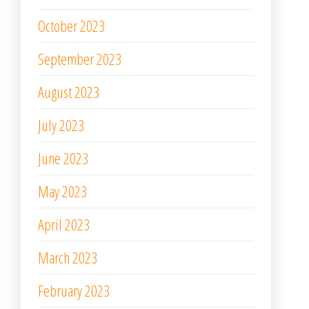
October 2023
September 2023
August 2023
July 2023
June 2023
May 2023
April 2023
March 2023
February 2023