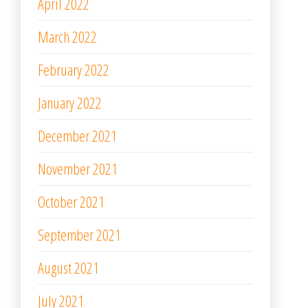
April 2022
March 2022
February 2022
January 2022
December 2021
November 2021
October 2021
September 2021
August 2021
July 2021