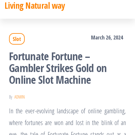
Living Natural way
Skip
to
the
March 26, 2024
Slot
content
Fortunate Fortune –
Gambler Strikes Gold on
Online Slot Machine
By
ADMIN
In the ever-evolving landscape of online gambling,
where fortunes are won and lost in the blink of an
eye, the tale of Fortunate Fortune stands out as a