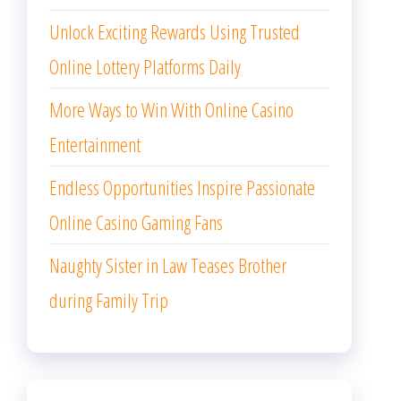
Unlock Exciting Rewards Using Trusted
Online Lottery Platforms Daily
More Ways to Win With Online Casino
Entertainment
Endless Opportunities Inspire Passionate
Online Casino Gaming Fans
Naughty Sister in Law Teases Brother
during Family Trip