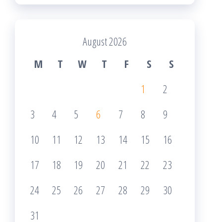
August 2026
M
T
W
T
F
S
S
1
2
3
4
5
6
7
8
9
10
11
12
13
14
15
16
17
18
19
20
21
22
23
24
25
26
27
28
29
30
31