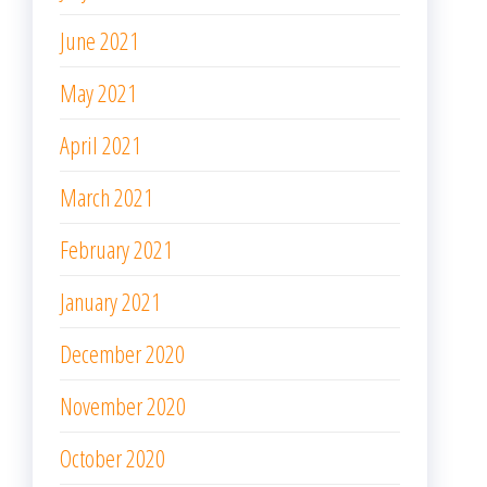
June 2021
May 2021
April 2021
March 2021
February 2021
January 2021
December 2020
November 2020
October 2020