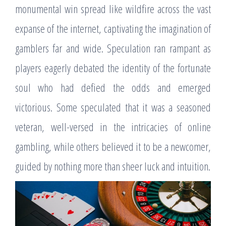
monumental win spread like wildfire across the vast
expanse of the internet, captivating the imagination of
gamblers far and wide. Speculation ran rampant as
players eagerly debated the identity of the fortunate
soul who had defied the odds and emerged
victorious. Some speculated that it was a seasoned
veteran, well-versed in the intricacies of online
gambling, while others believed it to be a newcomer,
guided by nothing more than sheer luck and intuition.