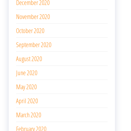
December 2020
November 2020
October 2020
September 2020
August 2020
June 2020
May 2020
April 2020
March 2020
February 2020