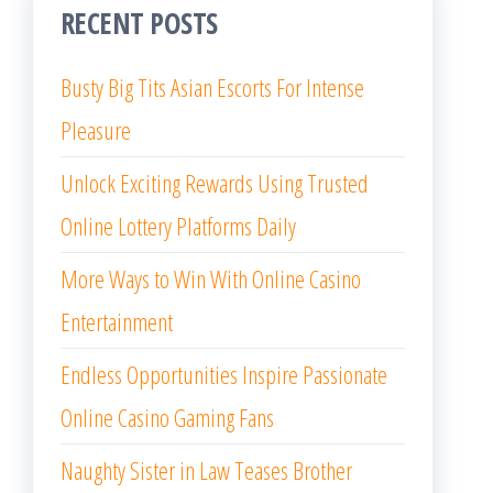
RECENT POSTS
Busty Big Tits Asian Escorts For Intense
Pleasure
Unlock Exciting Rewards Using Trusted
Online Lottery Platforms Daily
More Ways to Win With Online Casino
Entertainment
Endless Opportunities Inspire Passionate
Online Casino Gaming Fans
Naughty Sister in Law Teases Brother