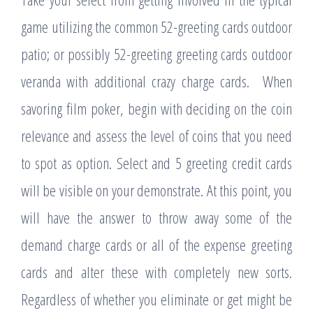
game utilizing the common 52-greeting cards outdoor
patio; or possibly 52-greeting greeting cards outdoor
veranda with additional crazy charge cards. When
savoring film poker, begin with deciding on the coin
relevance and assess the level of coins that you need
to spot as option. Select and 5 greeting credit cards
will be visible on your demonstrate. At this point, you
will have the answer to throw away some of the
demand charge cards or all of the expense greeting
cards and alter these with completely new sorts.
Regardless of whether you eliminate or get might be