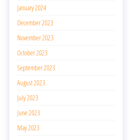
January 2024
December 2023
November 2023
October 2023
September 2023
August 2023
July 2023
June 2023
May 2023