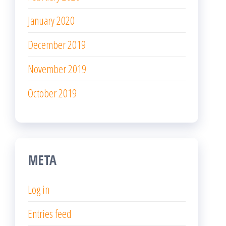
January 2020
December 2019
November 2019
October 2019
META
Log in
Entries feed