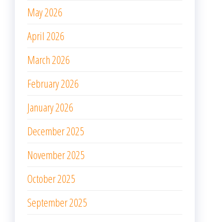
May 2026
April 2026
March 2026
February 2026
January 2026
December 2025
November 2025
October 2025
September 2025