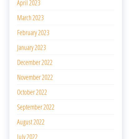
April 2023
March 2023
February 2023
January 2023
December 2022
November 2022
October 2022
September 2022
August 2022
July 2022