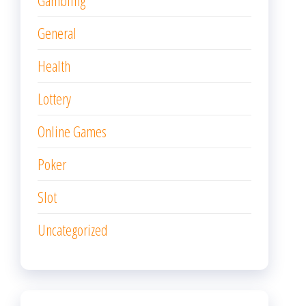
Gambling
General
Health
Lottery
Online Games
Poker
Slot
Uncategorized