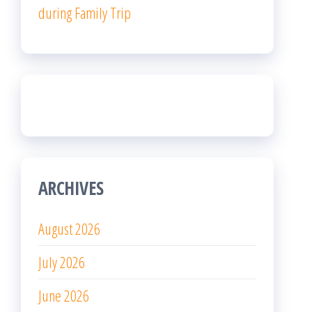
during Family Trip
ARCHIVES
August 2026
July 2026
June 2026