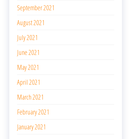
September 2021
August 2021
July 2021
June 2021
May 2021
April 2021
March 2021
February 2021
January 2021