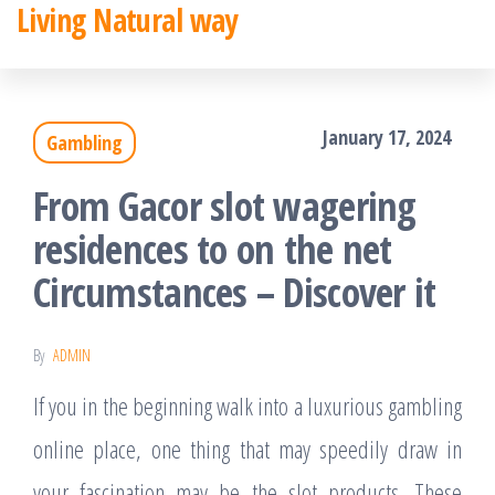
Living Natural way
Skip
to
the
January 17, 2024
Gambling
content
From Gacor slot wagering
residences to on the net
Circumstances – Discover it
By
ADMIN
If you in the beginning walk into a luxurious gambling
online place, one thing that may speedily draw in
your fascination may be the slot products. These