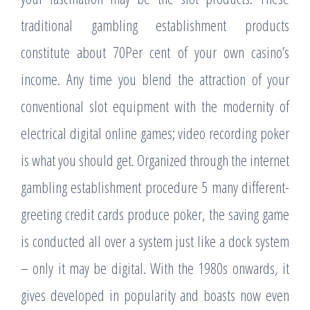
traditional gambling establishment products
constitute about 70Per cent of your own casino’s
income. Any time you blend the attraction of your
conventional slot equipment with the modernity of
electrical digital online games; video recording poker
is what you should get. Organized through the internet
gambling establishment procedure 5 many different-
greeting credit cards produce poker, the saving game
is conducted all over a system just like a dock system
– only it may be digital. With the 1980s onwards, it
gives developed in popularity and boasts now even