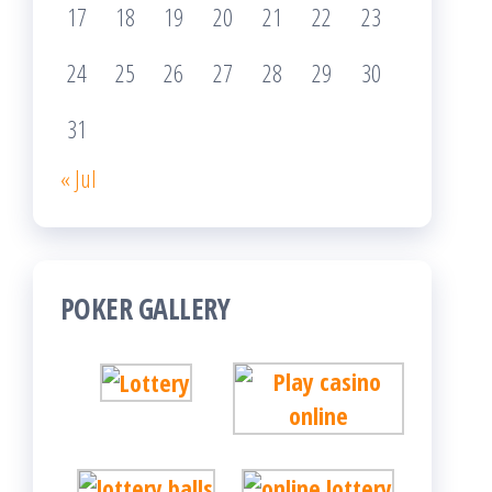
17
18
19
20
21
22
23
24
25
26
27
28
29
30
31
« Jul
POKER GALLERY