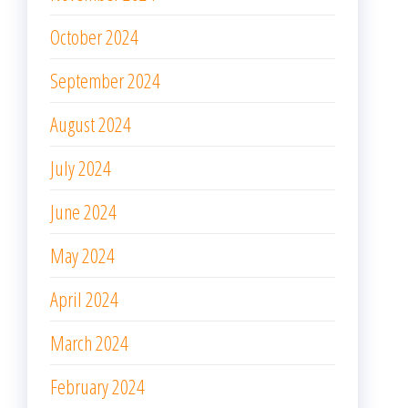
October 2024
September 2024
August 2024
July 2024
June 2024
May 2024
April 2024
March 2024
February 2024