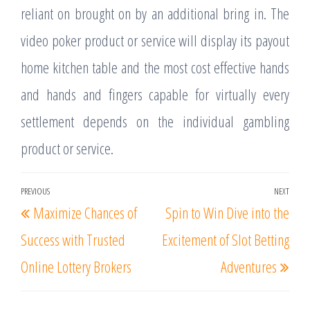
reliant on brought on by an additional bring in. The
video poker product or service will display its payout
home kitchen table and the most cost effective hands
and hands and fingers capable for virtually every
settlement depends on the individual gambling
product or service.
Post
PREVIOUS
NEXT
Previous
Nex
Maximize Chances of
Spin to Win Dive into the
navigation
Post
Post
Success with Trusted
Excitement of Slot Betting
Online Lottery Brokers
Adventures