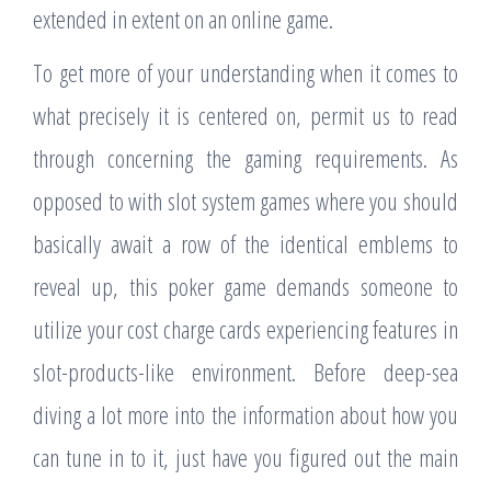
extended in extent on an online game.
To get more of your understanding when it comes to
what precisely it is centered on, permit us to read
through concerning the gaming requirements. As
opposed to with slot system games where you should
basically await a row of the identical emblems to
reveal up, this poker game demands someone to
utilize your cost charge cards experiencing features in
slot-products-like environment. Before deep-sea
diving a lot more into the information about how you
can tune in to it, just have you figured out the main