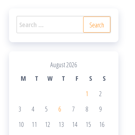
Search
for:
August 2026
M
T
W
T
F
S
S
1
2
3
4
5
6
7
8
9
10
11
12
13
14
15
16