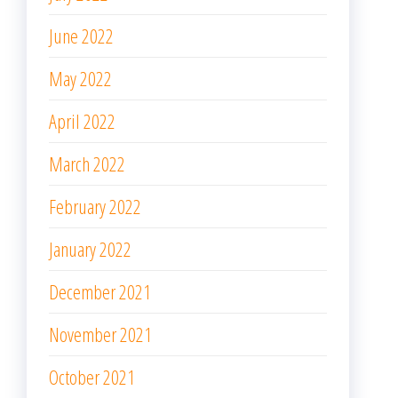
June 2022
May 2022
April 2022
March 2022
February 2022
January 2022
December 2021
November 2021
October 2021