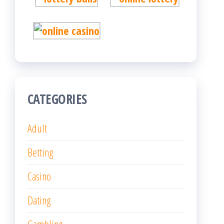
CATEGORIES
Adult
Betting
Casino
Dating