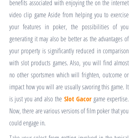
benefits associated with enjoying the on the internet
video clip game Aside from helping you to exercise
your features in poker, the possibilities of you
generating it may also be better as the advantages of
your property is significantly reduced in comparison
with slot products games. Also, you will find almost
no other sportsmen which will frighten, outcome or
impact how you will are usually savoring this game. It
is just you and also the
Slot Gacor
game expertise.
Now, there are various versions of film poker that you
could engage in.
Take your select from getting involved in the typical