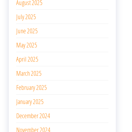
August 2025
July 2025
June 2025
May 2025
April 2025
March 2025
February 2025
January 2025
December 2024
November 2024