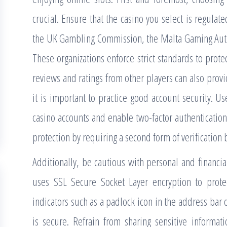
crucial. Ensure that the casino you select is regulat
the UK Gambling Commission, the Malta Gaming Author
These organizations enforce strict standards to prote
reviews and ratings from other players can also provide
it is important to practice good account security. U
casino accounts and enable two-factor authentication 
protection by requiring a second form of verification
Additionally, be cautious with personal and financia
uses SSL Secure Socket Layer encryption to protec
indicators such as a padlock icon in the address bar 
is secure. Refrain from sharing sensitive informa