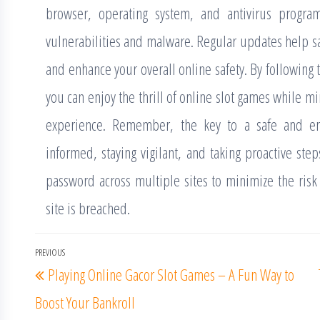
browser, operating system, and antivirus program
vulnerabilities and malware. Regular updates help sa
and enhance your overall online safety. By following 
you can enjoy the thrill of online slot games while m
experience. Remember, the key to a safe and en
informed, staying vigilant, and taking proactive ste
password across multiple sites to minimize the ris
site is breached.
Post
PREVIOUS
Previous
Playing Online Gacor Slot Games – A Fun Way to
navigation
Post
Boost Your Bankroll