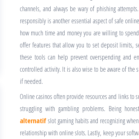
channels, and always be wary of phishing attempts.
responsibly is another essential aspect of safe onlin
how much time and money you are willing to spend 
offer features that allow you to set deposit limits, s
these tools can help prevent overspending and e
controlled activity. It is also wise to be aware of th
if needed.
Online casinos often provide resources and links to 
struggling with gambling problems. Being hone
alternatif
slot gaming habits and recognizing when 
relationship with online slots. Lastly, keep your soft