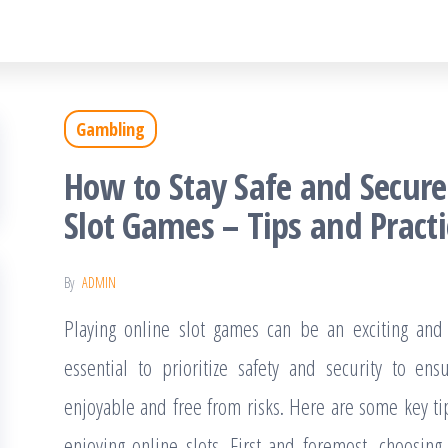
Gambling
How to Stay Safe and Secure
Slot Games – Tips and Practi
By
ADMIN
Playing online slot games can be an exciting and p
essential to prioritize safety and security to e
enjoyable and free from risks. Here are some key tip
enjoying online slots. First and foremost, choosing