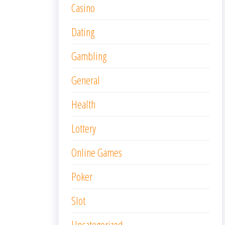
Casino
Dating
Gambling
General
Health
Lottery
Online Games
Poker
Slot
Uncategorized