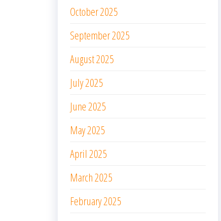
October 2025
September 2025
August 2025
July 2025
June 2025
May 2025
April 2025
March 2025
February 2025