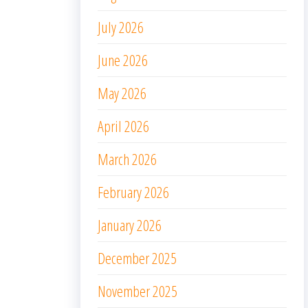
July 2026
June 2026
May 2026
April 2026
March 2026
February 2026
January 2026
December 2025
November 2025