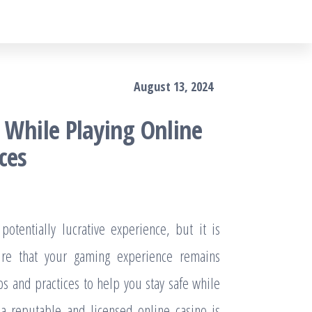
August 13, 2024
 While Playing Online
ces
otentially lucrative experience, but it is
nsure that your gaming experience remains
s and practices to help you stay safe while
 a reputable and licensed online casino is