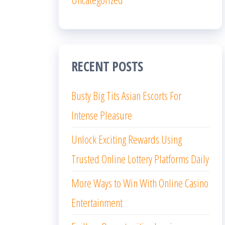
RECENT POSTS
Busty Big Tits Asian Escorts For
Intense Pleasure
Unlock Exciting Rewards Using
Trusted Online Lottery Platforms Daily
More Ways to Win With Online Casino
Entertainment