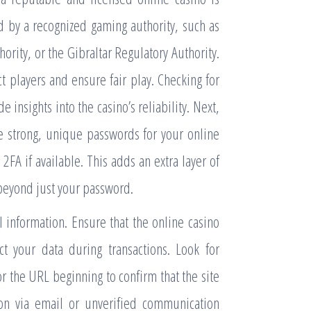
ed by a recognized gaming authority, such as
ity, or the Gibraltar Regulatory Authority.
ct players and ensure fair play. Checking for
 insights into the casino’s reliability. Next,
se strong, unique passwords for your online
2FA if available. This adds an extra layer of
 beyond just your password.
l information. Ensure that the online casino
t your data during transactions. Look for
or the URL beginning to confirm that the site
tion via email or unverified communication