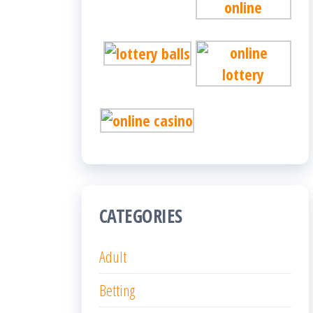
CATEGORIES
Adult
Betting