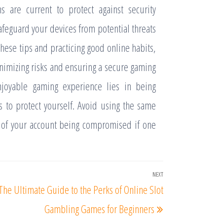
s are current to protect against security
feguard your devices from potential threats
these tips and practicing good online habits,
inimizing risks and ensuring a secure gaming
joyable gaming experience lies in being
ps to protect yourself. Avoid using the same
k of your account being compromised if one
NEXT
Next
The Ultimate Guide to the Perks of Online Slot
Post
Gambling Games for Beginners