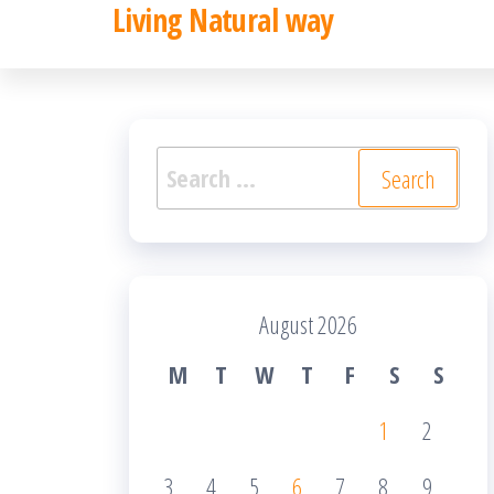
Living Natural way
Skip
to
the
content
Search
for:
August 2026
M
T
W
T
F
S
S
1
2
3
4
5
6
7
8
9