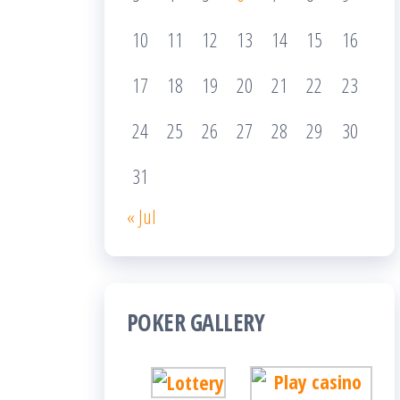
10
11
12
13
14
15
16
17
18
19
20
21
22
23
24
25
26
27
28
29
30
31
« Jul
POKER GALLERY