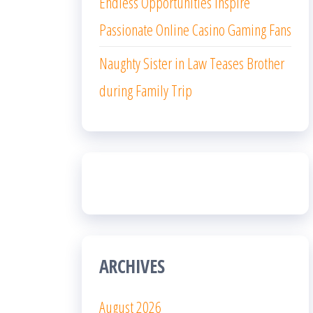
Endless Opportunities Inspire
Passionate Online Casino Gaming Fans
Naughty Sister in Law Teases Brother
during Family Trip
ARCHIVES
August 2026