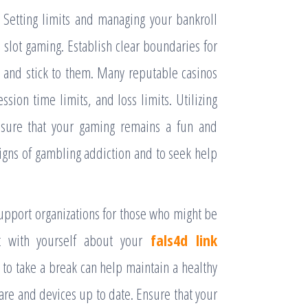
 Setting limits and managing your bankroll
e slot gaming. Establish clear boundaries for
and stick to them. Many reputable casinos
ession time limits, and loss limits. Utilizing
nsure that your gaming remains a fun and
e signs of gambling addiction and to seek help
support organizations for those who might be
st with yourself about your
fals4d link
to take a break can help maintain a healthy
ware and devices up to date. Ensure that your