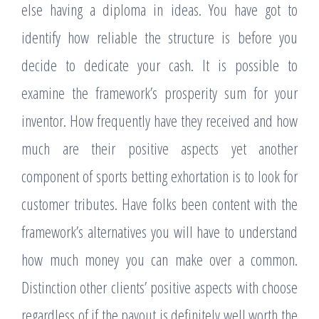
else having a diploma in ideas. You have got to
identify how reliable the structure is before you
decide to dedicate your cash. It is possible to
examine the framework’s prosperity sum for your
inventor. How frequently have they received and how
much are their positive aspects yet another
component of sports betting exhortation is to look for
customer tributes. Have folks been content with the
framework’s alternatives you will have to understand
how much money you can make over a common.
Distinction other clients’ positive aspects with choose
regardless of if the payout is definitely well worth the