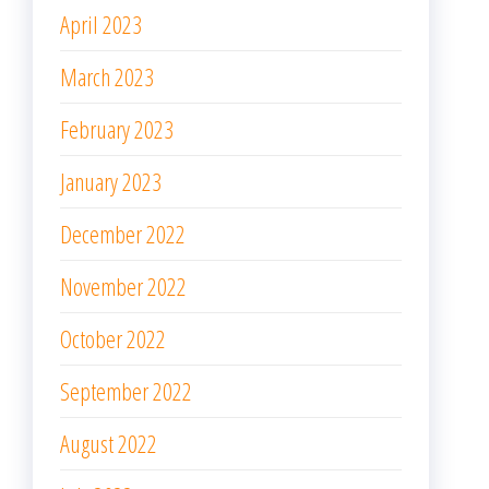
April 2023
March 2023
February 2023
January 2023
December 2022
November 2022
October 2022
September 2022
August 2022