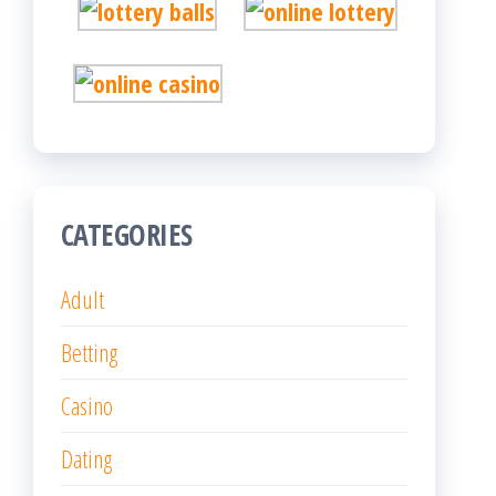
CATEGORIES
Adult
Betting
Casino
Dating