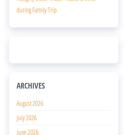
during Family Trip
ARCHIVES
August 2026
July 2026
June 2026