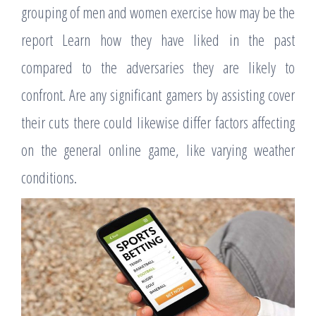
grouping of men and women exercise how may be the
report Learn how they have liked in the past
compared to the adversaries they are likely to
confront. Are any significant gamers by assisting cover
their cuts there could likewise differ factors affecting
on the general online game, like varying weather
conditions.