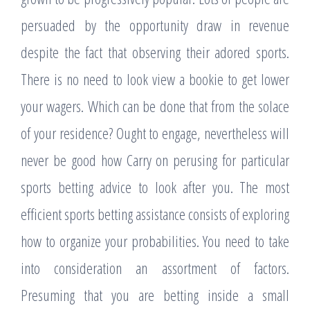
persuaded by the opportunity draw in revenue
despite the fact that observing their adored sports.
There is no need to look view a bookie to get lower
your wagers. Which can be done that from the solace
of your residence? Ought to engage, nevertheless will
never be good how Carry on perusing for particular
sports betting advice to look after you. The most
efficient sports betting assistance consists of exploring
how to organize your probabilities. You need to take
into consideration an assortment of factors.
Presuming that you are betting inside a small