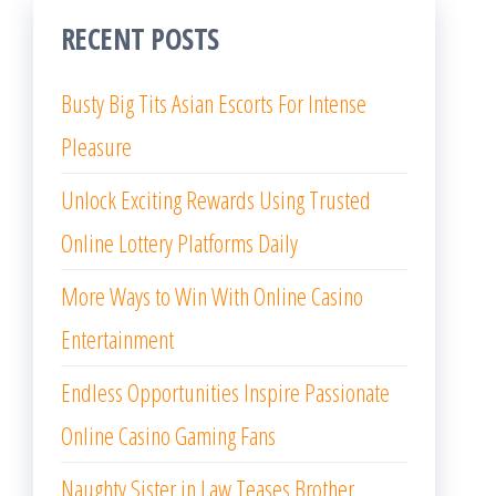
RECENT POSTS
Busty Big Tits Asian Escorts For Intense
Pleasure
Unlock Exciting Rewards Using Trusted
Online Lottery Platforms Daily
More Ways to Win With Online Casino
Entertainment
Endless Opportunities Inspire Passionate
Online Casino Gaming Fans
Naughty Sister in Law Teases Brother