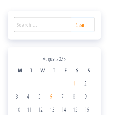
Search
for:
August 2026
M
T
W
T
F
S
S
1
2
3
4
5
6
7
8
9
10
11
12
13
14
15
16