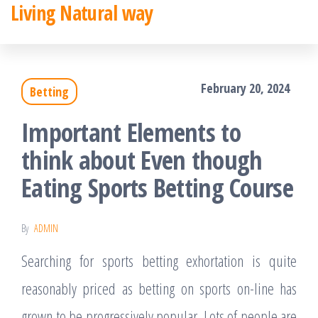
Living Natural way
Skip
to
the
February 20, 2024
Betting
content
Important Elements to
think about Even though
Eating Sports Betting Course
By
ADMIN
Searching for sports betting exhortation is quite
reasonably priced as betting on sports on-line has
grown to be progressively popular. Lots of people are