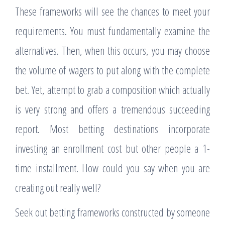
These frameworks will see the chances to meet your
requirements. You must fundamentally examine the
alternatives. Then, when this occurs, you may choose
the volume of wagers to put along with the complete
bet. Yet, attempt to grab a composition which actually
is very strong and offers a tremendous succeeding
report. Most betting destinations incorporate
investing an enrollment cost but other people a 1-
time installment. How could you say when you are
creating out really well?
Seek out betting frameworks constructed by someone