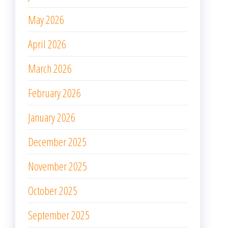
May 2026
April 2026
March 2026
February 2026
January 2026
December 2025
November 2025
October 2025
September 2025