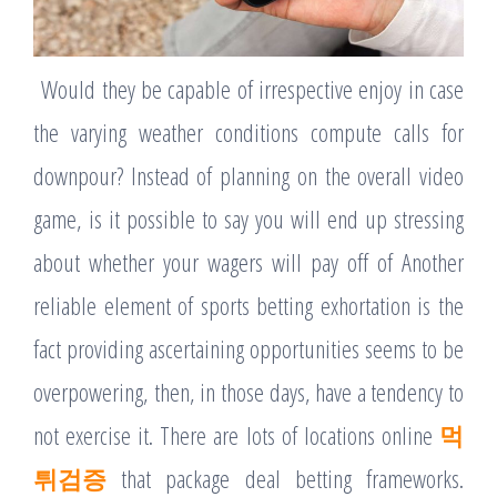
Would they be capable of irrespective enjoy in case
the varying weather conditions compute calls for
downpour? Instead of planning on the overall video
game, is it possible to say you will end up stressing
about whether your wagers will pay off of Another
reliable element of sports betting exhortation is the
fact providing ascertaining opportunities seems to be
overpowering, then, in those days, have a tendency to
not exercise it. There are lots of locations online
먹
튀검증
that package deal betting frameworks.