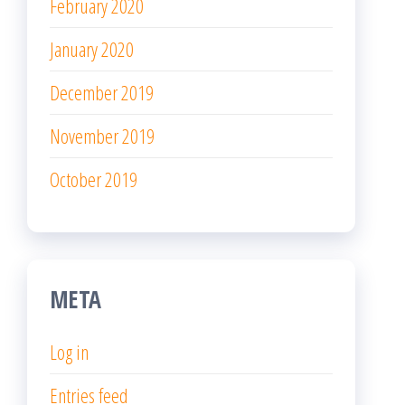
February 2020
January 2020
December 2019
November 2019
October 2019
META
Log in
Entries feed