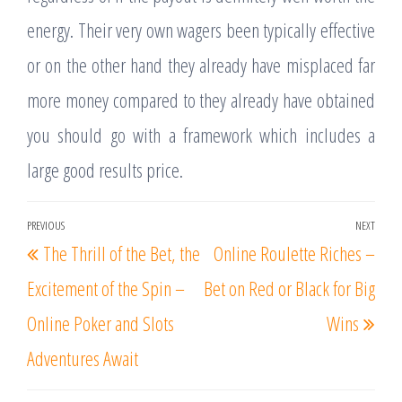
energy. Their very own wagers been typically effective
or on the other hand they already have misplaced far
more money compared to they already have obtained
you should go with a framework which includes a
large good results price.
Post
PREVIOUS
NEXT
Previous
Nex
The Thrill of the Bet, the
Online Roulette Riches –
navigation
Post
Post
Excitement of the Spin –
Bet on Red or Black for Big
Online Poker and Slots
Wins
Adventures Await