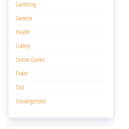
Gambling
General
Health
Lottery
Online Games
Poker
Slot
Uncategorized