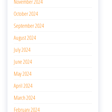
November 2024
October 2024
September 2024
August 2024
July 2024
June 2024
May 2024
April 2024
March 2024
February 2024