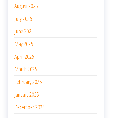
August 2025
July 2025
June 2025
May 2025
April 2025
March 2025
February 2025
January 2025
December 2024