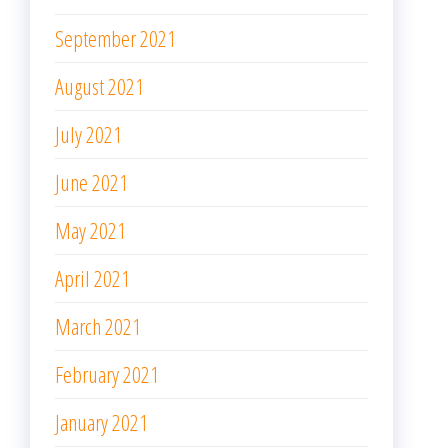
September 2021
August 2021
July 2021
June 2021
May 2021
April 2021
March 2021
February 2021
January 2021