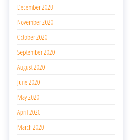
December 2020
November 2020
October 2020
September 2020
August 2020
June 2020
May 2020
April 2020
March 2020