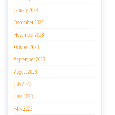
January 2024
December 2023
November 2023
October 2023
September 2023
August 2023
July 2023
June 2023
May 2023