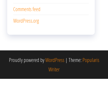
Comments feed
WordPress.org
Proudly powered by
WordPress
|
Theme:
Popularis
Writer