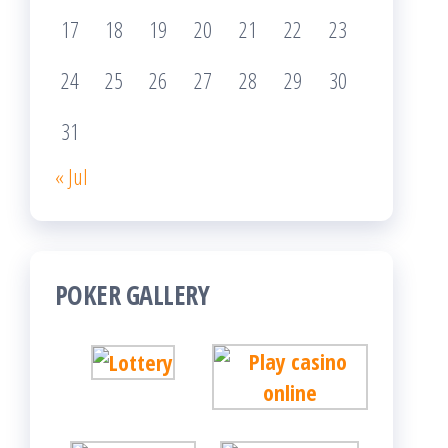
17
18
19
20
21
22
23
24
25
26
27
28
29
30
31
« Jul
POKER GALLERY