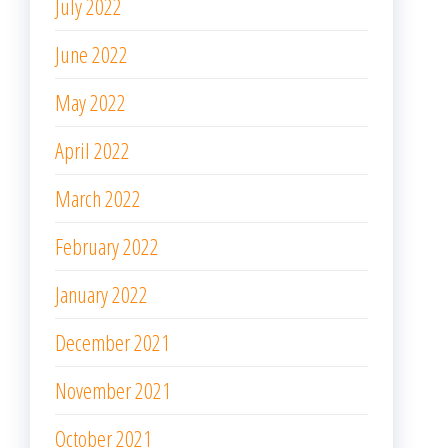
July 2022
June 2022
May 2022
April 2022
March 2022
February 2022
January 2022
December 2021
November 2021
October 2021