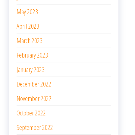
May 2023
April 2023
March 2023
February 2023
January 2023
December 2022
November 2022
October 2022
September 2022