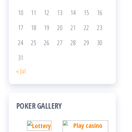
10
11
12
13
14
15
16
17
18
19
20
21
22
23
24
25
26
27
28
29
30
31
« Jul
POKER GALLERY