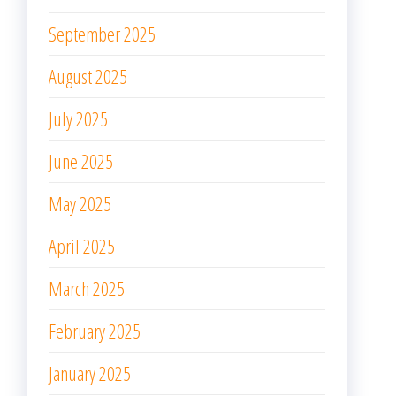
September 2025
August 2025
July 2025
June 2025
May 2025
April 2025
March 2025
February 2025
January 2025