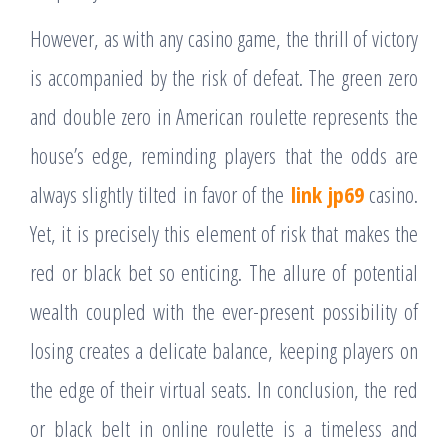
However, as with any casino game, the thrill of victory
is accompanied by the risk of defeat. The green zero
and double zero in American roulette represents the
house’s edge, reminding players that the odds are
always slightly tilted in favor of the
link jp69
casino.
Yet, it is precisely this element of risk that makes the
red or black bet so enticing. The allure of potential
wealth coupled with the ever-present possibility of
losing creates a delicate balance, keeping players on
the edge of their virtual seats. In conclusion, the red
or black belt in online roulette is a timeless and