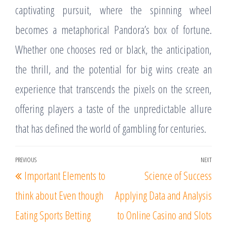
captivating pursuit, where the spinning wheel
becomes a metaphorical Pandora’s box of fortune.
Whether one chooses red or black, the anticipation,
the thrill, and the potential for big wins create an
experience that transcends the pixels on the screen,
offering players a taste of the unpredictable allure
that has defined the world of gambling for centuries.
Post
PREVIOUS
NEXT
Previous
Nex
Important Elements to
Science of Success
navigation
Post
Post
think about Even though
Applying Data and Analysis
Eating Sports Betting
to Online Casino and Slots