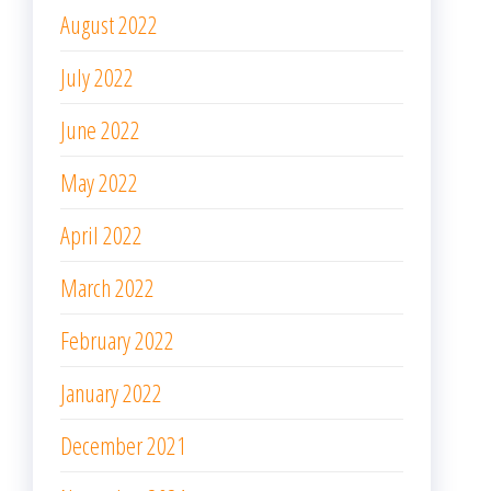
August 2022
July 2022
June 2022
May 2022
April 2022
March 2022
February 2022
January 2022
December 2021