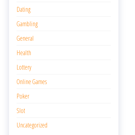
Dating
Gambling
General
Health
Lottery
Online Games
Poker
Slot
Uncategorized