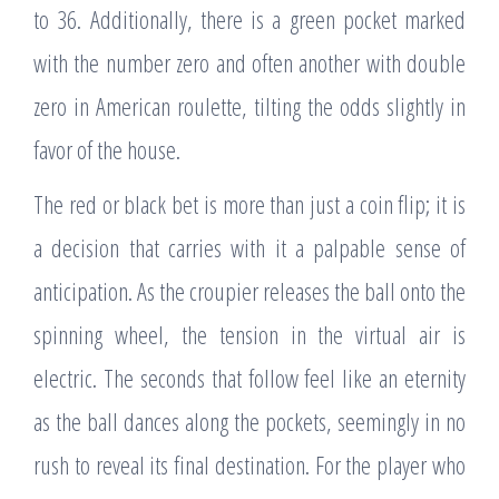
to 36. Additionally, there is a green pocket marked
with the number zero and often another with double
zero in American roulette, tilting the odds slightly in
favor of the house.
The red or black bet is more than just a coin flip; it is
a decision that carries with it a palpable sense of
anticipation. As the croupier releases the ball onto the
spinning wheel, the tension in the virtual air is
electric. The seconds that follow feel like an eternity
as the ball dances along the pockets, seemingly in no
rush to reveal its final destination. For the player who