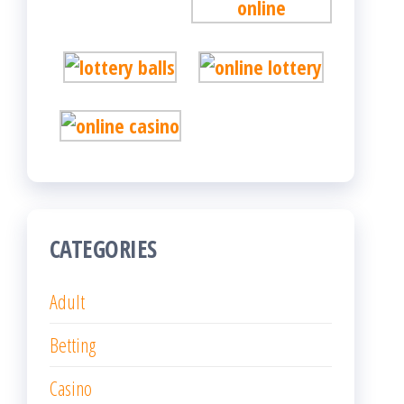
CATEGORIES
Adult
Betting
Casino