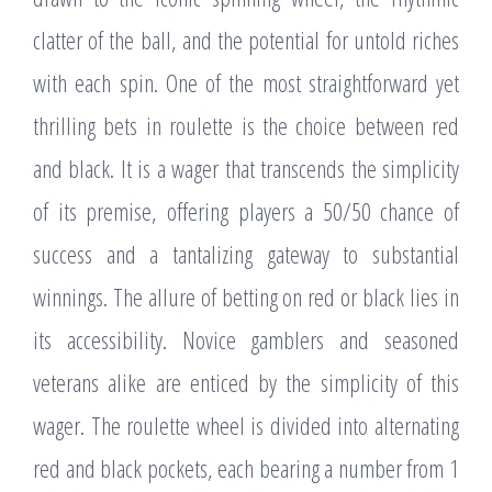
clatter of the ball, and the potential for untold riches
with each spin. One of the most straightforward yet
thrilling bets in roulette is the choice between red
and black. It is a wager that transcends the simplicity
of its premise, offering players a 50/50 chance of
success and a tantalizing gateway to substantial
winnings. The allure of betting on red or black lies in
its accessibility. Novice gamblers and seasoned
veterans alike are enticed by the simplicity of this
wager. The roulette wheel is divided into alternating
red and black pockets, each bearing a number from 1