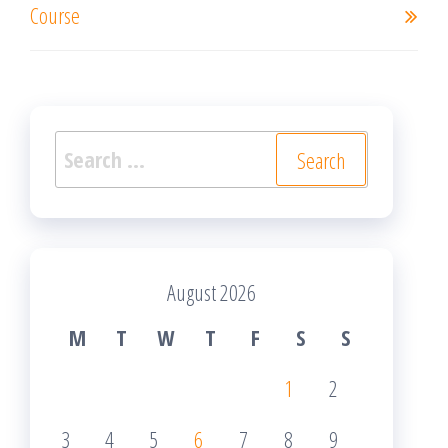
Course
Search
for:
August 2026
M
T
W
T
F
S
S
1
2
3
4
5
6
7
8
9