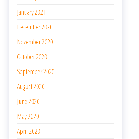
January 2021
December 2020
November 2020
October 2020
September 2020
August 2020
June 2020
May 2020
April 2020