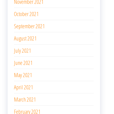
November 2021
October 2021
September 2021
August 2021
July 2021
June 2021
May 2021
April 2021
March 2021
February 2021