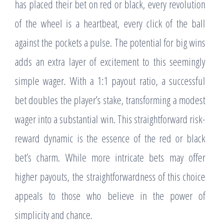
has placed their bet on red or black, every revolution
of the wheel is a heartbeat, every click of the ball
against the pockets a pulse. The potential for big wins
adds an extra layer of excitement to this seemingly
simple wager. With a 1:1 payout ratio, a successful
bet doubles the player’s stake, transforming a modest
wager into a substantial win. This straightforward risk-
reward dynamic is the essence of the red or black
bet’s charm. While more intricate bets may offer
higher payouts, the straightforwardness of this choice
appeals to those who believe in the power of
simplicity and chance.