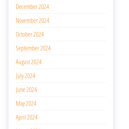
December 2024
November 2024
October 2024
September 2024
August 2024
July 2024
June 2024
May 2024
April 2024