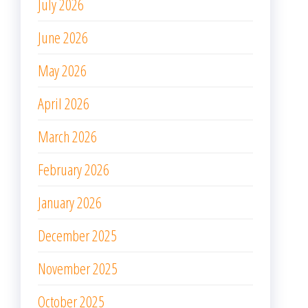
July 2026
June 2026
May 2026
April 2026
March 2026
February 2026
January 2026
December 2025
November 2025
October 2025