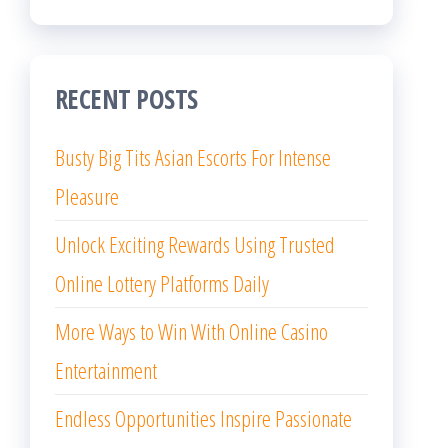
RECENT POSTS
Busty Big Tits Asian Escorts For Intense
Pleasure
Unlock Exciting Rewards Using Trusted
Online Lottery Platforms Daily
More Ways to Win With Online Casino
Entertainment
Endless Opportunities Inspire Passionate