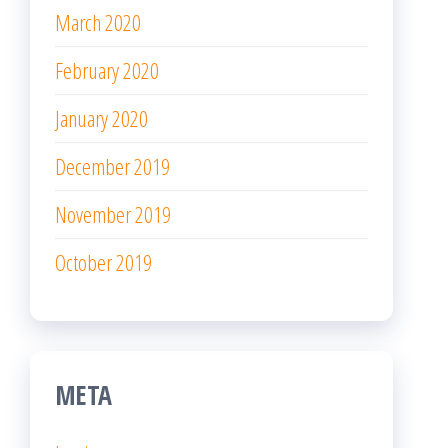
March 2020
February 2020
January 2020
December 2019
November 2019
October 2019
META