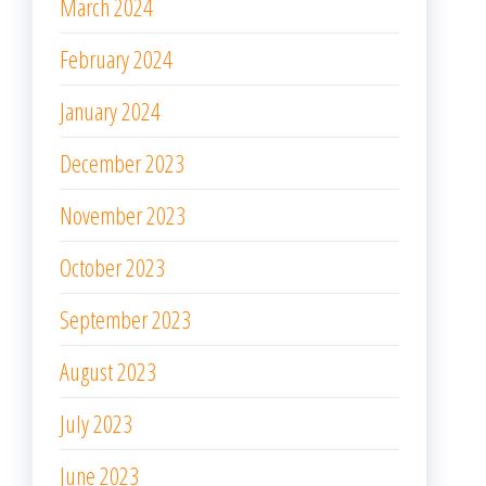
March 2024
February 2024
January 2024
December 2023
November 2023
October 2023
September 2023
August 2023
July 2023
June 2023