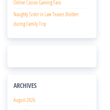
Online Casino Gaming Fans
Naughty Sister in Law Teases Brother
during Family Trip
ARCHIVES
August 2026