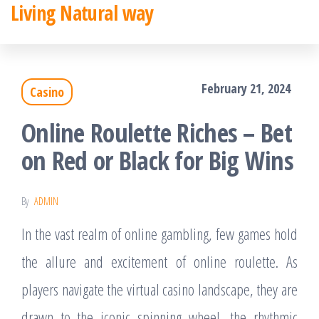
Living Natural way
Skip
to
the
February 21, 2024
Casino
content
Online Roulette Riches – Bet
on Red or Black for Big Wins
By
ADMIN
In the vast realm of online gambling, few games hold
the allure and excitement of online roulette. As
players navigate the virtual casino landscape, they are
drawn to the iconic spinning wheel, the rhythmic