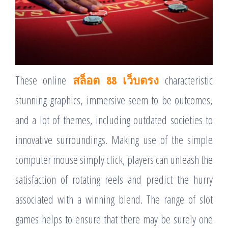
These online
สล็อต 88 เว็บตรง
characteristic
stunning graphics, immersive seem to be outcomes,
and a lot of themes, including outdated societies to
innovative surroundings. Making use of the simple
computer mouse simply click, players can unleash the
satisfaction of rotating reels and predict the hurry
associated with a winning blend. The range of slot
games helps to ensure that there may be surely one