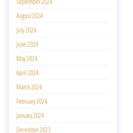
September 2024
August 2024
July 2024
June 2024
May 2024
April 2024
March 2024
February 2024
January 2024
December 2023