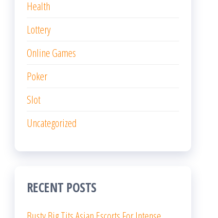
Health
Lottery
Online Games
Poker
Slot
Uncategorized
RECENT POSTS
Busty Big Tits Asian Escorts For Intense