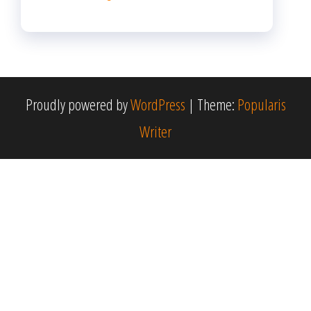
Proudly powered by
WordPress
|
Theme:
Popularis
Writer