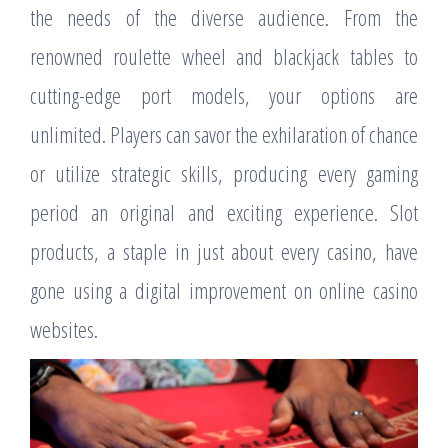
the needs of the diverse audience. From the
renowned roulette wheel and blackjack tables to
cutting-edge port models, your options are
unlimited. Players can savor the exhilaration of chance
or utilize strategic skills, producing every gaming
period an original and exciting experience. Slot
products, a staple in just about every casino, have
gone using a digital improvement on online casino
websites.