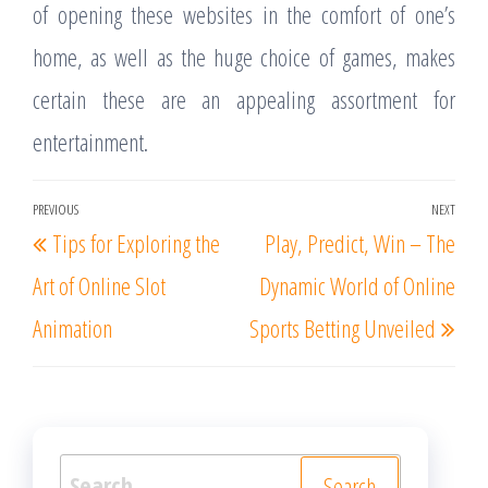
of opening these websites in the comfort of one’s
home, as well as the huge choice of games, makes
certain these are an appealing assortment for
entertainment.
Post
PREVIOUS
NEXT
Previous
Nex
Tips for Exploring the
Play, Predict, Win – The
navigation
Post
Post
Art of Online Slot
Dynamic World of Online
Animation
Sports Betting Unveiled
Search