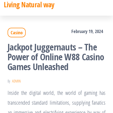
Living Natural way
Skip
to
the
February 19, 2024
Casino
content
Jackpot Juggernauts – The
Power of Online W88 Casino
Games Unleashed
By
ADMIN
Inside the digital world, the world of gaming has
transcended standard limitations, supplying fanatics
an immersive and electrifying experience by way of