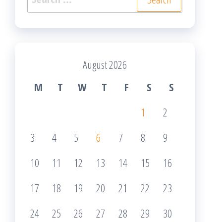
for:
August 2026
M
T
W
T
F
S
S
1
2
3
4
5
6
7
8
9
10
11
12
13
14
15
16
17
18
19
20
21
22
23
24
25
26
27
28
29
30