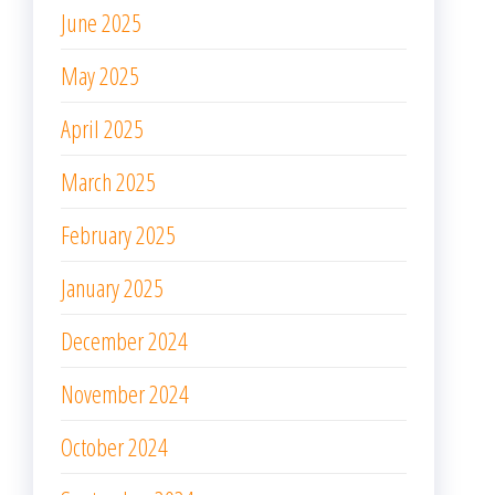
June 2025
May 2025
April 2025
March 2025
February 2025
January 2025
December 2024
November 2024
October 2024