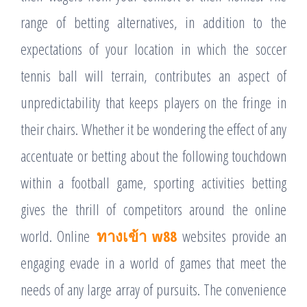
range of betting alternatives, in addition to the
expectations of your location in which the soccer
tennis ball will terrain, contributes an aspect of
unpredictability that keeps players on the fringe in
their chairs. Whether it be wondering the effect of any
accentuate or betting about the following touchdown
within a football game, sporting activities betting
gives the thrill of competitors around the online
world. Online
ทางเข้า w88
websites provide an
engaging evade in a world of games that meet the
needs of any large array of pursuits. The convenience