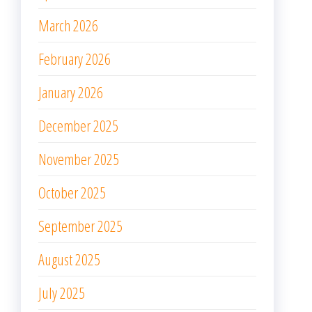
March 2026
February 2026
January 2026
December 2025
November 2025
October 2025
September 2025
August 2025
July 2025