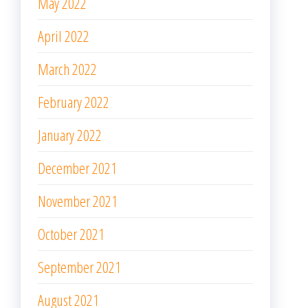
May 2022
April 2022
March 2022
February 2022
January 2022
December 2021
November 2021
October 2021
September 2021
August 2021