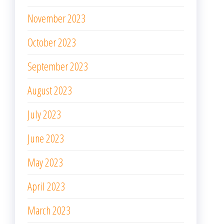
November 2023
October 2023
September 2023
August 2023
July 2023
June 2023
May 2023
April 2023
March 2023