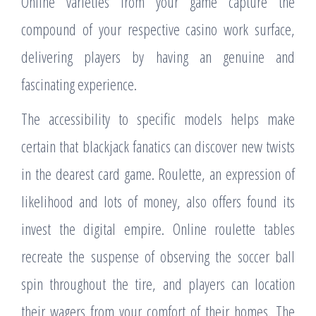
Online varieties from your game capture the
compound of your respective casino work surface,
delivering players by having an genuine and
fascinating experience.
The accessibility to specific models helps make
certain that blackjack fanatics can discover new twists
in the dearest card game. Roulette, an expression of
likelihood and lots of money, also offers found its
invest the digital empire. Online roulette tables
recreate the suspense of observing the soccer ball
spin throughout the tire, and players can location
their wagers from your comfort of their homes. The