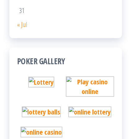
31
« Jul
POKER GALLERY