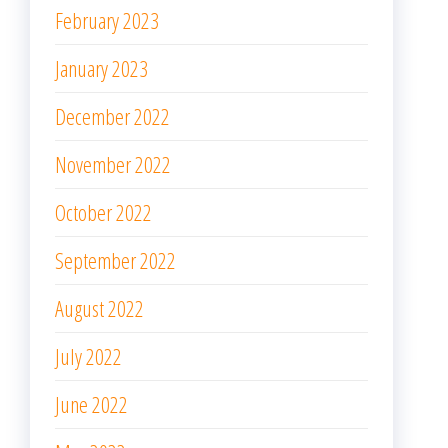
February 2023
January 2023
December 2022
November 2022
October 2022
September 2022
August 2022
July 2022
June 2022