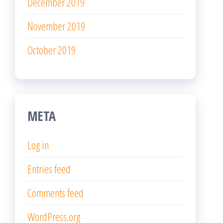
December 2019
November 2019
October 2019
META
Log in
Entries feed
Comments feed
WordPress.org