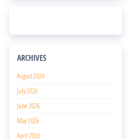
ARCHIVES
August 2026
July 2026
June 2026
May 2026
April 2026