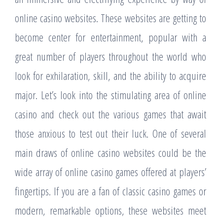
online casino websites. These websites are getting to
become center for entertainment, popular with a
great number of players throughout the world who
look for exhilaration, skill, and the ability to acquire
major. Let’s look into the stimulating area of online
casino and check out the various games that await
those anxious to test out their luck. One of several
main draws of online casino websites could be the
wide array of online casino games offered at players’
fingertips. If you are a fan of classic casino games or
modern, remarkable options, these websites meet