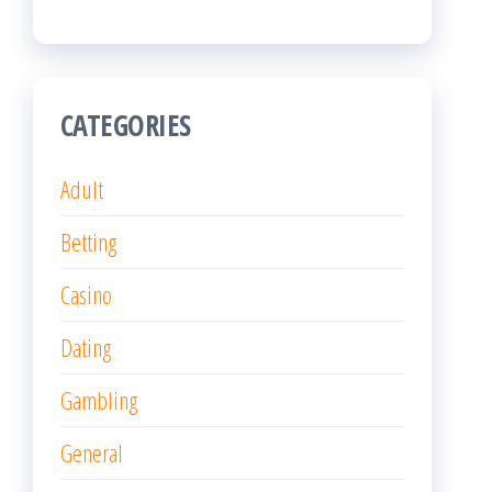
CATEGORIES
Adult
Betting
Casino
Dating
Gambling
General