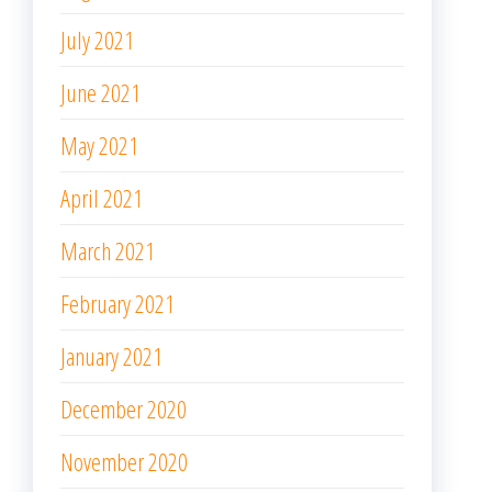
July 2021
June 2021
May 2021
April 2021
March 2021
February 2021
January 2021
December 2020
November 2020