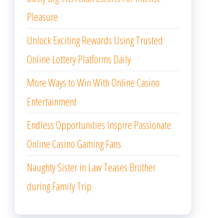
Pleasure
Unlock Exciting Rewards Using Trusted
Online Lottery Platforms Daily
More Ways to Win With Online Casino
Entertainment
Endless Opportunities Inspire Passionate
Online Casino Gaming Fans
Naughty Sister in Law Teases Brother
during Family Trip