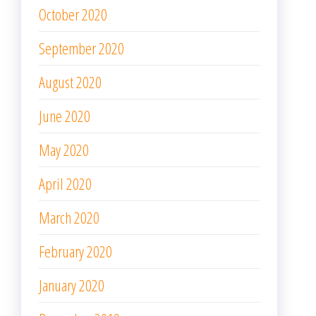
October 2020
September 2020
August 2020
June 2020
May 2020
April 2020
March 2020
February 2020
January 2020