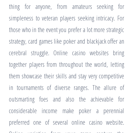
thing for anyone, from amateurs seeking for
simpleness to veteran players seeking intricacy. For
those who in the event you prefer a lot more strategic
strategy, card games like poker and blackjack offer an
cerebral struggle. Online casino websites bring
together players from throughout the world, letting
them showcase their skills and stay very competitive
in tournaments of diverse ranges. The allure of
outsmarting foes and also the achievable for
considerable income make poker a perennial
preferred one of several online casino website.