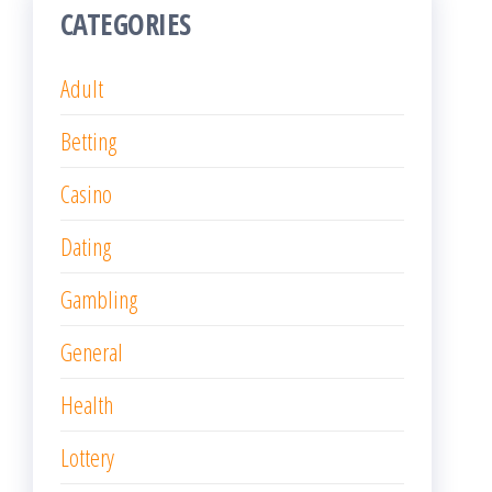
General
Health
Lottery
Online Games
Poker
Slot
Uncategorized
RECENT POSTS