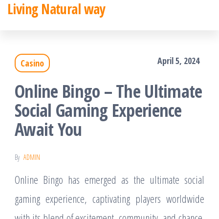
Living Natural way
Skip
to
the
April 5, 2024
Casino
content
Online Bingo – The Ultimate
Social Gaming Experience
Await You
By
ADMIN
Online Bingo has emerged as the ultimate social
gaming experience, captivating players worldwide
with its blend of excitement, community, and chance.