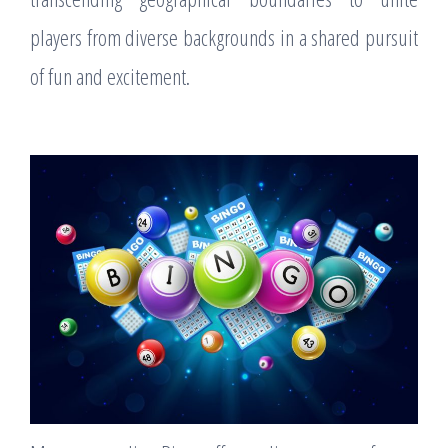
players from diverse backgrounds in a shared pursuit
of fun and excitement.