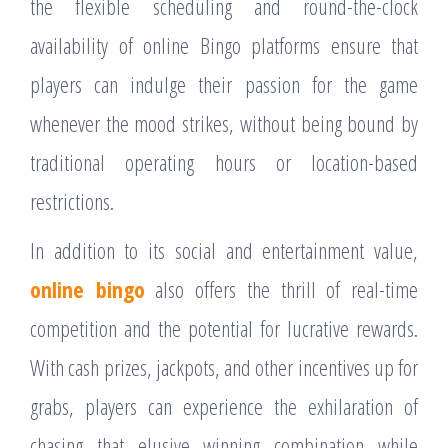
the flexible scheduling and round-the-clock
availability of online Bingo platforms ensure that
players can indulge their passion for the game
whenever the mood strikes, without being bound by
traditional operating hours or location-based
restrictions.
In addition to its social and entertainment value,
online bingo
also offers the thrill of real-time
competition and the potential for lucrative rewards.
With cash prizes, jackpots, and other incentives up for
grabs, players can experience the exhilaration of
chasing that elusive winning combination while