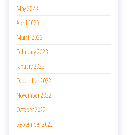
May 2022
April 2022
March 2022
February 2022
January 2022
December 2021
November 2021
October 2021
September 2021