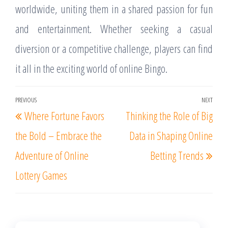
worldwide, uniting them in a shared passion for fun
and entertainment. Whether seeking a casual
diversion or a competitive challenge, players can find
it all in the exciting world of online Bingo.
Post
PREVIOUS
NEXT
Previous
Nex
Where Fortune Favors
Thinking the Role of Big
navigation
Post
Post
the Bold – Embrace the
Data in Shaping Online
Adventure of Online
Betting Trends
Lottery Games