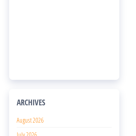
April 2026
March 2026
February 2026
January 2026
December 2025
November 2025
October 2025
September 2025
August 2025