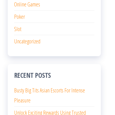
Busty Big Tits Asian Escorts For Intense
Pleasure
Unlock Exciting Rewards Using Trusted
Online Lottery Platforms Daily
More Ways to Win With Online Casino
Entertainment
Endless Opportunities Inspire Passionate
Online Casino Gaming Fans
Naughty Sister in Law Teases Brother
during Family Trip