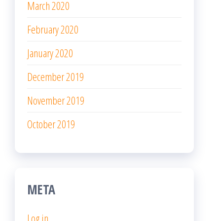
WordPress.org
Proudly powered by
WordPress
|
Theme:
Popularis
Writer