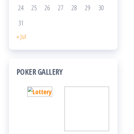
24
25
26
27
28
29
30
31
« Jul
POKER GALLERY