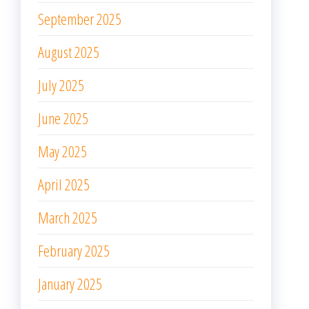
September 2024
August 2024
July 2024
June 2024
May 2024
April 2024
March 2024
February 2024
January 2024