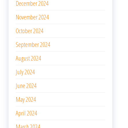
December 2023
November 2023
October 2023
September 2023
August 2023
July 2023
June 2023
May 2023
April 2023