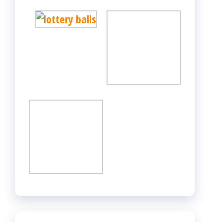
CATEGORIES
Adult
Betting
Casino
Dating
Gambling