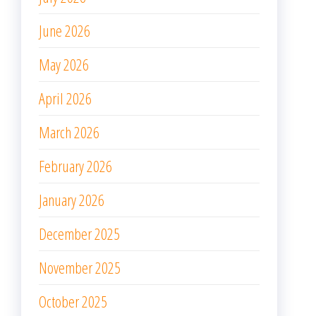
July 2025
June 2025
May 2025
April 2025
March 2025
February 2025
January 2025
December 2024
November 2024
October 2024