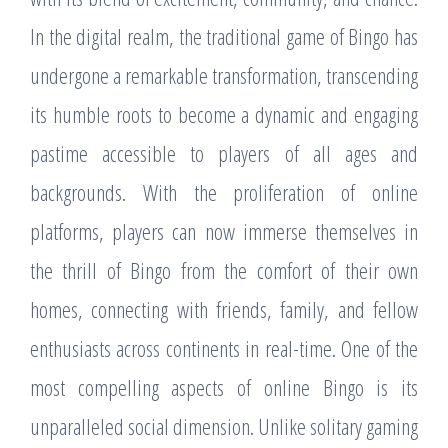
In the digital realm, the traditional game of Bingo has
undergone a remarkable transformation, transcending
its humble roots to become a dynamic and engaging
pastime accessible to players of all ages and
backgrounds. With the proliferation of online
platforms, players can now immerse themselves in
the thrill of Bingo from the comfort of their own
homes, connecting with friends, family, and fellow
enthusiasts across continents in real-time. One of the
most compelling aspects of online Bingo is its
unparalleled social dimension. Unlike solitary gaming