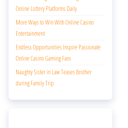
ARCHIVES
August 2026
July 2026
June 2026
May 2026