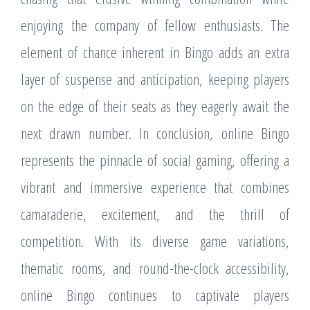
enjoying the company of fellow enthusiasts. The
element of chance inherent in Bingo adds an extra
layer of suspense and anticipation, keeping players
on the edge of their seats as they eagerly await the
next drawn number. In conclusion, online Bingo
represents the pinnacle of social gaming, offering a
vibrant and immersive experience that combines
camaraderie, excitement, and the thrill of
competition. With its diverse game variations,
thematic rooms, and round-the-clock accessibility,
online Bingo continues to captivate players