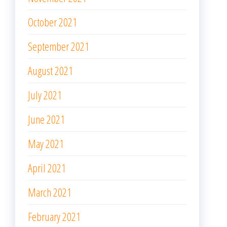
November 2020
October 2020
September 2020
August 2020
June 2020
May 2020
April 2020
March 2020
February 2020
January 2020