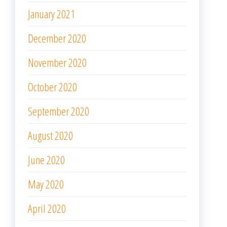
December 2019
November 2019
October 2019
META
Log in
Entries feed
Comments feed