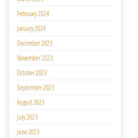
March 2023
February 2023
January 2023
December 2022
November 2022
October 2022
September 2022
August 2022
July 2022
June 2022