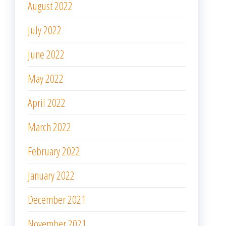
August 2021
July 2021
June 2021
May 2021
April 2021
March 2021
February 2021
January 2021
December 2020