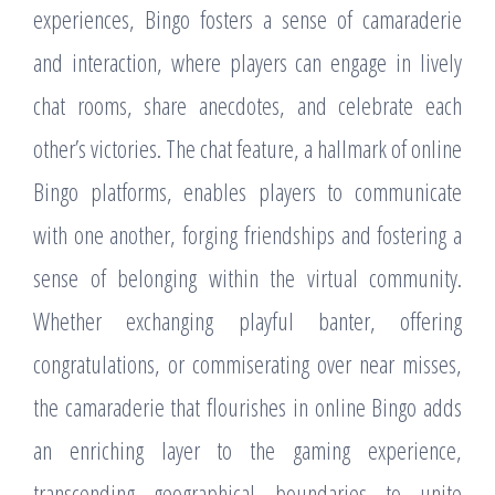
experiences, Bingo fosters a sense of camaraderie
and interaction, where players can engage in lively
chat rooms, share anecdotes, and celebrate each
other’s victories. The chat feature, a hallmark of online
Bingo platforms, enables players to communicate
with one another, forging friendships and fostering a
sense of belonging within the virtual community.
Whether exchanging playful banter, offering
congratulations, or commiserating over near misses,
the camaraderie that flourishes in online Bingo adds
an enriching layer to the gaming experience,
transcending geographical boundaries to unite