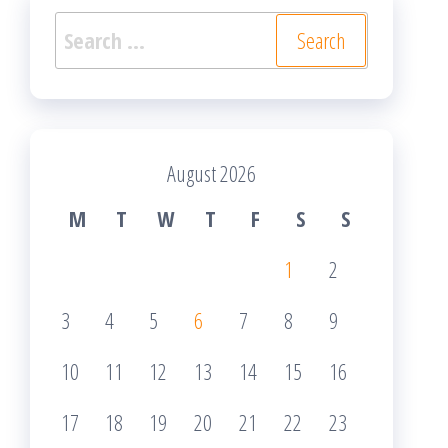
Search
for:
August 2026
M
T
W
T
F
S
S
1
2
3
4
5
6
7
8
9
10
11
12
13
14
15
16
17
18
19
20
21
22
23