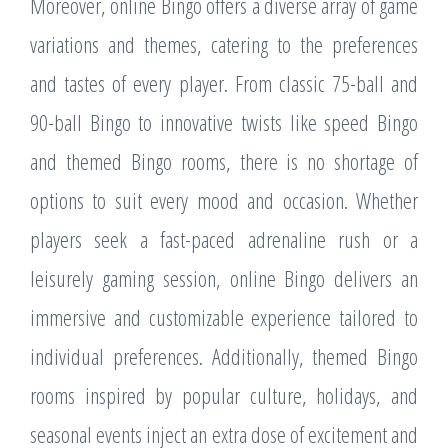
Moreover, online Bingo offers a diverse array of game
variations and themes, catering to the preferences
and tastes of every player. From classic 75-ball and
90-ball Bingo to innovative twists like speed Bingo
and themed Bingo rooms, there is no shortage of
options to suit every mood and occasion. Whether
players seek a fast-paced adrenaline rush or a
leisurely gaming session, online Bingo delivers an
immersive and customizable experience tailored to
individual preferences. Additionally, themed Bingo
rooms inspired by popular culture, holidays, and
seasonal events inject an extra dose of excitement and