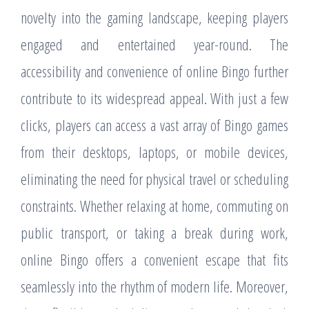
novelty into the gaming landscape, keeping players
engaged and entertained year-round. The
accessibility and convenience of online Bingo further
contribute to its widespread appeal. With just a few
clicks, players can access a vast array of Bingo games
from their desktops, laptops, or mobile devices,
eliminating the need for physical travel or scheduling
constraints. Whether relaxing at home, commuting on
public transport, or taking a break during work,
online Bingo offers a convenient escape that fits
seamlessly into the rhythm of modern life. Moreover,