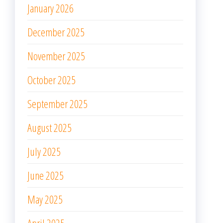
January 2026
December 2025
November 2025
October 2025
September 2025
August 2025
July 2025
June 2025
May 2025