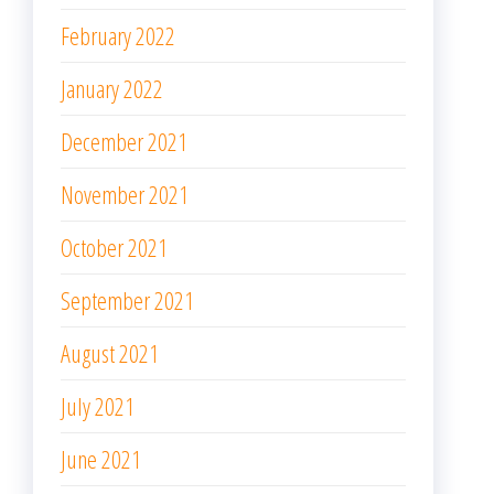
February 2022
January 2022
December 2021
November 2021
October 2021
September 2021
August 2021
July 2021
June 2021