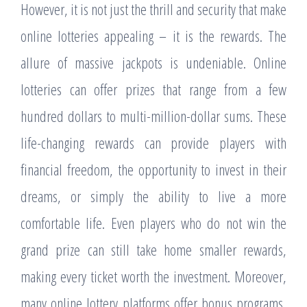
However, it is not just the thrill and security that make
online lotteries appealing – it is the rewards. The
allure of massive jackpots is undeniable. Online
lotteries can offer prizes that range from a few
hundred dollars to multi-million-dollar sums. These
life-changing rewards can provide players with
financial freedom, the opportunity to invest in their
dreams, or simply the ability to live a more
comfortable life. Even players who do not win the
grand prize can still take home smaller rewards,
making every ticket worth the investment. Moreover,
many online lottery platforms offer bonus programs,