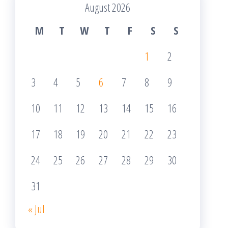
August 2026
M
T
W
T
F
S
S
1
2
3
4
5
6
7
8
9
10
11
12
13
14
15
16
17
18
19
20
21
22
23
24
25
26
27
28
29
30
31
« Jul