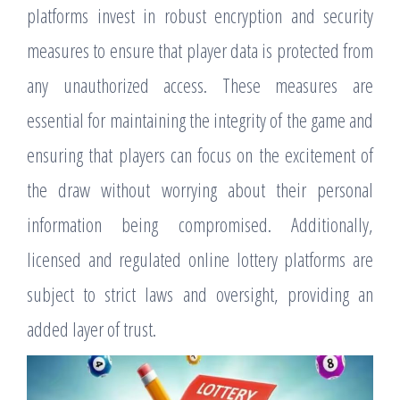
platforms invest in robust encryption and security
measures to ensure that player data is protected from
any unauthorized access. These measures are
essential for maintaining the integrity of the game and
ensuring that players can focus on the excitement of
the draw without worrying about their personal
information being compromised. Additionally,
licensed and regulated online lottery platforms are
subject to strict laws and oversight, providing an
added layer of trust.