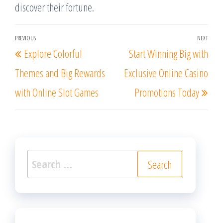
discover their fortune.
Post
PREVIOUS
NEXT
Previous
Nex
Explore Colorful
Start Winning Big with
navigation
Post
Post
Themes and Big Rewards
Exclusive Online Casino
with Online Slot Games
Promotions Today
Search
for: