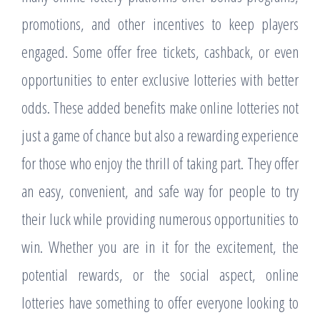
promotions, and other incentives to keep players
engaged. Some offer free tickets, cashback, or even
opportunities to enter exclusive lotteries with better
odds. These added benefits make online lotteries not
just a game of chance but also a rewarding experience
for those who enjoy the thrill of taking part. They offer
an easy, convenient, and safe way for people to try
their luck while providing numerous opportunities to
win. Whether you are in it for the excitement, the
potential rewards, or the social aspect, online
lotteries have something to offer everyone looking to