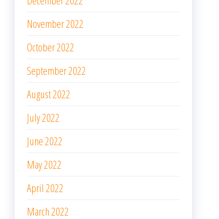
December 2022
November 2022
October 2022
September 2022
August 2022
July 2022
June 2022
May 2022
April 2022
March 2022