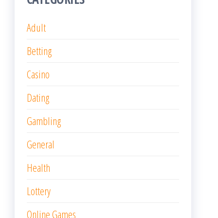
Adult
Betting
Casino
Dating
Gambling
General
Health
Lottery
Online Games