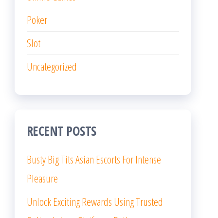
Poker
Slot
Uncategorized
RECENT POSTS
Busty Big Tits Asian Escorts For Intense
Pleasure
Unlock Exciting Rewards Using Trusted