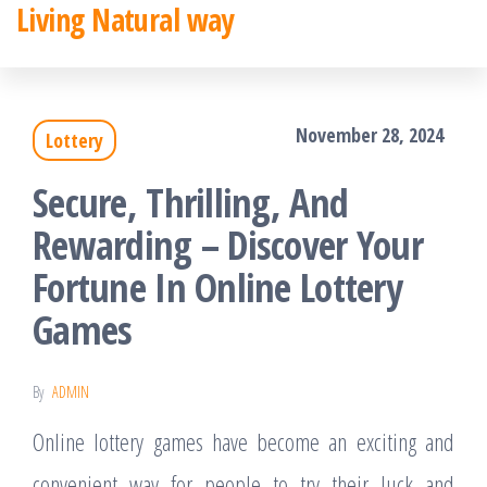
Living Natural way
Skip
to
the
November 28, 2024
Lottery
content
Secure, Thrilling, And
Rewarding – Discover Your
Fortune In Online Lottery
Games
By
ADMIN
Online lottery games have become an exciting and
convenient way for people to try their luck and