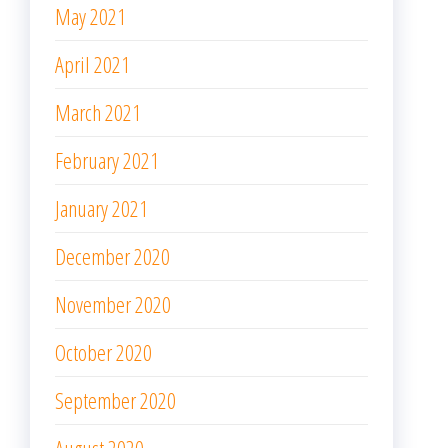
May 2021
April 2021
March 2021
February 2021
January 2021
December 2020
November 2020
October 2020
September 2020