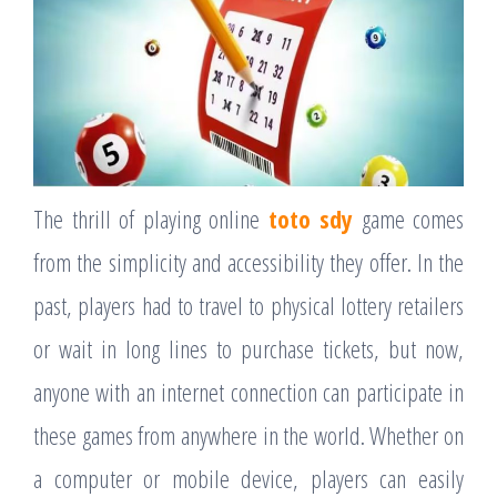
The thrill of playing online
toto sdy
game comes
from the simplicity and accessibility they offer. In the
past, players had to travel to physical lottery retailers
or wait in long lines to purchase tickets, but now,
anyone with an internet connection can participate in
these games from anywhere in the world. Whether on
a computer or mobile device, players can easily