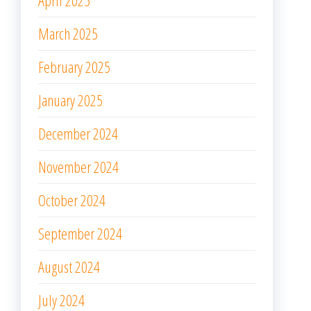
April 2025
March 2025
February 2025
January 2025
December 2024
November 2024
October 2024
September 2024
August 2024
July 2024