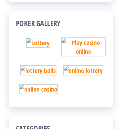
POKER GALLERY
CATEGORIES