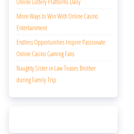
Online Lottery Platforms Daily
More Ways to Win With Online Casino
Entertainment
Endless Opportunities Inspire Passionate
Online Casino Gaming Fans
Naughty Sister in Law Teases Brother
during Family Trip