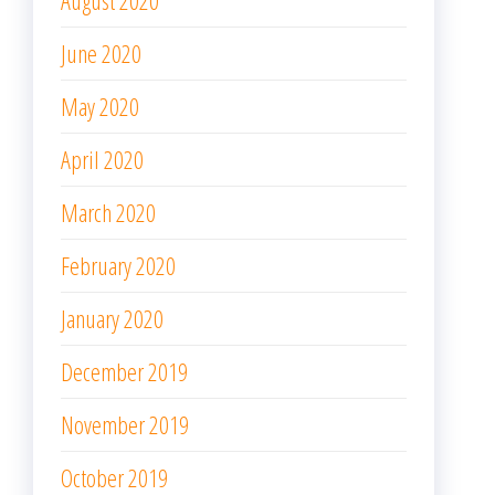
August 2020
June 2020
May 2020
April 2020
March 2020
February 2020
January 2020
December 2019
November 2019
October 2019