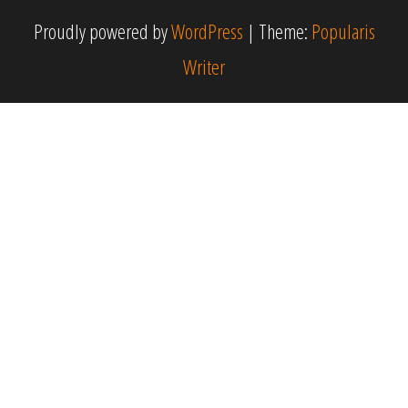
Proudly powered by
WordPress
|
Theme:
Popularis
Writer