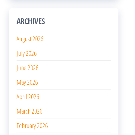
ARCHIVES
August 2026
July 2026
June 2026
May 2026
April 2026
March 2026
February 2026