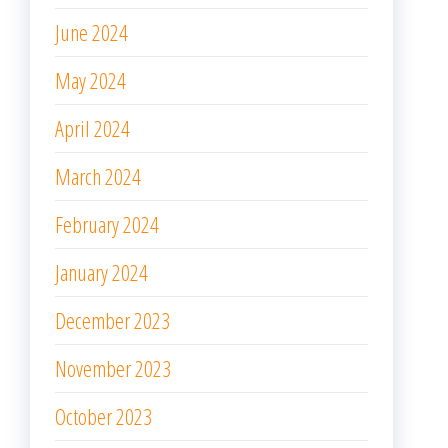
June 2024
May 2024
April 2024
March 2024
February 2024
January 2024
December 2023
November 2023
October 2023