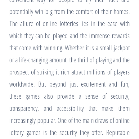
potentially win big from the comfort of their homes.
The allure of online lotteries lies in the ease with
which they can be played and the immense rewards
that come with winning. Whether it is a small jackpot
or a life-changing amount, the thrill of playing and the
prospect of striking it rich attract millions of players
worldwide. But beyond just excitement and fun,
these games also provide a sense of security,
transparency, and accessibility that make them
increasingly popular. One of the main draws of online
lottery games is the security they offer. Reputable