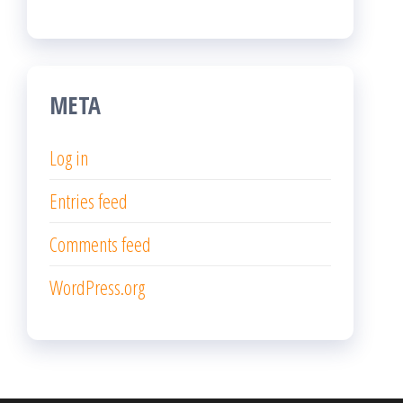
META
Log in
Entries feed
Comments feed
WordPress.org