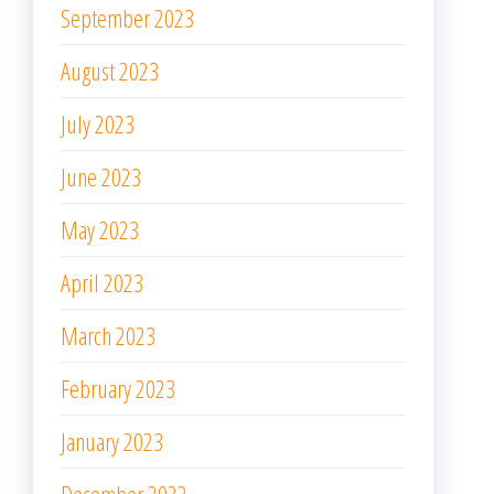
September 2023
August 2023
July 2023
June 2023
May 2023
April 2023
March 2023
February 2023
January 2023