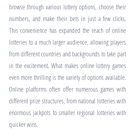
browse through various lottery options, choose their
numbers, and make their bets in just a few clicks.
This convenience has expanded the reach of online
lotteries to a much larger audience, allowing players
from different countries and backgrounds to take part
in the excitement. What makes online lottery games
even more thrilling is the variety of options available.
Online platforms often offer numerous games with
different prize structures, from national lotteries with
enormous jackpots to smaller regional lotteries with
quicker wins.