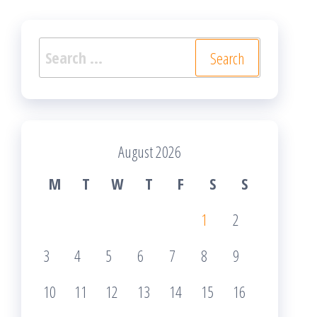
Search
for:
August 2026
M
T
W
T
F
S
S
1
2
3
4
5
6
7
8
9
10
11
12
13
14
15
16