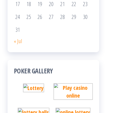
17
18
19
20
21
22
23
24
25
26
27
28
29
30
31
« Jul
POKER GALLERY