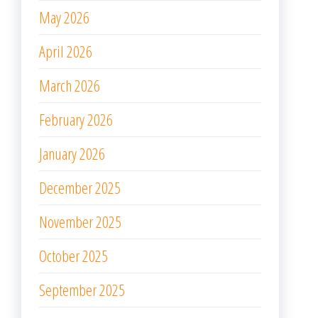
May 2026
April 2026
March 2026
February 2026
January 2026
December 2025
November 2025
October 2025
September 2025