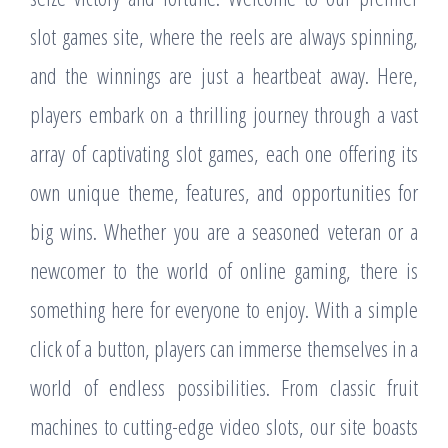
slot games site, where the reels are always spinning,
and the winnings are just a heartbeat away. Here,
players embark on a thrilling journey through a vast
array of captivating slot games, each one offering its
own unique theme, features, and opportunities for
big wins. Whether you are a seasoned veteran or a
newcomer to the world of online gaming, there is
something here for everyone to enjoy. With a simple
click of a button, players can immerse themselves in a
world of endless possibilities. From classic fruit
machines to cutting-edge video slots, our site boasts