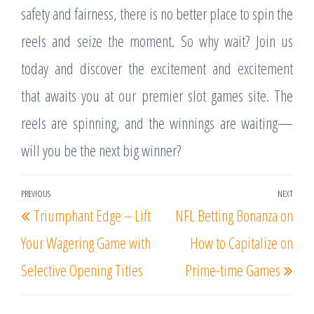
safety and fairness, there is no better place to spin the
reels and seize the moment. So why wait? Join us
today and discover the excitement and excitement
that awaits you at our premier slot games site. The
reels are spinning, and the winnings are waiting—
will you be the next big winner?
Post
PREVIOUS
NEXT
Previous
Nex
Triumphant Edge – Lift
NFL Betting Bonanza on
navigation
Post
Post
Your Wagering Game with
How to Capitalize on
Selective Opening Titles
Prime-time Games