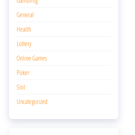
Gambling
General
Health
Lottery
Online Games
Poker
Slot
Uncategorized