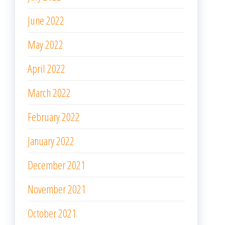
June 2022
May 2022
April 2022
March 2022
February 2022
January 2022
December 2021
November 2021
October 2021