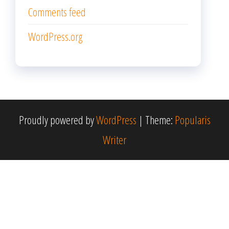
Comments feed
WordPress.org
Proudly powered by
WordPress
|
Theme:
Popularis
Writer