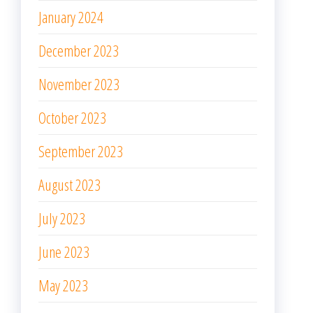
January 2024
December 2023
November 2023
October 2023
September 2023
August 2023
July 2023
June 2023
May 2023