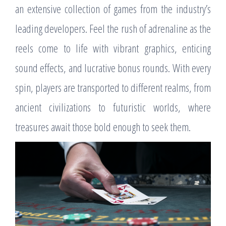
an extensive collection of games from the industry’s
leading developers. Feel the rush of adrenaline as the
reels come to life with vibrant graphics, enticing
sound effects, and lucrative bonus rounds. With every
spin, players are transported to different realms, from
ancient civilizations to futuristic worlds, where
treasures await those bold enough to seek them.