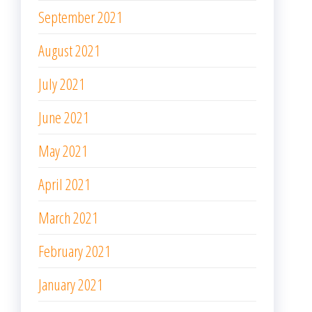
September 2021
August 2021
July 2021
June 2021
May 2021
April 2021
March 2021
February 2021
January 2021