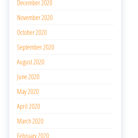
December 2020
November 2020
October 2020
September 2020
August 2020
June 2020
May 2020
April 2020
March 2020
February 2020