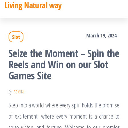
Living Natural way
Skip
to
the
March 19, 2024
Slot
content
Seize the Moment – Spin the
Reels and Win on our Slot
Games Site
By
ADMIN
Step into a world where every spin holds the promise
of excitement, where every moment is a chance to
seize victory and fortune. Welcome to our premier