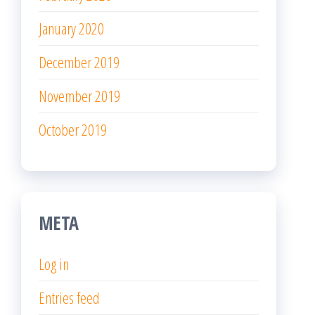
January 2020
December 2019
November 2019
October 2019
META
Log in
Entries feed