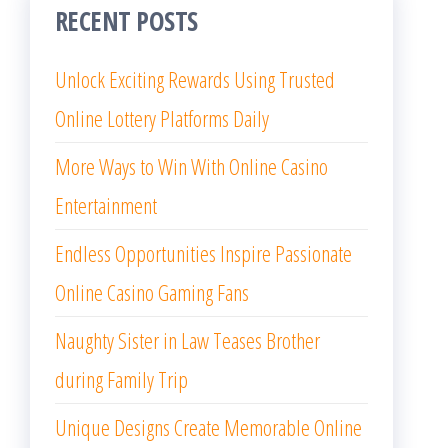
RECENT POSTS
Unlock Exciting Rewards Using Trusted
Online Lottery Platforms Daily
More Ways to Win With Online Casino
Entertainment
Endless Opportunities Inspire Passionate
Online Casino Gaming Fans
Naughty Sister in Law Teases Brother
during Family Trip
Unique Designs Create Memorable Online