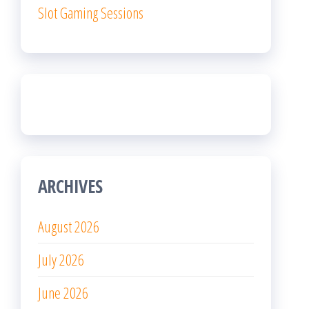
Slot Gaming Sessions
ARCHIVES
August 2026
July 2026
June 2026