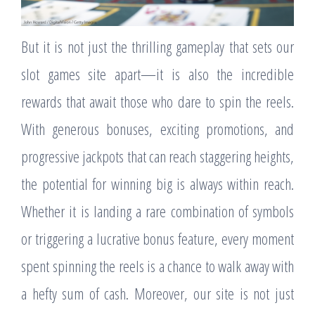
But it is not just the thrilling gameplay that sets our
slot games site apart—it is also the incredible
rewards that await those who dare to spin the reels.
With generous bonuses, exciting promotions, and
progressive jackpots that can reach staggering heights,
the potential for winning big is always within reach.
Whether it is landing a rare combination of symbols
or triggering a lucrative bonus feature, every moment
spent spinning the reels is a chance to walk away with
a hefty sum of cash. Moreover, our site is not just