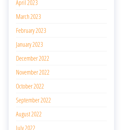
April 2023
March 2023
February 2023
January 2023
December 2022
November 2022
October 2022
September 2022
August 2022
July 2022