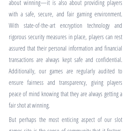
about winning—it is also about providing players
with a safe, secure, and fair gaming environment.
With state-of-the-art encryption technology and
rigorous security measures in place, players can rest
assured that their personal information and financial
transactions are always kept safe and confidential.
Additionally, our games are regularly audited to
ensure fairness and transparency, giving players
peace of mind knowing that they are always getting a
fair shot at winning.
But perhaps the most enticing aspect of our slot
games site is the sense of community that it fosters.