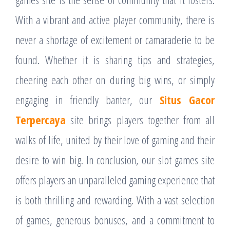
With a vibrant and active player community, there is
never a shortage of excitement or camaraderie to be
found. Whether it is sharing tips and strategies,
cheering each other on during big wins, or simply
engaging in friendly banter, our
Situs Gacor
Terpercaya
site brings players together from all
walks of life, united by their love of gaming and their
desire to win big. In conclusion, our slot games site
offers players an unparalleled gaming experience that
is both thrilling and rewarding. With a vast selection
of games, generous bonuses, and a commitment to