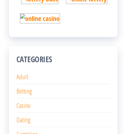
CATEGORIES
Adult
Betting
Casino
Dating