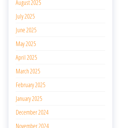
August 2025
July 2025
June 2025
May 2025
April 2025
March 2025
February 2025
January 2025
December 2024
November 2024