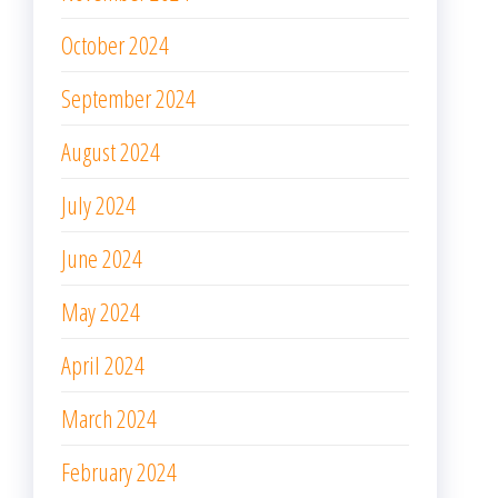
October 2024
September 2024
August 2024
July 2024
June 2024
May 2024
April 2024
March 2024
February 2024