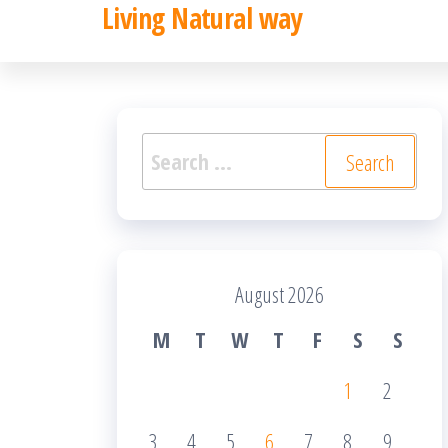
Living Natural way
Skip
to
the
content
Search
for:
August 2026
M
T
W
T
F
S
S
1
2
3
4
5
6
7
8
9