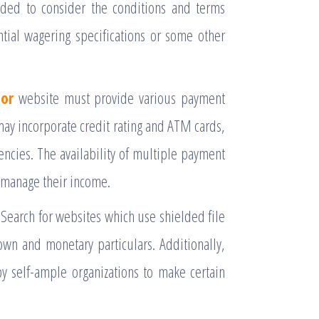
nded to consider the conditions and terms
tial wagering specifications or some other
cor
website must provide various payment
ay incorporate credit rating and ATM cards,
ncies. The availability of multiple payment
o manage their income.
. Search for websites which use shielded file
wn and monetary particulars. Additionally,
y self-ample organizations to make certain