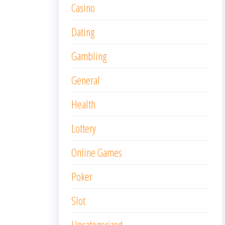
Casino
Dating
Gambling
General
Health
Lottery
Online Games
Poker
Slot
Uncategorized