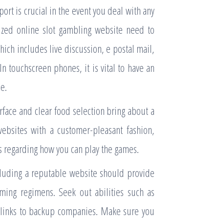
ort is crucial in the event you deal with any
nized online slot gambling website need to
hich includes live discussion, e postal mail,
n touchscreen phones, it is vital to have an
e.
face and clear food selection bring about a
websites with a customer-pleasant fashion,
s regarding how you can play the games.
ncluding a reputable website should provide
ming regimens. Seek out abilities such as
k links to backup companies. Make sure you