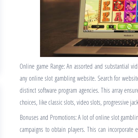
Online game Range: An assorted and substantial vide
any online slot gambling website. Search for website
distinct software program agencies. This array ensure
choices, like classic slots, video slots, progressive j
Bonuses and Promotions: A lot of online slot gamblin
campaigns to obtain players. This can incorporate