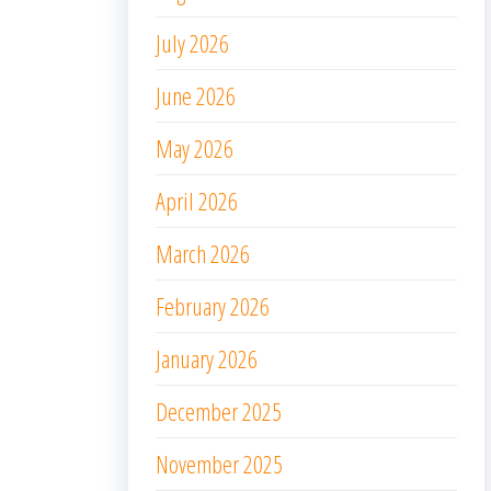
July 2026
June 2026
May 2026
April 2026
March 2026
February 2026
January 2026
December 2025
November 2025