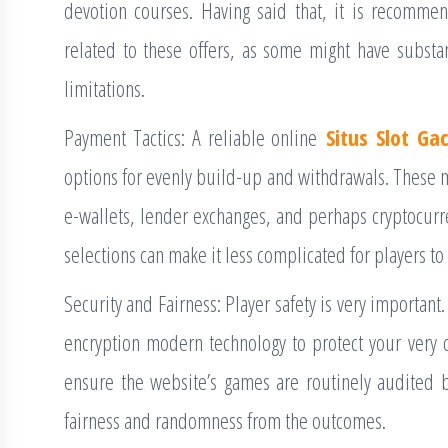
devotion courses. Having said that, it is recomme
related to these offers, as some might have substan
limitations.
Payment Tactics: A reliable online
Situs Slot Ga
options for evenly build-up and withdrawals. These m
e-wallets, lender exchanges, and perhaps cryptocurre
selections can make it less complicated for players t
Security and Fairness: Player safety is very important
encryption modern technology to protect your very o
ensure the website’s games are routinely audited b
fairness and randomness from the outcomes.