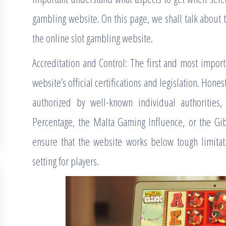
gambling website. On this page, we shall talk about 
the online slot gambling website.
Accreditation and Control: The first and most import
website’s official certifications and legislation. Hon
authorized by well-known individual authorities
Percentage, the Malta Gaming Influence, or the Gibr
ensure that the website works below tough limita
setting for players.