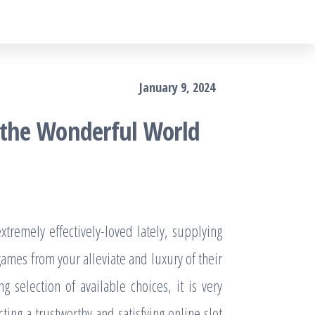
January 9, 2024
 the Wonderful World
tremely effectively-loved lately, supplying
games from your alleviate and luxury of their
selection of available choices, it is very
ing a trustworthy and satisfying online slot