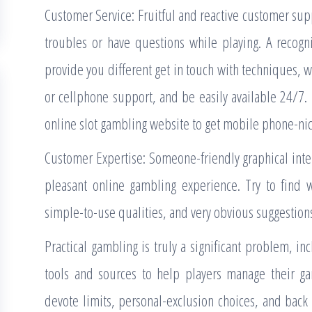
Customer Service: Fruitful and reactive customer supp
troubles or have questions while playing. A recog
provide you different get in touch with techniques, w
or cellphone support, and be easily available 24/7. I
online slot gambling website to get mobile phone-nic
Customer Expertise: Someone-friendly graphical inter
pleasant online gambling experience. Try to find 
simple-to-use qualities, and very obvious suggestion
Practical gambling is truly a significant problem, i
tools and sources to help players manage their ga
devote limits, personal-exclusion choices, and bac