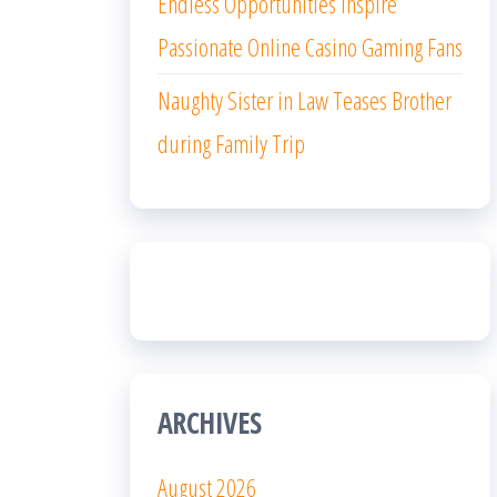
Endless Opportunities Inspire
Passionate Online Casino Gaming Fans
Naughty Sister in Law Teases Brother
during Family Trip
ARCHIVES
August 2026