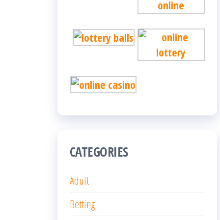
CATEGORIES
Adult
Betting