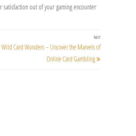
er satisfaction out of your gaming encounter
NEXT
Next
Wild Card Wonders – Uncover the Marvels of
Post
Online Card Gambling