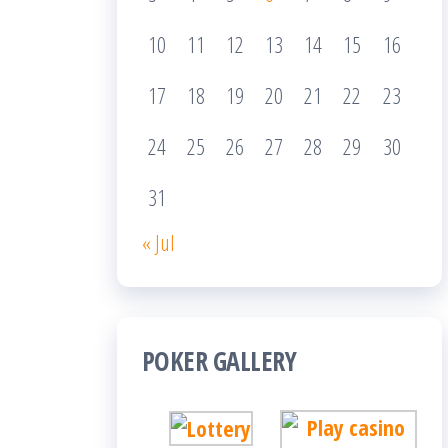
10
11
12
13
14
15
16
17
18
19
20
21
22
23
24
25
26
27
28
29
30
31
« Jul
POKER GALLERY