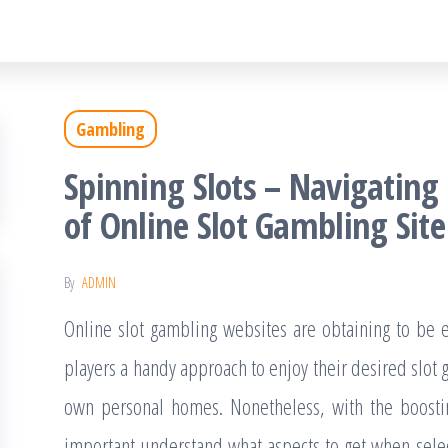
Gambling
Spinning Slots – Navigating
of Online Slot Gambling Site
By
ADMIN
Online slot gambling websites are obtaining to be ex
players a handy approach to enjoy their desired slot 
own personal homes. Nonetheless, with the boosting 
important understand what aspects to get when select