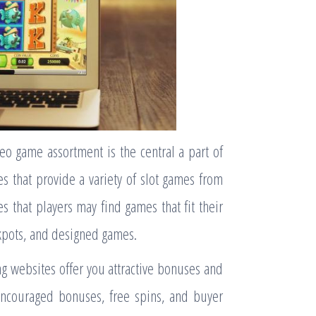
o game assortment is the central a part of
s that provide a variety of slot games from
s that players may find games that fit their
ackpots, and designed games.
g websites offer you attractive bonuses and
 encouraged bonuses, free spins, and buyer