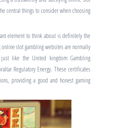
the central things to consider when choosing
ant element to think about is definitely the
est online slot gambling websites are normally
, just like the United kingdom Gambling
altar Regulatory Energy. These certificates
tions, providing a good and honest gaming