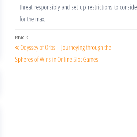
threat responsibly and set up restrictions to consid
for the max.
Post
PREVIOUS
Previous
Odyssey of Orbs – Journeying through the
navigation
Post
Spheres of Wins in Online Slot Games