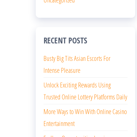
RECENT POSTS
Busty Big Tits Asian Escorts For
Intense Pleasure
Unlock Exciting Rewards Using
Trusted Online Lottery Platforms Daily
More Ways to Win With Online Casino
Entertainment