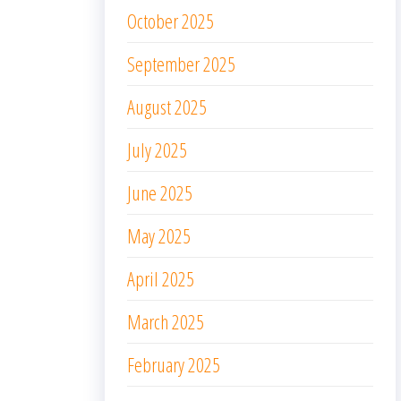
October 2025
September 2025
August 2025
July 2025
June 2025
May 2025
April 2025
March 2025
February 2025