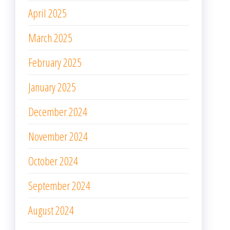
April 2025
March 2025
February 2025
January 2025
December 2024
November 2024
October 2024
September 2024
August 2024