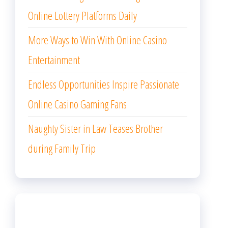
Online Lottery Platforms Daily
More Ways to Win With Online Casino
Entertainment
Endless Opportunities Inspire Passionate
Online Casino Gaming Fans
Naughty Sister in Law Teases Brother
during Family Trip