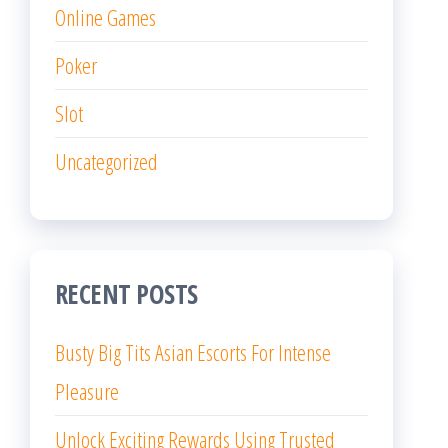
Online Games
Poker
Slot
Uncategorized
RECENT POSTS
Busty Big Tits Asian Escorts For Intense
Pleasure
Unlock Exciting Rewards Using Trusted