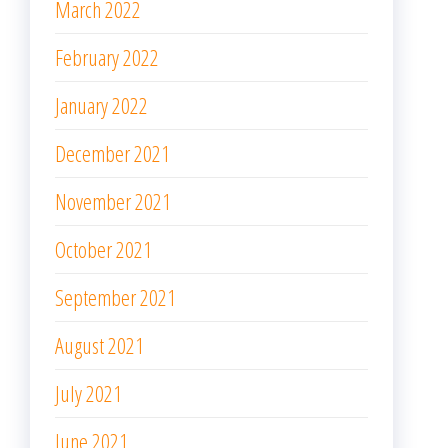
March 2022
February 2022
January 2022
December 2021
November 2021
October 2021
September 2021
August 2021
July 2021
June 2021