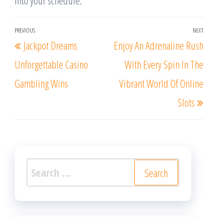
into your schedule.
Post
PREVIOUS
NEXT
Previous
Nex
Jackpot Dreams
Enjoy An Adrenaline Rush
navigation
Post
Post
Unforgettable Casino
With Every Spin In The
Gambling Wins
Vibrant World Of Online
Slots
Search
for: