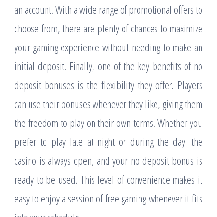
an account. With a wide range of promotional offers to
choose from, there are plenty of chances to maximize
your gaming experience without needing to make an
initial deposit. Finally, one of the key benefits of no
deposit bonuses is the flexibility they offer. Players
can use their bonuses whenever they like, giving them
the freedom to play on their own terms. Whether you
prefer to play late at night or during the day, the
casino is always open, and your no deposit bonus is
ready to be used. This level of convenience makes it
easy to enjoy a session of free gaming whenever it fits