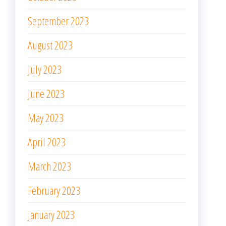
September 2023
August 2023
July 2023
June 2023
May 2023
April 2023
March 2023
February 2023
January 2023