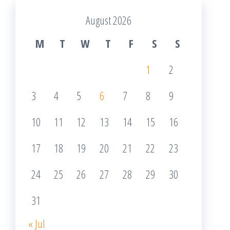
August 2026
M
T
W
T
F
S
S
1
2
3
4
5
6
7
8
9
10
11
12
13
14
15
16
17
18
19
20
21
22
23
24
25
26
27
28
29
30
31
« Jul