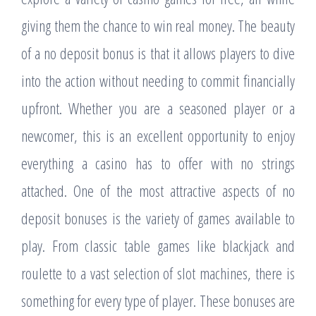
giving them the chance to win real money. The beauty
of a no deposit bonus is that it allows players to dive
into the action without needing to commit financially
upfront. Whether you are a seasoned player or a
newcomer, this is an excellent opportunity to enjoy
everything a casino has to offer with no strings
attached. One of the most attractive aspects of no
deposit bonuses is the variety of games available to
play. From classic table games like blackjack and
roulette to a vast selection of slot machines, there is
something for every type of player. These bonuses are