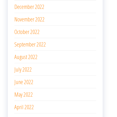
December 2022
November 2022
October 2022
September 2022
August 2022
July 2022
June 2022
May 2022
April 2022