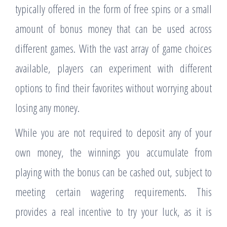
typically offered in the form of free spins or a small
amount of bonus money that can be used across
different games. With the vast array of game choices
available, players can experiment with different
options to find their favorites without worrying about
losing any money.
While you are not required to deposit any of your
own money, the winnings you accumulate from
playing with the bonus can be cashed out, subject to
meeting certain wagering requirements. This
provides a real incentive to try your luck, as it is