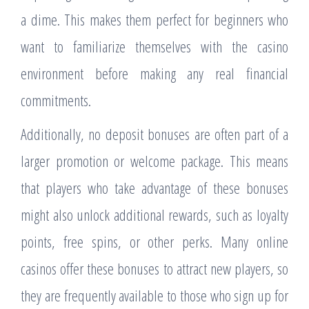
a dime. This makes them perfect for beginners who
want to familiarize themselves with the casino
environment before making any real financial
commitments.
Additionally, no deposit bonuses are often part of a
larger promotion or welcome package. This means
that players who take advantage of these bonuses
might also unlock additional rewards, such as loyalty
points, free spins, or other perks. Many online
casinos offer these bonuses to attract new players, so
they are frequently available to those who sign up for