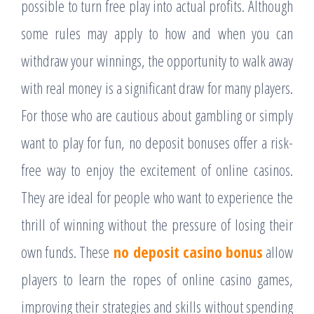
possible to turn free play into actual profits. Although
some rules may apply to how and when you can
withdraw your winnings, the opportunity to walk away
with real money is a significant draw for many players.
For those who are cautious about gambling or simply
want to play for fun, no deposit bonuses offer a risk-
free way to enjoy the excitement of online casinos.
They are ideal for people who want to experience the
thrill of winning without the pressure of losing their
own funds. These
no deposit casino bonus
allow
players to learn the ropes of online casino games,
improving their strategies and skills without spending