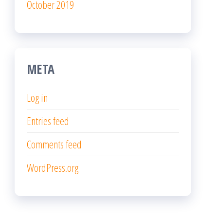
October 2019
META
Log in
Entries feed
Comments feed
WordPress.org