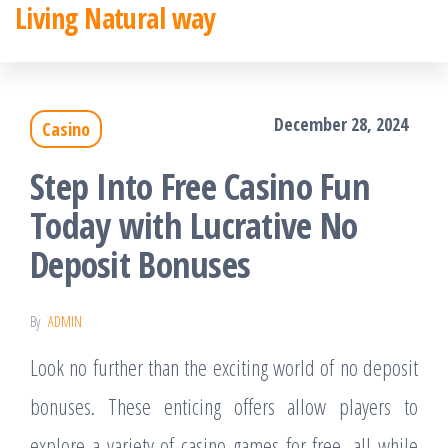
Living Natural way
Skip
to
the
December 28, 2024
Casino
content
Step Into Free Casino Fun
Today with Lucrative No
Deposit Bonuses
By
ADMIN
Look no further than the exciting world of no deposit
bonuses. These enticing offers allow players to
explore a variety of casino games for free, all while