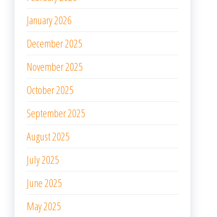
January 2026
December 2025
November 2025
October 2025
September 2025
August 2025
July 2025
June 2025
May 2025