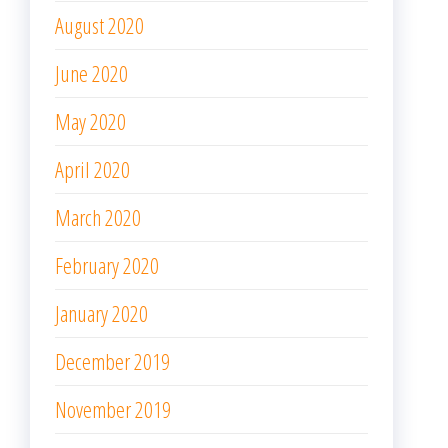
August 2020
June 2020
May 2020
April 2020
March 2020
February 2020
January 2020
December 2019
November 2019