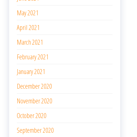
May 2021
April 2021
March 2021
February 2021
January 2021
December 2020
November 2020
October 2020
September 2020