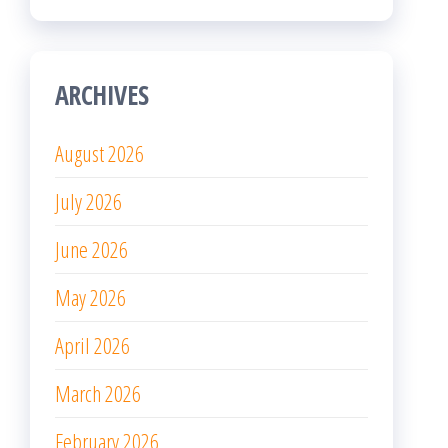
ARCHIVES
August 2026
July 2026
June 2026
May 2026
April 2026
March 2026
February 2026