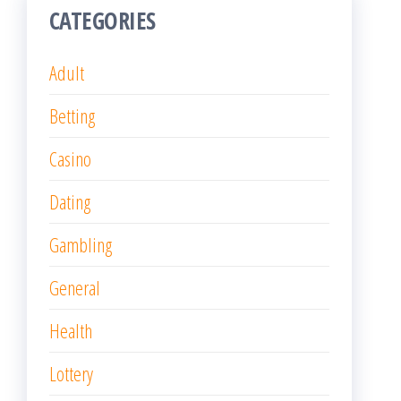
CATEGORIES
Adult
Betting
Casino
Dating
Gambling
General
Health
Lottery