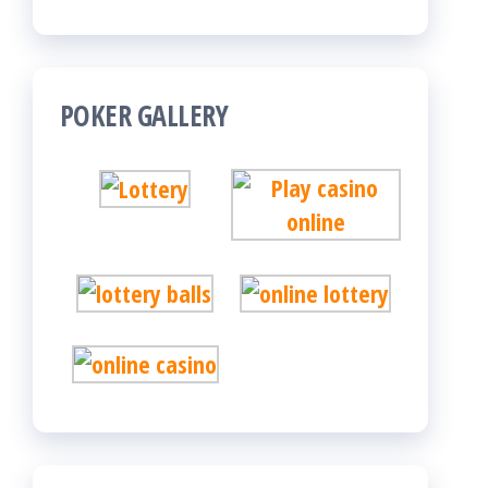
POKER GALLERY