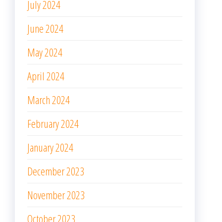
July 2024
June 2024
May 2024
April 2024
March 2024
February 2024
January 2024
December 2023
November 2023
October 2023